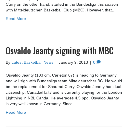
Curry on the other hand, started in the Bundesliga this season
with Mitteldeutschen Basketball Club (MBC). However, that…
Read More
Osvaldo Jeanty signing with MBC
By
Latest Basketball News
|
January 9, 2013
|
0
Osvaldo Jeanty (183 cm, Carleton’07) is heading to Germany
and will sign with Bundesliga team Mitteldeutscher BC. He would
be the replacement for Shaurad Curry. Osvaldo Jeanty has dual
citizenship, Canada/Haiti/ and is currently playing for the London
Lightning in NBL Canda. He averages 4.5 ppg. Osvaldo Jeanty
is very well known in Germany. Since…
Read More