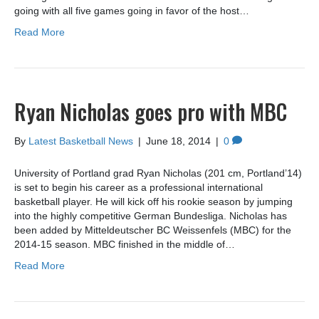
going with all five games going in favor of the host…
Read More
Ryan Nicholas goes pro with MBC
By
Latest Basketball News
|
June 18, 2014
|
0
University of Portland grad Ryan Nicholas (201 cm, Portland’14)
is set to begin his career as a professional international
basketball player. He will kick off his rookie season by jumping
into the highly competitive German Bundesliga. Nicholas has
been added by Mitteldeutscher BC Weissenfels (MBC) for the
2014-15 season. MBC finished in the middle of…
Read More