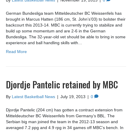
By
Latest Basketball News
|
November 19, 2013
|
0
German Bundesliga team Mitteldeutscher BC Weissenfels has
brought in Marcus Hatten (186 cm, St. John’s’03) to bolster their
backcourt this 2013-14. MBC is currently trying to stabilize and
build up some momentum and are 2-6 in the German
Bundesliga. The 32-year-old vet should be able to bring in some
experience and ball handling skills with…
Read More
Djordje Pantelic retained by MBC
By
Latest Basketball News
|
July 19, 2013
|
0
Djordje Pantelic (204 cm) has gotten a contract extension from
Mitteldeutscher BC Weissenfels from Germany’s BBL. The
Serbian big man joined the team in the 2012-13 season and
averaged 7.2 ppg and 4.9 rpg in 34 games off MBC’s bench. In