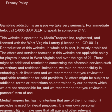
Privacy Policy
Gambling addiction is an issue we take very seriously. For immediate
help, call 1-800-GAMBLER to speak to someone 24/7.
This website is operated by MediaTroopers Inc, registered, and
licensed with the West Virginia Lottery (License no. IGR-0011).
Reproduction of this website, in whole or in part, is strictly prohibited.
The offers and services featured in this website are applicable solely
for players located in West Virginia and over the age of 21. There
might be additional restrictions concerning the aforesaid services such
as territory and residence limitations, we take no responsibility in
enforcing such limitations and we recommend that you review the
applicable restrictions for said providers. All offers might be subject to
additional terms or restrictions as determined by our partners which
we are not responsible for, and we recommend that you review our
partners’ term of use.
MediaTroopers Inc has no intention that any of the information it
provides is used for illegal purposes. It is your own personal
responsibility to make sure that all age and other relevant