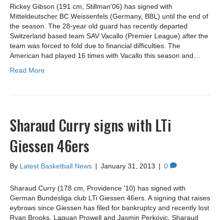
Rickey Gibson (191 cm, Stillman’06) has signed with
Mitteldeutscher BC Weissenfels (Germany, BBL) until the end of
the season. The 28-year old guard has recently departed
Switzerland based team SAV Vacallo (Premier League) after the
team was forced to fold due to financial difficulties. The
American had played 16 times with Vacallo this season and…
Read More
Sharaud Curry signs with LTi
Giessen 46ers
By
Latest Basketball News
|
January 31, 2013
|
0
Sharaud Curry (178 cm, Providence ’10) has signed with
German Bundesliga club LTi Giessen 46ers. A signing that raises
eybrows since Giessen has filed for bankruptcy and recently lost
Ryan Brooks, Laquan Prowell and Jasmin Perkovic. Sharaud