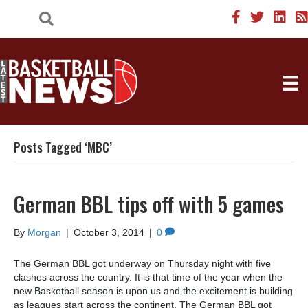
Posts Tagged ‘MBC’
German BBL tips off with 5 games
By
Morgan
|
October 3, 2014
|
0
The German BBL got underway on Thursday night with five
clashes across the country. It is that time of the year when the
new Basketball season is upon us and the excitement is building
as leagues start across the continent. The German BBL got