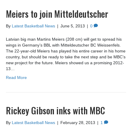
Meiers to join Mitteldeutscher
By
Latest Basketball News
|
June 5, 2013
|
0
Latvian big man Martins Meiers (208 cm) will get to spread his
wings in Germany’s BBL with Mitteldeutscher BC Weissenfels.
The 22-year-old Meiers has played his entire career in his home
country, but should be ready to take the next step and be MBC’s
new project for the future. Meiers showed us a promising 2012-
13…
Read More
Rickey Gibson inks with MBC
By
Latest Basketball News
|
February 28, 2013
|
1