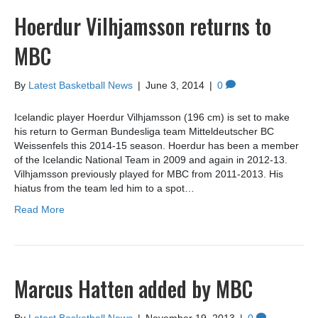
Hoerdur Vilhjamsson returns to
MBC
By
Latest Basketball News
|
June 3, 2014
|
0
Icelandic player Hoerdur Vilhjamsson (196 cm) is set to make
his return to German Bundesliga team Mitteldeutscher BC
Weissenfels this 2014-15 season. Hoerdur has been a member
of the Icelandic National Team in 2009 and again in 2012-13.
Vilhjamsson previously played for MBC from 2011-2013. His
hiatus from the team led him to a spot…
Read More
Marcus Hatten added by MBC