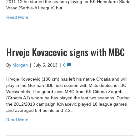
2011-12 he started the season playing for KK Hemofarm Stada
Vrsac (Serbia-A League) but…
Read More
Hrvoje Kovacevic signs with MBC
By
Morgan
|
July 5, 2013
|
0
Hrvoje Kovacevic (190 cm) has left his native Croatia and will
play in the German BBL next season with Mitteldeutscher BC
Weissenfels. The guard joins MBC from KK Cibona Zagreb
(Croatia A1) where he has played the last two seasons. During
the 2012/2013 campaign Kovacevic played 18 league games
and averaged 5.4 points and 2.2…
Read More