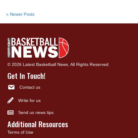
« Newer Posts
© 2026 Latest Basketball News. All Rights Reserved.
Get In Touch!
Contact us
Write for us
Send us news tips
Additional Resources
Terms of Use