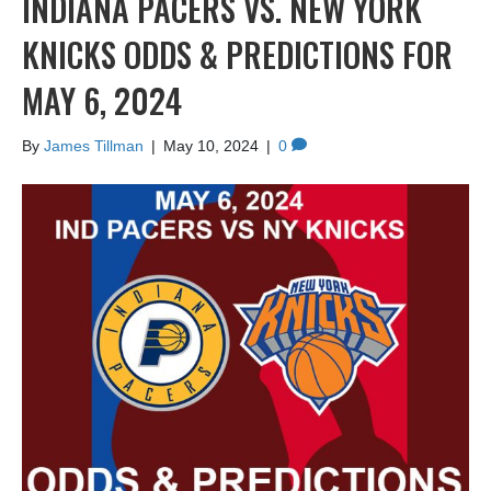
INDIANA PACERS VS. NEW YORK
KNICKS ODDS & PREDICTIONS FOR
MAY 6, 2024
By
James Tillman
|
May 10, 2024
|
0