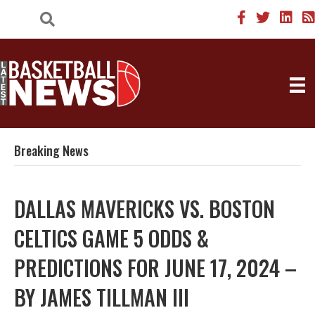
Breaking News
DALLAS MAVERICKS VS. BOSTON
CELTICS GAME 5 ODDS &
PREDICTIONS FOR JUNE 17, 2024 –
BY JAMES TILLMAN III