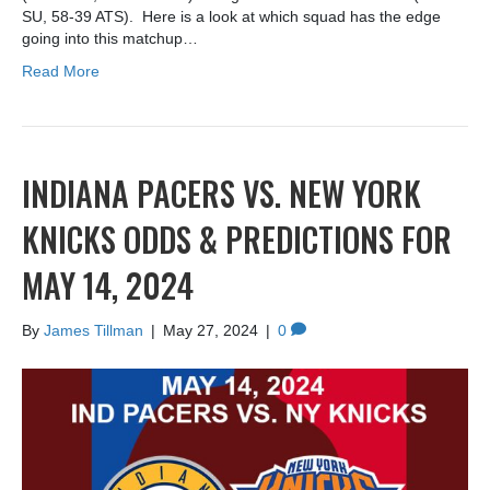
SU, 58-39 ATS). Here is a look at which squad has the edge
going into this matchup…
Read More
INDIANA PACERS VS. NEW YORK
KNICKS ODDS & PREDICTIONS FOR
MAY 14, 2024
By
James Tillman
|
May 27, 2024
|
0