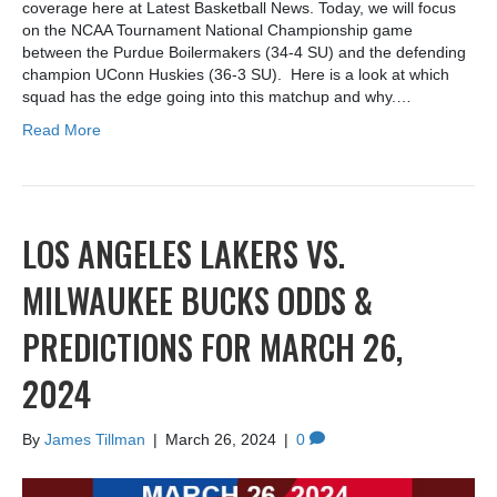
coverage here at Latest Basketball News. Today, we will focus
on the NCAA Tournament National Championship game
between the Purdue Boilermakers (34-4 SU) and the defending
champion UConn Huskies (36-3 SU). Here is a look at which
squad has the edge going into this matchup and why.…
Read More
LOS ANGELES LAKERS VS.
MILWAUKEE BUCKS ODDS &
PREDICTIONS FOR MARCH 26,
2024
By
James Tillman
|
March 26, 2024
|
0