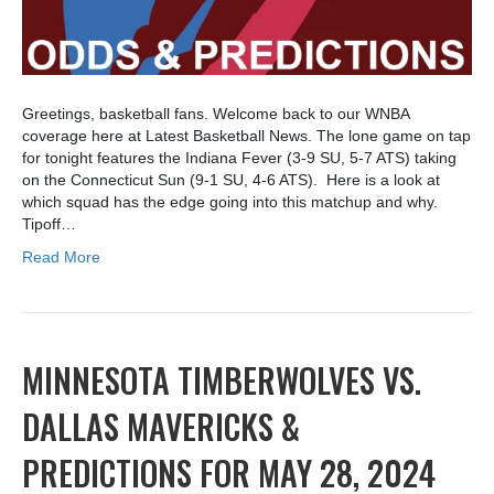
Greetings, basketball fans. Welcome back to our WNBA
coverage here at Latest Basketball News. The lone game on tap
for tonight features the Indiana Fever (3-9 SU, 5-7 ATS) taking
on the Connecticut Sun (9-1 SU, 4-6 ATS). Here is a look at
which squad has the edge going into this matchup and why.
Tipoff…
Read More
MINNESOTA TIMBERWOLVES VS.
DALLAS MAVERICKS &
PREDICTIONS FOR MAY 28, 2024