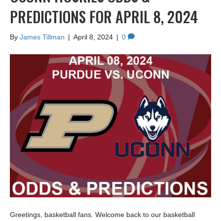
PREDICTIONS FOR APRIL 8, 2024
By
James Tillman
|
April 8, 2024
|
0
Greetings, basketball fans. Welcome back to our basketball