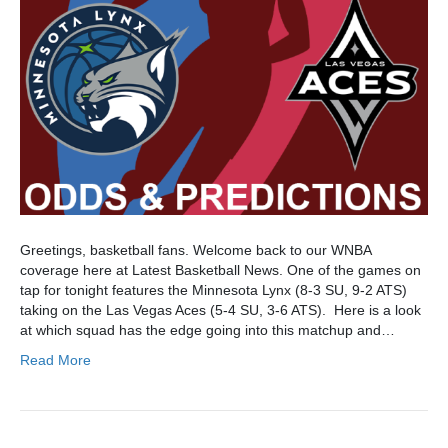
Greetings, basketball fans. Welcome back to our WNBA
coverage here at Latest Basketball News. One of the games on
tap for tonight features the Minnesota Lynx (8-3 SU, 9-2 ATS)
taking on the Las Vegas Aces (5-4 SU, 3-6 ATS). Here is a look
at which squad has the edge going into this matchup and…
Read More