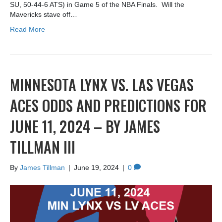
SU, 50-44-6 ATS) in Game 5 of the NBA Finals. Will the
Mavericks stave off…
Read More
MINNESOTA LYNX VS. LAS VEGAS
ACES ODDS AND PREDICTIONS FOR
JUNE 11, 2024 – BY JAMES
TILLMAN III
By
James Tillman
|
June 19, 2024
|
0