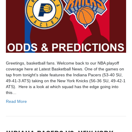
Greetings, basketball fans. Welcome back to our NBA playoff
coverage here at Latest Basketball News. One of the games on
tap from tonight’s slate features the Indiana Pacers (53-40 SU,
49-41-3 ATS) taking on the New York Knicks (56-36 SU, 49-42-1
ATS). Here is a look at which squad has the edge going into
this…
Read More