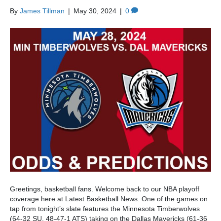
By
James Tillman
|
May 30, 2024
|
0
Greetings, basketball fans. Welcome back to our NBA playoff
coverage here at Latest Basketball News. One of the games on
tap from tonight’s slate features the Minnesota Timberwolves
(64-32 SU, 48-47-1 ATS) taking on the Dallas Mavericks (61-36