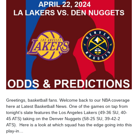
Greetings, basketball fans. Welcome back to our NBA coverage
here at Latest Basketball News. One of the games on tap from
tonight’s slate features the Los Angeles Lakers (49-36 SU, 40-
45 ATS) taking on the Denver Nuggets (58-25 SU, 39-42-2
ATS). Here is a look at which squad has the edge going into this
play-in…