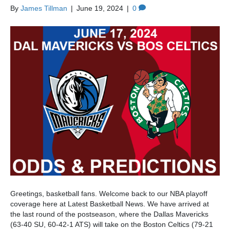
By
James Tillman
|
June 19, 2024
|
0
Greetings, basketball fans. Welcome back to our NBA playoff
coverage here at Latest Basketball News. We have arrived at
the last round of the postseason, where the Dallas Mavericks
(63-40 SU, 60-42-1 ATS) will take on the Boston Celtics (79-21