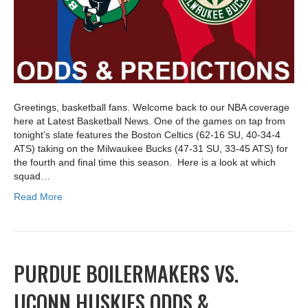
Greetings, basketball fans. Welcome back to our NBA coverage
here at Latest Basketball News. One of the games on tap from
tonight’s slate features the Boston Celtics (62-16 SU, 40-34-4
ATS) taking on the Milwaukee Bucks (47-31 SU, 33-45 ATS) for
the fourth and final time this season. Here is a look at which
squad…
Read More
PURDUE BOILERMAKERS VS.
UCONN HUSKIES ODDS &