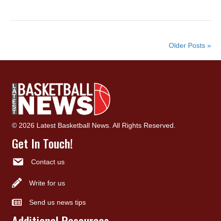
Older Posts »
© 2026 Latest Basketball News. All Rights Reserved.
Get In Touch!
Contact us
Write for us
Send us news tips
Additional Resources