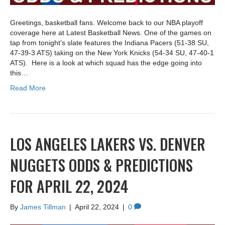
Greetings, basketball fans. Welcome back to our NBA playoff
coverage here at Latest Basketball News. One of the games on
tap from tonight’s slate features the Indiana Pacers (51-38 SU,
47-39-3 ATS) taking on the New York Knicks (54-34 SU, 47-40-1
ATS). Here is a look at which squad has the edge going into
this…
Read More
LOS ANGELES LAKERS VS. DENVER
NUGGETS ODDS & PREDICTIONS
FOR APRIL 22, 2024
By
James Tillman
|
April 22, 2024
|
0