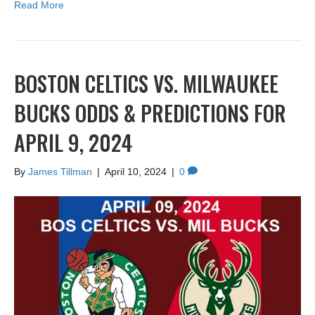
Read More
BOSTON CELTICS VS. MILWAUKEE
BUCKS ODDS & PREDICTIONS FOR
APRIL 9, 2024
By
James Tillman
|
April 10, 2024
|
0