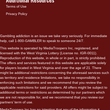
Terms of Use
Privacy Policy
Gambling addiction is an issue we take very seriously. For immediate
help, call 1-800-GAMBLER to speak to someone 24/7.
This website is operated by MediaTroopers Inc, registered, and
licensed with the West Virginia Lottery (License no. IGR-0011).
Reproduction of this website, in whole or in part, is strictly prohibited.
The offers and services featured in this website are applicable solely
for players located in West Virginia and over the age of 21. There
might be additional restrictions concerning the aforesaid services such
as territory and residence limitations, we take no responsibility in
enforcing such limitations and we recommend that you review the
applicable restrictions for said providers. All offers might be subject to
additional terms or restrictions as determined by our partners which
we are not responsible for, and we recommend that you review our
partners’ term of use.
MediaTroopers Inc has no intention that any of the information it