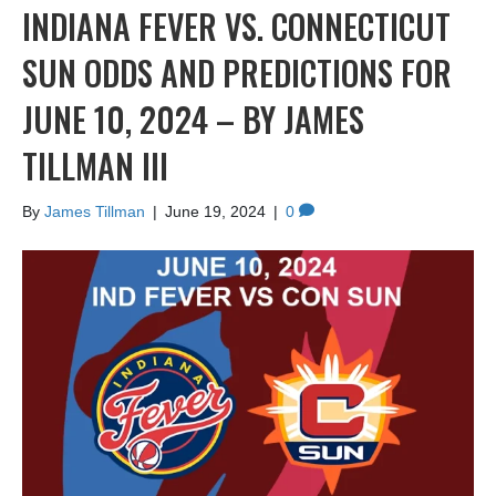
INDIANA FEVER VS. CONNECTICUT
SUN ODDS AND PREDICTIONS FOR
JUNE 10, 2024 – BY JAMES
TILLMAN III
By
James Tillman
|
June 19, 2024
|
0