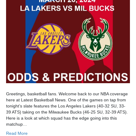
Greetings, basketball fans. Welcome back to our NBA coverage
here at Latest Basketball News. One of the games on tap from
tonight’s slate features the Los Angeles Lakers (40-32 SU, 33-
39 ATS) taking on the Milwaukee Bucks (46-25 SU, 32-39 ATS).
Here is a look at which squad has the edge going into this
matchup…
Read More