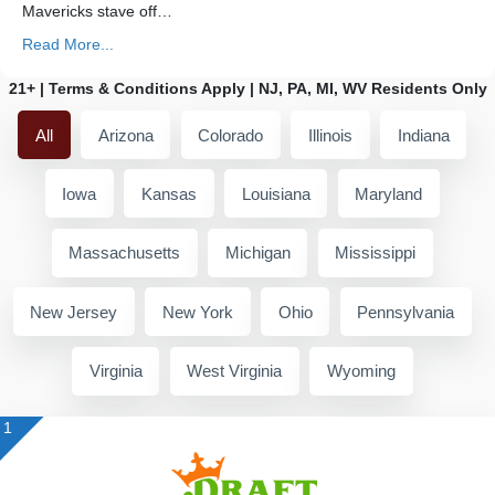
Mavericks stave off…
Read More...
21+ | Terms & Conditions Apply | NJ, PA, MI, WV Residents Only
All
Arizona
Colorado
Illinois
Indiana
Iowa
Kansas
Louisiana
Maryland
Massachusetts
Michigan
Mississippi
New Jersey
New York
Ohio
Pennsylvania
Virginia
West Virginia
Wyoming
1