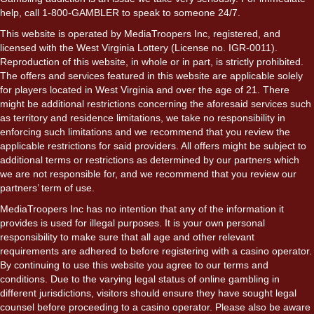
help, call 1-800-GAMBLER to speak to someone 24/7.
This website is operated by MediaTroopers Inc, registered, and
licensed with the West Virginia Lottery (License no. IGR-0011).
Reproduction of this website, in whole or in part, is strictly prohibited.
The offers and services featured in this website are applicable solely
for players located in West Virginia and over the age of 21. There
might be additional restrictions concerning the aforesaid services such
as territory and residence limitations, we take no responsibility in
enforcing such limitations and we recommend that you review the
applicable restrictions for said providers. All offers might be subject to
additional terms or restrictions as determined by our partners which
we are not responsible for, and we recommend that you review our
partners’ term of use.
MediaTroopers Inc has no intention that any of the information it
provides is used for illegal purposes. It is your own personal
responsibility to make sure that all age and other relevant
requirements are adhered to before registering with a casino operator.
By continuing to use this website you agree to our terms and
conditions. Due to the varying legal status of online gambling in
different jurisdictions, visitors should ensure they have sought legal
counsel before proceeding to a casino operator. Please also be aware