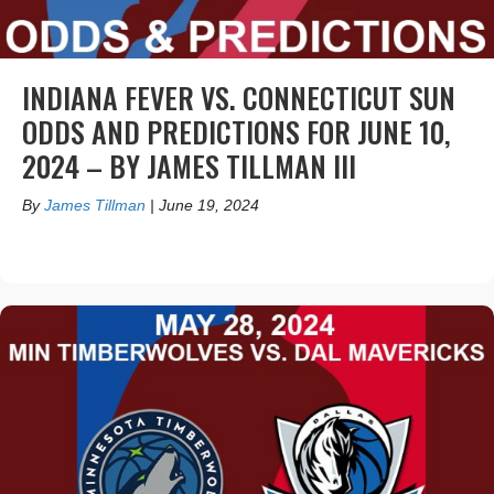
INDIANA FEVER VS. CONNECTICUT SUN
ODDS AND PREDICTIONS FOR JUNE 10,
2024 – BY JAMES TILLMAN III
By
James Tillman
|
June 19, 2024