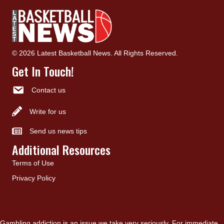
© 2026 Latest Basketball News. All Rights Reserved.
Get In Touch!
Contact us
Write for us
Send us news tips
Additional Resources
Terms of Use
Privacy Policy
Gambling addiction is an issue we take very seriously. For immediate