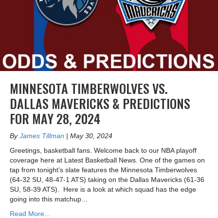
MINNESOTA TIMBERWOLVES VS.
DALLAS MAVERICKS & PREDICTIONS
FOR MAY 28, 2024
By
James Tillman
|
May 30, 2024
Greetings, basketball fans. Welcome back to our NBA playoff
coverage here at Latest Basketball News. One of the games on
tap from tonight’s slate features the Minnesota Timberwolves
(64-32 SU, 48-47-1 ATS) taking on the Dallas Mavericks (61-36
SU, 58-39 ATS). Here is a look at which squad has the edge
going into this matchup…
Read More...