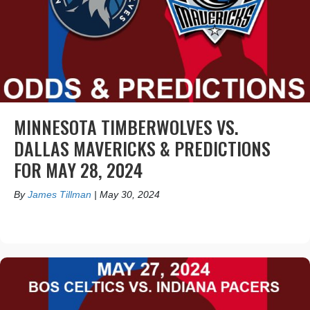
MINNESOTA TIMBERWOLVES VS.
DALLAS MAVERICKS & PREDICTIONS
FOR MAY 28, 2024
By
James Tillman
|
May 30, 2024