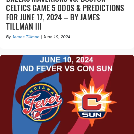
CELTICS GAME 5 ODDS & PREDICTIONS
FOR JUNE 17, 2024 – BY JAMES
TILLMAN III
By
James Tillman
|
June 19, 2024