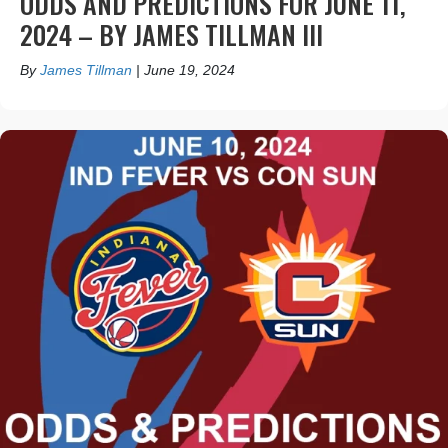
ODDS AND PREDICTIONS FOR JUNE 11,
2024 – BY JAMES TILLMAN III
By
James Tillman
|
June 19, 2024