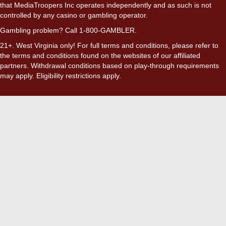
that MediaTroopers Inc operates independently and as such is not
controlled by any casino or gambling operator.
Gambling problem? Call 1-800-GAMBLER.
21+. West Virginia only! For full terms and conditions, please refer to
the terms and conditions found on the websites of our affiliated
partners. Withdrawal conditions based on play-through requirements
may apply. Eligibility restrictions apply.