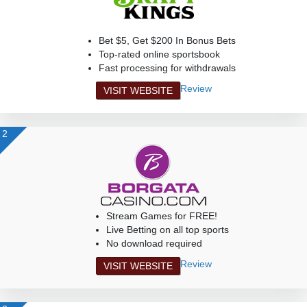
Bet $5, Get $200 In Bonus Bets
Top-rated online sportsbook
Fast processing for withdrawals
Review
VISIT WEBSITE
2
Stream Games for FREE!
Live Betting on all top sports
No download required
Review
VISIT WEBSITE