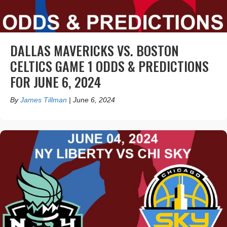
DALLAS MAVERICKS VS. BOSTON
CELTICS GAME 1 ODDS & PREDICTIONS
FOR JUNE 6, 2024
By
James Tillman
|
June 6, 2024