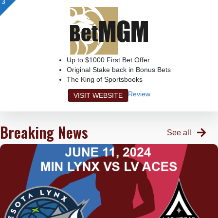
3
Up to $1000 First Bet Offer
Original Stake back in Bonus Bets
The King of Sportsbooks
Review
VISIT WEBSITE
Breaking News
See all