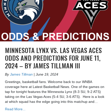
MINNESOTA LYNX VS. LAS VEGAS ACES
ODDS AND PREDICTIONS FOR JUNE 11,
2024 – BY JAMES TILLMAN III
By
James Tillman
|
June 19, 2024
Greetings, basketball fans. Welcome back to our WNBA
coverage here at Latest Basketball News. One of the games on
tap for tonight features the Minnesota Lynx (8-3 SU, 9-2 ATS)
taking on the Las Vegas Aces (5-4 SU, 3-6 ATS). Here is a look
at which squad has the edge going into this matchup and…
Read More...