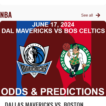
NBA
See all
DALLAS MAVERICKS VS. BOSTON