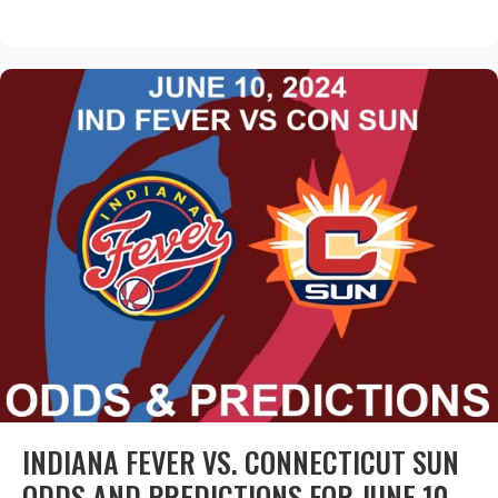
INDIANA FEVER VS. CONNECTICUT SUN
ODDS AND PREDICTIONS FOR JUNE 10,