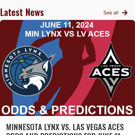
Latest News
See all
MINNESOTA LYNX VS. LAS VEGAS ACES