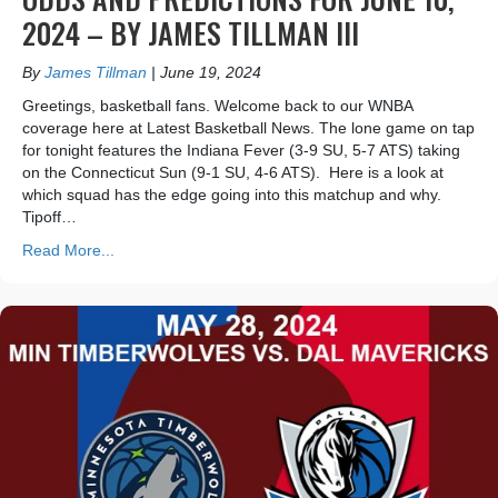
2024 – BY JAMES TILLMAN III
By
James Tillman
|
June 19, 2024
Greetings, basketball fans. Welcome back to our WNBA
coverage here at Latest Basketball News. The lone game on tap
for tonight features the Indiana Fever (3-9 SU, 5-7 ATS) taking
on the Connecticut Sun (9-1 SU, 4-6 ATS). Here is a look at
which squad has the edge going into this matchup and why.
Tipoff…
Read More...