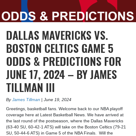
DALLAS MAVERICKS VS.
BOSTON CELTICS GAME 5
ODDS & PREDICTIONS FOR
JUNE 17, 2024 – BY JAMES
TILLMAN III
By
James Tillman
|
June 19, 2024
Greetings, basketball fans. Welcome back to our NBA playoff
coverage here at Latest Basketball News. We have arrived at
the last round of the postseason, where the Dallas Mavericks
(63-40 SU, 60-42-1 ATS) will take on the Boston Celtics (79-21
SU, 50-44-6 ATS) in Game 5 of the NBA Finals. Will the