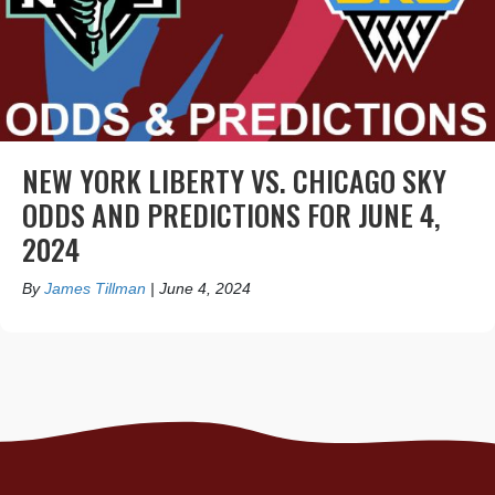
NEW YORK LIBERTY VS. CHICAGO SKY
ODDS AND PREDICTIONS FOR JUNE 4,
2024
By
James Tillman
|
June 4, 2024