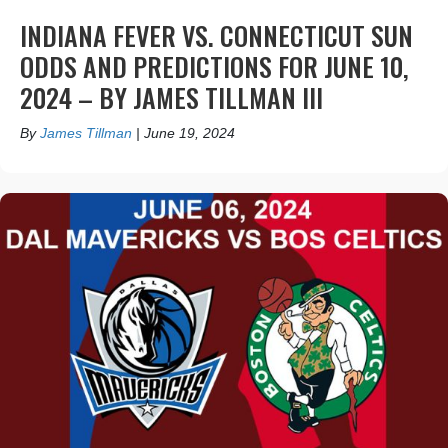
INDIANA FEVER VS. CONNECTICUT SUN
ODDS AND PREDICTIONS FOR JUNE 10,
2024 – BY JAMES TILLMAN III
By
James Tillman
|
June 19, 2024