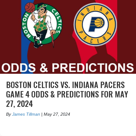
BOSTON CELTICS VS. INDIANA PACERS
GAME 4 ODDS & PREDICTIONS FOR MAY
27, 2024
By
James Tillman
|
May 27, 2024