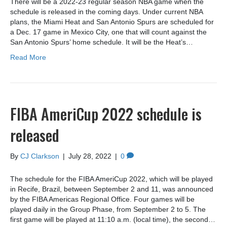
There will be a 2022-23 regular season NBA game when the
schedule is released in the coming days. Under current NBA
plans, the Miami Heat and San Antonio Spurs are scheduled for
a Dec. 17 game in Mexico City, one that will count against the
San Antonio Spurs’ home schedule. It will be the Heat’s…
Read More
FIBA AmeriCup 2022 schedule is
released
By
CJ Clarkson
|
July 28, 2022
|
0
The schedule for the FIBA ​​AmeriCup 2022, which will be played
in Recife, Brazil, between September 2 and 11, was announced
by the FIBA ​​Americas Regional Office. Four games will be
played daily in the Group Phase, from September 2 to 5. The
first game will be played at 11:10 a.m. (local time), the second…