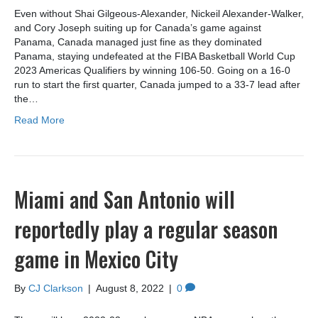
Even without Shai Gilgeous-Alexander, Nickeil Alexander-Walker,
and Cory Joseph suiting up for Canada’s game against
Panama, Canada managed just fine as they dominated
Panama, staying undefeated at the FIBA Basketball World Cup
2023 Americas Qualifiers by winning 106-50. Going on a 16-0
run to start the first quarter, Canada jumped to a 33-7 lead after
the…
Read More
Miami and San Antonio will
reportedly play a regular season
game in Mexico City
By
CJ Clarkson
|
August 8, 2022
|
0