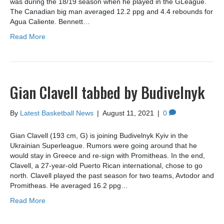
was during the 18/19 season when he played in the GLeague.
The Canadian big man averaged 12.2 ppg and 4.4 rebounds for
Agua Caliente. Bennett…
Read More
Gian Clavell tabbed by Budivelnyk
By
Latest Basketball News
|
August 11, 2021
|
0
Gian Clavell (193 cm, G) is joining Budivelnyk Kyiv in the
Ukrainian Superleague. Rumors were going around that he
would stay in Greece and re-sign with Promitheas. In the end,
Clavell, a 27-year-old Puerto Rican international, chose to go
north. Clavell played the past season for two teams, Avtodor and
Promitheas. He averaged 16.2 ppg…
Read More