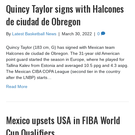
Quincy Taylor signs with Halcones
de ciudad de Obregon
By
Latest Basketball News
|
March 30, 2022
|
0
Quincy Taylor (183 cm, G) has signed with Mexican team
Halcones de ciudad de Obregon. The 31-year old American
point guard started the season in Europe, where he played for
Tallina Kalev from Estonia and averaged 10.5 ppg and 4.3 aspg.
The Mexican CIBA COPA League (second tier in the country
after the LNBP) starts…
Read More
Mexico upsets USA in FIBA World
Cup Qualifiers