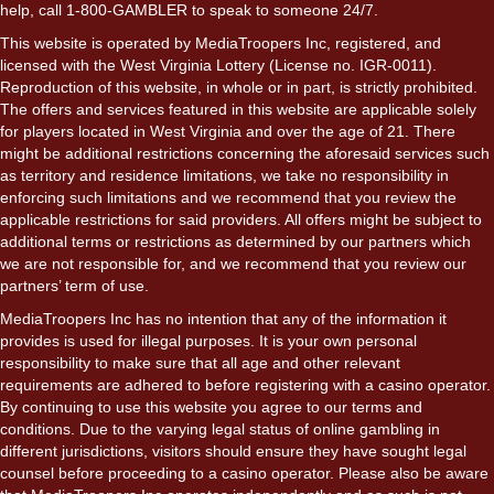
help, call 1-800-GAMBLER to speak to someone 24/7.
This website is operated by MediaTroopers Inc, registered, and
licensed with the West Virginia Lottery (License no. IGR-0011).
Reproduction of this website, in whole or in part, is strictly prohibited.
The offers and services featured in this website are applicable solely
for players located in West Virginia and over the age of 21. There
might be additional restrictions concerning the aforesaid services such
as territory and residence limitations, we take no responsibility in
enforcing such limitations and we recommend that you review the
applicable restrictions for said providers. All offers might be subject to
additional terms or restrictions as determined by our partners which
we are not responsible for, and we recommend that you review our
partners’ term of use.
MediaTroopers Inc has no intention that any of the information it
provides is used for illegal purposes. It is your own personal
responsibility to make sure that all age and other relevant
requirements are adhered to before registering with a casino operator.
By continuing to use this website you agree to our terms and
conditions. Due to the varying legal status of online gambling in
different jurisdictions, visitors should ensure they have sought legal
counsel before proceeding to a casino operator. Please also be aware