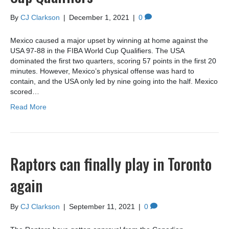
By
CJ Clarkson
|
December 1, 2021
|
0
Mexico caused a major upset by winning at home against the
USA 97-88 in the FIBA World Cup Qualifiers. The USA
dominated the first two quarters, scoring 57 points in the first 20
minutes. However, Mexico’s physical offense was hard to
contain, and the USA only led by nine going into the half. Mexico
scored…
Read More
Raptors can finally play in Toronto
again
By
CJ Clarkson
|
September 11, 2021
|
0