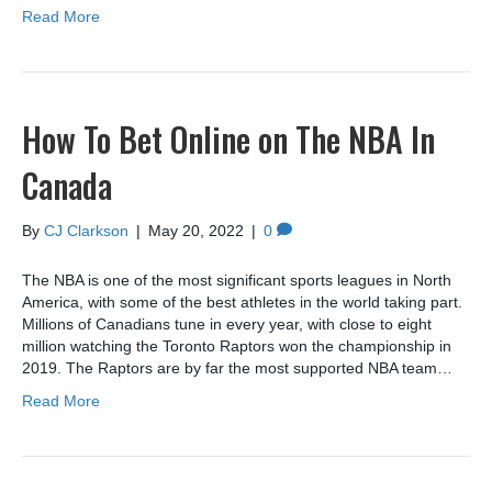
Read More
How To Bet Online on The NBA In
Canada
By
CJ Clarkson
|
May 20, 2022
|
0
The NBA is one of the most significant sports leagues in North
America, with some of the best athletes in the world taking part.
Millions of Canadians tune in every year, with close to eight
million watching the Toronto Raptors won the championship in
2019. The Raptors are by far the most supported NBA team…
Read More