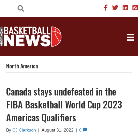
North America
Canada stays undefeated in the
FIBA Basketball World Cup 2023
Americas Qualifiers
By
CJ Clarkson
|
August 31, 2022
|
0