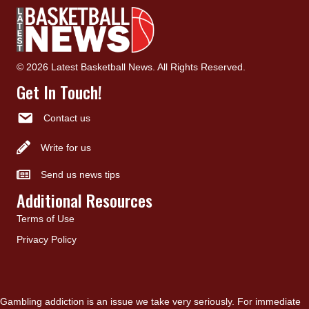
© 2026 Latest Basketball News. All Rights Reserved.
Get In Touch!
Contact us
Write for us
Send us news tips
Additional Resources
Terms of Use
Privacy Policy
Gambling addiction is an issue we take very seriously. For immediate