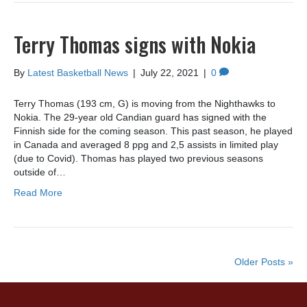
Terry Thomas signs with Nokia
By
Latest Basketball News
|
July 22, 2021
|
0
Terry Thomas (193 cm, G) is moving from the Nighthawks to
Nokia. The 29-year old Candian guard has signed with the
Finnish side for the coming season. This past season, he played
in Canada and averaged 8 ppg and 2,5 assists in limited play
(due to Covid). Thomas has played two previous seasons
outside of…
Read More
Older Posts »