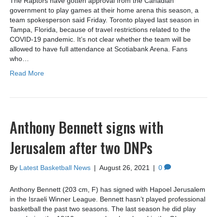
The Raptors have gotten approval from the Canadian
government to play games at their home arena this season, a
team spokesperson said Friday. Toronto played last season in
Tampa, Florida, because of travel restrictions related to the
COVID-19 pandemic. It’s not clear whether the team will be
allowed to have full attendance at Scotiabank Arena. Fans
who…
Read More
Anthony Bennett signs with
Jerusalem after two DNPs
By
Latest Basketball News
|
August 26, 2021
|
0
Anthony Bennett (203 cm, F) has signed with Hapoel Jerusalem
in the Israeli Winner League. Bennett hasn’t played professional
basketball the past two seasons. The last season he did play