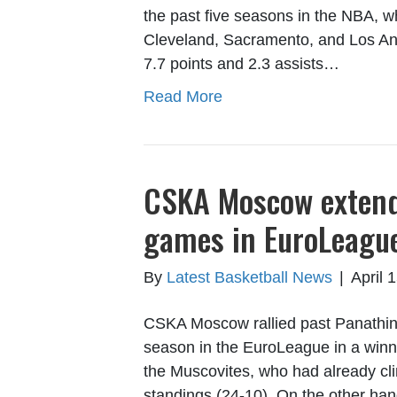
the past five seasons in the NBA, w
Cleveland, Sacramento, and Los Ang
7.7 points and 2.3 assists…
Read More
CSKA Moscow extends
games in EuroLeague
By
Latest Basketball News
|
April 
CSKA Moscow rallied past Panathin
season in the EuroLeague in a winni
the Muscovites, who had already cl
standings (24-10). On the other han