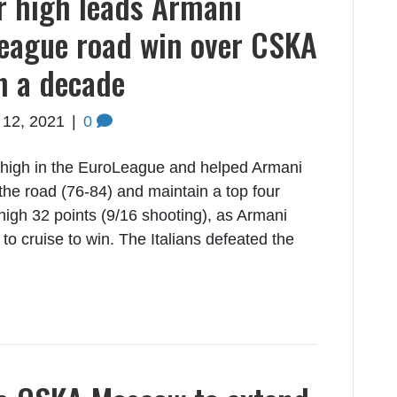
er high leads Armani
oLeague road win over CSKA
n a decade
 12, 2021
|
0
 high in the EuroLeague and helped Armani
he road (76-84) and maintain a top four
high 32 points (9/16 shooting), as Armani
to cruise to win. The Italians defeated the