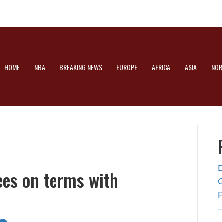
HOME
NBA
BREAKING NEWS
EUROPE
AFRICA
ASIA
NOR
ees on terms with