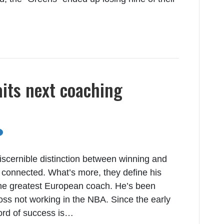
aits next coaching
discernible distinction between winning and
ly connected. What’s more, they define his
the greatest European coach. He’s been
oss not working in the NBA. Since the early
ord of success is…