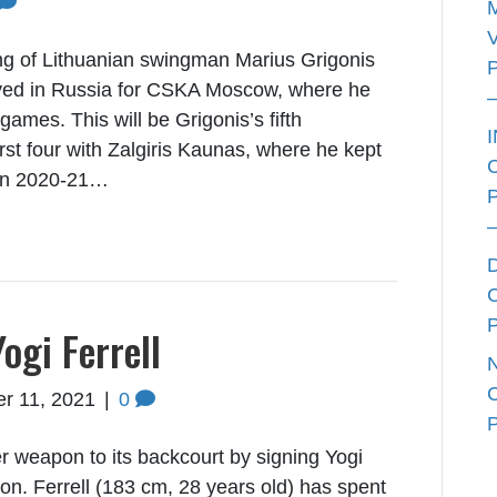
ng of Lithuanian swingman Marius Grigonis
ayed in Russia for CSKA Moscow, where he
ames. This will be Grigonis’s fifth
st four with Zalgiris Kaunas, where he kept
 in 2020-21…
ogi Ferrell
r 11, 2021
|
0
 weapon to its backcourt by signing Yogi
son. Ferrell (183 cm, 28 years old) has spent