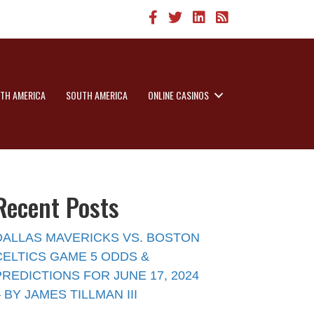
TH AMERICA
SOUTH AMERICA
ONLINE CASINOS
Recent Posts
DALLAS MAVERICKS VS. BOSTON
CELTICS GAME 5 ODDS &
PREDICTIONS FOR JUNE 17, 2024
– BY JAMES TILLMAN III