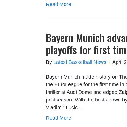
Read More
Bayern Munich adva
playoffs for first ti
By
Latest Basketball News
|
April 
Bayern Munich made history on Thur
the EuroLeague for the first time in
thriller at Audi Dome and edged Zalg
postseason. With the hosts down by
Vladimir Lucic…
Read More