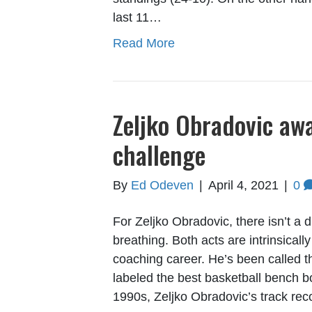
last 11…
Read More
Zeljko Obradovic aw
challenge
By
Ed Odeven
|
April 4, 2021
|
0
For Zeljko Obradovic, there isn’t a 
breathing. Both acts are intrinsical
coaching career. He’s been called 
labeled the best basketball bench b
1990s, Zeljko Obradovic’s track rec