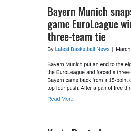
Bayern Munich snaps
game EuroLeague win
three-team tie
By
Latest Basketball News
|
March
Bayern Munich put an end to the ei
the EuroLeague and forced a three-t
Bayern came back from a 15-point de
top four push. After a pair of free 
Read More