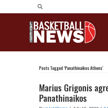
Posts Tagged ‘Panathinaikos Athens’
Marius Grigonis agr
Panathinaikos