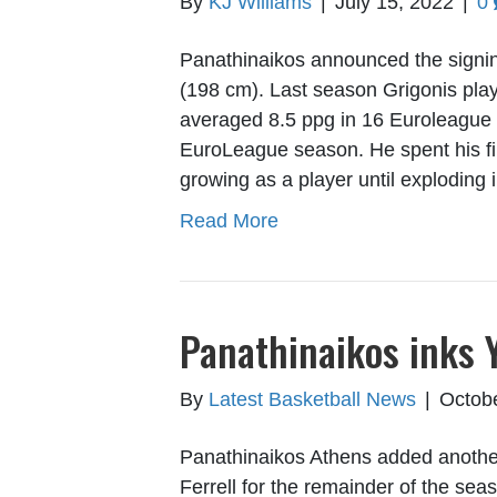
By
KJ Williams
|
July 15, 2022
|
0
Panathinaikos announced the signi
(198 cm). Last season Grigonis pl
averaged 8.5 ppg in 16 Euroleague g
EuroLeague season. He spent his fir
growing as a player until exploding
Read More
Panathinaikos inks Y
By
Latest Basketball News
|
Octobe
Panathinaikos Athens added another
Ferrell for the remainder of the sea