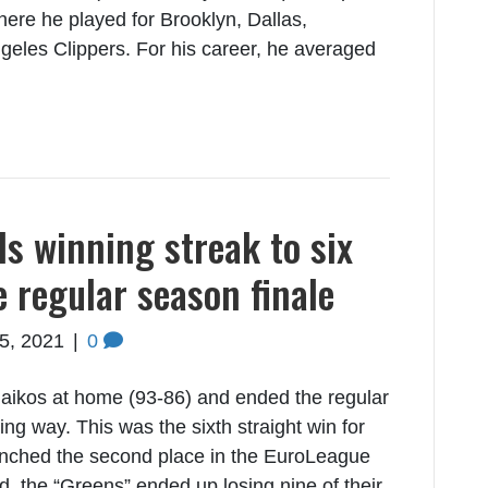
here he played for Brooklyn, Dallas,
eles Clippers. For his career, he averaged
 winning streak to six
 regular season finale
15, 2021
|
0
aikos at home (93-86) and ended the regular
ng way. This was the sixth straight win for
inched the second place in the EuroLeague
d, the “Greens” ended up losing nine of their