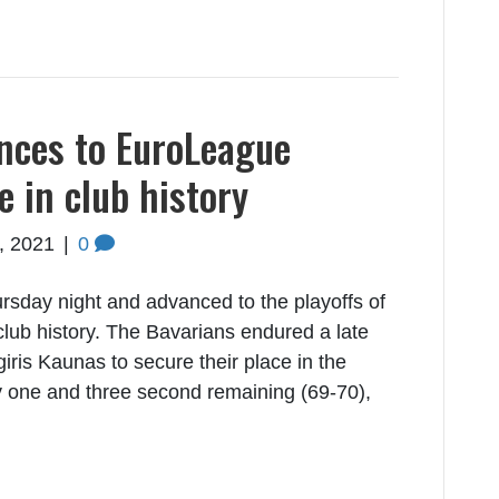
nces to EuroLeague
me in club history
2, 2021
|
0
sday night and advanced to the playoffs of
 club history. The Bavarians endured a late
iris Kaunas to secure their place in the
 one and three second remaining (69-70),