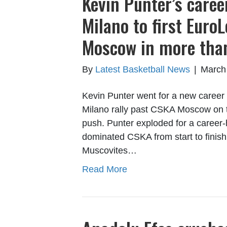
Kevin Punter’s care
Milano to first Eur
Moscow in more tha
By
Latest Basketball News
|
March
Kevin Punter went for a new career
Milano rally past CSKA Moscow on t
push. Punter exploded for a career-
dominated CSKA from start to finish 
Muscovites…
Read More