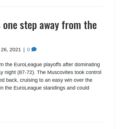
one step away from the
 26, 2021
|
0
 the EuroLeague playoffs after dominating
night (87-72). The Muscovites took control
ed back, cruising to an easy win over the
in the EuroLeague standings and could