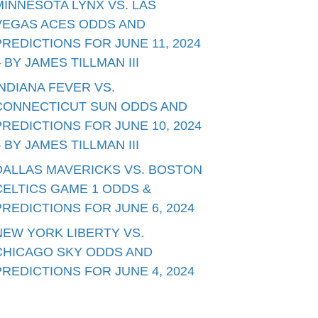
MINNESOTA LYNX VS. LAS
VEGAS ACES ODDS AND
PREDICTIONS FOR JUNE 11, 2024
– BY JAMES TILLMAN III
INDIANA FEVER VS.
CONNECTICUT SUN ODDS AND
PREDICTIONS FOR JUNE 10, 2024
– BY JAMES TILLMAN III
DALLAS MAVERICKS VS. BOSTON
CELTICS GAME 1 ODDS &
PREDICTIONS FOR JUNE 6, 2024
NEW YORK LIBERTY VS.
CHICAGO SKY ODDS AND
PREDICTIONS FOR JUNE 4, 2024