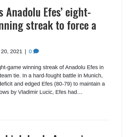
 Anadolu Efes’ eight-
ning streak to force a
 20, 2021
|
0
ght-game winning streak of Anadolu Efes in
eam tie. In a hard-fought battle in Munich,
ficit and edged Efes (80-79) to maintain a
throws by Vladimir Lucic, Efes had…