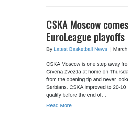
CSKA Moscow comes 
EuroLeague playoffs
By
Latest Basketball News
|
March
CSKA Moscow is one step away from
Crvena Zvezda at home on Thursday 
from the opening tip and never look
Serbians. CSKA improved to 20-10 
qualify before the end of…
Read More