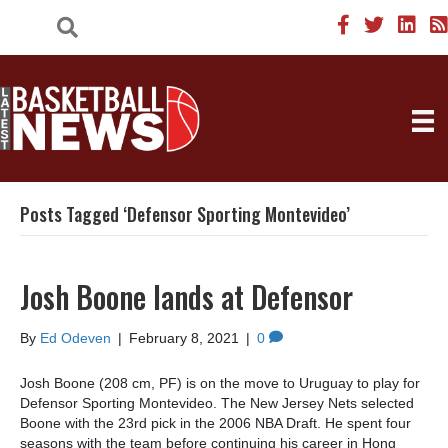
Posts Tagged ‘Defensor Sporting Montevideo’
Josh Boone lands at Defensor
By
Ed Odeven
|
February 8, 2021
|
0
Josh Boone (208 cm, PF) is on the move to Uruguay to play for
Defensor Sporting Montevideo. The New Jersey Nets selected
Boone with the 23rd pick in the 2006 NBA Draft. He spent four
seasons with the team before continuing his career in Hong