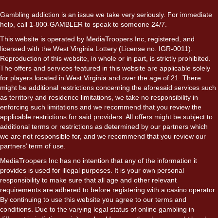
Gambling addiction is an issue we take very seriously. For immediate
help, call 1-800-GAMBLER to speak to someone 24/7.
This website is operated by MediaTroopers Inc, registered, and
licensed with the West Virginia Lottery (License no. IGR-0011).
Reproduction of this website, in whole or in part, is strictly prohibited.
The offers and services featured in this website are applicable solely
for players located in West Virginia and over the age of 21. There
might be additional restrictions concerning the aforesaid services such
as territory and residence limitations, we take no responsibility in
enforcing such limitations and we recommend that you review the
applicable restrictions for said providers. All offers might be subject to
additional terms or restrictions as determined by our partners which
we are not responsible for, and we recommend that you review our
partners’ term of use.
MediaTroopers Inc has no intention that any of the information it
provides is used for illegal purposes. It is your own personal
responsibility to make sure that all age and other relevant
requirements are adhered to before registering with a casino operator.
By continuing to use this website you agree to our terms and
conditions. Due to the varying legal status of online gambling in