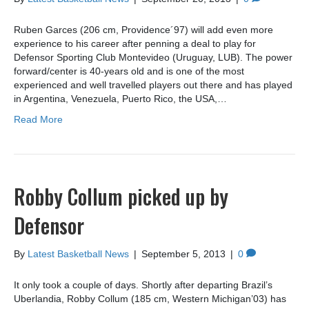
Ruben Garces (206 cm, Providence´97) will add even more
experience to his career after penning a deal to play for
Defensor Sporting Club Montevideo (Uruguay, LUB). The power
forward/center is 40-years old and is one of the most
experienced and well travelled players out there and has played
in Argentina, Venezuela, Puerto Rico, the USA,…
Read More
Robby Collum picked up by
Defensor
By
Latest Basketball News
|
September 5, 2013
|
0
It only took a couple of days. Shortly after departing Brazil’s
Uberlandia, Robby Collum (185 cm, Western Michigan’03) has