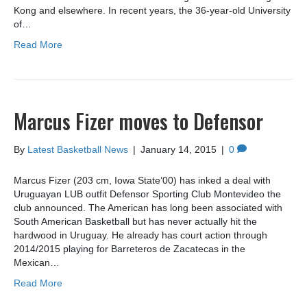
Kong and elsewhere. In recent years, the 36-year-old University
of…
Read More
Marcus Fizer moves to Defensor
By
Latest Basketball News
|
January 14, 2015
|
0
Marcus Fizer (203 cm, Iowa State’00) has inked a deal with
Uruguayan LUB outfit Defensor Sporting Club Montevideo the
club announced. The American has long been associated with
South American Basketball but has never actually hit the
hardwood in Uruguay. He already has court action through
2014/2015 playing for Barreteros de Zacatecas in the
Mexican…
Read More