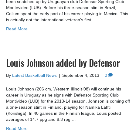
been snatched up by Uruguayan club Defensor Sporting Club
Montevideo (LUB). Before his three-season stint in Brazil,
Collum spent the early part of his career playing in Mexico. This
is actually not the international veteran’s first…
Read More
Louis Johnson added by Defensor
By
Latest Basketball News
|
September 4, 2013
|
0
Louis Johnson (206 cm, Western Illinois’08) will continue his
career in Uruguay as he signs with Defensor Sporting Club
Montivideo (LUB) for the 2013-14 season. Johnson is coming off
a one-season stint in Finland, playing for Namika Lahti
(Korisliiga). In 40 games in the Finnish league, Louis posted
averages of 14.7 ppg and 8.3 rpg.…
Read More