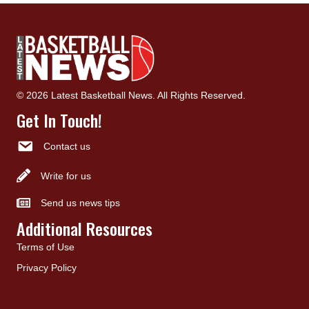
© 2026 Latest Basketball News. All Rights Reserved.
Get In Touch!
Contact us
Write for us
Send us news tips
Additional Resources
Terms of Use
Privacy Policy