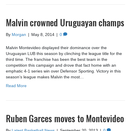
Malvin crowned Uruguayan champs
By
Morgan
|
May 8, 2014
|
0
Malvin Montevideo displayed their dominance over the
Uruguayan LUB this season by clinching the league title for the
third time. The franchise has been the best team in the
competition this campaign and drove that fact home with an
emphatic 4-1 series win over Defensor Sporting. Victory in this
season’s league makes Malvin the most…
Read More
Ruben Garces moves to Montevideo
By
Latest Basketball News
|
September 20, 2013
|
0