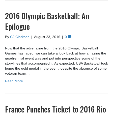
2016 Olympic Basketball: An
Epilogue
By
CJ Clarkson
|
August 23, 2016
|
0
Now that the adrenaline from the 2016 Olympic Basketball
Games has faded, we can take a look back at how amazing the
quadrennial event was and put into perspective some of the
storylines that accompanied it. As expected, USA Basketball took
home the gold medal in the event, despite the absence of some
veteran team…
Read More
France Punches Ticket to 2016 Rio