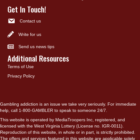
Get In Touch!
Contact us
Write for us
Send us news tips
Additional Resources
Terms of Use
Privacy Policy
Gambling addiction is an issue we take very seriously. For immediate
help, call 1-800-GAMBLER to speak to someone 24/7.
This website is operated by MediaTroopers Inc, registered, and
licensed with the West Virginia Lottery (License no. IGR-0011).
Reproduction of this website, in whole or in part, is strictly prohibited.
The offers and services featured in this website are applicable solely