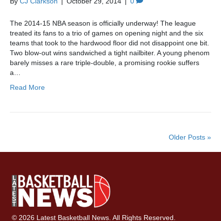
By
CJ Clarkson
|
October 29, 2014
|
0
The 2014-15 NBA season is officially underway! The league
treated its fans to a trio of games on opening night and the six
teams that took to the hardwood floor did not disappoint one bit.
Two blow-out wins sandwiched a tight nailbiter. A young phenom
barely misses a rare triple-double, a promising rookie suffers
a…
Read More
Older Posts »
© 2026 Latest Basketball News. All Rights Reserved.