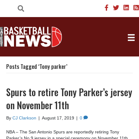
Posts Tagged ‘Tony parker’
Spurs to retire Tony Parker’s jersey
on November 11th
By
CJ Clarkson
|
August 17, 2019
|
0
NBA – The San Antonio Spurs are reportedly retiring Tony
Parker’s No.9 jersey in a special ceremony on November 11th,