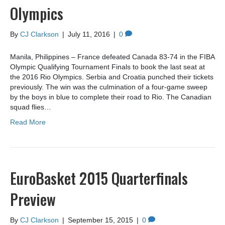
Olympics
By
CJ Clarkson
|
July 11, 2016
|
0
Manila, Philippines – France defeated Canada 83-74 in the FIBA
Olympic Qualifying Tournament Finals to book the last seat at
the 2016 Rio Olympics. Serbia and Croatia punched their tickets
previously. The win was the culmination of a four-game sweep
by the boys in blue to complete their road to Rio. The Canadian
squad flies…
Read More
EuroBasket 2015 Quarterfinals
Preview
By
CJ Clarkson
|
September 15, 2015
|
0