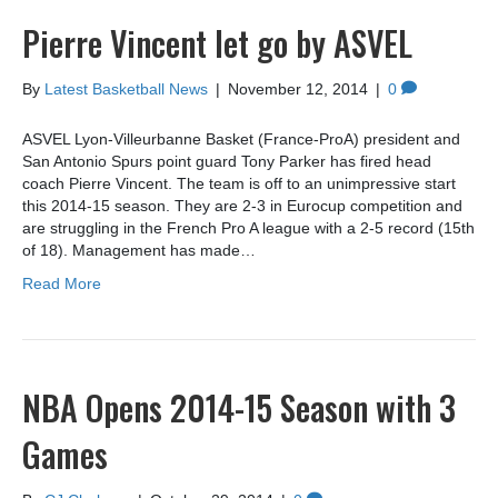
Pierre Vincent let go by ASVEL
By
Latest Basketball News
|
November 12, 2014
|
0
ASVEL Lyon-Villeurbanne Basket (France-ProA) president and
San Antonio Spurs point guard Tony Parker has fired head
coach Pierre Vincent. The team is off to an unimpressive start
this 2014-15 season. They are 2-3 in Eurocup competition and
are struggling in the French Pro A league with a 2-5 record (15th
of 18). Management has made…
Read More
NBA Opens 2014-15 Season with 3
Games