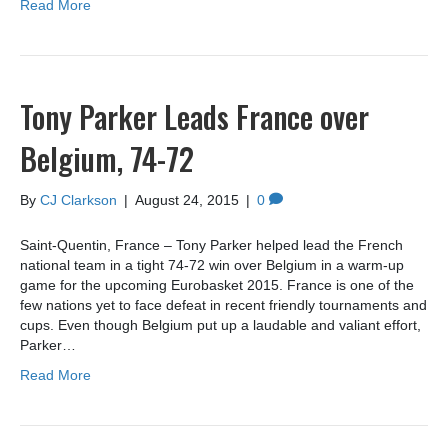
Read More
Tony Parker Leads France over
Belgium, 74-72
By
CJ Clarkson
|
August 24, 2015
|
0
Saint-Quentin, France – Tony Parker helped lead the French
national team in a tight 74-72 win over Belgium in a warm-up
game for the upcoming Eurobasket 2015. France is one of the
few nations yet to face defeat in recent friendly tournaments and
cups. Even though Belgium put up a laudable and valiant effort,
Parker…
Read More