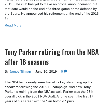
2019. The club has yet to make an official announcement, but
that date would be the end of a three-game home defense by
the Spurs. He announced his retirement at the end of the 2018-
19…
Read More
Tony Parker retiring from the NBA
after 18 seasons
By
James Tillman
|
June 10, 2019
|
0
The NBA had already seen two of its key stars hang up the
sneakers following the 2018-19 campaign. And now, Tony
Parker is retiring from the NBA as well. Parker was the 28th
overall pick in the 2001 NBA Draft. And he spent the first 17
years of his career with the San Antonio Spurs.…