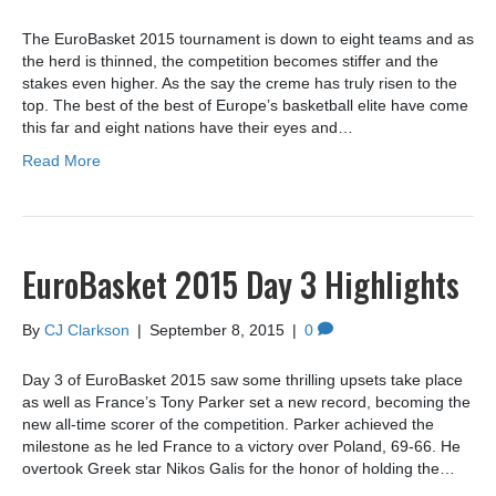
The EuroBasket 2015 tournament is down to eight teams and as
the herd is thinned, the competition becomes stiffer and the
stakes even higher. As the say the creme has truly risen to the
top. The best of the best of Europe’s basketball elite have come
this far and eight nations have their eyes and…
Read More
EuroBasket 2015 Day 3 Highlights
By
CJ Clarkson
|
September 8, 2015
|
0
Day 3 of EuroBasket 2015 saw some thrilling upsets take place
as well as France’s Tony Parker set a new record, becoming the
new all-time scorer of the competition. Parker achieved the
milestone as he led France to a victory over Poland, 69-66. He
overtook Greek star Nikos Galis for the honor of holding the…