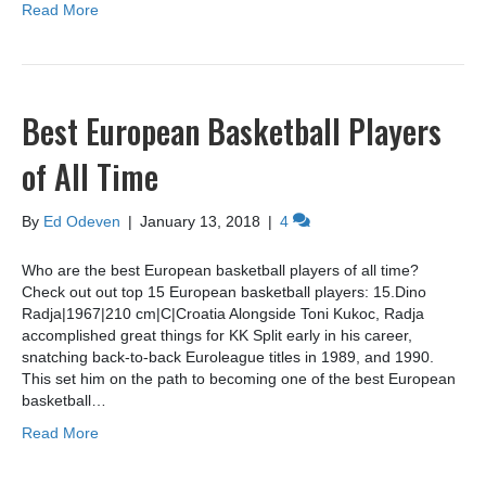
Read More
Best European Basketball Players
of All Time
By
Ed Odeven
|
January 13, 2018
|
4
Who are the best European basketball players of all time?
Check out out top 15 European basketball players: 15.Dino
Radja|1967|210 cm|C|Croatia Alongside Toni Kukoc, Radja
accomplished great things for KK Split early in his career,
snatching back-to-back Euroleague titles in 1989, and 1990.
This set him on the path to becoming one of the best European
basketball…
Read More