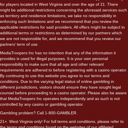
for players located in West Virginia and over the age of 21. There
might be additional restrictions concerning the aforesaid services such
as territory and residence limitations, we take no responsibility in
enforcing such limitations and we recommend that you review the
applicable restrictions for said providers. All offers might be subject to
additional terms or restrictions as determined by our partners which
we are not responsible for, and we recommend that you review our
partners’ term of use.
MediaTroopers Inc has no intention that any of the information it
provides is used for illegal purposes. It is your own personal
responsibility to make sure that all age and other relevant
requirements are adhered to before registering with a casino operator.
By continuing to use this website you agree to our terms and
conditions. Due to the varying legal status of online gambling in
different jurisdictions, visitors should ensure they have sought legal
counsel before proceeding to a casino operator. Please also be aware
that MediaTroopers Inc operates independently and as such is not
controlled by any casino or gambling operator.
Gambling problem? Call 1-800-GAMBLER.
21+. West Virginia only! For full terms and conditions, please refer to
the terms and conditions found on the websites of our affiliated