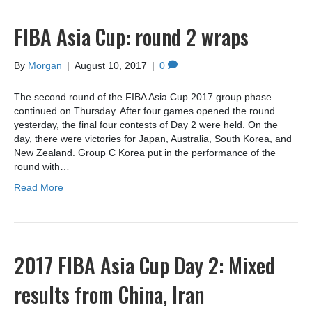
FIBA Asia Cup: round 2 wraps
By
Morgan
|
August 10, 2017
|
0
The second round of the FIBA Asia Cup 2017 group phase
continued on Thursday. After four games opened the round
yesterday, the final four contests of Day 2 were held. On the
day, there were victories for Japan, Australia, South Korea, and
New Zealand. Group C Korea put in the performance of the
round with…
Read More
2017 FIBA Asia Cup Day 2: Mixed
results from China, Iran