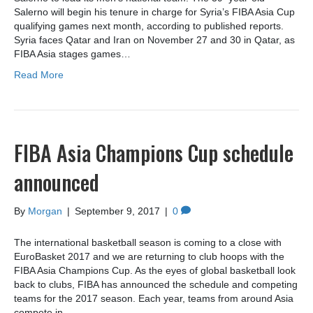
Salerno will begin his tenure in charge for Syria’s FIBA Asia Cup
qualifying games next month, according to published reports.
Syria faces Qatar and Iran on November 27 and 30 in Qatar, as
FIBA Asia stages games…
Read More
FIBA Asia Champions Cup schedule
announced
By
Morgan
|
September 9, 2017
|
0
The international basketball season is coming to a close with
EuroBasket 2017 and we are returning to club hoops with the
FIBA Asia Champions Cup. As the eyes of global basketball look
back to clubs, FIBA has announced the schedule and competing
teams for the 2017 season. Each year, teams from around Asia
compete in…