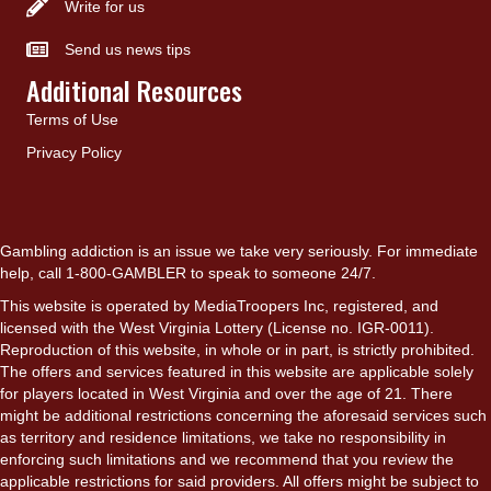
Write for us
Send us news tips
Additional Resources
Terms of Use
Privacy Policy
Gambling addiction is an issue we take very seriously. For immediate
help, call 1-800-GAMBLER to speak to someone 24/7.
This website is operated by MediaTroopers Inc, registered, and
licensed with the West Virginia Lottery (License no. IGR-0011).
Reproduction of this website, in whole or in part, is strictly prohibited.
The offers and services featured in this website are applicable solely
for players located in West Virginia and over the age of 21. There
might be additional restrictions concerning the aforesaid services such
as territory and residence limitations, we take no responsibility in
enforcing such limitations and we recommend that you review the
applicable restrictions for said providers. All offers might be subject to