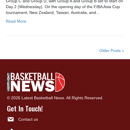
Group C and Group D, with Group A and Group B set to start on
Day 2 (Wednesday). On the opening day of the FIBA Asia Cup
tournament, New Zealand, Taiwan, Australia, and…
Read More
Older Posts »
© 2026 Latest Basketball News. All Rights Reserved.
Get In Touch!
Contact us