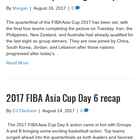
By
Morgan
|
August 16, 2017
|
0
The quarterfinal of the FIBA Asia Cup 2017 has been set, with
the final four teams completing the picture on Tuesday. Iran, the
Philippines, New Zealand, and Australia had already qualified for
the last eight as group winners. They are now joined by China,
South Korea, Jordan, and Lebanon after those nations
progressed after today’s…
Read More
2017 FIBA Asia Cup Day 6 recap
By
CJ Clarkson
|
August 14, 2017
|
0
The 2017 FIBA Asia Cup Day 6 action came in hot with Groups
A and B bringing some exciting basketball action. Top teams
surged ahead into the quarterfinals as both leaders and favored