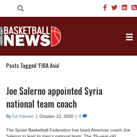
Posts Tagged ‘FIBA Asia’
Joe Salerno appointed Syria
national team coach
By
Ed Odeven
|
October 22, 2020
|
0
The Syrian Basketball Federation has hired American coach Joe
Salerno to lead its men’s national team. The 39–year-old