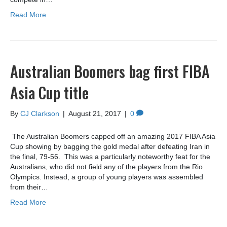
Read More
Australian Boomers bag first FIBA
Asia Cup title
By
CJ Clarkson
|
August 21, 2017
|
0
The Australian Boomers capped off an amazing 2017 FIBA Asia
Cup showing by bagging the gold medal after defeating Iran in
the final, 79-56. This was a particularly noteworthy feat for the
Australians, who did not field any of the players from the Rio
Olympics. Instead, a group of young players was assembled
from their…
Read More