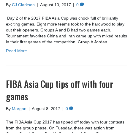
By
CJ Clarkson
|
August 10, 2017
|
0
Day 2 of the 2017 FIBA Asia Cup was chock full of brilliantly
exciting games. Eight more teams took to the hardwood to play
out their openers. Groups A and B had two games each.
Tournament favorites China and Iran came up with mixed results
in their first games of the competition. Group A Jordan…
Read More
FIBA Asia Cup tips off with four
games
By
Morgan
|
August 8, 2017
|
0
The FIBA Asia Cup 2017 has tipped off today with four contests
from the group phase. On Tuesday, there was action from