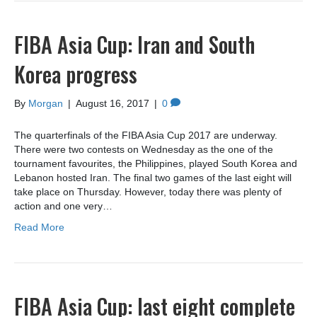
FIBA Asia Cup: Iran and South
Korea progress
By
Morgan
|
August 16, 2017
|
0
The quarterfinals of the FIBA Asia Cup 2017 are underway.
There were two contests on Wednesday as the one of the
tournament favourites, the Philippines, played South Korea and
Lebanon hosted Iran. The final two games of the last eight will
take place on Thursday. However, today there was plenty of
action and one very…
Read More
FIBA Asia Cup: last eight complete