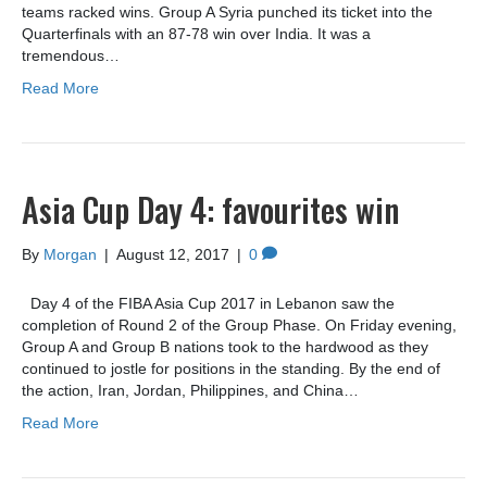
teams racked wins. Group A Syria punched its ticket into the
Quarterfinals with an 87-78 win over India. It was a
tremendous…
Read More
Asia Cup Day 4: favourites win
By
Morgan
|
August 12, 2017
|
0
Day 4 of the FIBA Asia Cup 2017 in Lebanon saw the
completion of Round 2 of the Group Phase. On Friday evening,
Group A and Group B nations took to the hardwood as they
continued to jostle for positions in the standing. By the end of
the action, Iran, Jordan, Philippines, and China…
Read More