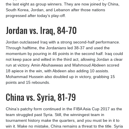
the last eight as group winners. They are now joined by China,
South Korea, Jordan, and Lebanon after those nations
progressed after today’s play-off.
Jordan vs. Iraq, 84-70
Jordan outclassed Iraq with a strong second-half performance.
Through halftime, the Jordanians led 38-37 and used the
momentum by pouring in 46 points in the second half. Iraq could
not keep pace and wilted in the third act, allowing Jordan a clear
run at victory. Amin Abuhawwas and Mahmoud Abdeen scored
18 apiece in the win, with Abdeen also adding 10 assists.
Mohammad Hussein also doubled up in victory, grabbing 15
points and 15 rebounds.
China vs. Syria, 81-79
China’s patchy form continued in the FIBA Asia Cup 2017 as the
team struggled past Syria. Still, the winningest team in
tournament history make the quarters, and you must be in it to
win it. Make no mistake, China remains a threat to the title. Syria