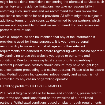
might be additional restrictions concerning the aforesaid services such
as territory and residence limitations, we take no responsibility in
enforcing such limitations and we recommend that you review the
applicable restrictions for said providers. All offers might be subject to
additional terms or restrictions as determined by our partners which
we are not responsible for, and we recommend that you review our
partners’ term of use.
MediaTroopers Inc has no intention that any of the information it
provides is used for illegal purposes. It is your own personal
responsibility to make sure that all age and other relevant
requirements are adhered to before registering with a casino operator.
By continuing to use this website you agree to our terms and
conditions. Due to the varying legal status of online gambling in
different jurisdictions, visitors should ensure they have sought legal
counsel before proceeding to a casino operator. Please also be aware
that MediaTroopers Inc operates independently and as such is not
controlled by any casino or gambling operator.
Gambling problem? Call 1-800-GAMBLER.
21+. West Virginia only! For full terms and conditions, please refer to
the terms and conditions found on the websites of our affiliated
partners. Withdrawal conditions based on play-through requirements