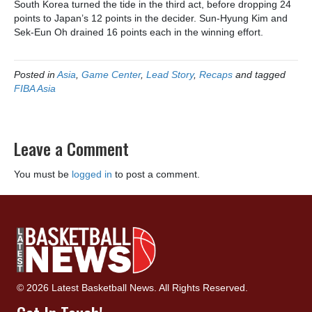
South Korea turned the tide in the third act, before dropping 24
points to Japan’s 12 points in the decider. Sun-Hyung Kim and
Sek-Eun Oh drained 16 points each in the winning effort.
Posted in
Asia
,
Game Center
,
Lead Story
,
Recaps
and tagged
FIBA Asia
Leave a Comment
You must be
logged in
to post a comment.
© 2026 Latest Basketball News. All Rights Reserved.