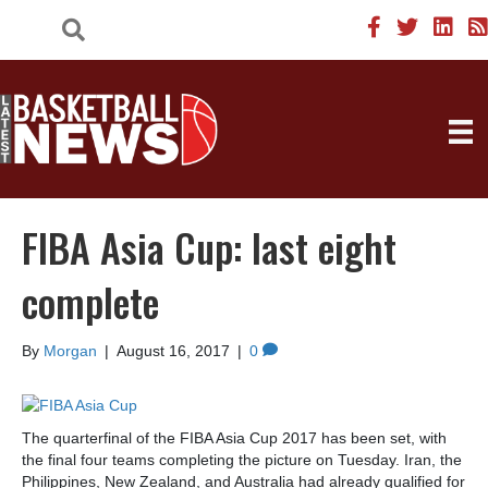
FIBA Asia Cup: last eight
complete
By
Morgan
|
August 16, 2017
|
0
The quarterfinal of the FIBA Asia Cup 2017 has been set, with
the final four teams completing the picture on Tuesday. Iran, the
Philippines, New Zealand, and Australia had already qualified for