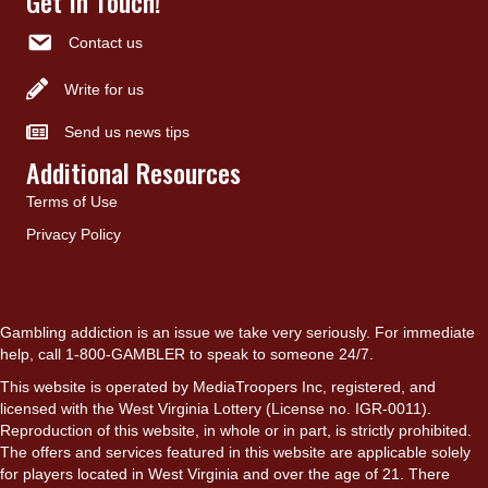
Get In Touch!
Contact us
Write for us
Send us news tips
Additional Resources
Terms of Use
Privacy Policy
Gambling addiction is an issue we take very seriously. For immediate
help, call 1-800-GAMBLER to speak to someone 24/7.
This website is operated by MediaTroopers Inc, registered, and
licensed with the West Virginia Lottery (License no. IGR-0011).
Reproduction of this website, in whole or in part, is strictly prohibited.
The offers and services featured in this website are applicable solely
for players located in West Virginia and over the age of 21. There