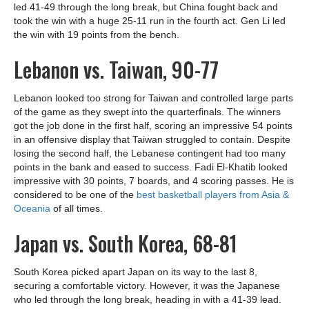
led 41-49 through the long break, but China fought back and
took the win with a huge 25-11 run in the fourth act. Gen Li led
the win with 19 points from the bench.
Lebanon vs. Taiwan, 90-77
Lebanon looked too strong for Taiwan and controlled large parts
of the game as they swept into the quarterfinals. The winners
got the job done in the first half, scoring an impressive 54 points
in an offensive display that Taiwan struggled to contain. Despite
losing the second half, the Lebanese contingent had too many
points in the bank and eased to success. Fadi El-Khatib looked
impressive with 30 points, 7 boards, and 4 scoring passes. He is
considered to be one of the
best basketball players from Asia &
Oceania
of all times.
Japan vs. South Korea, 68-81
South Korea picked apart Japan on its way to the last 8,
securing a comfortable victory. However, it was the Japanese
who led through the long break, heading in with a 41-39 lead.