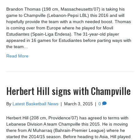
Brandon Thomas (198 cm, Massacheusetts’07) is taking his
game to Champville (Lebanon-Pepsi LBL) this 2016 and will
hopefully provide the team with a much needed boost. Thomas
is coming over from Europe where he played for Movil
Estudiantes (Spain-Liga Endesa). The 31-year-old player
appeared in 16 games for Estudiantes before parting ways with
the team…
Read More
Herbert Hill signs with Champville
By
Latest Basketball News
|
March 3, 2015
|
0
Herbert Hill (208 cm, Providence’07) has agreed to terms with
Lebanese Division A team Champville this 2015. He is moving
there from Al Muharraq (Bahrain-Premier League) where he
started the 2014/15 season. Before heading to Asia, Hill played