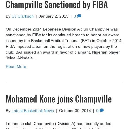
Champville Sanctioned by FIBA
By
CJ Clarkson
|
January 2, 2015
|
0
On December 2014 Lebanese Division A club Champville was
sanctioned by FIBA for its continued breach to honor an award
issued by the Basketball Arbitral Tribunal (BAT) in October 2014.
FIBA imposed a ban on the registration of new players by the
club. BAT issued an award in favor of claimant, Nigerian player
Jeleel Akindele…
Read More
Mohamed Kone joins Champville
By
Latest Basketball News
|
October 30, 2014
|
0
Lebanese club Champville (Division A) has recently added