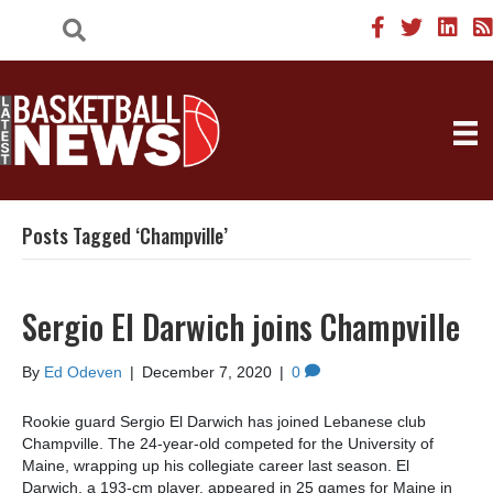
Posts Tagged ‘Champville’
Sergio El Darwich joins Champville
By
Ed Odeven
|
December 7, 2020
|
0
Rookie guard Sergio El Darwich has joined Lebanese club
Champville. The 24-year-old competed for the University of
Maine, wrapping up his collegiate career last season. El
Darwich, a 193-cm player, appeared in 25 games for Maine in