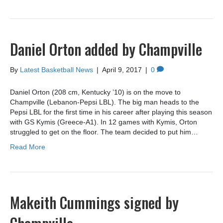
Daniel Orton added by Champville
By
Latest Basketball News
|
April 9, 2017
|
0
Daniel Orton (208 cm, Kentucky ’10) is on the move to
Champville (Lebanon-Pepsi LBL). The big man heads to the
Pepsi LBL for the first time in his career after playing this season
with GS Kymis (Greece-A1). In 12 games with Kymis, Orton
struggled to get on the floor. The team decided to put him…
Read More
Makeith Cummings signed by