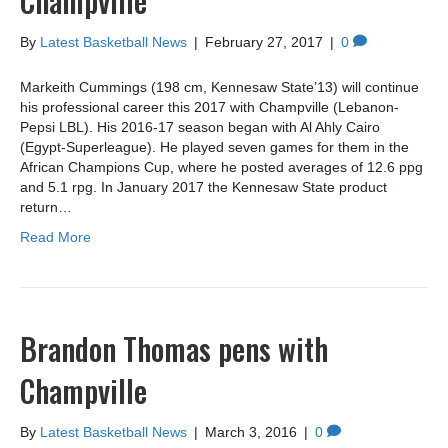
Champville
By
Latest Basketball News
|
February 27, 2017
|
0
Markeith Cummings (198 cm, Kennesaw State’13) will continue
his professional career this 2017 with Champville (Lebanon-
Pepsi LBL). His 2016-17 season began with Al Ahly Cairo
(Egypt-Superleague). He played seven games for them in the
African Champions Cup, where he posted averages of 12.6 ppg
and 5.1 rpg. In January 2017 the Kennesaw State product
return…
Read More
Brandon Thomas pens with
Champville
By
Latest Basketball News
|
March 3, 2016
|
0