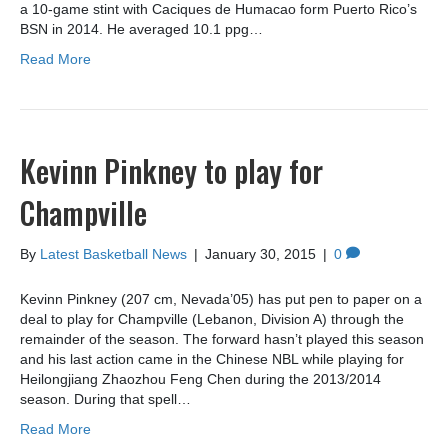
a 10-game stint with Caciques de Humacao form Puerto Rico’s
BSN in 2014. He averaged 10.1 ppg…
Read More
Kevinn Pinkney to play for
Champville
By
Latest Basketball News
|
January 30, 2015
|
0
Kevinn Pinkney (207 cm, Nevada’05) has put pen to paper on a
deal to play for Champville (Lebanon, Division A) through the
remainder of the season. The forward hasn’t played this season
and his last action came in the Chinese NBL while playing for
Heilongjiang Zhaozhou Feng Chen during the 2013/2014
season. During that spell…
Read More