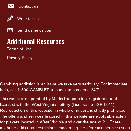
Contact us
Write for us
Send us news tips
Additional Resources
Terms of Use
Privacy Policy
Gambling addiction is an issue we take very seriously. For immediate
help, call 1-800-GAMBLER to speak to someone 24/7.
This website is operated by MediaTroopers Inc, registered, and
licensed with the West Virginia Lottery (License no. IGR-0011).
Reproduction of this website, in whole or in part, is strictly prohibited.
The offers and services featured in this website are applicable solely
for players located in West Virginia and over the age of 21. There
might be additional restrictions concerning the aforesaid services such