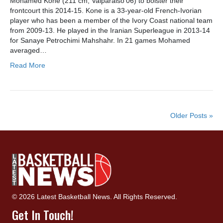
Mohamed Kone (211 cm, Valparaiso’06) to bolster their
frontcourt this 2014-15. Kone is a 33-year-old French-Ivorian
player who has been a member of the Ivory Coast national team
from 2009-13. He played in the Iranian Superleague in 2013-14
for Sanaye Petrochimi Mahshahr. In 21 games Mohamed
averaged…
Read More
Older Posts »
© 2026 Latest Basketball News. All Rights Reserved.
Get In Touch!