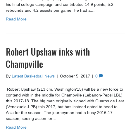
his final college campaign and contributed 14.9 points, 5.2
rebounds and 4.2 assists per game. He had a…
Read More
Robert Upshaw inks with
Champville
By
Latest Basketball News
|
October 5, 2017
|
0
Robert Upshaw (213 cm, Washington’15) will be a new force to
contend with in the middle for Champville (Lebanon-Pepsi LBL)
this 2017-18. The big man originally signed with Guaros de Lara
(Venezuela-LPB) this 2017, but has instead opted to head to
Asia for the season. The journeyman had a busy 2016-17
season, seeing action for…
Read More