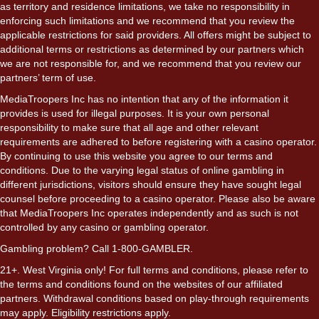
as territory and residence limitations, we take no responsibility in
enforcing such limitations and we recommend that you review the
applicable restrictions for said providers. All offers might be subject to
additional terms or restrictions as determined by our partners which
we are not responsible for, and we recommend that you review our
partners’ term of use.
MediaTroopers Inc has no intention that any of the information it
provides is used for illegal purposes. It is your own personal
responsibility to make sure that all age and other relevant
requirements are adhered to before registering with a casino operator.
By continuing to use this website you agree to our terms and
conditions. Due to the varying legal status of online gambling in
different jurisdictions, visitors should ensure they have sought legal
counsel before proceeding to a casino operator. Please also be aware
that MediaTroopers Inc operates independently and as such is not
controlled by any casino or gambling operator.
Gambling problem? Call 1-800-GAMBLER.
21+. West Virginia only! For full terms and conditions, please refer to
the terms and conditions found on the websites of our affiliated
partners. Withdrawal conditions based on play-through requirements
may apply. Eligibility restrictions apply.