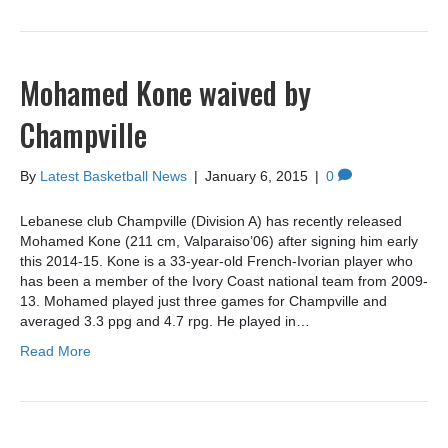
Mohamed Kone waived by
Champville
By
Latest Basketball News
|
January 6, 2015
|
0
Lebanese club Champville (Division A) has recently released
Mohamed Kone (211 cm, Valparaiso’06) after signing him early
this 2014-15. Kone is a 33-year-old French-Ivorian player who
has been a member of the Ivory Coast national team from 2009-
13. Mohamed played just three games for Champville and
averaged 3.3 ppg and 4.7 rpg. He played in…
Read More