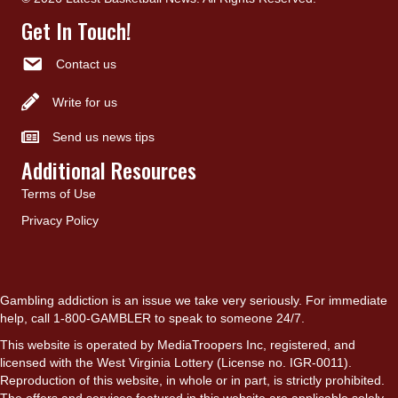
Get In Touch!
Contact us
Write for us
Send us news tips
Additional Resources
Terms of Use
Privacy Policy
Gambling addiction is an issue we take very seriously. For immediate
help, call 1-800-GAMBLER to speak to someone 24/7.
This website is operated by MediaTroopers Inc, registered, and
licensed with the West Virginia Lottery (License no. IGR-0011).
Reproduction of this website, in whole or in part, is strictly prohibited.
The offers and services featured in this website are applicable solely