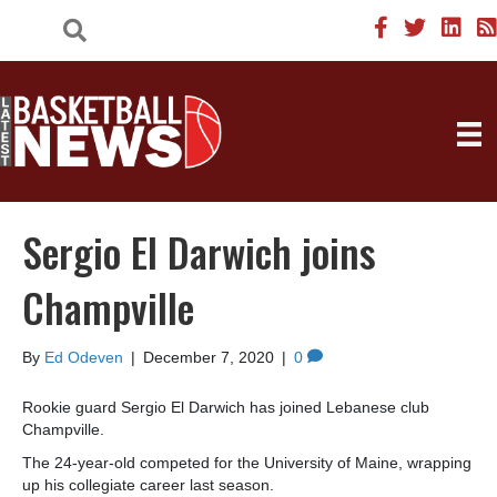
Sergio El Darwich joins
Champville
By
Ed Odeven
|
December 7, 2020
|
0
Rookie guard Sergio El Darwich has joined Lebanese club
Champville.
The 24-year-old competed for the University of Maine, wrapping
up his collegiate career last season.