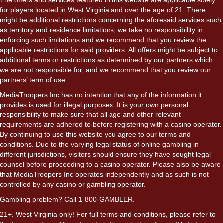
for players located in West Virginia and over the age of 21. There
might be additional restrictions concerning the aforesaid services such
as territory and residence limitations, we take no responsibility in
enforcing such limitations and we recommend that you review the
applicable restrictions for said providers. All offers might be subject to
additional terms or restrictions as determined by our partners which
we are not responsible for, and we recommend that you review our
partners’ term of use.
MediaTroopers Inc has no intention that any of the information it
provides is used for illegal purposes. It is your own personal
responsibility to make sure that all age and other relevant
requirements are adhered to before registering with a casino operator.
By continuing to use this website you agree to our terms and
conditions. Due to the varying legal status of online gambling in
different jurisdictions, visitors should ensure they have sought legal
counsel before proceeding to a casino operator. Please also be aware
that MediaTroopers Inc operates independently and as such is not
controlled by any casino or gambling operator.
Gambling problem? Call 1-800-GAMBLER.
21+. West Virginia only! For full terms and conditions, please refer to