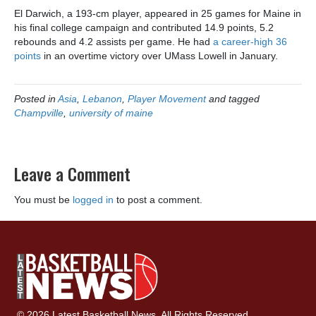
El Darwich, a 193-cm player, appeared in 25 games for Maine in
his final college campaign and contributed 14.9 points, 5.2
rebounds and 4.2 assists per game. He had
a career-high 36
points
in an overtime victory over UMass Lowell in January.
Posted in
Asia
,
Lebanon
,
Player Movement
and tagged
Champville
,
university of maine
Leave a Comment
You must be
logged in
to post a comment.
© 2026 Latest Basketball News. All Rights Reserved.