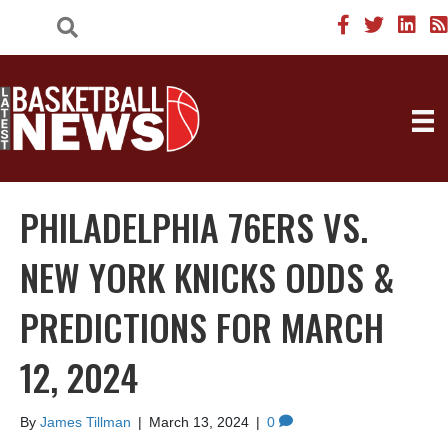
PHILADELPHIA 76ERS VS.
NEW YORK KNICKS ODDS &
PREDICTIONS FOR MARCH
12, 2024
By
James Tillman
|
March 13, 2024
|
0