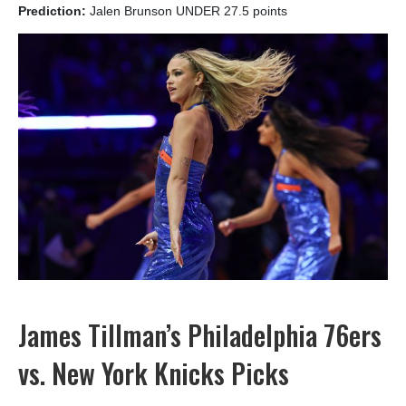
Prediction:
Jalen Brunson UNDER 27.5 points
James Tillman’s Philadelphia 76ers
vs. New York Knicks Picks