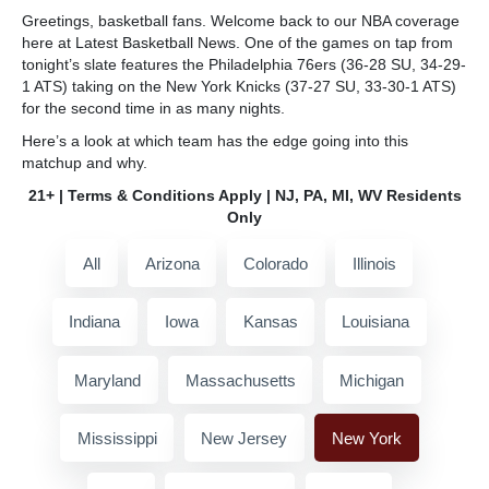
Greetings, basketball fans. Welcome back to our NBA coverage
here at Latest Basketball News. One of the games on tap from
tonight’s slate features the Philadelphia 76ers (36-28 SU, 34-29-
1 ATS) taking on the New York Knicks (37-27 SU, 33-30-1 ATS)
for the second time in as many nights.
Here’s a look at which team has the edge going into this
matchup and why.
21+ | Terms & Conditions Apply | NJ, PA, MI, WV Residents
Only
All
Arizona
Colorado
Illinois
Indiana
Iowa
Kansas
Louisiana
Maryland
Massachusetts
Michigan
Mississippi
New Jersey
New York