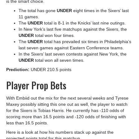
is the smart choice.
The total has gone
UNDER
eight times in the Sixers’ last
11 games.
The
UNDER
total is 8-1 in the Knicks’ last nine outings.
In New York’s last five matchups against the Sixers, the
UNDER
total won four times.
The
UNDER
total has prevailed six times in Philadelphia’s
last seven games against Eastern Conference teams.
In the Sixers’ last seven contests against New York, the
UNDER
total won all seven times.
Prediction:
UNDER 210.5 points
Player Prop Bets
With Embiid out the mix for the next several weeks and Tyrese
Maxey possibly sitting this one out as well, the player to watch
for the Sixers is Tobias Harris
. He currently has -110 odds of
scoring more than 16.5 points and -120 odds of finishing with
less than 16.5 points.
Here is a look at how his numbers stack up against the
projected points total for this matchup.