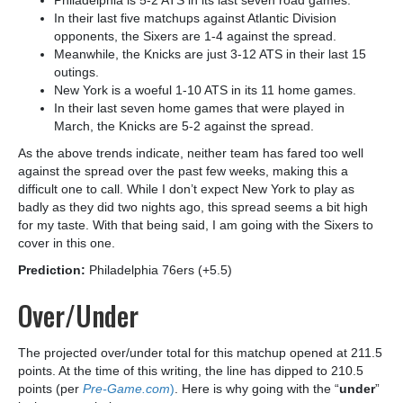
Philadelphia is 5-2 ATS in its last seven road games.
In their last five matchups against Atlantic Division
opponents, the Sixers are 1-4 against the spread.
Meanwhile, the Knicks are just 3-12 ATS in their last 15
outings.
New York is a woeful 1-10 ATS in its 11 home games.
In their last seven home games that were played in
March, the Knicks are 5-2 against the spread.
As the above trends indicate, neither team has fared too well
against the spread over the past few weeks, making this a
difficult one to call. While I don’t expect New York to play as
badly as they did two nights ago, this spread seems a bit high
for my taste. With that being said, I am going with the Sixers to
cover in this one.
Prediction:
Philadelphia 76ers (+5.5)
Over/Under
The projected over/under total for this matchup opened at 211.5
points. At the time of this writing, the line has dipped to 210.5
points (per
Pre-Game.com
)
. Here is why going with the “
under
”