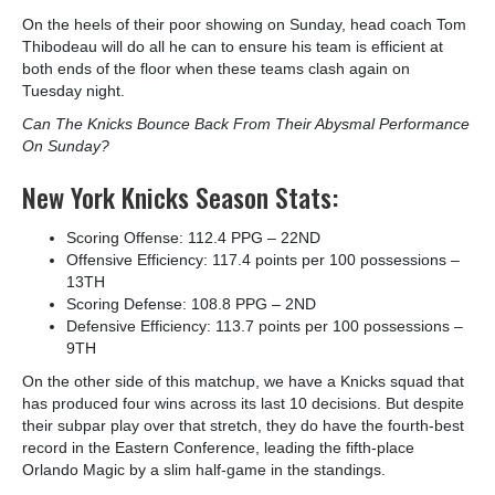
On the heels of their poor showing on Sunday, head coach Tom
Thibodeau will do all he can to ensure his team is efficient at
both ends of the floor when these teams clash again on
Tuesday night.
Can The Knicks Bounce Back From Their Abysmal Performance
On Sunday?
New York Knicks Season Stats:
Scoring Offense: 112.4 PPG – 22
ND
Offensive Efficiency: 117.4 points per 100 possessions –
13
TH
Scoring Defense: 108.8 PPG – 2
ND
Defensive Efficiency: 113.7 points per 100 possessions –
9
TH
On the other side of this matchup, we have a Knicks squad that
has produced four wins across its last 10 decisions. But despite
their subpar play over that stretch, they do have the fourth-best
record in the Eastern Conference, leading the fifth-place
Orlando Magic by a slim half-game in the standings.