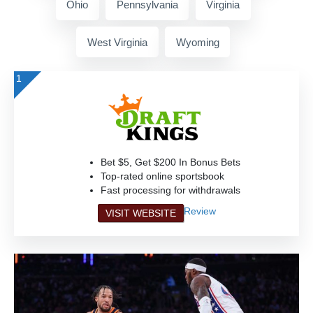
Ohio
Pennsylvania
Virginia
West Virginia
Wyoming
1
Bet $5, Get $200 In Bonus Bets
Top-rated online sportsbook
Fast processing for withdrawals
Review
VISIT WEBSITE