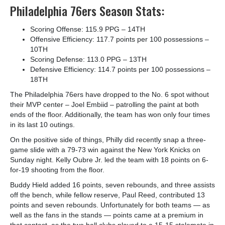
Philadelphia 76ers Season Stats:
Scoring Offense: 115.9 PPG – 14
TH
Offensive Efficiency: 117.7 points per 100 possessions –
10
TH
Scoring Defense: 113.0 PPG – 13
TH
Defensive Efficiency: 114.7 points per 100 possessions –
18
TH
The Philadelphia 76ers have dropped to the No. 6 spot without
their MVP center – Joel Embiid – patrolling the paint at both
ends of the floor. Additionally, the team has won only four times
in its last 10 outings.
On the positive side of things, Philly did recently snap a three-
game slide with a 79-73 win against the New York Knicks on
Sunday night. Kelly Oubre Jr. led the team with 18 points on 6-
for-19 shooting from the floor.
Buddy Hield added 16 points, seven rebounds, and three assists
off the bench, while fellow reserve, Paul Reed, contributed 13
points and seven rebounds. Unfortunately for both teams — as
well as the fans in the stands — points came at a premium in