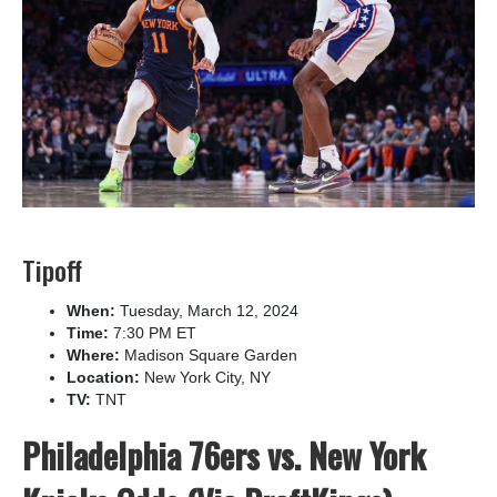
Tipoff
When:
Tuesday, March 12, 2024
Time:
7:30 PM ET
Where:
Madison Square Garden
Location:
New York City, NY
TV:
TNT
Philadelphia 76ers vs. New York