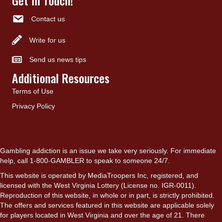
Contact us
Write for us
Send us news tips
Additional Resources
Terms of Use
Privacy Policy
Gambling addiction is an issue we take very seriously. For immediate
help, call 1-800-GAMBLER to speak to someone 24/7.
This website is operated by MediaTroopers Inc, registered, and
licensed with the West Virginia Lottery (License no. IGR-0011).
Reproduction of this website, in whole or in part, is strictly prohibited.
The offers and services featured in this website are applicable solely
for players located in West Virginia and over the age of 21. There