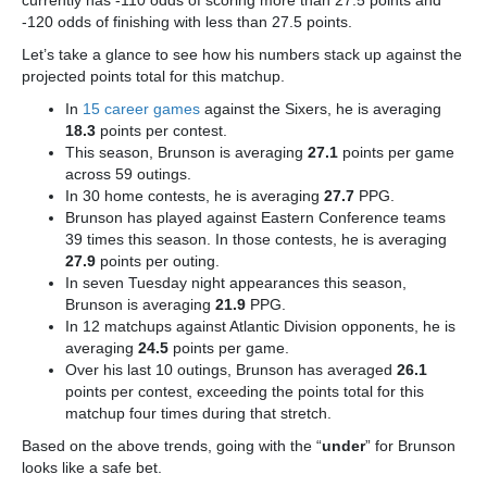
currently has -110 odds of scoring more than 27.5 points and
-120 odds of finishing with less than 27.5 points.
Let’s take a glance to see how his numbers stack up against the
projected points total for this matchup.
In
15 career games
against the Sixers, he is averaging
18.3
points per contest.
This season, Brunson is averaging
27.1
points per game
across 59 outings.
In 30 home contests, he is averaging
27.7
PPG.
Brunson has played against Eastern Conference teams
39 times this season. In those contests, he is averaging
27.9
points per outing.
In seven Tuesday night appearances this season,
Brunson is averaging
21.9
PPG.
In 12 matchups against Atlantic Division opponents, he is
averaging
24.5
points per game.
Over his last 10 outings, Brunson has averaged
26.1
points per contest, exceeding the points total for this
matchup four times during that stretch.
Based on the above trends, going with the “
under
” for Brunson
looks like a safe bet.