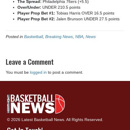
The Spread:
Philadelphia 76ers (+5.5)
Over/Under:
UNDER 210.5 points
Player Prop Bet #1:
Tobias Harris OVER 16.5 points
Player Prop Bet #2:
Jalen Brunson UNDER 27.5 points
Posted in
Basketball
,
Breaking News
,
NBA
,
News
Leave a Comment
You must be
logged in
to post a comment.
© 2026 Latest Basketball News. All Rights Reserved.
Get In Touch!