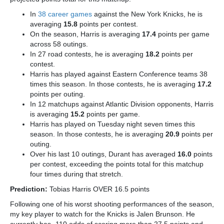
In
38 career games
against the New York Knicks, he is
averaging
15.8
points per contest.
On the season, Harris is averaging
17.4
points per game
across 58 outings.
In 27 road contests, he is averaging
18.2
points per
contest.
Harris has played against Eastern Conference teams 38
times this season. In those contests, he is averaging
17.2
points per outing.
In 12 matchups against Atlantic Division opponents, Harris
is averaging
15.2
points per game.
Harris has played on Tuesday night seven times this
season. In those contests, he is averaging
20.9
points per
outing.
Over his last 10 outings, Durant has averaged
16.0
points
per contest, exceeding the points total for this matchup
four times during that stretch.
Prediction:
Tobias Harris OVER 16.5 points
Following one of his worst shooting performances of the season,
my key player to watch for the Knicks is Jalen Brunson.
He