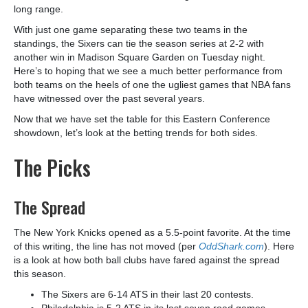
long range.
With just one game separating these two teams in the
standings, the Sixers can tie the season series at 2-2 with
another win in Madison Square Garden on Tuesday night.
Here’s to hoping that we see a much better performance from
both teams on the heels of one the ugliest games that NBA fans
have witnessed over the past several years.
Now that we have set the table for this Eastern Conference
showdown, let’s look at the betting trends for both sides.
The Picks
The Spread
The New York Knicks opened as a 5.5-point favorite. At the time
of this writing, the line has not moved (per
OddShark.com
). Here
is a look at how both ball clubs have fared against the spread
this season.
The Sixers are 6-14 ATS in their last 20 contests.