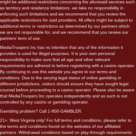
might be additional restrictions concerning the aforesaid services such
as territory and residence limitations, we take no responsibility in
enforcing such limitations and we recommend that you review the
applicable restrictions for said providers. All offers might be subject to
additional terms or restrictions as determined by our partners which
we are not responsible for, and we recommend that you review our
partners’ term of use.
MediaTroopers Inc has no intention that any of the information it
provides is used for illegal purposes. It is your own personal
responsibility to make sure that all age and other relevant
requirements are adhered to before registering with a casino operator.
By continuing to use this website you agree to our terms and
conditions. Due to the varying legal status of online gambling in
different jurisdictions, visitors should ensure they have sought legal
counsel before proceeding to a casino operator. Please also be aware
that MediaTroopers Inc operates independently and as such is not
controlled by any casino or gambling operator.
Gambling problem? Call 1-800-GAMBLER.
21+. West Virginia only! For full terms and conditions, please refer to
the terms and conditions found on the websites of our affiliated
partners. Withdrawal conditions based on play-through requirements