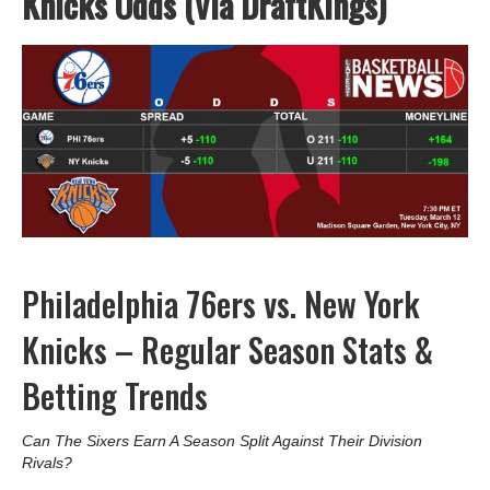
Knicks Odds (Via DraftKings)
Philadelphia 76ers vs. New York
Knicks – Regular Season Stats &
Betting Trends
Can The Sixers Earn A Season Split Against Their Division
Rivals?