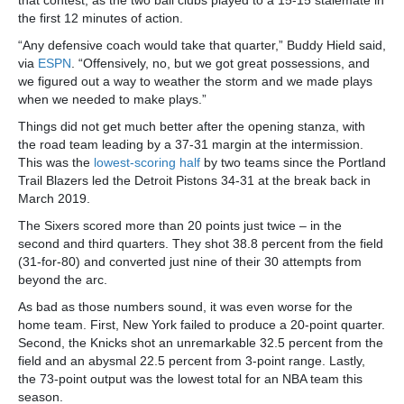
that contest, as the two ball clubs played to a 15-15 stalemate in
the first 12 minutes of action.
“Any defensive coach would take that quarter,” Buddy Hield said,
via
ESPN
. “Offensively, no, but we got great possessions, and
we figured out a way to weather the storm and we made plays
when we needed to make plays.”
Things did not get much better after the opening stanza, with
the road team leading by a 37-31 margin at the intermission.
This was the
lowest-scoring half
by two teams since the Portland
Trail Blazers led the Detroit Pistons 34-31 at the break back in
March 2019.
The Sixers scored more than 20 points just twice – in the
second and third quarters. They shot 38.8 percent from the field
(31-for-80) and converted just nine of their 30 attempts from
beyond the arc.
As bad as those numbers sound, it was even worse for the
home team. First, New York failed to produce a 20-point quarter.
Second, the Knicks shot an unremarkable 32.5 percent from the
field and an abysmal 22.5 percent from 3-point range. Lastly,
the 73-point output was the lowest total for an NBA team this
season.