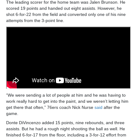
The leading scorer for the home team was Jalen Brunson. He
scored 19 points and handed out eight assists. However, he
shot 6-for-22 from the field and converted only one of his nine
attempts from the 3-point line.
“We were sending a lot of people at him and he was having to
work really hard to get into the paint, and we weren’t letting him
get there that often,” 76ers coach Nick Nurse
said
after the
game.
Donte DiVincenzo added 15 points, nine rebounds, and three
assists. But he had a rough night shooting the ball as well. He
finished 6-for-17 from the floor, including a 3-for-12 effort from