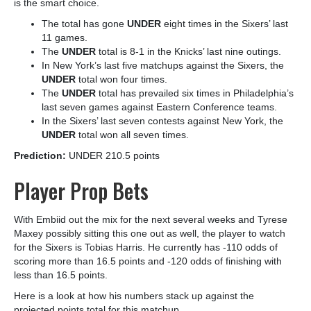
is the smart choice.
The total has gone
UNDER
eight times in the Sixers’ last
11 games.
The
UNDER
total is 8-1 in the Knicks’ last nine outings.
In New York’s last five matchups against the Sixers, the
UNDER
total won four times.
The
UNDER
total has prevailed six times in Philadelphia’s
last seven games against Eastern Conference teams.
In the Sixers’ last seven contests against New York, the
UNDER
total won all seven times.
Prediction:
UNDER 210.5 points
Player Prop Bets
With Embiid out the mix for the next several weeks and Tyrese
Maxey possibly sitting this one out as well, the player to watch
for the Sixers is Tobias Harris
. He currently has -110 odds of
scoring more than 16.5 points and -120 odds of finishing with
less than 16.5 points.
Here is a look at how his numbers stack up against the
projected points total for this matchup.