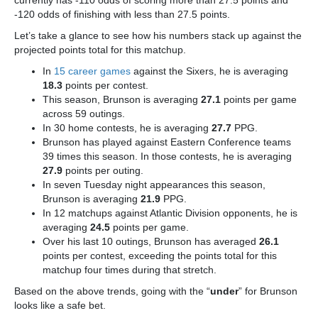
currently has -110 odds of scoring more than 27.5 points and
-120 odds of finishing with less than 27.5 points.
Let’s take a glance to see how his numbers stack up against the
projected points total for this matchup.
In
15 career games
against the Sixers, he is averaging
18.3
points per contest.
This season, Brunson is averaging
27.1
points per game
across 59 outings.
In 30 home contests, he is averaging
27.7
PPG.
Brunson has played against Eastern Conference teams
39 times this season. In those contests, he is averaging
27.9
points per outing.
In seven Tuesday night appearances this season,
Brunson is averaging
21.9
PPG.
In 12 matchups against Atlantic Division opponents, he is
averaging
24.5
points per game.
Over his last 10 outings, Brunson has averaged
26.1
points per contest, exceeding the points total for this
matchup four times during that stretch.
Based on the above trends, going with the “
under
” for Brunson
looks like a safe bet.