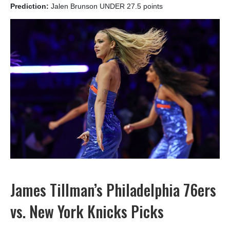
Prediction:
Jalen Brunson UNDER 27.5 points
James Tillman’s Philadelphia 76ers
vs. New York Knicks Picks