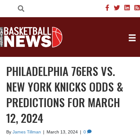
PHILADELPHIA 76ERS VS.
NEW YORK KNICKS ODDS &
PREDICTIONS FOR MARCH
12, 2024
By
James Tillman
|
March 13, 2024
|
0