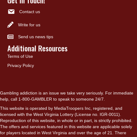
Contact us
Write for us
Send us news tips
Additional Resources
Terms of Use
Privacy Policy
Gambling addiction is an issue we take very seriously. For immediate
help, call 1-800-GAMBLER to speak to someone 24/7.
This website is operated by MediaTroopers Inc, registered, and
licensed with the West Virginia Lottery (License no. IGR-0011).
Reproduction of this website, in whole or in part, is strictly prohibited.
The offers and services featured in this website are applicable solely
for players located in West Virginia and over the age of 21. There