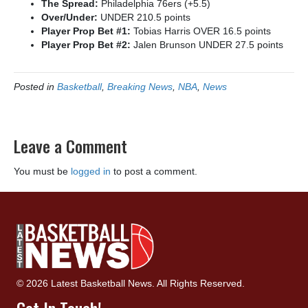
The Spread:
Philadelphia 76ers (+5.5)
Over/Under:
UNDER 210.5 points
Player Prop Bet #1:
Tobias Harris OVER 16.5 points
Player Prop Bet #2:
Jalen Brunson UNDER 27.5 points
Posted in
Basketball
,
Breaking News
,
NBA
,
News
Leave a Comment
You must be
logged in
to post a comment.
© 2026 Latest Basketball News. All Rights Reserved.
Get In Touch!