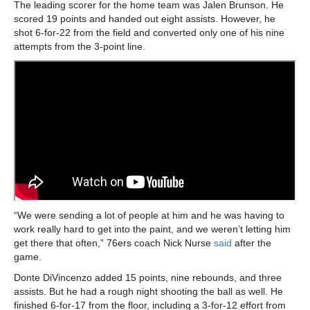
The leading scorer for the home team was Jalen Brunson. He
scored 19 points and handed out eight assists. However, he
shot 6-for-22 from the field and converted only one of his nine
attempts from the 3-point line.
“We were sending a lot of people at him and he was having to
work really hard to get into the paint, and we weren’t letting him
get there that often,” 76ers coach Nick Nurse
said
after the
game.
Donte DiVincenzo added 15 points, nine rebounds, and three
assists. But he had a rough night shooting the ball as well. He
finished 6-for-17 from the floor, including a 3-for-12 effort from