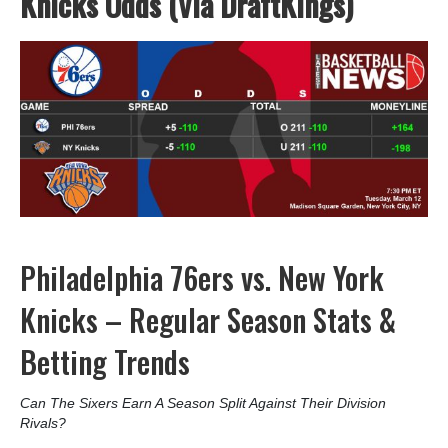
Knicks Odds (Via DraftKings)
Philadelphia 76ers vs. New York
Knicks – Regular Season Stats &
Betting Trends
Can The Sixers Earn A Season Split Against Their Division
Rivals?