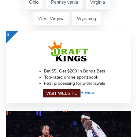
Ohio
Pennsylvania
Virginia
West Virginia
Wyoming
1
Bet $5, Get $200 In Bonus Bets
Top-rated online sportsbook
Fast processing for withdrawals
Review
VISIT WEBSITE