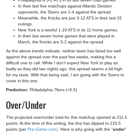
Philadelphia is 5-2 ATS in its last seven road games.
In their last five matchups against Atlantic Division
opponents, the Sixers are 1-4 against the spread.
Meanwhile, the Knicks are just 3-12 ATS in their last 15
outings.
New York is a woeful 1-10 ATS in its 11 home games.
In their last seven home games that were played in
March, the Knicks are 5-2 against the spread.
As the above trends indicate, neither team has fared too well
against the spread over the past few weeks, making this a
difficult one to call. While I don’t expect New York to play as
badly as they did two nights ago, this spread seems a bit high
for my taste. With that being said, I am going with the Sixers to
cover in this one.
Prediction:
Philadelphia 76ers (+5.5)
Over/Under
The projected over/under total for this matchup opened at 211.5
points. At the time of this writing, the line has dipped to 210.5
points (per
Pre-Game.com
)
. Here is why going with the “
under
”