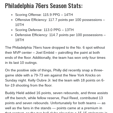
Philadelphia 76ers Season Stats:
Scoring Offense: 115.9 PPG – 14
TH
Offensive Efficiency: 117.7 points per 100 possessions –
10
TH
Scoring Defense: 113.0 PPG – 13
TH
Defensive Efficiency: 114.7 points per 100 possessions –
18
TH
The Philadelphia 76ers have dropped to the No. 6 spot without
their MVP center – Joel Embiid – patrolling the paint at both
ends of the floor. Additionally, the team has won only four times
in its last 10 outings.
On the positive side of things, Philly did recently snap a three-
game slide with a 79-73 win against the New York Knicks on
Sunday night. Kelly Oubre Jr. led the team with 18 points on 6-
for-19 shooting from the floor.
Buddy Hield added 16 points, seven rebounds, and three assists
off the bench, while fellow reserve, Paul Reed, contributed 13
points and seven rebounds. Unfortunately for both teams — as
well as the fans in the stands — points came at a premium in