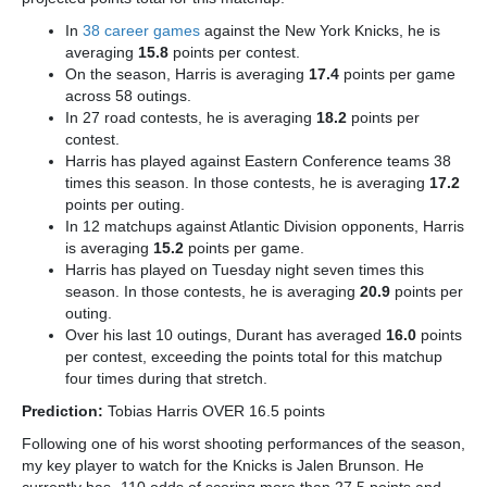
In
38 career games
against the New York Knicks, he is
averaging
15.8
points per contest.
On the season, Harris is averaging
17.4
points per game
across 58 outings.
In 27 road contests, he is averaging
18.2
points per
contest.
Harris has played against Eastern Conference teams 38
times this season. In those contests, he is averaging
17.2
points per outing.
In 12 matchups against Atlantic Division opponents, Harris
is averaging
15.2
points per game.
Harris has played on Tuesday night seven times this
season. In those contests, he is averaging
20.9
points per
outing.
Over his last 10 outings, Durant has averaged
16.0
points
per contest, exceeding the points total for this matchup
four times during that stretch.
Prediction:
Tobias Harris OVER 16.5 points
Following one of his worst shooting performances of the season,
my key player to watch for the Knicks is Jalen Brunson.
He