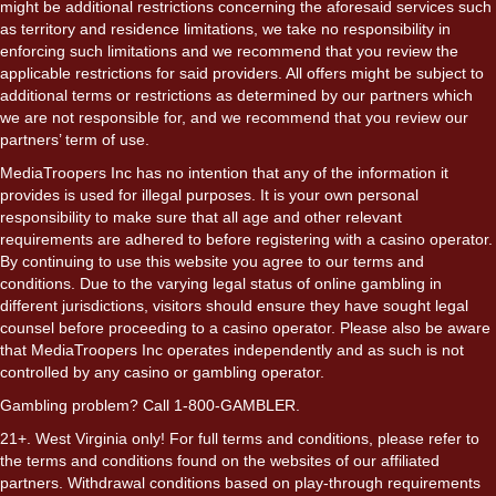
might be additional restrictions concerning the aforesaid services such
as territory and residence limitations, we take no responsibility in
enforcing such limitations and we recommend that you review the
applicable restrictions for said providers. All offers might be subject to
additional terms or restrictions as determined by our partners which
we are not responsible for, and we recommend that you review our
partners’ term of use.
MediaTroopers Inc has no intention that any of the information it
provides is used for illegal purposes. It is your own personal
responsibility to make sure that all age and other relevant
requirements are adhered to before registering with a casino operator.
By continuing to use this website you agree to our terms and
conditions. Due to the varying legal status of online gambling in
different jurisdictions, visitors should ensure they have sought legal
counsel before proceeding to a casino operator. Please also be aware
that MediaTroopers Inc operates independently and as such is not
controlled by any casino or gambling operator.
Gambling problem? Call 1-800-GAMBLER.
21+. West Virginia only! For full terms and conditions, please refer to
the terms and conditions found on the websites of our affiliated
partners. Withdrawal conditions based on play-through requirements