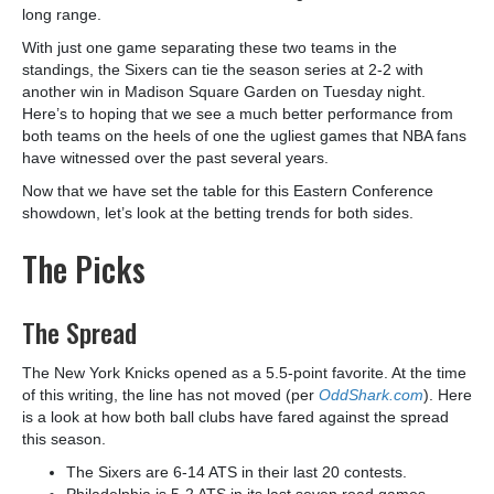
long range.
With just one game separating these two teams in the
standings, the Sixers can tie the season series at 2-2 with
another win in Madison Square Garden on Tuesday night.
Here’s to hoping that we see a much better performance from
both teams on the heels of one the ugliest games that NBA fans
have witnessed over the past several years.
Now that we have set the table for this Eastern Conference
showdown, let’s look at the betting trends for both sides.
The Picks
The Spread
The New York Knicks opened as a 5.5-point favorite. At the time
of this writing, the line has not moved (per
OddShark.com
). Here
is a look at how both ball clubs have fared against the spread
this season.
The Sixers are 6-14 ATS in their last 20 contests.