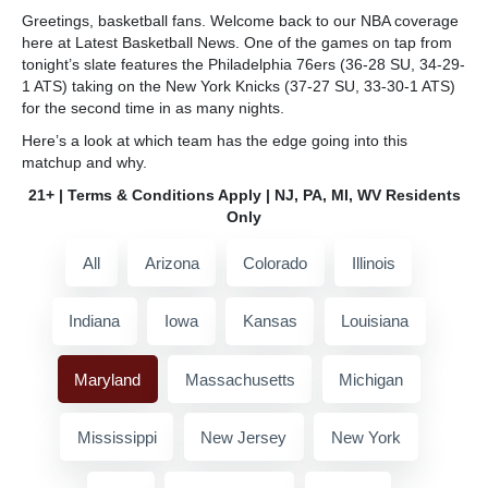
Greetings, basketball fans. Welcome back to our NBA coverage
here at Latest Basketball News. One of the games on tap from
tonight’s slate features the Philadelphia 76ers (36-28 SU, 34-29-
1 ATS) taking on the New York Knicks (37-27 SU, 33-30-1 ATS)
for the second time in as many nights.
Here’s a look at which team has the edge going into this
matchup and why.
21+ | Terms & Conditions Apply | NJ, PA, MI, WV Residents
Only
All
Arizona
Colorado
Illinois
Indiana
Iowa
Kansas
Louisiana
Maryland
Massachusetts
Michigan
Mississippi
New Jersey
New York