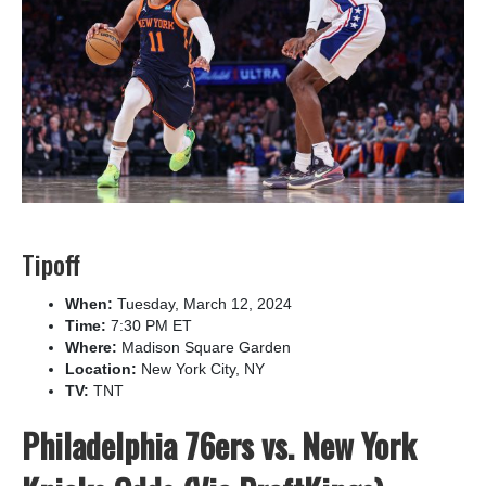
Tipoff
When:
Tuesday, March 12, 2024
Time:
7:30 PM ET
Where:
Madison Square Garden
Location:
New York City, NY
TV:
TNT
Philadelphia 76ers vs. New York