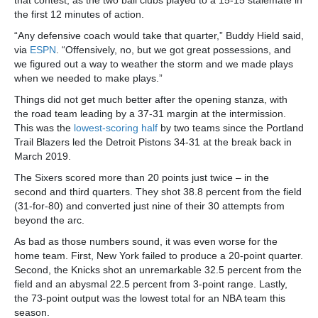
that contest, as the two ball clubs played to a 15-15 stalemate in
the first 12 minutes of action.
“Any defensive coach would take that quarter,” Buddy Hield said,
via
ESPN
. “Offensively, no, but we got great possessions, and
we figured out a way to weather the storm and we made plays
when we needed to make plays.”
Things did not get much better after the opening stanza, with
the road team leading by a 37-31 margin at the intermission.
This was the
lowest-scoring half
by two teams since the Portland
Trail Blazers led the Detroit Pistons 34-31 at the break back in
March 2019.
The Sixers scored more than 20 points just twice – in the
second and third quarters. They shot 38.8 percent from the field
(31-for-80) and converted just nine of their 30 attempts from
beyond the arc.
As bad as those numbers sound, it was even worse for the
home team. First, New York failed to produce a 20-point quarter.
Second, the Knicks shot an unremarkable 32.5 percent from the
field and an abysmal 22.5 percent from 3-point range. Lastly,
the 73-point output was the lowest total for an NBA team this
season.