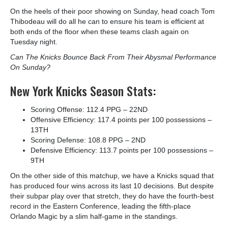
On the heels of their poor showing on Sunday, head coach Tom
Thibodeau will do all he can to ensure his team is efficient at
both ends of the floor when these teams clash again on
Tuesday night.
Can The Knicks Bounce Back From Their Abysmal Performance
On Sunday?
New York Knicks Season Stats:
Scoring Offense: 112.4 PPG – 22
ND
Offensive Efficiency: 117.4 points per 100 possessions –
13
TH
Scoring Defense: 108.8 PPG – 2
ND
Defensive Efficiency: 113.7 points per 100 possessions –
9
TH
On the other side of this matchup, we have a Knicks squad that
has produced four wins across its last 10 decisions. But despite
their subpar play over that stretch, they do have the fourth-best
record in the Eastern Conference, leading the fifth-place
Orlando Magic by a slim half-game in the standings.