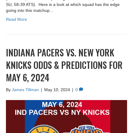
SU, 58-39 ATS). Here is a look at which squad has the edge
going into this matchup…
Read More
INDIANA PACERS VS. NEW YORK
KNICKS ODDS & PREDICTIONS FOR
MAY 6, 2024
By
James Tillman
|
May 10, 2024
|
0