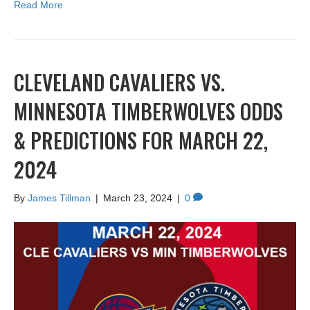
Read More
CLEVELAND CAVALIERS VS.
MINNESOTA TIMBERWOLVES ODDS
& PREDICTIONS FOR MARCH 22,
2024
By
James Tillman
|
March 23, 2024
|
0