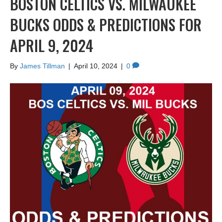
BOSTON CELTICS VS. MILWAUKEE
BUCKS ODDS & PREDICTIONS FOR
APRIL 9, 2024
By
James Tillman
|
April 10, 2024
|
0