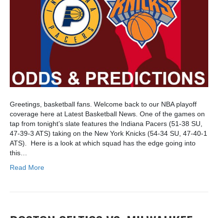
Greetings, basketball fans. Welcome back to our NBA playoff
coverage here at Latest Basketball News. One of the games on
tap from tonight’s slate features the Indiana Pacers (51-38 SU,
47-39-3 ATS) taking on the New York Knicks (54-34 SU, 47-40-1
ATS). Here is a look at which squad has the edge going into
this…
Read More