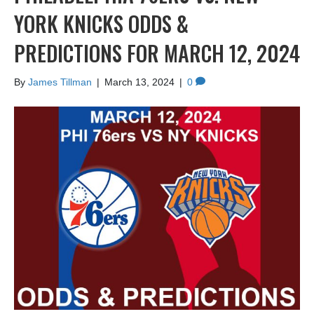
YORK KNICKS ODDS &
PREDICTIONS FOR MARCH 12, 2024
By
James Tillman
|
March 13, 2024
|
0