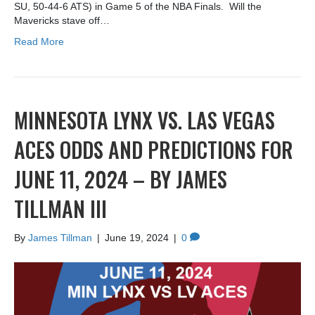
SU, 50-44-6 ATS) in Game 5 of the NBA Finals. Will the
Mavericks stave off…
Read More
MINNESOTA LYNX VS. LAS VEGAS
ACES ODDS AND PREDICTIONS FOR
JUNE 11, 2024 – BY JAMES
TILLMAN III
By
James Tillman
|
June 19, 2024
|
0