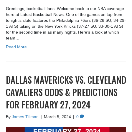
Greetings, basketball fans. Welcome back to our NBA coverage
here at Latest Basketball News. One of the games on tap from
tonight’s slate features the Philadelphia 76ers (36-28 SU, 34-29-
1 ATS) taking on the New York Knicks (37-27 SU, 33-30-1 ATS)
for the second time in as many nights. Here’s a look at which
team…
Read More
DALLAS MAVERICKS VS. CLEVELAND
CAVALIERS ODDS & PREDICTIONS
FOR FEBRUARY 27, 2024
By
James Tillman
|
March 5, 2024
|
0