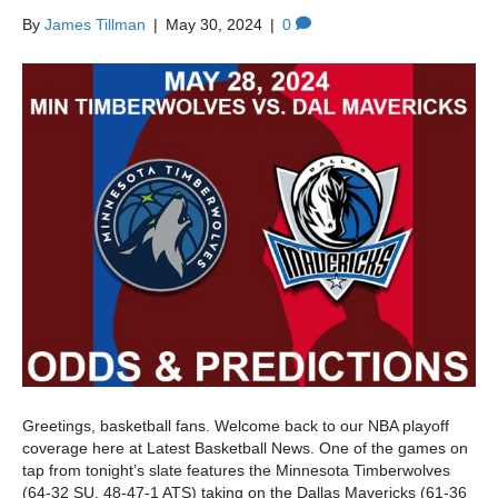
By
James Tillman
|
May 30, 2024
|
0
Greetings, basketball fans. Welcome back to our NBA playoff
coverage here at Latest Basketball News. One of the games on
tap from tonight’s slate features the Minnesota Timberwolves
(64-32 SU, 48-47-1 ATS) taking on the Dallas Mavericks (61-36