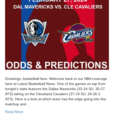
Greetings, basketball fans. Welcome back to our NBA coverage
here at Latest Basketball News. One of the games on tap from
tonight’s slate features the Dallas Mavericks (33-24 SU, 30-27
ATS) taking on the Cleveland Cavaliers (37-19 SU, 28-26-2
ATS). Here is a look at which team has the edge going into this
matchup and…
Read More