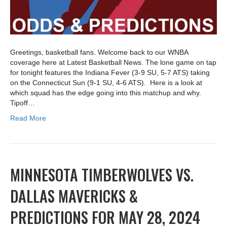
Greetings, basketball fans. Welcome back to our WNBA
coverage here at Latest Basketball News. The lone game on tap
for tonight features the Indiana Fever (3-9 SU, 5-7 ATS) taking
on the Connecticut Sun (9-1 SU, 4-6 ATS). Here is a look at
which squad has the edge going into this matchup and why.
Tipoff…
Read More
MINNESOTA TIMBERWOLVES VS.
DALLAS MAVERICKS &
PREDICTIONS FOR MAY 28, 2024