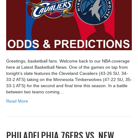
Greetings, basketball fans. Welcome back to our NBA coverage
here at Latest Basketball News. One of the games on tap from
tonight’s slate features the Cleveland Cavaliers (43-26 SU, 34-
33-2 ATS) taking on the Minnesota Timberwolves (47-22 SU, 35-
33-1 ATS) for the second and final time this season. In a battle
between two teams coming…
Read More
PHILADELPHIA 76ERS VS. NEW