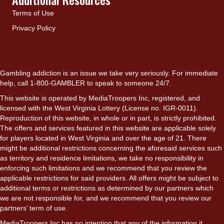
Terms of Use
Privacy Policy
Gambling addiction is an issue we take very seriously. For immediate
help, call 1-800-GAMBLER to speak to someone 24/7.
This website is operated by MediaTroopers Inc, registered, and
licensed with the West Virginia Lottery (License no. IGR-0011).
Reproduction of this website, in whole or in part, is strictly prohibited.
The offers and services featured in this website are applicable solely
for players located in West Virginia and over the age of 21. There
might be additional restrictions concerning the aforesaid services such
as territory and residence limitations, we take no responsibility in
enforcing such limitations and we recommend that you review the
applicable restrictions for said providers. All offers might be subject to
additional terms or restrictions as determined by our partners which
we are not responsible for, and we recommend that you review our
partners’ term of use.
MediaTroopers Inc has no intention that any of the information it