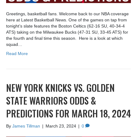
Greetings, basketball fans. Welcome back to our NBA coverage
here at Latest Basketball News. One of the games on tap from
tonight’s slate features the Boston Celtics (62-16 SU, 40-34-4
ATS) taking on the Milwaukee Bucks (47-31 SU, 33-45 ATS) for
the fourth and final time this season. Here is a look at which
squad…
Read More
NEW YORK KNICKS VS. GOLDEN
STATE WARRIORS ODDS &
PREDICTIONS FOR MARCH 18, 2024
By
James Tillman
|
March 23, 2024
|
0