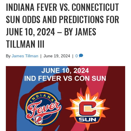
INDIANA FEVER VS. CONNECTICUT
SUN ODDS AND PREDICTIONS FOR
JUNE 10, 2024 – BY JAMES
TILLMAN III
By
James Tillman
|
June 19, 2024
|
0