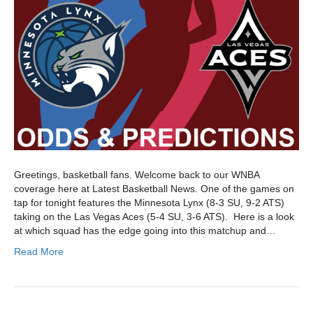
Greetings, basketball fans. Welcome back to our WNBA
coverage here at Latest Basketball News. One of the games on
tap for tonight features the Minnesota Lynx (8-3 SU, 9-2 ATS)
taking on the Las Vegas Aces (5-4 SU, 3-6 ATS). Here is a look
at which squad has the edge going into this matchup and…
Read More