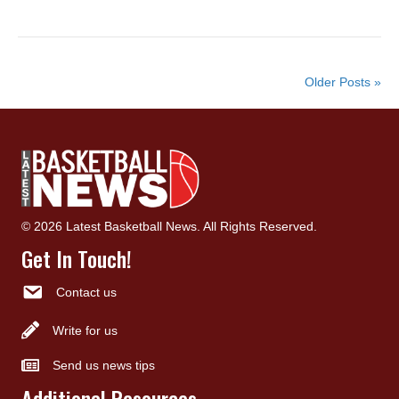
Older Posts »
© 2026 Latest Basketball News. All Rights Reserved.
Get In Touch!
Contact us
Write for us
Send us news tips
Additional Resources