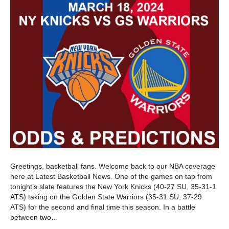
Greetings, basketball fans. Welcome back to our NBA coverage
here at Latest Basketball News. One of the games on tap from
tonight’s slate features the New York Knicks (40-27 SU, 35-31-1
ATS) taking on the Golden State Warriors (35-31 SU, 37-29
ATS) for the second and final time this season. In a battle
between two…