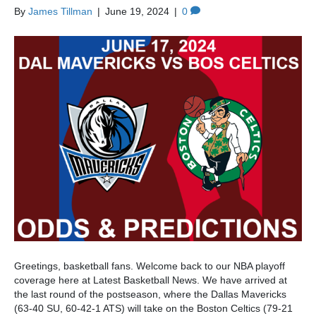
By
James Tillman
|
June 19, 2024
|
0
Greetings, basketball fans. Welcome back to our NBA playoff
coverage here at Latest Basketball News. We have arrived at
the last round of the postseason, where the Dallas Mavericks
(63-40 SU, 60-42-1 ATS) will take on the Boston Celtics (79-21