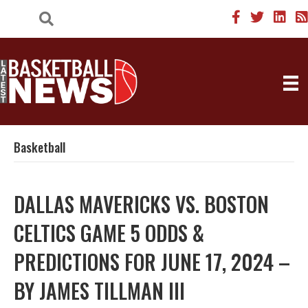
Basketball
DALLAS MAVERICKS VS. BOSTON
CELTICS GAME 5 ODDS &
PREDICTIONS FOR JUNE 17, 2024 –
BY JAMES TILLMAN III