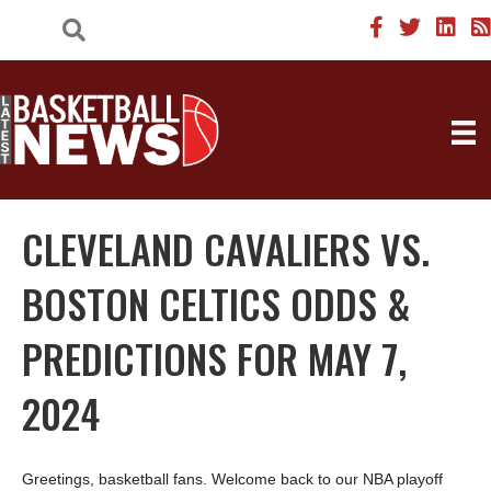
CLEVELAND CAVALIERS VS.
BOSTON CELTICS ODDS &
PREDICTIONS FOR MAY 7,
2024
Greetings, basketball fans. Welcome back to our NBA playoff