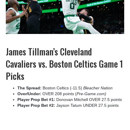
James Tillman’s Cleveland
Cavaliers vs. Boston Celtics Game 1
Picks
The Spread:
Boston Celtics (-11.5)
Bleacher Nation
Over/Under:
OVER 208 points (
Pre-Game.com)
Player Prop Bet #1:
Donovan Mitchell OVER 27.5 points
Player Prop Bet #2:
Jayson Tatum UNDER 27.5 points