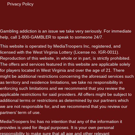
Privacy Policy
Gambling addiction is an issue we take very seriously. For immediate
help, call 1-800-GAMBLER to speak to someone 24/7.
This website is operated by MediaTroopers Inc, registered, and
licensed with the West Virginia Lottery (License no. IGR-0011).
Reproduction of this website, in whole or in part, is strictly prohibited.
The offers and services featured in this website are applicable solely
for players located in West Virginia and over the age of 21. There
might be additional restrictions concerning the aforesaid services such
as territory and residence limitations, we take no responsibility in
enforcing such limitations and we recommend that you review the
applicable restrictions for said providers. All offers might be subject to
additional terms or restrictions as determined by our partners which
we are not responsible for, and we recommend that you review our
partners’ term of use.
MediaTroopers Inc has no intention that any of the information it
provides is used for illegal purposes. It is your own personal
responsibility to make sure that all age and other relevant