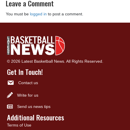
Leave a Comment
You must be
logged in
to post a comment.
© 2026 Latest Basketball News. All Rights Reserved.
Get In Touch!
Contact us
Write for us
Send us news tips
Additional Resources
Terms of Use