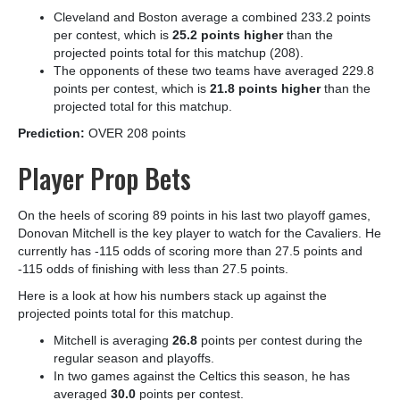
Cleveland and Boston average a combined 233.2 points
per contest, which is
25.2 points higher
than the
projected points total for this matchup (208).
The opponents of these two teams have averaged 229.8
points per contest, which is
21.8 points higher
than the
projected total for this matchup.
Prediction:
OVER 208 points
Player Prop Bets
On the heels of scoring 89 points in his last two playoff games,
Donovan Mitchell is the key player to watch for the Cavaliers. He
currently has -115 odds of scoring more than 27.5 points and
-115 odds of finishing with less than 27.5 points.
Here is a look at how his numbers stack up against the
projected points total for this matchup.
Mitchell is averaging
26.8
points per contest during the
regular season and playoffs.
In two games against the Celtics this season, he has
averaged
30.0
points per contest.