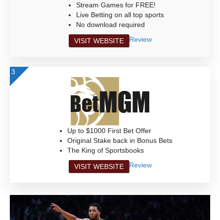
Stream Games for FREE!
Live Betting on all top sports
No download required
Review
VISIT WEBSITE
3
Up to $1000 First Bet Offer
Original Stake back in Bonus Bets
The King of Sportsbooks
Review
VISIT WEBSITE