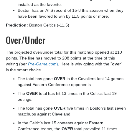
installed as the favorite.
Boston has an ATS record of 15-8 this season when they
have been favored to win by 11.5 points or more.
Prediction:
Boston Celtics (-11.5)
Over/Under
The projected over/under total for this matchup opened at 210
points. The line has moved to 208 points at the time of this
writing (per
Pre-Game.com
)
. Here is why going with the “
over
”
is the smart choice.
The total has gone
OVER
in the Cavaliers’ last 14 games
against Eastern Conference opponents.
The
OVER
total has hit 13 times in the Celtics’ last 19
outings.
The total has gone
OVER
five times in Boston’s last seven
matchups against Cleveland.
In the Celtic’s last 15 contests against Eastern
Conference teams, the
OVER
total prevailed 11 times.