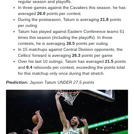
regular season and playoffs.
In three games against the Cavaliers this season, he has
averaged
26.0
points per contest.
During the postseason, Tatum is averaging
21.8
points
per outing.
Tatum has played against Eastern Conference teams 51
times this season (including the playoffs). In those
contests, he is averaging
26.5
points per outing.
In 15 matchups against Central Division opponents, the
Celtics’ forward is averaging
26.3
points per game.
Over his last 10 outings, Tatum has averaged
21.5
points
and
8.4
rebounds per contest, exceeding the points total
for this matchup only once
during that stretch.
Prediction:
Jayson Tatum UNDER 27.5 points