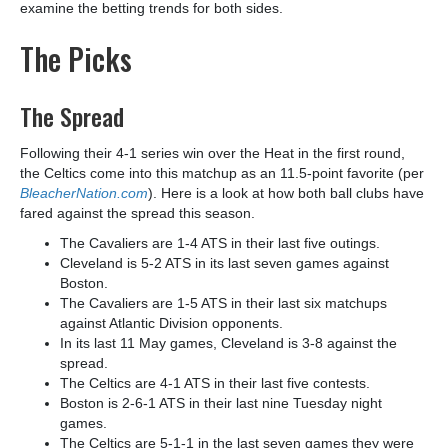
examine the betting trends for both sides.
The Picks
The Spread
Following their 4-1 series win over the Heat in the first round,
the Celtics come into this matchup as an 11.5-point favorite (per
BleacherNation.com
). Here is a look at how both ball clubs have
fared against the spread this season.
The Cavaliers are 1-4 ATS in their last five outings.
Cleveland is 5-2 ATS in its last seven games against
Boston.
The Cavaliers are 1-5 ATS in their last six matchups
against Atlantic Division opponents.
In its last 11 May games, Cleveland is 3-8 against the
spread.
The Celtics are 4-1 ATS in their last five contests.
Boston is 2-6-1 ATS in their last nine Tuesday night
games.
The Celtics are 5-1-1 in the last seven games they were