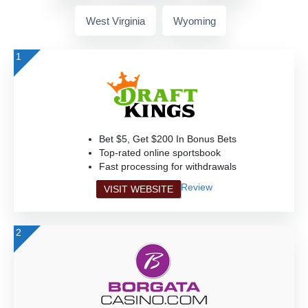
West Virginia
Wyoming
1
Bet $5, Get $200 In Bonus Bets
Top-rated online sportsbook
Fast processing for withdrawals
Review
VISIT WEBSITE
2