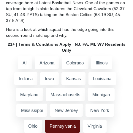
coverage here at Latest Basketball News. One of the games on
tap from tonight’s slate features the Cleveland Cavaliers (52-37
SU, 41-46-2 ATS) taking on the Boston Celtics (68-19 SU, 45-
37-5 ATS).
Here is a look at which squad has the edge going into this
second-round matchup and why.
21+ | Terms & Conditions Apply | NJ, PA, MI, WV Residents
Only
All
Arizona
Colorado
Illinois
Indiana
Iowa
Kansas
Louisiana
Maryland
Massachusetts
Michigan
Mississippi
New Jersey
New York
Ohio
Pennsylvania
Virginia