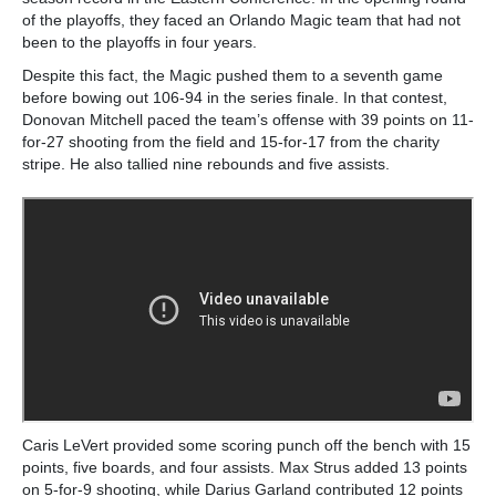
of the playoffs, they faced an Orlando Magic team that had not
been to the playoffs in four years.
Despite this fact, the Magic pushed them to a seventh game
before bowing out 106-94 in the series finale. In that contest,
Donovan Mitchell paced the team’s offense with 39 points on 11-
for-27 shooting from the field and 15-for-17 from the charity
stripe. He also tallied nine rebounds and five assists.
Caris LeVert provided some scoring punch off the bench with 15
points, five boards, and four assists. Max Strus added 13 points
on 5-for-9 shooting, while Darius Garland contributed 12 points