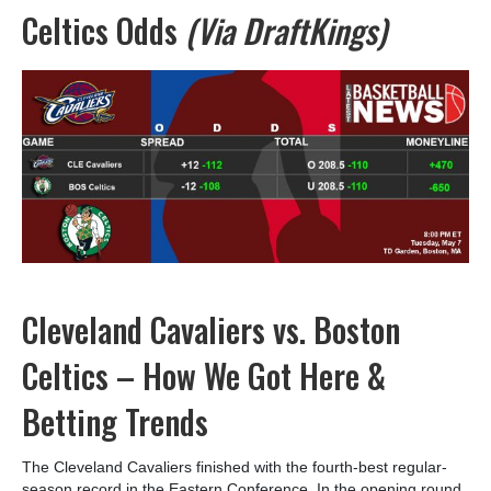
Celtics Odds
(Via DraftKings)
Cleveland Cavaliers vs. Boston
Celtics – How We Got Here &
Betting Trends
The Cleveland Cavaliers finished with the fourth-best regular-
season record in the Eastern Conference. In the opening round