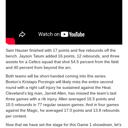
Sam Hauser finished with 17 points and five rebounds off the
bench. Jayson Tatum added 16 points, 12 rebounds, and three
assists for a Celtics squad that shot 54.5 percent from the field
and 40 percent from beyond the arc.
Both teams will be short-handed coming into this series.
Boston’s Kristaps Porzingis will likely miss the entire second
round with a right calf injury he sustained against the Heat.
Cleveland’s big man, Jarrett Allen, has missed the team’s last
three games with a rib injury. Allen averaged 16.5 points and
10.5 rebounds in 77 regular season games. And in four games
against the Magic, he averaged 17.0 points and 13.8 rebounds
per contest.
Now that we have set the stage for this Game 1 showdown, let’s