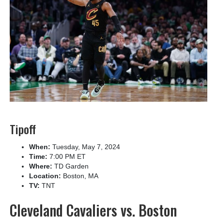
Tipoff
When:
Tuesday, May 7, 2024
Time:
7:00 PM ET
Where:
TD Garden
Location:
Boston, MA
TV:
TNT
Cleveland Cavaliers vs. Boston