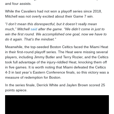
and four assists.
While the Cavaliers had not won a playoff series since 2018,
Mitchell was not overly excited about their Game 7 win.
“I don’t mean this disrespectful, but it doesn’t really mean
much,” Mitchell
said
after the game. “We didn’t come in just to
win the first round. We accomplished one goal, now we have to
do it again. That’s the mindset.”
Meanwhile, the top-seeded Boston Celtics faced the Miami Heat
in their first-round playoff series. The Heat were missing several
players, including Jimmy Butler and Terry Rozier, and the Celtics
took full advantage of the injury-riddled Heat, knocking them off
in five games. It is worth noting that Miami defeated the Celtics
4-3 in last year’s Eastern Conference finals, so this victory was a
measure of redemption for Boston.
In the series finale, Derrick White and Jaylen Brown scored 25
points apiece.