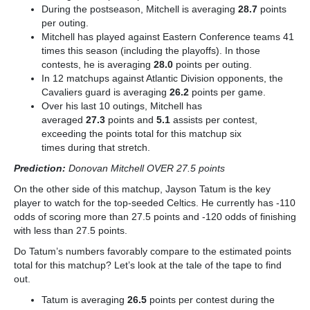
During the postseason, Mitchell is averaging
28.7
points
per outing.
Mitchell has played against Eastern Conference teams 41
times this season (including the playoffs). In those
contests, he is averaging
28.0
points per outing.
In 12 matchups against Atlantic Division opponents, the
Cavaliers guard is averaging
26.2
points per game.
Over his last 10 outings, Mitchell has
averaged
27.3
points and
5.1
assists per contest,
exceeding the points total for this matchup six
times
during that stretch.
Prediction:
Donovan Mitchell OVER 27.5 points
On the other side of this matchup, Jayson Tatum is the key
player to watch for the top-seeded Celtics. He currently has -110
odds of scoring more than 27.5 points and -120 odds of finishing
with less than 27.5 points.
Do Tatum’s numbers favorably compare to the estimated points
total for this matchup? Let’s look at the tale of the tape to find
out.
Tatum is averaging
26.5
points per contest during the