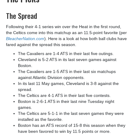
The Spread
Following their 4-1 series win over the Heat in the first round,
the Celtics come into this matchup as an 11.5-point favorite (per
BleacherNation.com
). Here is a look at how both ball clubs have
fared against the spread this season.
The Cavaliers are 1-4 ATS in their last five outings.
Cleveland is 5-2 ATS in its last seven games against
Boston.
The Cavaliers are 1-5 ATS in their last six matchups
against Atlantic Division opponents.
In its last 11 May games, Cleveland is 3-8 against the
spread.
The Celtics are 4-1 ATS in their last five contests.
Boston is 2-6-1 ATS in their last nine Tuesday night
games.
The Celtics are 5-1-1 in the last seven games they were
installed as the favorite.
Boston has an ATS record of 15-8 this season when they
have been favored to win by 11.5 points or more.