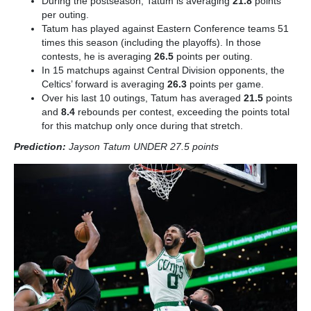
During the postseason, Tatum is averaging
21.8
points
per outing.
Tatum has played against Eastern Conference teams 51
times this season (including the playoffs). In those
contests, he is averaging
26.5
points per outing.
In 15 matchups against Central Division opponents, the
Celtics’ forward is averaging
26.3
points per game.
Over his last 10 outings, Tatum has averaged
21.5
points
and
8.4
rebounds per contest, exceeding the points total
for this matchup only once
during that stretch.
Prediction:
Jayson Tatum UNDER 27.5 points