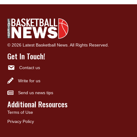
© 2026 Latest Basketball News. All Rights Reserved.
Get In Touch!
Contact us
Write for us
Send us news tips
Additional Resources
Terms of Use
Privacy Policy