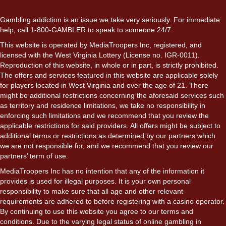
Gambling addiction is an issue we take very seriously. For immediate
help, call 1-800-GAMBLER to speak to someone 24/7.
This website is operated by MediaTroopers Inc, registered, and
licensed with the West Virginia Lottery (License no. IGR-0011).
Reproduction of this website, in whole or in part, is strictly prohibited.
The offers and services featured in this website are applicable solely
for players located in West Virginia and over the age of 21. There
might be additional restrictions concerning the aforesaid services such
as territory and residence limitations, we take no responsibility in
enforcing such limitations and we recommend that you review the
applicable restrictions for said providers. All offers might be subject to
additional terms or restrictions as determined by our partners which
we are not responsible for, and we recommend that you review our
partners’ term of use.
MediaTroopers Inc has no intention that any of the information it
provides is used for illegal purposes. It is your own personal
responsibility to make sure that all age and other relevant
requirements are adhered to before registering with a casino operator.
By continuing to use this website you agree to our terms and
conditions. Due to the varying legal status of online gambling in