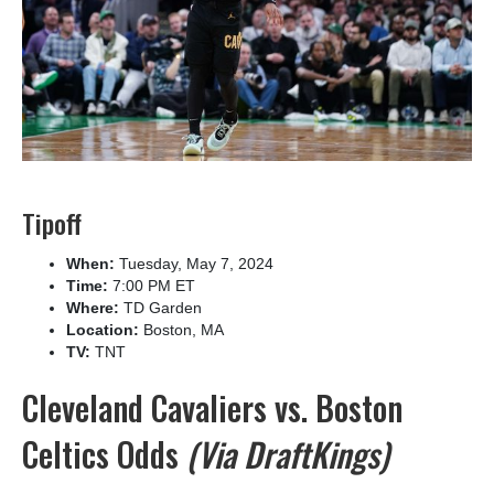
Tipoff
When:
Tuesday, May 7, 2024
Time:
7:00 PM ET
Where:
TD Garden
Location:
Boston, MA
TV:
TNT
Cleveland Cavaliers vs. Boston
Celtics Odds
(Via DraftKings)