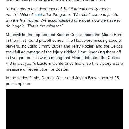
Mitchell was not overly excited about their Game 7 win.
“I don’t mean this disrespectful, but it doesn’t really mean
much,” Mitchell
said
after the game. “We didn’t come in just to
win the first round. We accomplished one goal, now we have to
do it again. That’s the mindset.”
Meanwhile, the top-seeded Boston Celtics faced the Miami Heat
in their first-round playoff series. The Heat were missing several
players, including Jimmy Butler and Terry Rozier, and the Celtics
took full advantage of the injury-riddled Heat, knocking them off
in five games. It is worth noting that Miami defeated the Celtics
4-3 in last year’s Eastern Conference finals, so this victory was a
measure of redemption for Boston.
In the series finale, Derrick White and Jaylen Brown scored 25
points apiece.