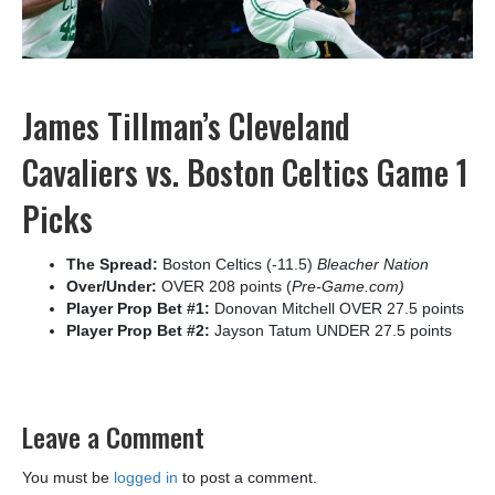
James Tillman’s Cleveland
Cavaliers vs. Boston Celtics Game 1
Picks
The Spread:
Boston Celtics (-11.5)
Bleacher Nation
Over/Under:
OVER 208 points (
Pre-Game.com)
Player Prop Bet #1:
Donovan Mitchell OVER 27.5 points
Player Prop Bet #2:
Jayson Tatum UNDER 27.5 points
Leave a Comment
You must be
logged in
to post a comment.