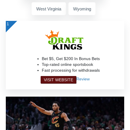
West Virginia
Wyoming
1
Bet $5, Get $200 In Bonus Bets
Top-rated online sportsbook
Fast processing for withdrawals
Review
VISIT WEBSITE