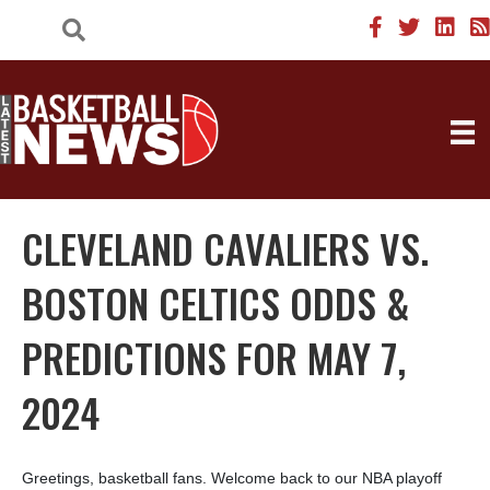
CLEVELAND CAVALIERS VS.
BOSTON CELTICS ODDS &
PREDICTIONS FOR MAY 7,
2024
Greetings, basketball fans. Welcome back to our NBA playoff