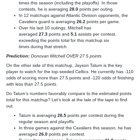
times this season (including the playoffs). In those
contests, he is averaging
28.0
points per outing.
In 12 matchups against Atlantic Division opponents, the
Cavaliers guard is averaging
26.2
points per game.
Over his last 10 outings, Mitchell has
averaged
27.3
points and
5.1
assists per contest,
exceeding the points total for this matchup six
times
during that stretch.
Prediction:
Donovan Mitchell OVER 27.5 points
On the other side of this matchup, Jayson Tatum is the key
player to watch for the top-seeded Celtics. He currently has -110
odds of scoring more than 27.5 points and -120 odds of finishing
with less than 27.5 points.
Do Tatum’s numbers favorably compare to the estimated points
total for this matchup? Let’s look at the tale of the tape to find
out.
Tatum is averaging
26.5
points per contest during the
regular season and playoffs.
In three games against the Cavaliers this season, he has
averaged
26.0
points per contest.