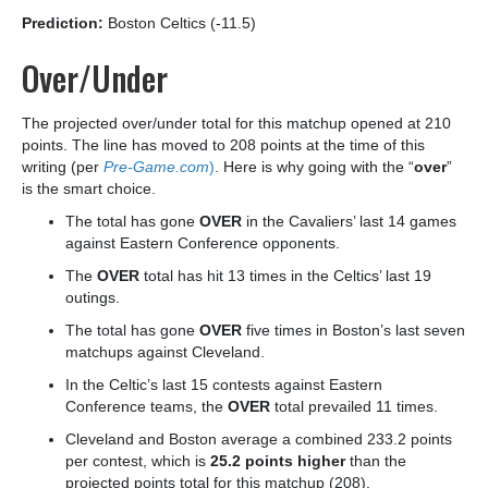
Prediction:
Boston Celtics (-11.5)
Over/Under
The projected over/under total for this matchup opened at 210
points. The line has moved to 208 points at the time of this
writing (per
Pre-Game.com
)
. Here is why going with the “
over
”
is the smart choice.
The total has gone
OVER
in the Cavaliers’ last 14 games
against Eastern Conference opponents.
The
OVER
total has hit 13 times in the Celtics’ last 19
outings.
The total has gone
OVER
five times in Boston’s last seven
matchups against Cleveland.
In the Celtic’s last 15 contests against Eastern
Conference teams, the
OVER
total prevailed 11 times.
Cleveland and Boston average a combined 233.2 points
per contest, which is
25.2 points higher
than the
projected points total for this matchup (208).