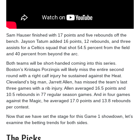
Sam Hauser finished with 17 points and five rebounds off the
bench. Jayson Tatum added 16 points, 12 rebounds, and three
assists for a Celtics squad that shot 54.5 percent from the field
and 40 percent from beyond the arc.
Both teams will be short-handed coming into this series.
Boston’s Kristaps Porzingis will likely miss the entire second
round with a right calf injury he sustained against the Heat.
Cleveland’s big man, Jarrett Allen, has missed the team’s last
three games with a rib injury. Allen averaged 16.5 points and
10.5 rebounds in 77 regular season games. And in four games
against the Magic, he averaged 17.0 points and 13.8 rebounds
per contest.
Now that we have set the stage for this Game 1 showdown, let’s
examine the betting trends for both sides.
The Picks