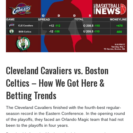
Cleveland Cavaliers vs. Boston
Celtics – How We Got Here &
Betting Trends
The Cleveland Cavaliers finished with the fourth-best regular-
season record in the Eastern Conference. In the opening round
of the playoffs, they faced an Orlando Magic team that had not
been to the playoffs in four years.