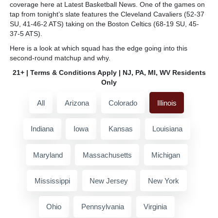
coverage here at Latest Basketball News. One of the games on
tap from tonight’s slate features the Cleveland Cavaliers (52-37
SU, 41-46-2 ATS) taking on the Boston Celtics (68-19 SU, 45-
37-5 ATS).
Here is a look at which squad has the edge going into this
second-round matchup and why.
21+ | Terms & Conditions Apply | NJ, PA, MI, WV Residents
Only
All
Arizona
Colorado
Illinois
Indiana
Iowa
Kansas
Louisiana
Maryland
Massachusetts
Michigan
Mississippi
New Jersey
New York
Ohio
Pennsylvania
Virginia