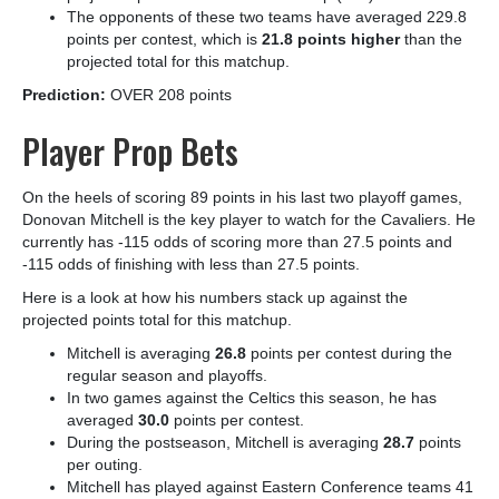
The opponents of these two teams have averaged 229.8
points per contest, which is
21.8 points higher
than the
projected total for this matchup.
Prediction:
OVER 208 points
Player Prop Bets
On the heels of scoring 89 points in his last two playoff games,
Donovan Mitchell is the key player to watch for the Cavaliers. He
currently has -115 odds of scoring more than 27.5 points and
-115 odds of finishing with less than 27.5 points.
Here is a look at how his numbers stack up against the
projected points total for this matchup.
Mitchell is averaging
26.8
points per contest during the
regular season and playoffs.
In two games against the Celtics this season, he has
averaged
30.0
points per contest.
During the postseason, Mitchell is averaging
28.7
points
per outing.
Mitchell has played against Eastern Conference teams 41