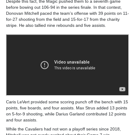
Despite this fact, the Magic pushed them to a seventh game
before bowing out 106-94 in the series finale. In that contest,
Donovan Mitchell paced the team’s offense with 39 points on 11-
for-27 shooting from the field and 15-for-17 from the charity
stripe. He also tallied nine rebounds and five assists.
Caris LeVert provided some scoring punch off the bench with 15
points, five boards, and four assists. Max Strus added 13 points
on 5-for-9 shooting, while Darius Garland contributed 12 points
and four assists.
While the Cavaliers had not won a playoff series since 2018,