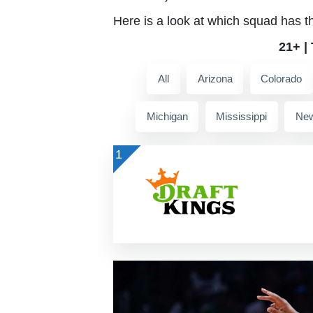
Here is a look at which squad has 
21+ |
All
Arizona
Colorado
Michigan
Mississippi
New
1