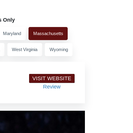
s Only
Maryland
Massachusetts
West Virginia
Wyoming
VISIT WEBSITE
Review