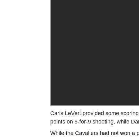
Caris LeVert provided some scoring 
points on 5-for-9 shooting, while Da
While the Cavaliers had not won a p