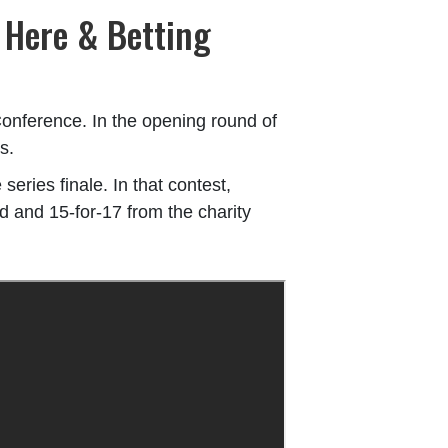
 Here & Betting
Conference. In the opening round of
rs.
eries finale. In that contest,
d and 15-for-17 from the charity