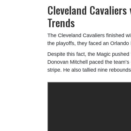
Cleveland Cavaliers
Trends
The Cleveland Cavaliers finished wi
the playoffs, they faced an Orlando 
Despite this fact, the Magic pushed 
Donovan Mitchell paced the team’s of
stripe. He also tallied nine rebounds