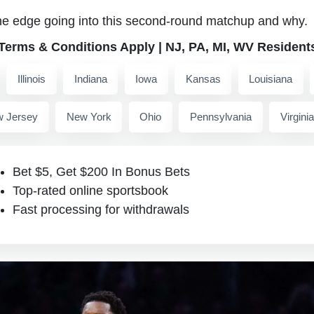
the edge going into this second-round matchup and why.
 Terms & Conditions Apply | NJ, PA, MI, WV Resident
Illinois
Indiana
Iowa
Kansas
Louisiana
 Jersey
New York
Ohio
Pennsylvania
Virginia
Bet $5, Get $200 In Bonus Bets
Top-rated online sportsbook
Fast processing for withdrawals