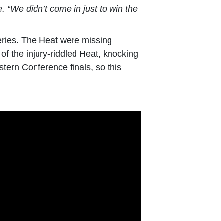
. “We didn’t come in just to win the
series. The Heat were missing
of the injury-riddled Heat, knocking
astern Conference finals, so this