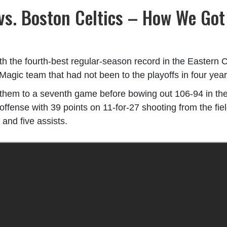
 vs. Boston Celtics – How We Got
th the fourth-best regular-season record in the Eastern 
Magic team that had not been to the playoffs in four yea
them to a seventh game before bowing out 106-94 in the s
fense with 39 points on 11-for-27 shooting from the fiel
 and five assists.