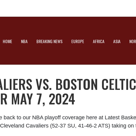
HOME
NBA
BREAKING NEWS
EUROPE
AFRICA
ASIA
NOR
LIERS VS. BOSTON CELTI
R MAY 7, 2024
e back to our NBA playoff coverage here at Latest Bask
he Cleveland Cavaliers (52-37 SU, 41-46-2 ATS) taking on