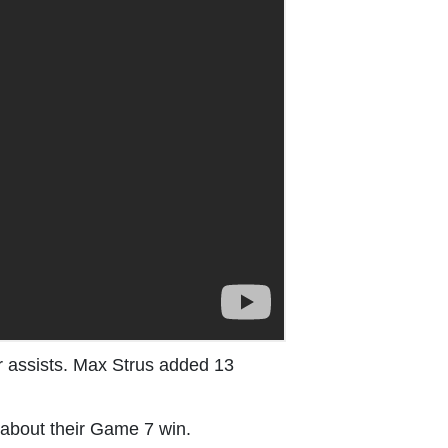
ur assists. Max Strus added 13
d about their Game 7 win.