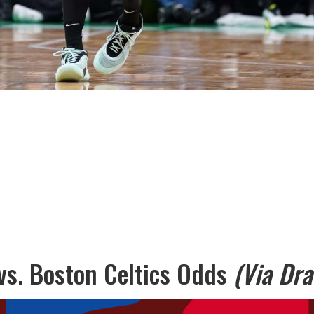
 vs. Boston Celtics Odds
(Via Dra