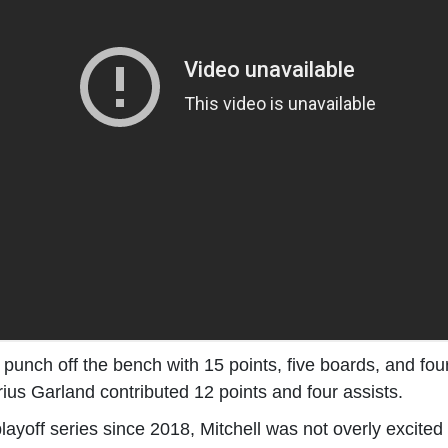
punch off the bench with 15 points, five boards, and fo
rius Garland contributed 12 points and four assists.
layoff series since 2018, Mitchell was not overly excite