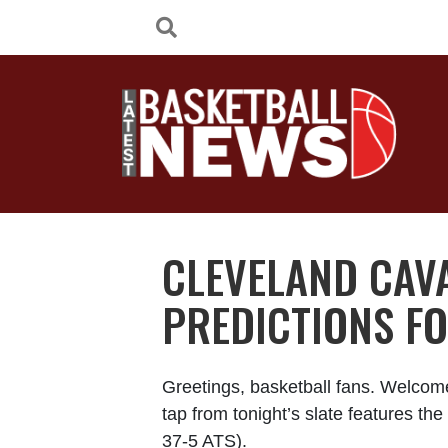
CLEVELAND CAVA
PREDICTIONS FO
Greetings, basketball fans. Welcom
tap from tonight’s slate features t
37-5 ATS).