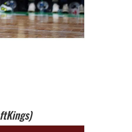
ftKings)