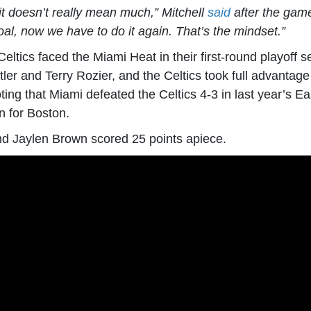
 it doesn’t really mean much,” Mitchell
said
after the game
al, now we have to do it again. That’s the mindset.”
ltics faced the Miami Heat in their first-round playoff 
ler and Terry Rozier, and the Celtics took full advantage 
oting that Miami defeated the Celtics 4-3 in last year’s E
n for Boston.
 and Jaylen Brown scored 25 points apiece.