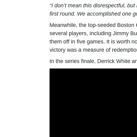
“I don’t mean this disrespectful, but
first round. We accomplished one go
Meanwhile, the top-seeded Boston Ce
several players, including Jimmy But
them off in five games. It is worth n
victory was a measure of redemptio
In the series finale, Derrick White