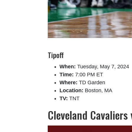
Tipoff
When:
Tuesday, May 7, 2024
Time:
7:00 PM ET
Where:
TD Garden
Location:
Boston, MA
TV:
TNT
Cleveland Cavaliers