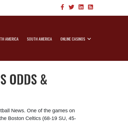
TH AMERICA
SOUTH AMERICA
ONLINE CASINOS
CS ODDS &
etball News. One of the games on
 the Boston Celtics (68-19 SU, 45-