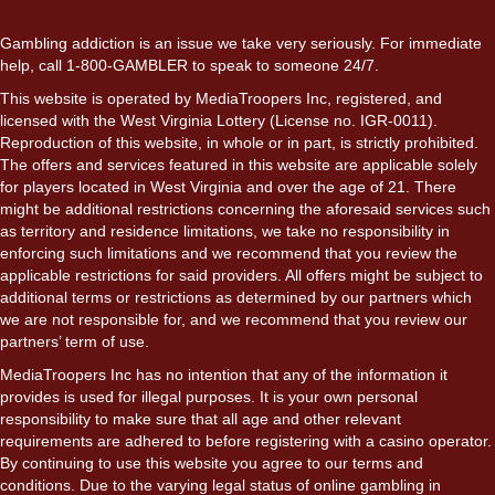
Gambling addiction is an issue we take very seriously. For immediate
help, call 1-800-GAMBLER to speak to someone 24/7.
This website is operated by MediaTroopers Inc, registered, and
licensed with the West Virginia Lottery (License no. IGR-0011).
Reproduction of this website, in whole or in part, is strictly prohibited.
The offers and services featured in this website are applicable solely
for players located in West Virginia and over the age of 21. There
might be additional restrictions concerning the aforesaid services such
as territory and residence limitations, we take no responsibility in
enforcing such limitations and we recommend that you review the
applicable restrictions for said providers. All offers might be subject to
additional terms or restrictions as determined by our partners which
we are not responsible for, and we recommend that you review our
partners’ term of use.
MediaTroopers Inc has no intention that any of the information it
provides is used for illegal purposes. It is your own personal
responsibility to make sure that all age and other relevant
requirements are adhered to before registering with a casino operator.
By continuing to use this website you agree to our terms and
conditions. Due to the varying legal status of online gambling in