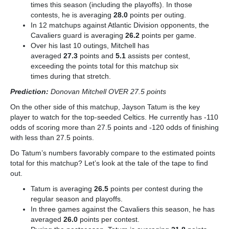
times this season (including the playoffs). In those
contests, he is averaging
28.0
points per outing.
In 12 matchups against Atlantic Division opponents, the
Cavaliers guard is averaging
26.2
points per game.
Over his last 10 outings, Mitchell has
averaged
27.3
points and
5.1
assists per contest,
exceeding the points total for this matchup six
times
during that stretch.
Prediction:
Donovan Mitchell OVER 27.5 points
On the other side of this matchup, Jayson Tatum is the key
player to watch for the top-seeded Celtics. He currently has -110
odds of scoring more than 27.5 points and -120 odds of finishing
with less than 27.5 points.
Do Tatum’s numbers favorably compare to the estimated points
total for this matchup? Let’s look at the tale of the tape to find
out.
Tatum is averaging
26.5
points per contest during the
regular season and playoffs.
In three games against the Cavaliers this season, he has
averaged
26.0
points per contest.