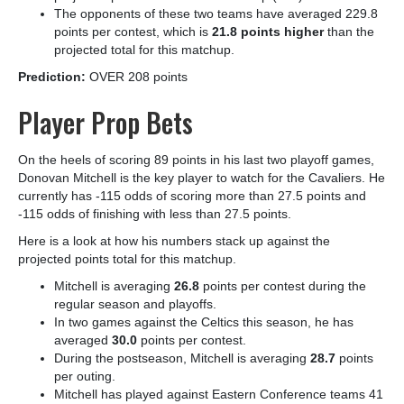
The opponents of these two teams have averaged 229.8
points per contest, which is
21.8 points higher
than the
projected total for this matchup.
Prediction:
OVER 208 points
Player Prop Bets
On the heels of scoring 89 points in his last two playoff games,
Donovan Mitchell is the key player to watch for the Cavaliers. He
currently has -115 odds of scoring more than 27.5 points and
-115 odds of finishing with less than 27.5 points.
Here is a look at how his numbers stack up against the
projected points total for this matchup.
Mitchell is averaging
26.8
points per contest during the
regular season and playoffs.
In two games against the Celtics this season, he has
averaged
30.0
points per contest.
During the postseason, Mitchell is averaging
28.7
points
per outing.
Mitchell has played against Eastern Conference teams 41