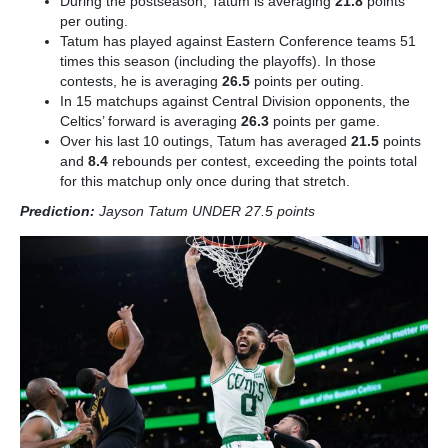
During the postseason, Tatum is averaging
21.8
points
per outing.
Tatum has played against Eastern Conference teams 51
times this season (including the playoffs). In those
contests, he is averaging
26.5
points per outing.
In 15 matchups against Central Division opponents, the
Celtics’ forward is averaging
26.3
points per game.
Over his last 10 outings, Tatum has averaged
21.5
points
and
8.4
rebounds per contest, exceeding the points total
for this matchup only once
during that stretch.
Prediction:
Jayson Tatum UNDER 27.5 points