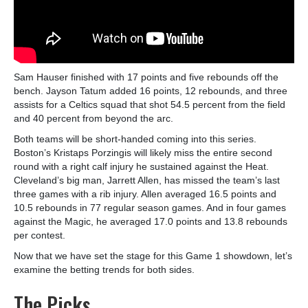
Sam Hauser finished with 17 points and five rebounds off the
bench. Jayson Tatum added 16 points, 12 rebounds, and three
assists for a Celtics squad that shot 54.5 percent from the field
and 40 percent from beyond the arc.
Both teams will be short-handed coming into this series.
Boston’s Kristaps Porzingis will likely miss the entire second
round with a right calf injury he sustained against the Heat.
Cleveland’s big man, Jarrett Allen, has missed the team’s last
three games with a rib injury. Allen averaged 16.5 points and
10.5 rebounds in 77 regular season games. And in four games
against the Magic, he averaged 17.0 points and 13.8 rebounds
per contest.
Now that we have set the stage for this Game 1 showdown, let’s
examine the betting trends for both sides.
The Picks