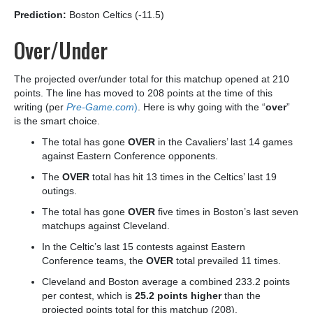
Prediction:
Boston Celtics (-11.5)
Over/Under
The projected over/under total for this matchup opened at 210
points. The line has moved to 208 points at the time of this
writing (per
Pre-Game.com
)
. Here is why going with the “
over
”
is the smart choice.
The total has gone
OVER
in the Cavaliers’ last 14 games
against Eastern Conference opponents.
The
OVER
total has hit 13 times in the Celtics’ last 19
outings.
The total has gone
OVER
five times in Boston’s last seven
matchups against Cleveland.
In the Celtic’s last 15 contests against Eastern
Conference teams, the
OVER
total prevailed 11 times.
Cleveland and Boston average a combined 233.2 points
per contest, which is
25.2 points higher
than the
projected points total for this matchup (208).