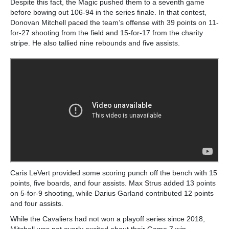
Despite this fact, the Magic pushed them to a seventh game
before bowing out 106-94 in the series finale. In that contest,
Donovan Mitchell paced the team’s offense with 39 points on 11-
for-27 shooting from the field and 15-for-17 from the charity
stripe. He also tallied nine rebounds and five assists.
Caris LeVert provided some scoring punch off the bench with 15
points, five boards, and four assists. Max Strus added 13 points
on 5-for-9 shooting, while Darius Garland contributed 12 points
and four assists.
While the Cavaliers had not won a playoff series since 2018,