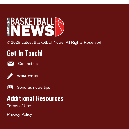
© 2026 Latest Basketball News. All Rights Reserved.
Get In Touch!
Contact us
Write for us
Send us news tips
Additional Resources
Terms of Use
Privacy Policy