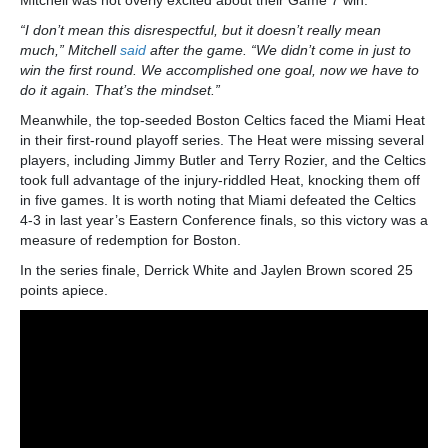
Mitchell was not overly excited about their Game 7 win.
“I don’t mean this disrespectful, but it doesn’t really mean
much,” Mitchell
said
after the game. “We didn’t come in just to
win the first round. We accomplished one goal, now we have to
do it again. That’s the mindset.”
Meanwhile, the top-seeded Boston Celtics faced the Miami Heat
in their first-round playoff series. The Heat were missing several
players, including Jimmy Butler and Terry Rozier, and the Celtics
took full advantage of the injury-riddled Heat, knocking them off
in five games. It is worth noting that Miami defeated the Celtics
4-3 in last year’s Eastern Conference finals, so this victory was a
measure of redemption for Boston.
In the series finale, Derrick White and Jaylen Brown scored 25
points apiece.