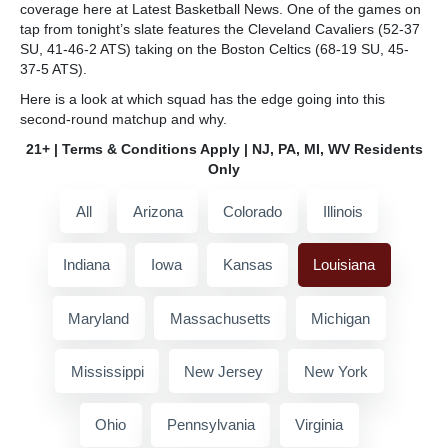
coverage here at Latest Basketball News. One of the games on
tap from tonight’s slate features the Cleveland Cavaliers (52-37
SU, 41-46-2 ATS) taking on the Boston Celtics (68-19 SU, 45-
37-5 ATS).
Here is a look at which squad has the edge going into this
second-round matchup and why.
21+ | Terms & Conditions Apply | NJ, PA, MI, WV Residents
Only
All
Arizona
Colorado
Illinois
Indiana
Iowa
Kansas
Louisiana
Maryland
Massachusetts
Michigan
Mississippi
New Jersey
New York
Ohio
Pennsylvania
Virginia