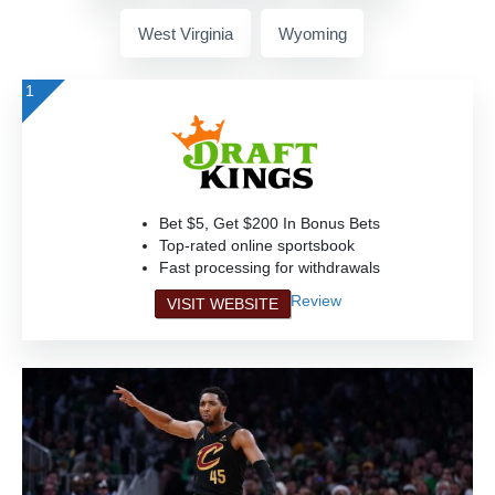
West Virginia
Wyoming
1
Bet $5, Get $200 In Bonus Bets
Top-rated online sportsbook
Fast processing for withdrawals
Review
VISIT WEBSITE