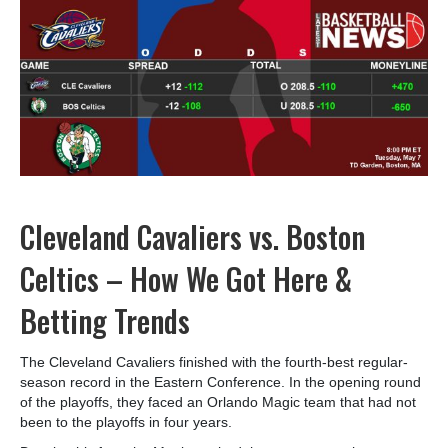
Cleveland Cavaliers vs. Boston
Celtics – How We Got Here &
Betting Trends
The Cleveland Cavaliers finished with the fourth-best regular-
season record in the Eastern Conference. In the opening round
of the playoffs, they faced an Orlando Magic team that had not
been to the playoffs in four years.