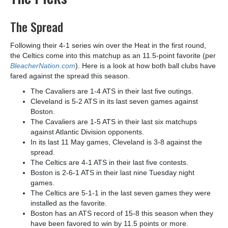
The Spread
Following their 4-1 series win over the Heat in the first round,
the Celtics come into this matchup as an 11.5-point favorite (per
BleacherNation.com
). Here is a look at how both ball clubs have
fared against the spread this season.
The Cavaliers are 1-4 ATS in their last five outings.
Cleveland is 5-2 ATS in its last seven games against
Boston.
The Cavaliers are 1-5 ATS in their last six matchups
against Atlantic Division opponents.
In its last 11 May games, Cleveland is 3-8 against the
spread.
The Celtics are 4-1 ATS in their last five contests.
Boston is 2-6-1 ATS in their last nine Tuesday night
games.
The Celtics are 5-1-1 in the last seven games they were
installed as the favorite.
Boston has an ATS record of 15-8 this season when they
have been favored to win by 11.5 points or more.