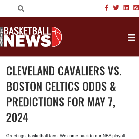
CLEVELAND CAVALIERS VS.
BOSTON CELTICS ODDS &
PREDICTIONS FOR MAY 7,
2024
Greetings, basketball fans. Welcome back to our NBA playoff