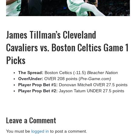
James Tillman’s Cleveland
Cavaliers vs. Boston Celtics Game 1
Picks
The Spread:
Boston Celtics (-11.5)
Bleacher Nation
Over/Under:
OVER 208 points (
Pre-Game.com)
Player Prop Bet #1:
Donovan Mitchell OVER 27.5 points
Player Prop Bet #2:
Jayson Tatum UNDER 27.5 points
Leave a Comment
You must be
logged in
to post a comment.