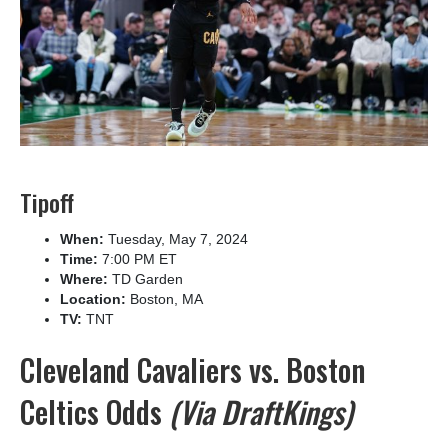
Tipoff
When:
Tuesday, May 7, 2024
Time:
7:00 PM ET
Where:
TD Garden
Location:
Boston, MA
TV:
TNT
Cleveland Cavaliers vs. Boston
Celtics Odds
(Via DraftKings)