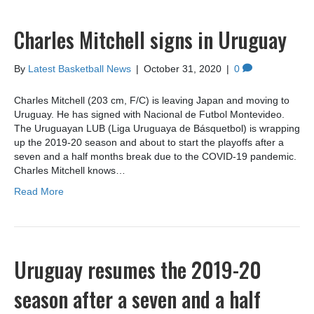
Charles Mitchell signs in Uruguay
By
Latest Basketball News
|
October 31, 2020
|
0
Charles Mitchell (203 cm, F/C) is leaving Japan and moving to
Uruguay. He has signed with Nacional de Futbol Montevideo.
The Uruguayan LUB (Liga Uruguaya de Básquetbol) is wrapping
up the 2019-20 season and about to start the playoffs after a
seven and a half months break due to the COVID-19 pandemic.
Charles Mitchell knows…
Read More
Uruguay resumes the 2019-20
season after a seven and a half