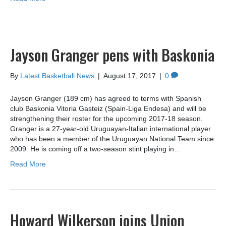
Jayson Granger pens with Baskonia
By
Latest Basketball News
|
August 17, 2017
|
0
Jayson Granger (189 cm) has agreed to terms with Spanish
club Baskonia Vitoria Gasteiz (Spain-Liga Endesa) and will be
strengthening their roster for the upcoming 2017-18 season.
Granger is a 27-year-old Uruguayan-Italian international player
who has been a member of the Uruguayan National Team since
2009. He is coming off a two-season stint playing in…
Read More
Howard Wilkerson joins Union