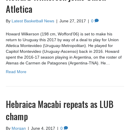
Atletica
By
Latest Basketball News
|
June 27, 2017
|
0
Howard Wilkerson (198 cm, Wofford’06) is set to make his
return to Uruguay this 2017 by way of a deal to play for Union
Atletica Montevideo (Uruguay-Metropolitan). He played for
Capitol Montevideo (Uruguay-Ascenso) back in 2016. Howard
spent the 2016-17 season playing in Argentina, on the roster of
Atenas de Carmen de Patagones (Argentina-TNA). He…
Read More
Hebraica Macabi repeats as LUB
champ
By
Morgan
|
June 4, 2017
|
0