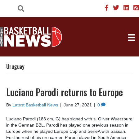
Uruguay
Luciano Parodi returns to Europe
By
Latest Basketball News
|
June 27, 2021
|
0
Luciano Parodi (183 cm, G) has signed with s. Oliver Wuerzburg
in the German BBL. Parodi has played one previous season in
Europe when he played Europe Cup and SerieA with Sassari.
For the rest of his pro career, Parodi played in South America.