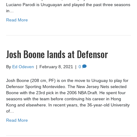
Luciano Parodi is Uruguayan and played the past three seasons
in…
Read More
Josh Boone lands at Defensor
By
Ed Odeven
|
February 8, 2021
|
0
Josh Boone (208 cm, PF) is on the move to Uruguay to play for
Defensor Sporting Montevideo. The New Jersey Nets selected
Boone with the 23rd pick in the 2006 NBA Draft. He spent four
seasons with the team before continuing his career in Hong
Kong and elsewhere. In recent years, the 36-year-old University
of…
Read More