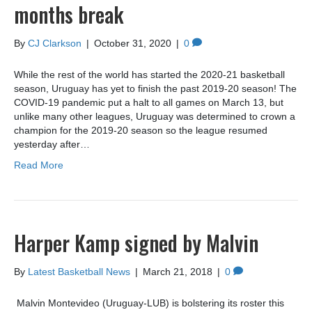
months break
By
CJ Clarkson
|
October 31, 2020
|
0
While the rest of the world has started the 2020-21 basketball
season, Uruguay has yet to finish the past 2019-20 season! The
COVID-19 pandemic put a halt to all games on March 13, but
unlike many other leagues, Uruguay was determined to crown a
champion for the 2019-20 season so the league resumed
yesterday after…
Read More
Harper Kamp signed by Malvin
By
Latest Basketball News
|
March 21, 2018
|
0
Malvin Montevideo (Uruguay-LUB) is bolstering its roster this