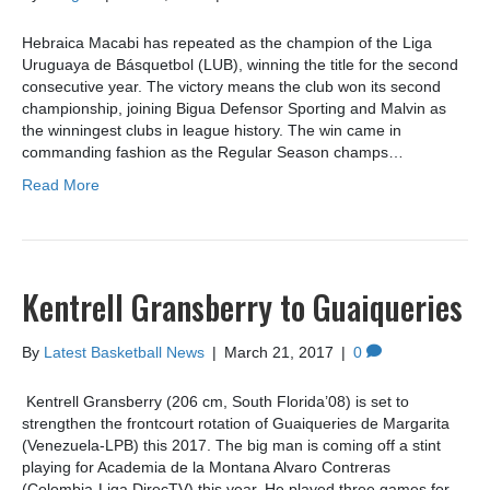
Hebraica Macabi has repeated as the champion of the Liga
Uruguaya de Básquetbol (LUB), winning the title for the second
consecutive year. The victory means the club won its second
championship, joining Bigua Defensor Sporting and Malvin as
the winningest clubs in league history. The win came in
commanding fashion as the Regular Season champs…
Read More
Kentrell Gransberry to Guaiqueries
By
Latest Basketball News
|
March 21, 2017
|
0
Kentrell Gransberry (206 cm, South Florida’08) is set to
strengthen the frontcourt rotation of Guaiqueries de Margarita
(Venezuela-LPB) this 2017. The big man is coming off a stint
playing for Academia de la Montana Alvaro Contreras
(Colombia-Liga DirecTV) this year. He played three games for