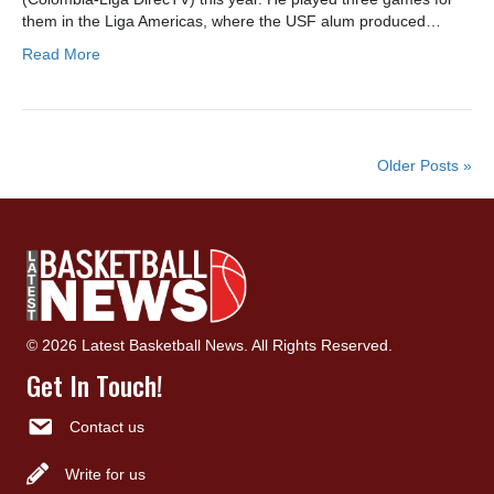
them in the Liga Americas, where the USF alum produced…
Read More
Older Posts »
© 2026 Latest Basketball News. All Rights Reserved.
Get In Touch!
Contact us
Write for us