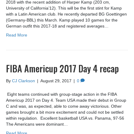
2018 with the recent addition of Harper Kamp (203 cm,
University of California’12). This will be the first stint for Kamp
with a Latin American club. He recently departed BG Goettingen
(Germany-BBL) this March. Kamp played 10 games for the
German outfit this 2017-18 and registered averages…
Read More
FIBA Americup 2017 Day 4 recap
By
CJ Clarkson
|
August 29, 2017
|
0
Eight teams continued with group-stage action in the FIBA
Americup 2017 on Day 4. Team USA made their debut in Group
C and was, as expected, able to come away victorious. Other
games brought a bit more excitement and could not be settled
within regulation. Excellent basketball USA vs. Panama, 97-56
The Americans were dominant…
Read More