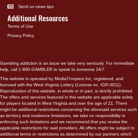
Send us news tips
Additional Resources
Terms of Use
Privacy Policy
Gambling addiction is an issue we take very seriously. For immediate
help, call 1-800-GAMBLER to speak to someone 24/7.
This website is operated by MediaTroopers Inc, registered, and
licensed with the West Virginia Lottery (License no. IGR-0011).
Reproduction of this website, in whole or in part, is strictly prohibited.
The offers and services featured in this website are applicable solely
for players located in West Virginia and over the age of 21. There
might be additional restrictions concerning the aforesaid services such
as territory and residence limitations, we take no responsibility in
enforcing such limitations and we recommend that you review the
applicable restrictions for said providers. All offers might be subject to
additional terms or restrictions as determined by our partners which