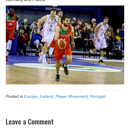
Posted in
Europe
,
Iceland
,
Player Movement
,
Portugal
Leave a Comment