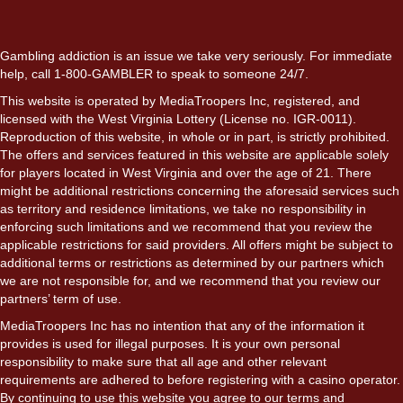
Gambling addiction is an issue we take very seriously. For immediate
help, call 1-800-GAMBLER to speak to someone 24/7.
This website is operated by MediaTroopers Inc, registered, and
licensed with the West Virginia Lottery (License no. IGR-0011).
Reproduction of this website, in whole or in part, is strictly prohibited.
The offers and services featured in this website are applicable solely
for players located in West Virginia and over the age of 21. There
might be additional restrictions concerning the aforesaid services such
as territory and residence limitations, we take no responsibility in
enforcing such limitations and we recommend that you review the
applicable restrictions for said providers. All offers might be subject to
additional terms or restrictions as determined by our partners which
we are not responsible for, and we recommend that you review our
partners’ term of use.
MediaTroopers Inc has no intention that any of the information it
provides is used for illegal purposes. It is your own personal
responsibility to make sure that all age and other relevant
requirements are adhered to before registering with a casino operator.
By continuing to use this website you agree to our terms and