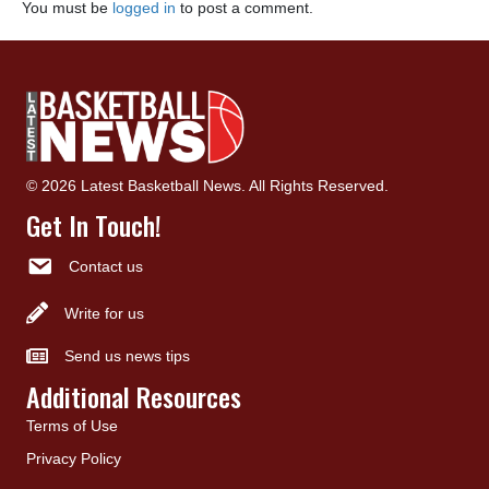
You must be
logged in
to post a comment.
© 2026 Latest Basketball News. All Rights Reserved.
Get In Touch!
Contact us
Write for us
Send us news tips
Additional Resources
Terms of Use
Privacy Policy