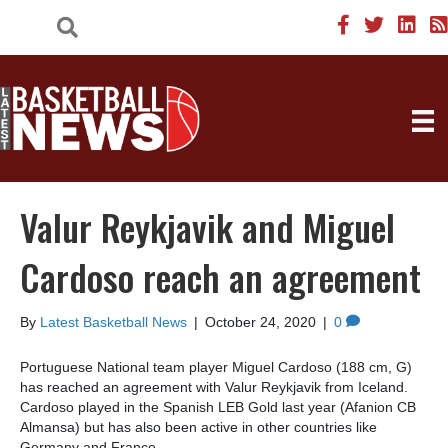
Valur Reykjavik and Miguel
Cardoso reach an agreement
By
Latest Basketball News
|
October 24, 2020
|
0
Portuguese National team player Miguel Cardoso (188 cm, G)
has reached an agreement with Valur Reykjavik from Iceland.
Cardoso played in the Spanish LEB Gold last year (Afanion CB
Almansa) but has also been active in other countries like
Germany and France.