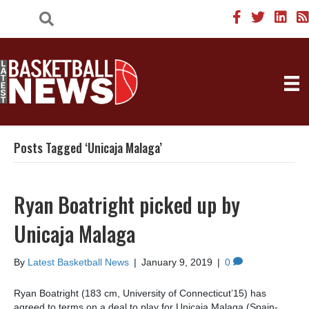
Posts Tagged ‘Unicaja Malaga’
Ryan Boatright picked up by
Unicaja Malaga
By
Latest Basketball News
|
January 9, 2019
|
0
Ryan Boatright (183 cm, University of Connecticut’15) has
agreed to terms on a deal to play for Unicaja Malaga (Spain-