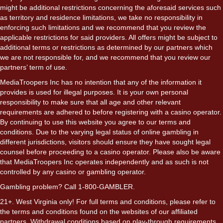
might be additional restrictions concerning the aforesaid services such
as territory and residence limitations, we take no responsibility in
enforcing such limitations and we recommend that you review the
applicable restrictions for said providers. All offers might be subject to
additional terms or restrictions as determined by our partners which
we are not responsible for, and we recommend that you review our
partners’ term of use.
MediaTroopers Inc has no intention that any of the information it
provides is used for illegal purposes. It is your own personal
responsibility to make sure that all age and other relevant
requirements are adhered to before registering with a casino operator.
By continuing to use this website you agree to our terms and
conditions. Due to the varying legal status of online gambling in
different jurisdictions, visitors should ensure they have sought legal
counsel before proceeding to a casino operator. Please also be aware
that MediaTroopers Inc operates independently and as such is not
controlled by any casino or gambling operator.
Gambling problem? Call 1-800-GAMBLER.
21+. West Virginia only! For full terms and conditions, please refer to
the terms and conditions found on the websites of our affiliated
partners. Withdrawal conditions based on play-through requirements