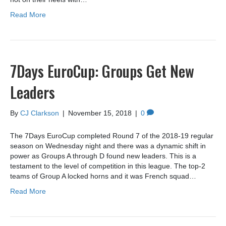
Read More
7Days EuroCup: Groups Get New
Leaders
By
CJ Clarkson
|
November 15, 2018
|
0
The 7Days EuroCup completed Round 7 of the 2018-19 regular
season on Wednesday night and there was a dynamic shift in
power as Groups A through D found new leaders. This is a
testament to the level of competition in this league. The top-2
teams of Group A locked horns and it was French squad…
Read More