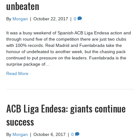
unbeaten
By
Morgan
|
October 22, 2017
|
0
It was a busy weekend of Spanish ACB Liga Endesa action and
through round five of the competition there are just two clubs
with 100% records. Real Madrid and Fuenlabrada take the
honour of undefeated to another week, but the chasing pack
continued to put pressure on the leaders. Fuenlabrada is the
surprise package of…
Read More
ACB Liga Endesa: giants continue
success
By
Morgan
|
October 6, 2017
|
0