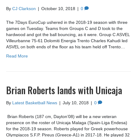
By
CJ Clarkson
|
October 10, 2018
|
0
The 7Days EuroCup ushered in the 2018-19 season with three
games on Tuesday. Teams from Groups C and D took to the
hardwood and got the ball bouncing, as it were. Group C ASVEL
Villeurbanne 75-61 Dolomiti Energia Trento Charles Kahudi led
ASVEL on both ends of the floor as his team held off Trento…
Read More
Brian Roberts lands with Unicaja
By
Latest Basketball News
|
July 10, 2018
|
0
Brian Roberts (187 cm, Dayton’08) will be a new veteran
presence on the roster of Unicaja Malaga (Spain-Liga Endesa)
for the 2018-19 season. Roberts played for Greek powerhouse
Olympiacos S.F.P. Pireus (Greece-A1) in 2017-18. He played 32