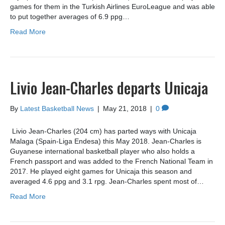
games for them in the Turkish Airlines EuroLeague and was able
to put together averages of 6.9 ppg…
Read More
Livio Jean-Charles departs Unicaja
By
Latest Basketball News
|
May 21, 2018
|
0
Livio Jean-Charles (204 cm) has parted ways with Unicaja
Malaga (Spain-Liga Endesa) this May 2018. Jean-Charles is
Guyanese international basketball player who also holds a
French passport and was added to the French National Team in
2017. He played eight games for Unicaja this season and
averaged 4.6 ppg and 3.1 rpg. Jean-Charles spent most of…
Read More