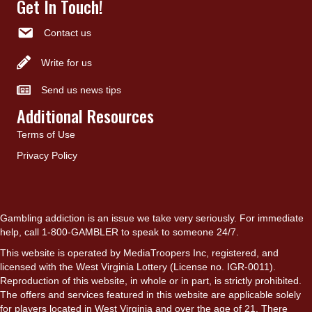
Get In Touch!
Contact us
Write for us
Send us news tips
Additional Resources
Terms of Use
Privacy Policy
Gambling addiction is an issue we take very seriously. For immediate
help, call 1-800-GAMBLER to speak to someone 24/7.
This website is operated by MediaTroopers Inc, registered, and
licensed with the West Virginia Lottery (License no. IGR-0011).
Reproduction of this website, in whole or in part, is strictly prohibited.
The offers and services featured in this website are applicable solely
for players located in West Virginia and over the age of 21. There