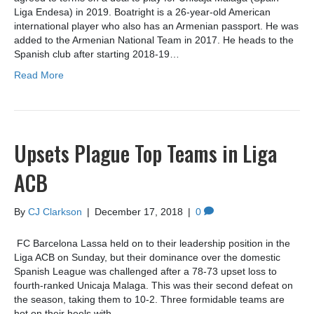
Liga Endesa) in 2019. Boatright is a 26-year-old American
international player who also has an Armenian passport. He was
added to the Armenian National Team in 2017. He heads to the
Spanish club after starting 2018-19…
Read More
Upsets Plague Top Teams in Liga
ACB
By
CJ Clarkson
|
December 17, 2018
|
0
FC Barcelona Lassa held on to their leadership position in the
Liga ACB on Sunday, but their dominance over the domestic
Spanish League was challenged after a 78-73 upset loss to
fourth-ranked Unicaja Malaga. This was their second defeat on
the season, taking them to 10-2. Three formidable teams are
hot on their heels with…