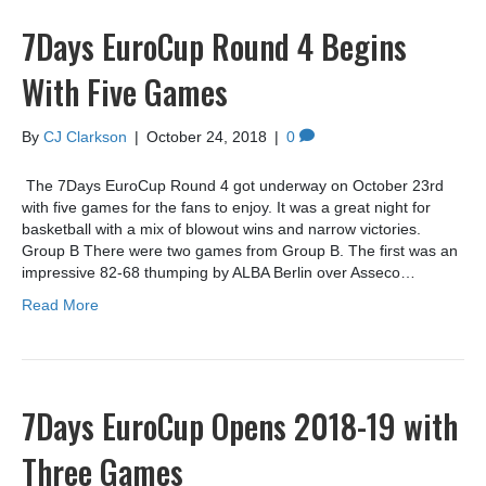
7Days EuroCup Round 4 Begins
With Five Games
By
CJ Clarkson
|
October 24, 2018
|
0
The 7Days EuroCup Round 4 got underway on October 23rd
with five games for the fans to enjoy. It was a great night for
basketball with a mix of blowout wins and narrow victories.
Group B There were two games from Group B. The first was an
impressive 82-68 thumping by ALBA Berlin over Asseco…
Read More
7Days EuroCup Opens 2018-19 with
Three Games