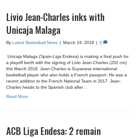
Livio Jean-Charles inks with
Unicaja Malaga
By
Latest Basketball News
|
March 19, 2018
|
0
Unicaja Malaga (Spain-Liga Endesa) is making a final push for
a playoff berth with the signing of Livio Jean-Charles (202 cm)
this March 2018. Jean-Charles is Guyanese international
basketball player who also holds a French passport. He was a
recent addition to the French National Team in 2017. Jean-
Charles heads to the Spanish club after…
Read More
ACB Liga Endesa: 2 remain