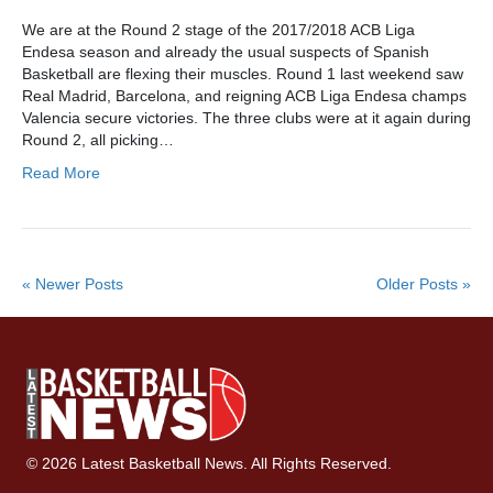
We are at the Round 2 stage of the 2017/2018 ACB Liga
Endesa season and already the usual suspects of Spanish
Basketball are flexing their muscles. Round 1 last weekend saw
Real Madrid, Barcelona, and reigning ACB Liga Endesa champs
Valencia secure victories. The three clubs were at it again during
Round 2, all picking…
Read More
« Newer Posts
Older Posts »
© 2026 Latest Basketball News. All Rights Reserved.