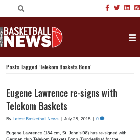
Posts Tagged ‘Telekom Baskets Bonn’
Eugene Lawrence re-signs with
Telekom Baskets
By
Latest Basketball News
|
July 28, 2015
|
0
Eugene Lawrence (184 cm, St. John’s’08) has re-signed with
German club Telekom Baskets Bonn (Bundesliga) for the