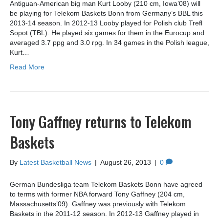
Antiguan-American big man Kurt Looby (210 cm, Iowa’08) will
be playing for Telekom Baskets Bonn from Germany’s BBL this
2013-14 season. In 2012-13 Looby played for Polish club Trefl
Sopot (TBL). He played six games for them in the Eurocup and
averaged 3.7 ppg and 3.0 rpg. In 34 games in the Polish league,
Kurt…
Read More
Tony Gaffney returns to Telekom
Baskets
By
Latest Basketball News
|
August 26, 2013
|
0
German Bundesliga team Telekom Baskets Bonn have agreed
to terms with former NBA forward Tony Gaffney (204 cm,
Massachusetts’09). Gaffney was previously with Telekom
Baskets in the 2011-12 season. In 2012-13 Gaffney played in