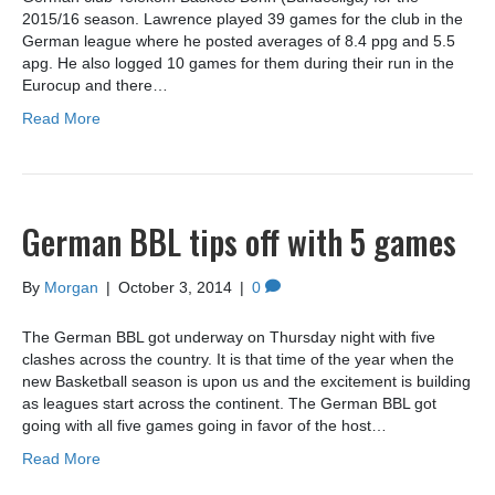
2015/16 season. Lawrence played 39 games for the club in the
German league where he posted averages of 8.4 ppg and 5.5
apg. He also logged 10 games for them during their run in the
Eurocup and there…
Read More
German BBL tips off with 5 games
By
Morgan
|
October 3, 2014
|
0
The German BBL got underway on Thursday night with five
clashes across the country. It is that time of the year when the
new Basketball season is upon us and the excitement is building
as leagues start across the continent. The German BBL got
going with all five games going in favor of the host…
Read More