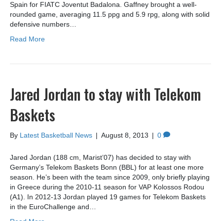
Spain for FIATC Joventut Badalona. Gaffney brought a well-
rounded game, averaging 11.5 ppg and 5.9 rpg, along with solid
defensive numbers…
Read More
Jared Jordan to stay with Telekom
Baskets
By
Latest Basketball News
|
August 8, 2013
|
0
Jared Jordan (188 cm, Marist’07) has decided to stay with
Germany’s Telekom Baskets Bonn (BBL) for at least one more
season. He’s been with the team since 2009, only briefly playing
in Greece during the 2010-11 season for VAP Kolossos Rodou
(A1). In 2012-13 Jordan played 19 games for Telekom Baskets
in the EuroChallenge and…