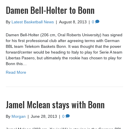
Damen Bell-Holter to Bonn
By
Latest Basketball News
|
August 8, 2013
|
0
Damen Bell-Holter (206 cm, Oral Roberts University) has signed
for his first professional club after agreeing terms with German
BBL team Telekom Baskets Bonn. It was thought that the power
forward/center would be heading to Italy to play for Serie A team
Libertas Pasero, but ultimately the rookie has chosen to play for
Bonn this…
Read More
Jamel Mclean stays with Bonn
By
Morgan
|
June 28, 2013
|
0