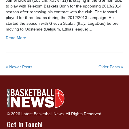
Jamel Mclean (203 cm, Xavier’11) is staying in the German BBL
to play with Telekom Baskets Bonn for the upcoming 2013/2014
season after renewing his contract with the club. The forward
played for three teams during the 2012/2013 campaign. He
started the season with Givova Scafati (Italy, LegaDue) before
moving to Oostende (Belgium, Ethias league)…
Read More
« Newer Posts
Older Posts »
© 2026 Latest Basketball News. All Rights Reserved.
Get In Touch!