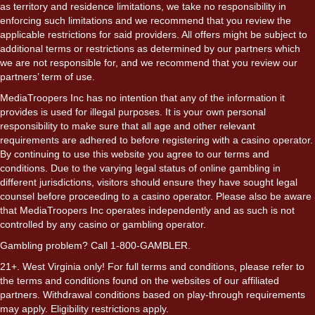
as territory and residence limitations, we take no responsibility in
enforcing such limitations and we recommend that you review the
applicable restrictions for said providers. All offers might be subject to
additional terms or restrictions as determined by our partners which
we are not responsible for, and we recommend that you review our
partners’ term of use.
MediaTroopers Inc has no intention that any of the information it
provides is used for illegal purposes. It is your own personal
responsibility to make sure that all age and other relevant
requirements are adhered to before registering with a casino operator.
By continuing to use this website you agree to our terms and
conditions. Due to the varying legal status of online gambling in
different jurisdictions, visitors should ensure they have sought legal
counsel before proceeding to a casino operator. Please also be aware
that MediaTroopers Inc operates independently and as such is not
controlled by any casino or gambling operator.
Gambling problem? Call 1-800-GAMBLER.
21+. West Virginia only! For full terms and conditions, please refer to
the terms and conditions found on the websites of our affiliated
partners. Withdrawal conditions based on play-through requirements
may apply. Eligibility restrictions apply.