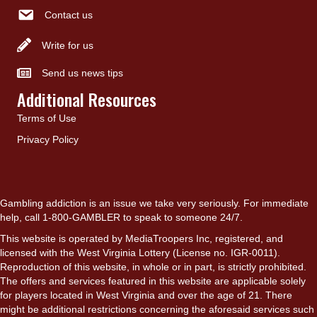
Contact us
Write for us
Send us news tips
Additional Resources
Terms of Use
Privacy Policy
Gambling addiction is an issue we take very seriously. For immediate
help, call 1-800-GAMBLER to speak to someone 24/7.
This website is operated by MediaTroopers Inc, registered, and
licensed with the West Virginia Lottery (License no. IGR-0011).
Reproduction of this website, in whole or in part, is strictly prohibited.
The offers and services featured in this website are applicable solely
for players located in West Virginia and over the age of 21. There
might be additional restrictions concerning the aforesaid services such