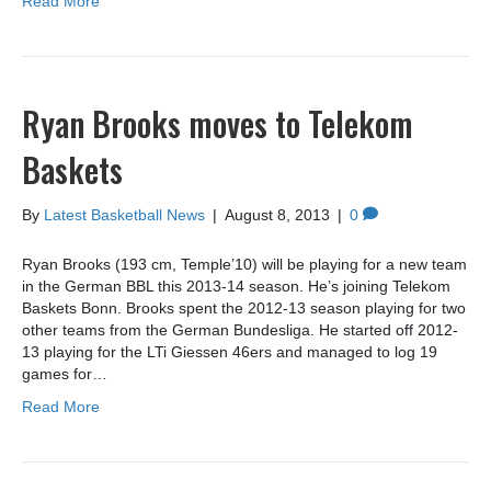
Read More
Ryan Brooks moves to Telekom
Baskets
By
Latest Basketball News
|
August 8, 2013
|
0
Ryan Brooks (193 cm, Temple’10) will be playing for a new team
in the German BBL this 2013-14 season. He’s joining Telekom
Baskets Bonn. Brooks spent the 2012-13 season playing for two
other teams from the German Bundesliga. He started off 2012-
13 playing for the LTi Giessen 46ers and managed to log 19
games for…
Read More