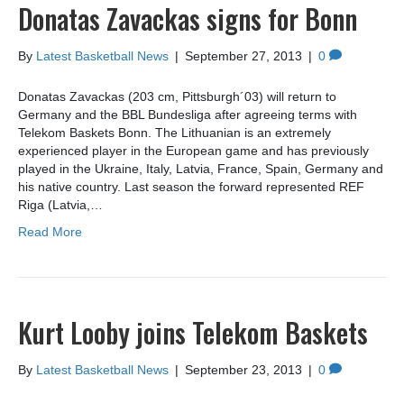
Donatas Zavackas signs for Bonn
By
Latest Basketball News
|
September 27, 2013
|
0
Donatas Zavackas (203 cm, Pittsburgh´03) will return to
Germany and the BBL Bundesliga after agreeing terms with
Telekom Baskets Bonn. The Lithuanian is an extremely
experienced player in the European game and has previously
played in the Ukraine, Italy, Latvia, France, Spain, Germany and
his native country. Last season the forward represented REF
Riga (Latvia,…
Read More
Kurt Looby joins Telekom Baskets
By
Latest Basketball News
|
September 23, 2013
|
0