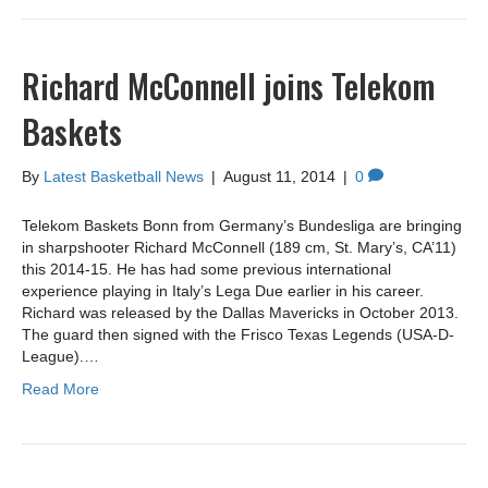
Richard McConnell joins Telekom
Baskets
By
Latest Basketball News
|
August 11, 2014
|
0
Telekom Baskets Bonn from Germany’s Bundesliga are bringing
in sharpshooter Richard McConnell (189 cm, St. Mary’s, CA’11)
this 2014-15. He has had some previous international
experience playing in Italy’s Lega Due earlier in his career.
Richard was released by the Dallas Mavericks in October 2013.
The guard then signed with the Frisco Texas Legends (USA-D-
League).…
Read More