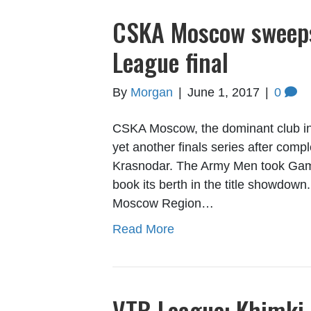
CSKA Moscow sweeps
League final
By
Morgan
|
June 1, 2017
|
0
CSKA Moscow, the dominant club in V
yet another finals series after com
Krasnodar. The Army Men took Game 
book its berth in the title showdown
Moscow Region…
Read More
VTB League: Khimki 