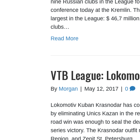
nine Russian clubs in the League fo
conference today at the Kremlin. 
largest in the League: $ 46,7 million
clubs…
Read More
VTB League: Lokomot
By
Morgan
|
May 12, 2017
|
0
Lokomotiv Kuban Krasnodar has com
by eliminating Unics Kazan in the re
road win was enough to seal the dea
series victory. The Krasnodar out
Region, and Zenit St. Petersburg…