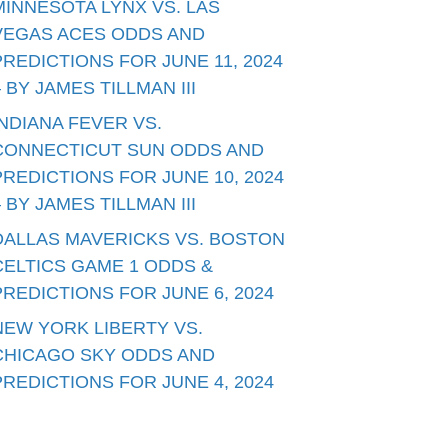
MINNESOTA LYNX VS. LAS
VEGAS ACES ODDS AND
PREDICTIONS FOR JUNE 11, 2024
– BY JAMES TILLMAN III
INDIANA FEVER VS.
CONNECTICUT SUN ODDS AND
PREDICTIONS FOR JUNE 10, 2024
– BY JAMES TILLMAN III
DALLAS MAVERICKS VS. BOSTON
CELTICS GAME 1 ODDS &
PREDICTIONS FOR JUNE 6, 2024
NEW YORK LIBERTY VS.
CHICAGO SKY ODDS AND
PREDICTIONS FOR JUNE 4, 2024