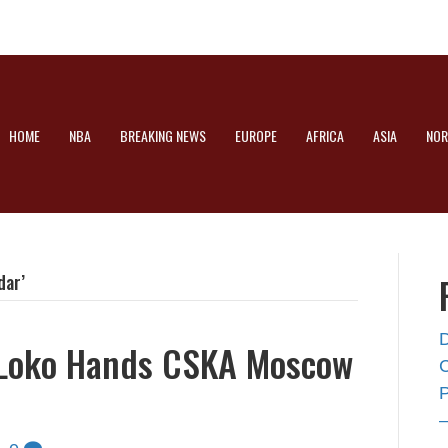
HOME
NBA
BREAKING NEWS
EUROPE
AFRICA
ASIA
NOR
dar’
 Loko Hands CSKA Moscow