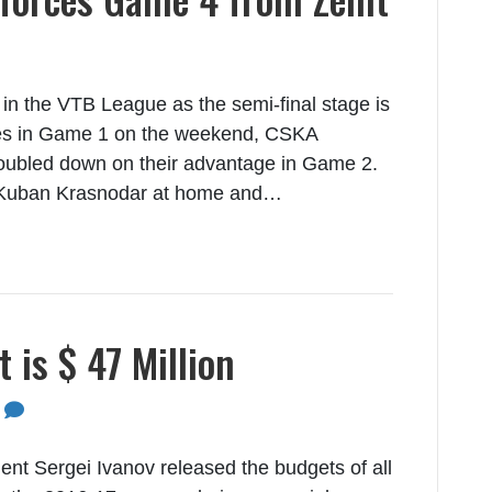
 in the VTB League as the semi-final stage is
tories in Game 1 on the weekend, CSKA
oubled down on their advantage in Game 2.
Kuban Krasnodar at home and…
is $ 47 Million
0
nt Sergei Ivanov released the budgets of all