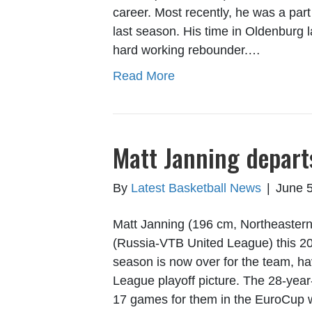
career. Most recently, he was a p
last season. His time in Oldenburg 
hard working rebounder.…
Read More
Matt Janning depar
By
Latest Basketball News
|
June 5
Matt Janning (196 cm, Northeastern
(Russia-VTB United League) this 20
season is now over for the team, h
League playoff picture. The 28-year
17 games for them in the EuroCup