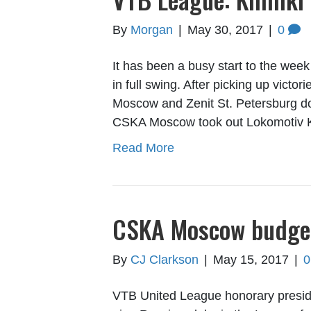
By
Morgan
|
May 30, 2017
|
0
It has been a busy start to the week
in full swing. After picking up vic
Moscow and Zenit St. Petersburg d
CSKA Moscow took out Lokomotiv 
Read More
CSKA Moscow budget 
By
CJ Clarkson
|
May 15, 2017
|
VTB United League honorary preside