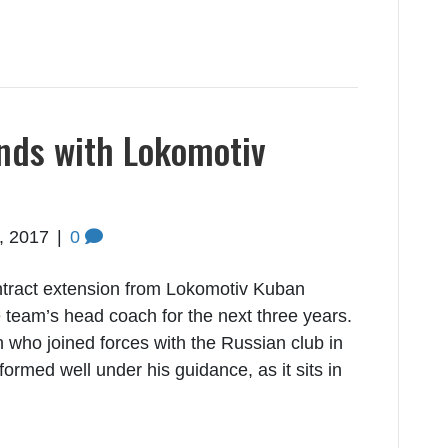
nds with Lokomotiv
5, 2017
|
0
tract extension from Lokomotiv Kuban
 team’s head coach for the next three years.
 who joined forces with the Russian club in
med well under his guidance, as it sits in