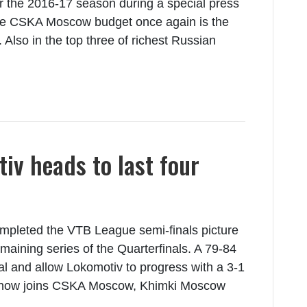
r the 2016-17 season during a special press
The CSKA Moscow budget once again is the
. Also in the top three of richest Russian
iv heads to last four
pleted the VTB League semi-finals picture
maining series of the Quarterfinals. A 79-84
l and allow Lokomotiv to progress with a 3-1
fit now joins CSKA Moscow, Khimki Moscow