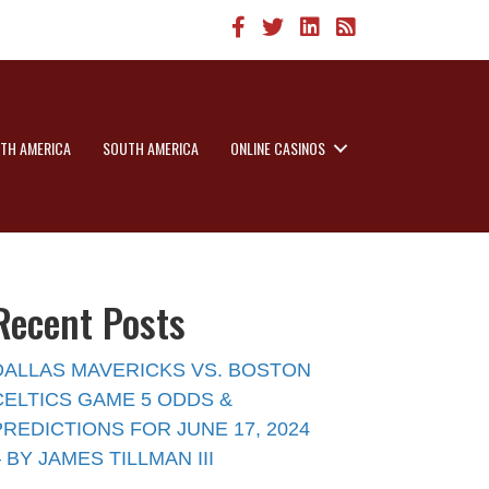
TH AMERICA
SOUTH AMERICA
ONLINE CASINOS
Recent Posts
DALLAS MAVERICKS VS. BOSTON
CELTICS GAME 5 ODDS &
PREDICTIONS FOR JUNE 17, 2024
– BY JAMES TILLMAN III