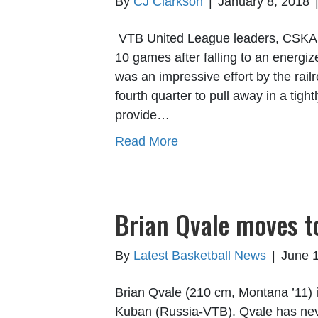
By
CJ Clarkson
|
January 8, 2018
VTB United League leaders, CSKA 
10 games after falling to an energi
was an impressive effort by the rail
fourth quarter to pull away in a tig
provide…
Read More
Brian Qvale moves 
By
Latest Basketball News
|
June 
Brian Qvale (210 cm, Montana ’11) i
Kuban (Russia-VTB). Qvale has neve