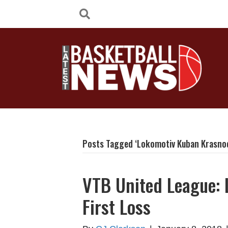
Posts Tagged ‘Lokomotiv Kuban Krasno
VTB United League:
First Loss