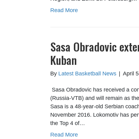
Read More
Sasa Obradovic exte
Kuban
By
Latest Basketball News
|
April 
Sasa Obradovic has received a con
(Russia-VTB) and will remain as the
Sasa is a 48-year-old Serbian coach
November 2016. Lokomotiv has perfor
the Top 4 of…
Read More