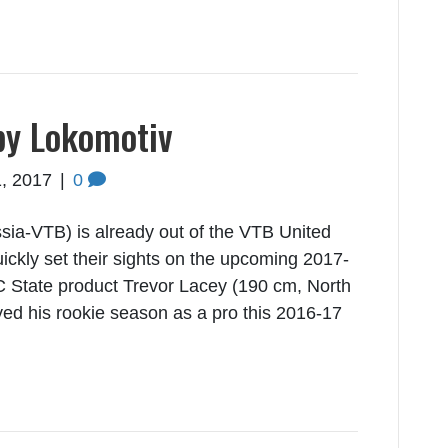
by Lokomotiv
, 2017
|
0
ia-VTB) is already out of the VTB United
ickly set their sights on the upcoming 2017-
 State product Trevor Lacey (190 cm, North
ayed his rookie season as a pro this 2016-17