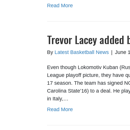
Read More
Trevor Lacey added 
By
Latest Basketball News
|
June 1
Even though Lokomotiv Kuban (Russ
League playoff picture, they have qu
17 season. The team has signed NC
Carolina State’16) to a deal. He pl
in Italy,…
Read More