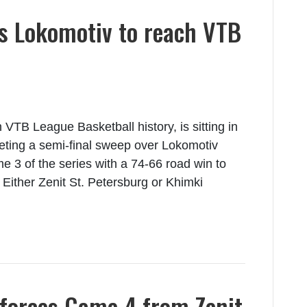
 Lokomotiv to reach VTB
TB League Basketball history, is sitting in
pleting a semi-final sweep over Lokomotiv
3 of the series with a 74-66 road win to
. Either Zenit St. Petersburg or Khimki
forces Game 4 from Zenit