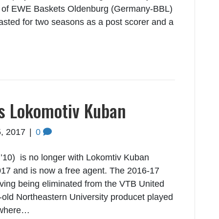
art of EWE Baskets Oldenburg (Germany-BBL)
lasted for two seasons as a post scorer and a
ts Lokomotiv Kuban
, 2017
|
0
’10) is no longer with Lokomtiv Kuban
17 and is now a free agent. The 2016-17
aving being eliminated from the VTB United
-old Northeastern University producet played
 where…