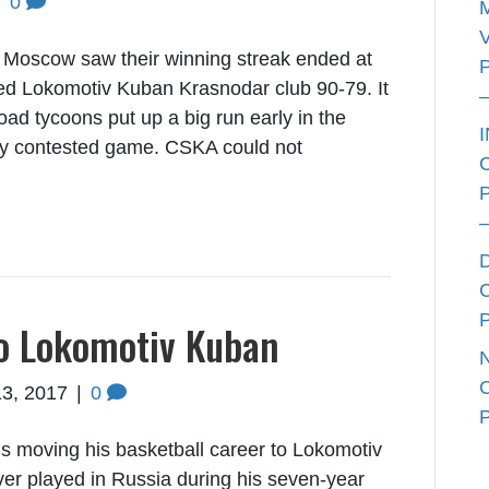
|
0
Moscow saw their winning streak ended at
zed Lokomotiv Kuban Krasnodar club 90-79. It
road tycoons put up a big run early in the
htly contested game. CSKA could not
to Lokomotiv Kuban
13, 2017
|
0
s moving his basketball career to Lokomotiv
r played in Russia during his seven-year