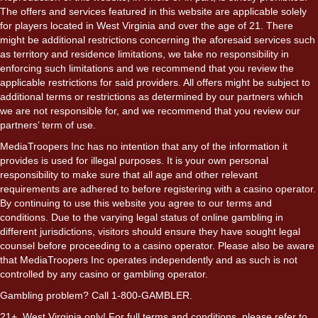
The offers and services featured in this website are applicable solely
for players located in West Virginia and over the age of 21. There
might be additional restrictions concerning the aforesaid services such
as territory and residence limitations, we take no responsibility in
enforcing such limitations and we recommend that you review the
applicable restrictions for said providers. All offers might be subject to
additional terms or restrictions as determined by our partners which
we are not responsible for, and we recommend that you review our
partners’ term of use.
MediaTroopers Inc has no intention that any of the information it
provides is used for illegal purposes. It is your own personal
responsibility to make sure that all age and other relevant
requirements are adhered to before registering with a casino operator.
By continuing to use this website you agree to our terms and
conditions. Due to the varying legal status of online gambling in
different jurisdictions, visitors should ensure they have sought legal
counsel before proceeding to a casino operator. Please also be aware
that MediaTroopers Inc operates independently and as such is not
controlled by any casino or gambling operator.
Gambling problem? Call 1-800-GAMBLER.
21+. West Virginia only! For full terms and conditions, please refer to