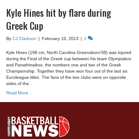
Kyle Hines hit by flare during
Greek Cup
By
CJ Clarkson
|
February 10, 2013
|
2
Kyle Hines (198 cm, North Carolina Greensboro’08) was injured
during the Final of the Greek cup between his team Olympiakos
and Panathinaikos, the numbers one and two of the Greek
Championship. Together they have won four out of the last six
Euroleague titles. The fans of the two clubs were on opposite
sides of the…
Read More