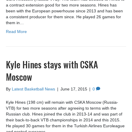
a contract extension good for two more seasons. Hines has
been with the European powerhouse since 2013 and has been
a consistent producer for them since. He played 26 games for
them in…
Read More
Kyle Hines stays with CSKA
Moscow
By
Latest Basketball News
|
June 17, 2015
|
0
Kyle Hines (198 cm) will remain with CSKA Moscow (Russia-
VTB) for two more seasons after agreeing to terms with the
Russian club. Hines joined the club in 2013-14 and was part of
their back-to-back VTB championships in 2014 and this 2015.
He played 30 games for them in the Turkish Airlines Euroleague
and posted averages…