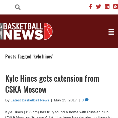
Posts Tagged ‘kyle hines’
Kyle Hines gets extension from
CSKA Moscow
By
Latest Basketball News
|
May 25, 2017
|
0
Kyle Hines (198 cm) has truly found a home with Russian club,
CSKA Moscow (Russia-VTB). The team has decided to Hines to