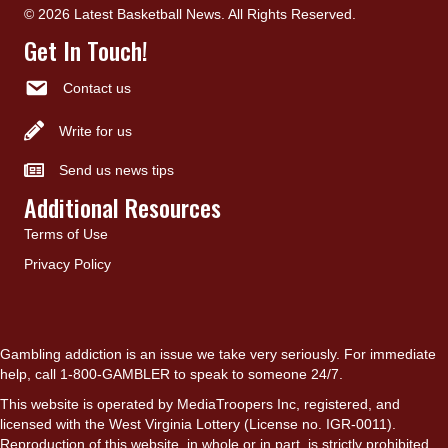
© 2026 Latest Basketball News. All Rights Reserved.
Get In Touch!
Contact us
Write for us
Send us news tips
Additional Resources
Terms of Use
Privacy Policy
Gambling addiction is an issue we take very seriously. For immediate
help, call 1-800-GAMBLER to speak to someone 24/7.
This website is operated by MediaTroopers Inc, registered, and
licensed with the West Virginia Lottery (License no. IGR-0011).
Reproduction of this website, in whole or in part, is strictly prohibited.