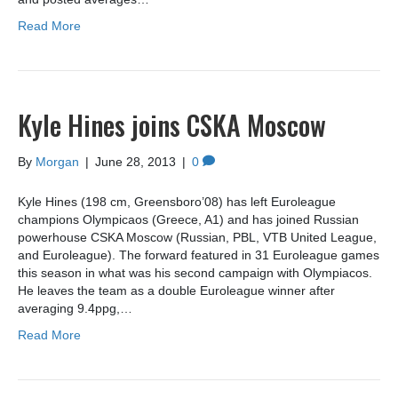
Read More
Kyle Hines joins CSKA Moscow
By
Morgan
|
June 28, 2013
|
0
Kyle Hines (198 cm, Greensboro’08) has left Euroleague
champions Olympicaos (Greece, A1) and has joined Russian
powerhouse CSKA Moscow (Russian, PBL, VTB United League,
and Euroleague). The forward featured in 31 Euroleague games
this season in what was his second campaign with Olympiacos.
He leaves the team as a double Euroleague winner after
averaging 9.4ppg,…
Read More