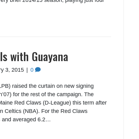
ry brief 2014/15 season, playing just four
ls with Guayana
y 3, 2015
|
0
B) raised the curtain on new signing
07) for the rest of the campaign. The
Maine Red Claws (D-League) this term after
n Celtics (NBA). For the Red Claws
s and averaged 6.2…