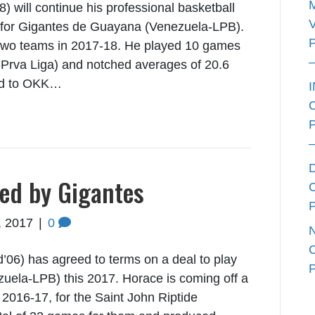
will continue his professional basketball
ng for Gigantes de Guayana (Venezuela-LPB).
 two teams in 2017-18. He played 10 games
Prva Liga) and notched averages of 20.6
ved to OKK…
ed by Gigantes
, 2017
|
0
06) has agreed to terms on a deal to play
uela-LPB) this 2017. Horace is coming off a
 2016-17, for the Saint John Riptide