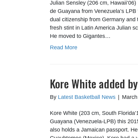
Julian Sensley (206 cm, Hawaii’06) 
de Guayana from Venezuela’s LPB thi
dual citizenship from Germany and th
fresh stint in Latin America Julian
He moved to Gigantes…
Read More
Kore White added by
By
Latest Basketball News
|
March
Kore White (203 cm, South Florida’
Guayana (Venezuela-LPB) this 2015
also holds a Jamaican passport. He 