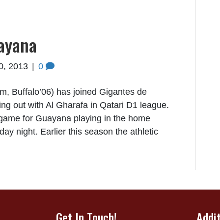
ayana
0, 2013
|
0
, Buffalo’06) has joined Gigantes de
ng out with Al Gharafa in Qatari D1 league.
 game for Guayana playing in the home
day night. Earlier this season the athletic
Get In Touch!
Addi