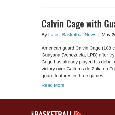
Calvin Cage with Gu
By
Latest Basketball News
|
May 2
American guard Calvin Cage (188 cm
Guayana (Venezuela, LPB) after tryi
Cage has already played his debut
victory over Gaiteros de Zulia on Fri
guard features in three games…
Read More