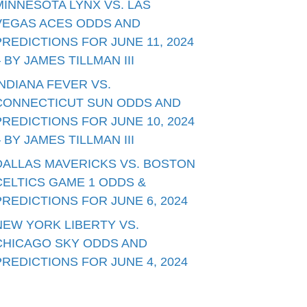
MINNESOTA LYNX VS. LAS
VEGAS ACES ODDS AND
PREDICTIONS FOR JUNE 11, 2024
– BY JAMES TILLMAN III
INDIANA FEVER VS.
CONNECTICUT SUN ODDS AND
PREDICTIONS FOR JUNE 10, 2024
– BY JAMES TILLMAN III
DALLAS MAVERICKS VS. BOSTON
CELTICS GAME 1 ODDS &
PREDICTIONS FOR JUNE 6, 2024
NEW YORK LIBERTY VS.
CHICAGO SKY ODDS AND
PREDICTIONS FOR JUNE 4, 2024