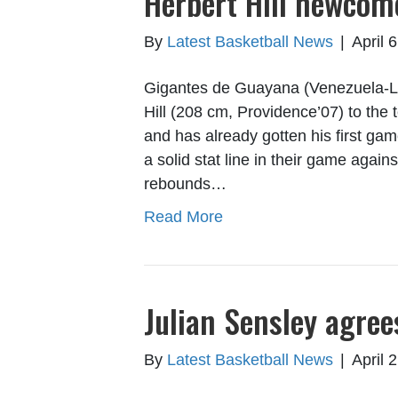
Herbert Hill newcom
By
Latest Basketball News
|
April 
Gigantes de Guayana (Venezuela-L
Hill (208 cm, Providence’07) to the t
and has already gotten his first ga
a solid stat line in their game agai
rebounds…
Read More
Julian Sensley agree
By
Latest Basketball News
|
April 