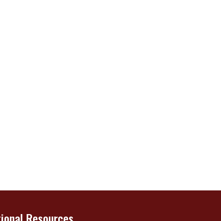
tional Resources