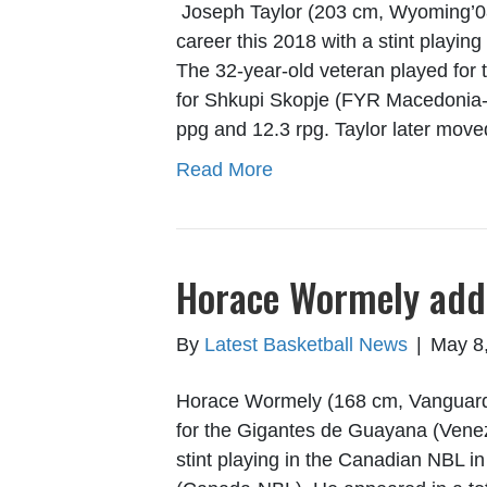
Joseph Taylor (203 cm, Wyoming’08) 
career this 2018 with a stint playi
The 32-year-old veteran played for
for Shkupi Skopje (FYR Macedonia-
ppg and 12.3 rpg. Taylor later mo
Read More
Horace Wormely add
By
Latest Basketball News
|
May 8
Horace Wormely (168 cm, Vanguard’
for the Gigantes de Guayana (Venez
stint playing in the Canadian NBL in