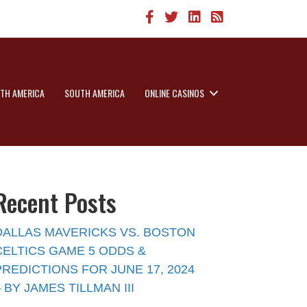
TH AMERICA
SOUTH AMERICA
ONLINE CASINOS
Recent Posts
DALLAS MAVERICKS VS. BOSTON
CELTICS GAME 5 ODDS &
PREDICTIONS FOR JUNE 17, 2024
– BY JAMES TILLMAN III