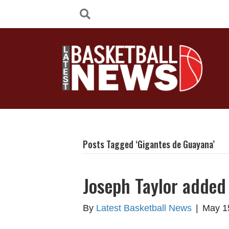
Posts Tagged ‘Gigantes de Guayana’
Joseph Taylor added
By
Latest Basketball News
|
May 1