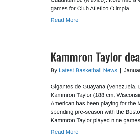
Cuauhtemoc (Mexico). Kore had a ve
games for Club Atletico Olimpia…
Read More
Kammron Taylor dea
By
Latest Basketball News
|
Januar
Gigantes de Guayana (Venezuela, LP
Kammron Taylor (188 cm, Wisconsin’
American has been playing for the 
spending pre-season with the Bosto
Kammron Taylor played nine game
Read More