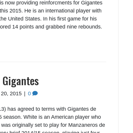
is now providing reinforcments for Gigantes
s 2015. He is an international player with
e United States. In his first game for his
 scored 14 points and grabbed nine rebounds.
 Gigantes
 20, 2015
|
0
13) has agreed to terms with Gigantes de
 season. White is an American player who
was originally set to play for Manzaneros de