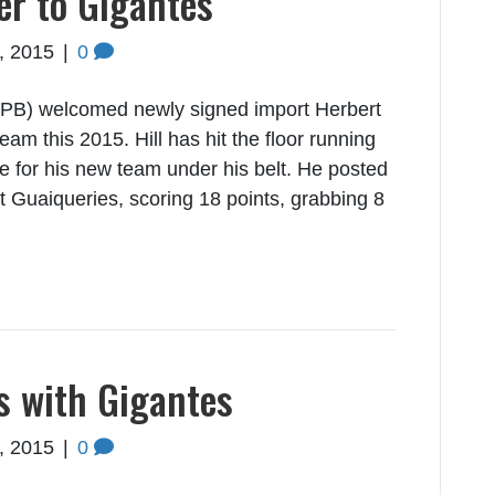
er to Gigantes
6, 2015
|
0
PB) welcomed newly signed import Herbert
eam this 2015. Hill has hit the floor running
me for his new team under his belt. He posted
nst Guaiqueries, scoring 18 points, grabbing 8
s with Gigantes
2, 2015
|
0