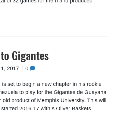
tal of 32 games for them and produced
 to Gigantes
 1, 2017
|
0
is set to begin a new chapter in his rookie
nezuela to play for the Gigantes de Guayana
-old product of Memphis University. This will
started 2016-17 with s.Oliver Baskets