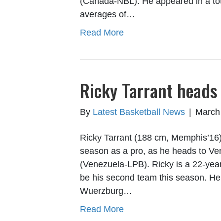
(Canada-NBL). He appeared in a to
averages of…
Read More
Ricky Tarrant heads
By
Latest Basketball News
|
March
Ricky Tarrant (188 cm, Memphis’16) 
season as a pro, as he heads to Ve
(Venezuela-LPB). Ricky is a 22-year
be his second team this season. He 
Wuerzburg…
Read More