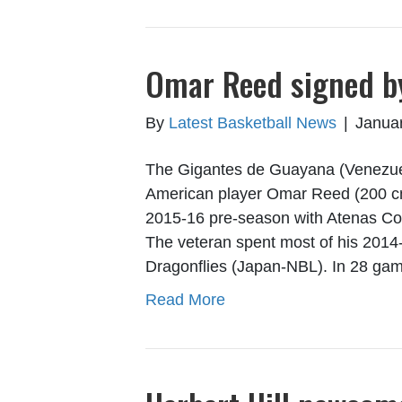
Omar Reed signed b
By
Latest Basketball News
|
Januar
The Gigantes de Guayana (Venezuel
American player Omar Reed (200 cm,
2015-16 pre-season with Atenas Cord
The veteran spent most of his 2014
Dragonflies (Japan-NBL). In 28 ga
Read More