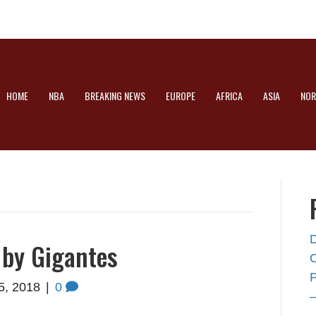
HOME
NBA
BREAKING NEWS
EUROPE
AFRICA
ASIA
NOR
 by Gigantes
5, 2018
|
0