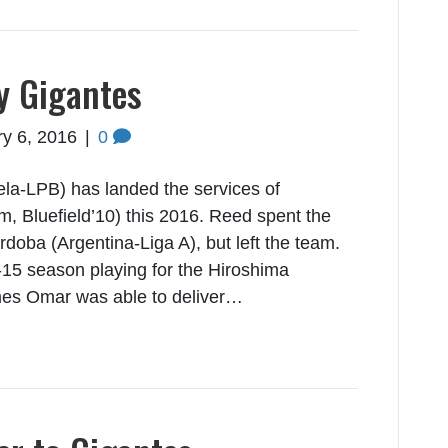
y Gigantes
y 6, 2016
|
0
a-LPB) has landed the services of
 Bluefield’10) this 2016. Reed spent the
oba (Argentina-Liga A), but left the team.
-15 season playing for the Hiroshima
mes Omar was able to deliver…