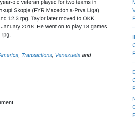
ear-old veteran played for two teams in
hkupi Skopje (FYR Macedonia-Prva Liga)
nd 12.3 rpg. Taylor later moved to OKK
in January 2018. He went on to play 18 games
 rpg.
America
,
Transactions
,
Venezuela
and
mment.