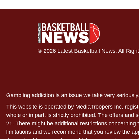
© 2026 Latest Basketball News. All Righ
Gambling addiction is an issue we take very serious
This website is operated by MediaTroopers Inc, regist
whole or in part, is strictly prohibited. The offers and
21. There might be additional restrictions concerning t
limitations and we recommend that you review the applic