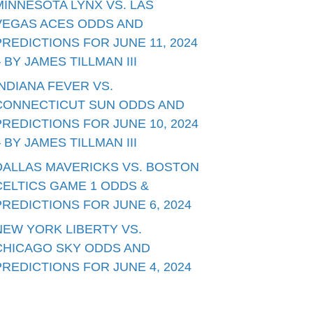
MINNESOTA LYNX VS. LAS
VEGAS ACES ODDS AND
PREDICTIONS FOR JUNE 11, 2024
– BY JAMES TILLMAN III
INDIANA FEVER VS.
CONNECTICUT SUN ODDS AND
PREDICTIONS FOR JUNE 10, 2024
– BY JAMES TILLMAN III
DALLAS MAVERICKS VS. BOSTON
CELTICS GAME 1 ODDS &
PREDICTIONS FOR JUNE 6, 2024
NEW YORK LIBERTY VS.
CHICAGO SKY ODDS AND
PREDICTIONS FOR JUNE 4, 2024