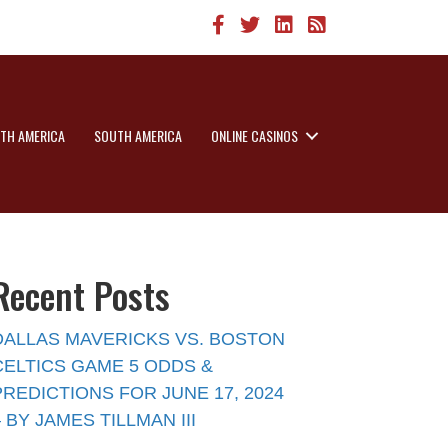
TH AMERICA
SOUTH AMERICA
ONLINE CASINOS
Recent Posts
DALLAS MAVERICKS VS. BOSTON
CELTICS GAME 5 ODDS &
PREDICTIONS FOR JUNE 17, 2024
– BY JAMES TILLMAN III