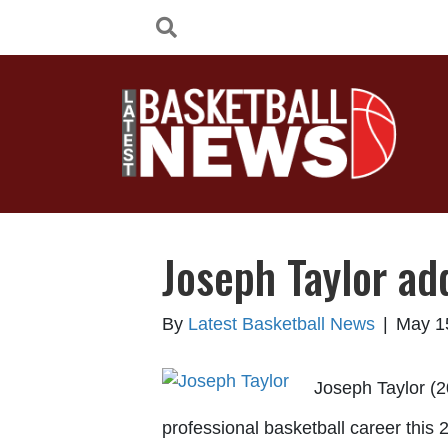
Joseph Taylor ad
By
Latest Basketball News
|
May 1
Joseph Taylor (2
professional basketball career this 