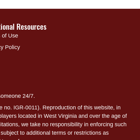
tional Resources
 of Use
y Policy
 someone 24/7.
e no. IGR-0011). Reproduction of this website, in
r players located in West Virginia and over the age of
itations, we take no responsibility in enforcing such
subject to additional terms or restrictions as