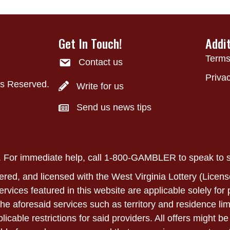
Get In Touch!
Addi
Terms
Contact us
Privac
ts Reserved.
Write for us
Send us news tips
ly. For immediate help, call 1-800-GAMBLER to speak to
ered, and licensed with the West Virginia Lottery (Licens
 services featured in this website are applicable solely fo
he aforesaid services such as territory and residence lim
able restrictions for said providers. All offers might be 