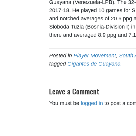
Guayana (Venezuela-LPB). The 32-y
2017-18. He played 10 games for S
and notched averages of 20.6 ppg a
Sloboda Tuzla (Bosnia-Division I) 
there and averaged 8.9 ppg and 7.1
Posted in
Player Movement
,
South 
tagged
Gigantes de Guayana
Leave a Comment
You must be
logged in
to post a co