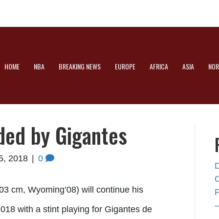
HOME
NBA
BREAKING NEWS
EUROPE
AFRICA
ASIA
NOR
ded by Gigantes
5, 2018
|
0
03 cm, Wyoming’08) will continue his
2018 with a stint playing for Gigantes de