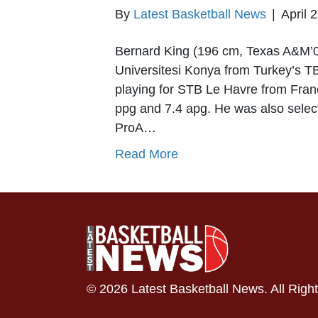
By
Latest Basketball News
|
April 
Bernard King (196 cm, Texas A&M’0
Universitesi Konya from Turkey’s TB
playing for STB Le Havre from Fran
ppg and 7.4 apg. He was also select
ProA…
Read More
© 2026 Latest Basketball News. All Righ