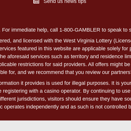
Send us news tips
ly. For immediate help, call 1-800-GAMBLER to speak to
ered, and licensed with the West Virginia Lottery (Licens
 services featured in this website are applicable solely fo
he aforesaid services such as territory and residence lim
able restrictions for said providers. All offers might be 
ble for, and we recommend that you review our partners’
rmation it provides is used for illegal purposes. It is yo
 registering with a casino operator. By continuing to use
ifferent jurisdictions, visitors should ensure they have 
c operates independently and as such is not controlled 
 please refer to the terms and conditions found on the we