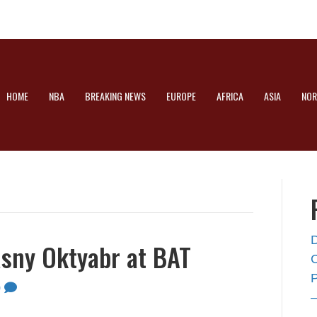
HOME
NBA
BREAKING NEWS
EUROPE
AFRICA
ASIA
NOR
asny Oktyabr at BAT
0