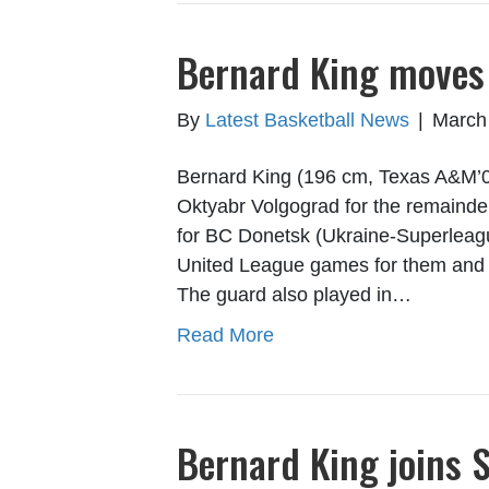
Bernard King moves
By
Latest Basketball News
|
March
Bernard King (196 cm, Texas A&M’0
Oktyabr Volgograd for the remainde
for BC Donetsk (Ukraine-Superlea
United League games for them and 
The guard also played in…
Read More
Bernard King joins S