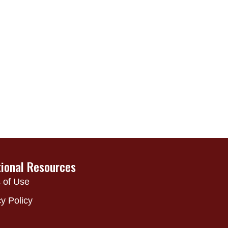
tional Resources
 of Use
y Policy