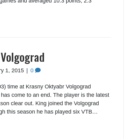
 games and averaged 10.3 points, 2.3
 Volgograd
y 1, 2015
|
0
3) time at Krasny Oktyabr Volgograd
as come to an end. The player is the latest
ason clear out. King joined the Volgograd
gh this season he has played six VTB…