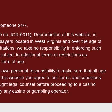
 someone 24/7.
e no. IGR-0011). Reproduction of this website, in
r players located in West Virginia and over the age of
itations, we take no responsibility in enforcing such
subject to additional terms or restrictions as
 term of use.
ur own personal responsibility to make sure that all age
 this website you agree to our terms and conditions.
sought legal counsel before proceeding to a casino
by any casino or gambling operator.
bsites of our affiliated partners. Withdrawal