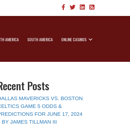
TH AMERICA
SOUTH AMERICA
ONLINE CASINOS
Recent Posts
DALLAS MAVERICKS VS. BOSTON
CELTICS GAME 5 ODDS &
PREDICTIONS FOR JUNE 17, 2024
– BY JAMES TILLMAN III