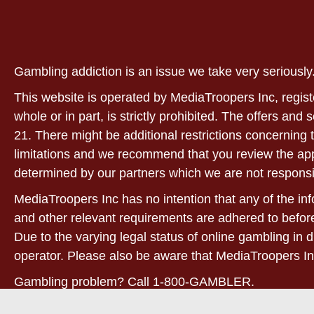
Gambling addiction is an issue we take very serious
This website is operated by MediaTroopers Inc, regist
whole or in part, is strictly prohibited. The offers and
21. There might be additional restrictions concerning t
limitations and we recommend that you review the applic
determined by our partners which we are not responsi
MediaTroopers Inc has no intention that any of the info
and other relevant requirements are adhered to before
Due to the varying legal status of online gambling in d
operator. Please also be aware that MediaTroopers In
Gambling problem? Call 1-800-GAMBLER.
21+. West Virginia only! For full terms and conditions,