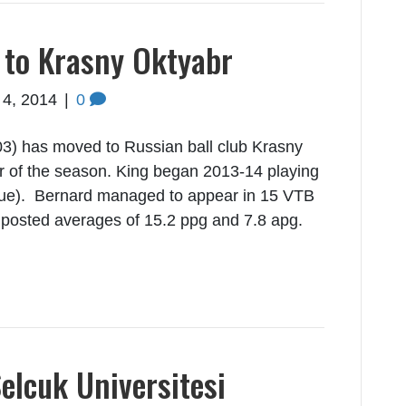
 to Krasny Oktyabr
 4, 2014
|
0
3) has moved to Russian ball club Krasny
r of the season. King began 2013-14 playing
gue). Bernard managed to appear in 15 VTB
posted averages of 15.2 ppg and 7.8 apg.
elcuk Universitesi