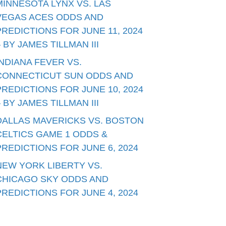
MINNESOTA LYNX VS. LAS
VEGAS ACES ODDS AND
PREDICTIONS FOR JUNE 11, 2024
– BY JAMES TILLMAN III
INDIANA FEVER VS.
CONNECTICUT SUN ODDS AND
PREDICTIONS FOR JUNE 10, 2024
– BY JAMES TILLMAN III
DALLAS MAVERICKS VS. BOSTON
CELTICS GAME 1 ODDS &
PREDICTIONS FOR JUNE 6, 2024
NEW YORK LIBERTY VS.
CHICAGO SKY ODDS AND
PREDICTIONS FOR JUNE 4, 2024