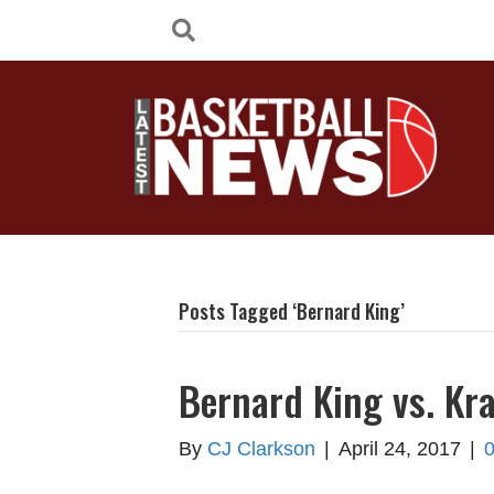
Posts Tagged ‘Bernard King’
Bernard King vs. Kr
By
CJ Clarkson
|
April 24, 2017
|