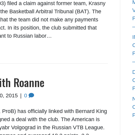
) filed a claim against former team, Krasny
he Basketball Arbitral Tribunal (BAT). The
that the team did not make any payments
t. In its position, the club submitted that
ant to Russian labor…
ith Roanne
10, 2015
|
0
roB) has officially linked with Bernard King
ned a deal with the club. The American is
tyabr Volgograd in the Russian VTB League.