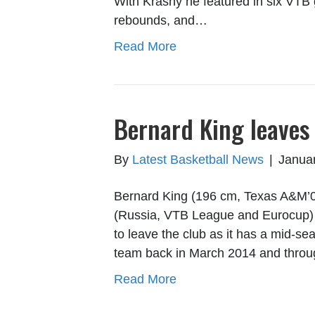
With Krasny he featured in six VTB
rebounds, and…
Read More
Bernard King leaves
By
Latest Basketball News
|
Januar
Bernard King (196 cm, Texas A&M’0
(Russia, VTB League and Eurocup) h
to leave the club as it has a mid-se
team back in March 2014 and throu
Read More