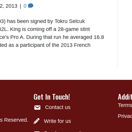
22, 2013
|
0
3) has been signed by Tokru Selcuk
2L. King is coming off a 28-game stint
ce’s Pro A. During that run he averaged 16.8
ed as a participant of the 2013 French
Get In Touch!
Addi
Terms
Contact us
Privac
ts Reserved.
Write for us