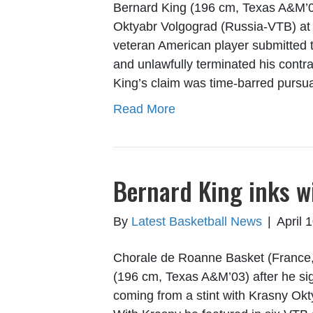
Bernard King (196 cm, Texas A&M’03
Oktyabr Volgograd (Russia-VTB) at t
veteran American player submitted 
and unlawfully terminated his contrac
King’s claim was time-barred pursu
Read More
Bernard King inks w
By
Latest Basketball News
|
April 
Chorale de Roanne Basket (France, P
(196 cm, Texas A&M’03) after he sig
coming from a stint with Krasny Ok