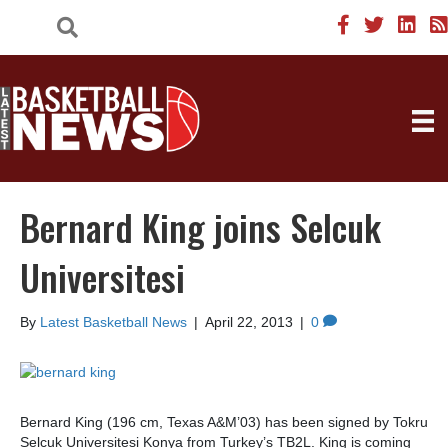
Bernard King joins Selcuk
Universitesi
By
Latest Basketball News
|
April 22, 2013
|
0
Bernard King (196 cm, Texas A&M’03) has been signed by Tokru
Selcuk Universitesi Konya from Turkey’s TB2L. King is coming