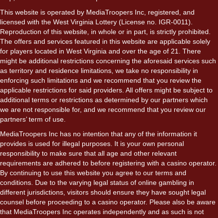
This website is operated by MediaTroopers Inc, registered, and
licensed with the West Virginia Lottery (License no. IGR-0011).
Reproduction of this website, in whole or in part, is strictly prohibited.
The offers and services featured in this website are applicable solely
for players located in West Virginia and over the age of 21. There
might be additional restrictions concerning the aforesaid services such
as territory and residence limitations, we take no responsibility in
enforcing such limitations and we recommend that you review the
applicable restrictions for said providers. All offers might be subject to
additional terms or restrictions as determined by our partners which
we are not responsible for, and we recommend that you review our
partners’ term of use.
MediaTroopers Inc has no intention that any of the information it
provides is used for illegal purposes. It is your own personal
responsibility to make sure that all age and other relevant
requirements are adhered to before registering with a casino operator.
By continuing to use this website you agree to our terms and
conditions. Due to the varying legal status of online gambling in
different jurisdictions, visitors should ensure they have sought legal
counsel before proceeding to a casino operator. Please also be aware
that MediaTroopers Inc operates independently and as such is not