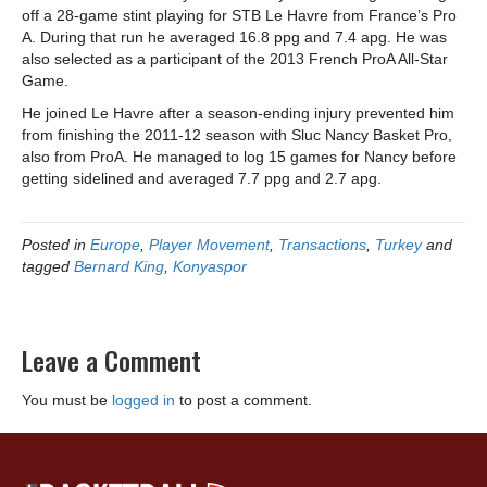
off a 28-game stint playing for STB Le Havre from France’s Pro
A. During that run he averaged 16.8 ppg and 7.4 apg. He was
also selected as a participant of the 2013 French ProA All-Star
Game.
He joined Le Havre after a season-ending injury prevented him
from finishing the 2011-12 season with Sluc Nancy Basket Pro,
also from ProA. He managed to log 15 games for Nancy before
getting sidelined and averaged 7.7 ppg and 2.7 apg.
Posted in
Europe
,
Player Movement
,
Transactions
,
Turkey
and
tagged
Bernard King
,
Konyaspor
Leave a Comment
You must be
logged in
to post a comment.