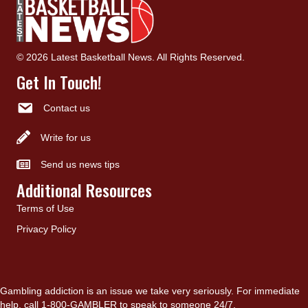
© 2026 Latest Basketball News. All Rights Reserved.
Get In Touch!
Contact us
Write for us
Send us news tips
Additional Resources
Terms of Use
Privacy Policy
Gambling addiction is an issue we take very seriously. For immediate
help, call 1-800-GAMBLER to speak to someone 24/7.