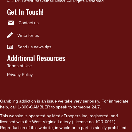
© 2026 Latest Basketball News. All Rights Reserved.
Get In Touch!
Contact us
Write for us
Send us news tips
Additional Resources
Terms of Use
Privacy Policy
Gambling addiction is an issue we take very seriously. For immediate
help, call 1-800-GAMBLER to speak to someone 24/7.
This website is operated by MediaTroopers Inc, registered, and
licensed with the West Virginia Lottery (License no. IGR-0011).
Reproduction of this website, in whole or in part, is strictly prohibited.