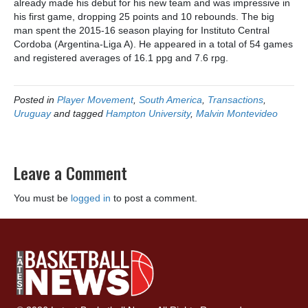
already made his debut for his new team and was impressive in
his first game, dropping 25 points and 10 rebounds. The big
man spent the 2015-16 season playing for Instituto Central
Cordoba (Argentina-Liga A). He appeared in a total of 54 games
and registered averages of 16.1 ppg and 7.6 rpg.
Posted in
Player Movement
,
South America
,
Transactions
,
Uruguay
and tagged
Hampton University
,
Malvin Montevideo
Leave a Comment
You must be
logged in
to post a comment.