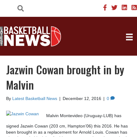
Jazwin Cowan brought in by
Malvin
By
Latest Basketball News
|
December 12, 2016
|
0
Malvin Montevideo (Uruguay-LUB) has
signed Jazwin Cowan (203 cm, Hampton’06) this 2016. He has
been brought in as a replacement for Arnold Louis. Cowan has