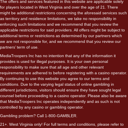
The offers and services featured in this website are applicable solely
for players located in West Virginia and over the age of 21. There
might be additional restrictions concerning the aforesaid services such
as territory and residence limitations, we take no responsibility in
enforcing such limitations and we recommend that you review the
applicable restrictions for said providers. All offers might be subject to
additional terms or restrictions as determined by our partners which
we are not responsible for, and we recommend that you review our
partners’ term of use.
MediaTroopers Inc has no intention that any of the information it
provides is used for illegal purposes. It is your own personal
responsibility to make sure that all age and other relevant
requirements are adhered to before registering with a casino operator.
By continuing to use this website you agree to our terms and
conditions. Due to the varying legal status of online gambling in
different jurisdictions, visitors should ensure they have sought legal
counsel before proceeding to a casino operator. Please also be aware
that MediaTroopers Inc operates independently and as such is not
controlled by any casino or gambling operator.
Gambling problem? Call 1-800-GAMBLER.
21+. West Virginia only! For full terms and conditions, please refer to