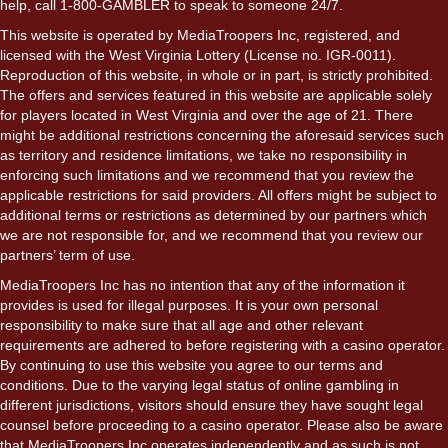
help, call 1-800-GAMBLER to speak to someone 24/7.
This website is operated by MediaTroopers Inc, registered, and
licensed with the West Virginia Lottery (License no. IGR-0011).
Reproduction of this website, in whole or in part, is strictly prohibited.
The offers and services featured in this website are applicable solely
for players located in West Virginia and over the age of 21. There
might be additional restrictions concerning the aforesaid services such
as territory and residence limitations, we take no responsibility in
enforcing such limitations and we recommend that you review the
applicable restrictions for said providers. All offers might be subject to
additional terms or restrictions as determined by our partners which
we are not responsible for, and we recommend that you review our
partners’ term of use.
MediaTroopers Inc has no intention that any of the information it
provides is used for illegal purposes. It is your own personal
responsibility to make sure that all age and other relevant
requirements are adhered to before registering with a casino operator.
By continuing to use this website you agree to our terms and
conditions. Due to the varying legal status of online gambling in
different jurisdictions, visitors should ensure they have sought legal
counsel before proceeding to a casino operator. Please also be aware
that MediaTroopers Inc operates independently and as such is not