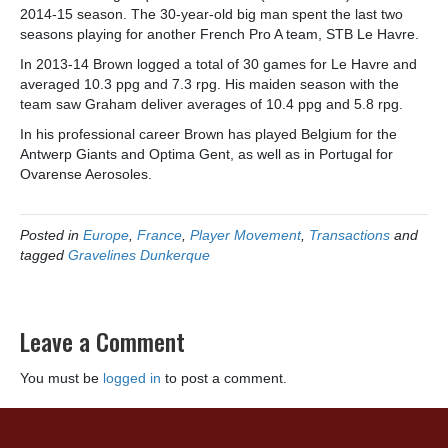
2014-15 season. The 30-year-old big man spent the last two
seasons playing for another French Pro A team, STB Le Havre.
In 2013-14 Brown logged a total of 30 games for Le Havre and
averaged 10.3 ppg and 7.3 rpg. His maiden season with the
team saw Graham deliver averages of 10.4 ppg and 5.8 rpg.
In his professional career Brown has played Belgium for the
Antwerp Giants and Optima Gent, as well as in Portugal for
Ovarense Aerosoles.
Posted in
Europe
,
France
,
Player Movement
,
Transactions
and
tagged
Gravelines Dunkerque
Leave a Comment
You must be
logged in
to post a comment.