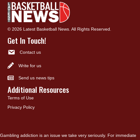
© 2026 Latest Basketball News. All Rights Reserved.
Get In Touch!
Contact us
Write for us
Send us news tips
Additional Resources
Terms of Use
Privacy Policy
Gambling addiction is an issue we take very seriously. For immediate