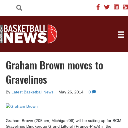
Graham Brown moves to
Gravelines
By
Latest Basketball News
|
May 26, 2014
|
0
Graham Brown (205 cm, Michigan’06) will be suiting up for BCM
Gravelines Dingkerque Grand Littoral (France-ProA) in the