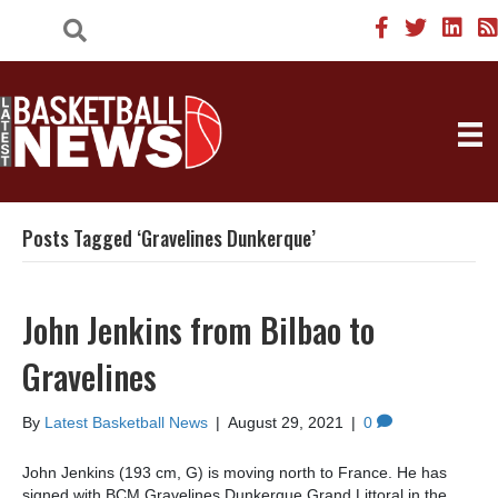
Posts Tagged ‘Gravelines Dunkerque’
John Jenkins from Bilbao to
Gravelines
By
Latest Basketball News
|
August 29, 2021
|
0
John Jenkins (193 cm, G) is moving north to France. He has
signed with BCM Gravelines Dunkerque Grand Littoral in the