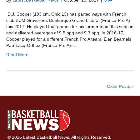
By
Latest Basketball News
|
October 13, 2017
|
0
D.J. Cooper (183 cm, Ohio’13) has parted ways with French
club BCM Gravelines Dunkerque Grand Littoral (France-Pro A)
this 2017. He played four games for his former team this season
and delivered averages of 9.5 ppg and 9.3 apg. In 2016-17,
Cooper played for a different French Pro A team, Elan Bearnais
Pau-Lacq-Orthez (France-Pro A).…
Read More
Older Posts »
© 2026 Latest Basketball News. All Rights Reserved.