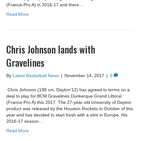
(France-Pro A) in 2016-17 and there…
Read More
Chris Johnson lands with
Gravelines
By
Latest Basketball News
|
November 14, 2017
|
0
Chris Johnson (198 cm, Dayton’12) has agreed to terms on a
deal to play for BCM Gravelines Dunkerque Grand Littoral
(France-Pro A) this 2017. The 27-year-old University of Dayton
product was released by the Houston Rockets in October of this
year and has decided to start fresh with a stint in Europe. His
2016-17 season…
Read More