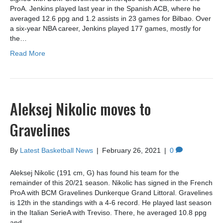
ProA. Jenkins played last year in the Spanish ACB, where he
averaged 12.6 ppg and 1.2 assists in 23 games for Bilbao. Over
a six-year NBA career, Jenkins played 177 games, mostly for
the…
Read More
Aleksej Nikolic moves to
Gravelines
By
Latest Basketball News
|
February 26, 2021
|
0
Aleksej Nikolic (191 cm, G) has found his team for the
remainder of this 20/21 season. Nikolic has signed in the French
ProA with BCM Gravelines Dunkerque Grand Littoral. Gravelines
is 12th in the standings with a 4-6 record. He played last season
in the Italian SerieA with Treviso. There, he averaged 10.8 ppg
and…