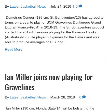
By
Latest Basketball News
|
July 24, 2018
|
0
Demetrius Conger (196 cm, St. Bonaventure’13) has agreed to
terms on a deal to play for BCM Gravelines Dunkerque Grand
Littoral (France-Pro A) in 2018-19. The St. Bonaventure product
started the 2017-18 season playing for the Illawarra Hawks
(Australia-NBL). He played 27 games for the Hawks and was
able to produce averages of 19.7 ppg…
Read More
Ian Miller joins now playing for
Gravelines
By
Latest Basketball News
|
March 28, 2018
|
0
Ian Miller (190 cm, Florida State’14) will be bolstering the