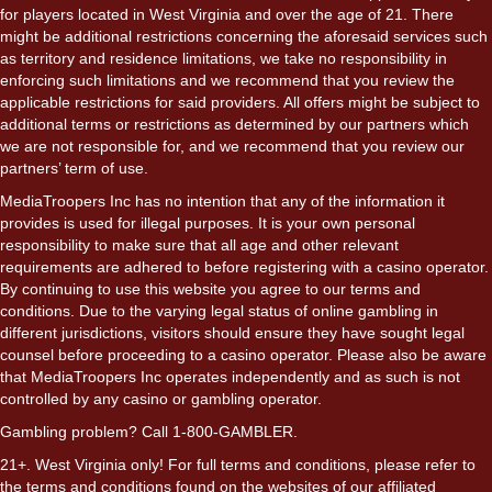
for players located in West Virginia and over the age of 21. There
might be additional restrictions concerning the aforesaid services such
as territory and residence limitations, we take no responsibility in
enforcing such limitations and we recommend that you review the
applicable restrictions for said providers. All offers might be subject to
additional terms or restrictions as determined by our partners which
we are not responsible for, and we recommend that you review our
partners’ term of use.
MediaTroopers Inc has no intention that any of the information it
provides is used for illegal purposes. It is your own personal
responsibility to make sure that all age and other relevant
requirements are adhered to before registering with a casino operator.
By continuing to use this website you agree to our terms and
conditions. Due to the varying legal status of online gambling in
different jurisdictions, visitors should ensure they have sought legal
counsel before proceeding to a casino operator. Please also be aware
that MediaTroopers Inc operates independently and as such is not
controlled by any casino or gambling operator.
Gambling problem? Call 1-800-GAMBLER.
21+. West Virginia only! For full terms and conditions, please refer to
the terms and conditions found on the websites of our affiliated