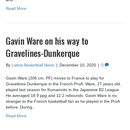
Read More
Gavin Ware on his way to
Gravelines-Dunkerque
By
Latest Basketball News
|
December 10, 2020
|
0
Gavin Ware (206 cm, PF) moves to France to play for
Gravelines-Dunkerque in the French ProA. Ware, 27 years old,
played last season for Kumamoto in the Japanese B2 League.
He averaged 18.9 ppg and 12.2 rebounds. Gavin Ware is no
stranger to the French basketball fan as he played in the ProA
before. During…
Read More