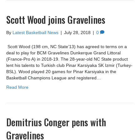
Scott Wood joins Gravelines
By
Latest Basketball News
|
July 28, 2018
|
0
Scott Wood (198 cm, NC State’13) has agreed to terms on a
deal to play for BCM Gravelines Dunkerque Grand Littoral
(France-Pro A) in 2018-19. The 28-year-old NC State product
lent his talents to Turkish club Pinar Karsiyaka SK Izmir (Turkey-
BSL). Wood played 20 games for Pinar Karsiyaka in the
Basketball Champions League and registered…
Read More
Demitrius Conger pens with
Gravelines