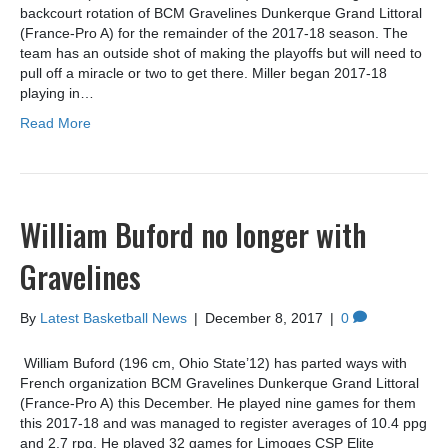
backcourt rotation of BCM Gravelines Dunkerque Grand Littoral
(France-Pro A) for the remainder of the 2017-18 season. The
team has an outside shot of making the playoffs but will need to
pull off a miracle or two to get there. Miller began 2017-18
playing in…
Read More
William Buford no longer with
Gravelines
By
Latest Basketball News
|
December 8, 2017
|
0
William Buford (196 cm, Ohio State’12) has parted ways with
French organization BCM Gravelines Dunkerque Grand Littoral
(France-Pro A) this December. He played nine games for them
this 2017-18 and was managed to register averages of 10.4 ppg
and 2.7 rpg. He played 32 games for Limoges CSP Elite