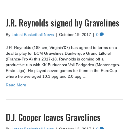
J.R. Reynolds signed by Gravelines
By
Latest Basketball News
|
October 19, 2017
|
0
J.R. Reynolds (188 cm, Virginia’07) has agreed to terms on a
deal to play for BCM Gravelines Dunkerque Grand Littoral
(France-Pro A) this 2017-18. Reynolds is coming off a
productive run with KK Buducnost Voli Podgorica (Montenegro-
Erste Liga). He played seven games for them in the EuroCup
where he averaged 10.3 ppg and 2.0 apg.…
Read More
D.J. Cooper leaves Gravelines