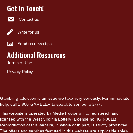
Get In Touch!
Contact us
Write for us
Send us news tips
Additional Resources
Terms of Use
Privacy Policy
Gambling addiction is an issue we take very seriously. For immediate
help, call 1-800-GAMBLER to speak to someone 24/7.
This website is operated by MediaTroopers Inc, registered, and
licensed with the West Virginia Lottery (License no. IGR-0011).
Reproduction of this website, in whole or in part, is strictly prohibited.
The offers and services featured in this website are applicable solely