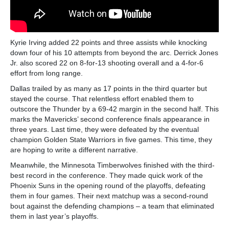
Kyrie Irving added 22 points and three assists while knocking
down four of his 10 attempts from beyond the arc. Derrick Jones
Jr. also scored 22 on 8-for-13 shooting overall and a 4-for-6
effort from long range.
Dallas trailed by as many as 17 points in the third quarter but
stayed the course. That relentless effort enabled them to
outscore the Thunder by a 69-42 margin in the second half. This
marks the Mavericks’ second conference finals appearance in
three years. Last time, they were defeated by the eventual
champion Golden State Warriors in five games. This time, they
are hoping to write a different narrative.
Meanwhile, the Minnesota Timberwolves finished with the third-
best record in the conference. They made quick work of the
Phoenix Suns in the opening round of the playoffs, defeating
them in four games. Their next matchup was a second-round
bout against the defending champions – a team that eliminated
them in last year’s playoffs.