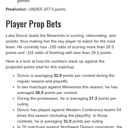
games.
Prediction:
UNDER 207.5 points
Player Prop Bets
Luka Doncic leads the Mavericks in scoring, rebounding, and
assists, thus making him the key player to watch for the road
team. He currently has -105 odds of scoring more than 28.5
points and -115 odds of finishing with less than 28.5 points.
Here is a look at how his numbers stack up against the
projected points total for this matchup.
Doncic is averaging
32.9
points per contest during the
regular season and playoffs.
In two matchups against Minnesota this season, he has
averaged
36.5
points per contest.
During the postseason, he is averaging
27.3
points per
outing.
Doncic has played against Western Conference teams 54
times this season (including the playoffs). In those
contests, he is averaging
31.9
points per outing.
In 20 matchups against Northwest Division opponents, the