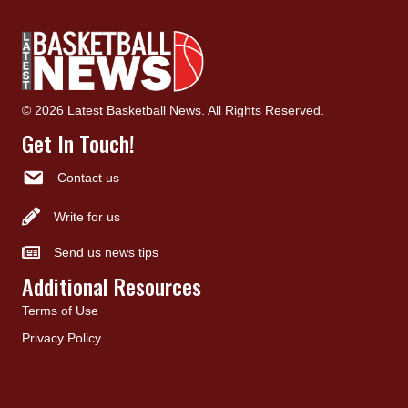
© 2026 Latest Basketball News. All Rights Reserved.
Get In Touch!
Contact us
Write for us
Send us news tips
Additional Resources
Terms of Use
Privacy Policy