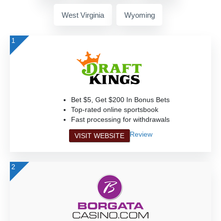
West Virginia
Wyoming
1
Bet $5, Get $200 In Bonus Bets
Top-rated online sportsbook
Fast processing for withdrawals
Review
VISIT WEBSITE
2