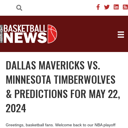
DALLAS MAVERICKS VS.
MINNESOTA TIMBERWOLVES
& PREDICTIONS FOR MAY 22,
2024
Greetings, basketball fans. Welcome back to our NBA playoff