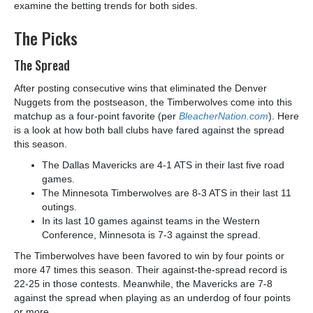
examine the betting trends for both sides.
The Picks
The Spread
After posting consecutive wins that eliminated the Denver
Nuggets from the postseason, the Timberwolves come into this
matchup as a four-point favorite (per
BleacherNation.com
). Here
is a look at how both ball clubs have fared against the spread
this season.
The Dallas Mavericks are 4-1 ATS in their last five road
games.
The Minnesota Timberwolves are 8-3 ATS in their last 11
outings.
In its last 10 games against teams in the Western
Conference, Minnesota is 7-3 against the spread.
The Timberwolves have been favored to win by four points or
more 47 times this season. Their against-the-spread record is
22-25 in those contests. Meanwhile, the Mavericks are 7-8
against the spread when playing as an underdog of four points
or more.