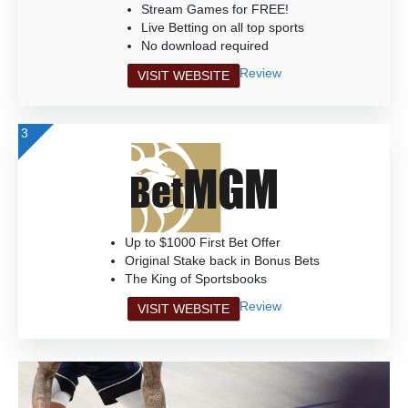
Stream Games for FREE!
Live Betting on all top sports
No download required
Review
VISIT WEBSITE
3
Up to $1000 First Bet Offer
Original Stake back in Bonus Bets
The King of Sportsbooks
Review
VISIT WEBSITE