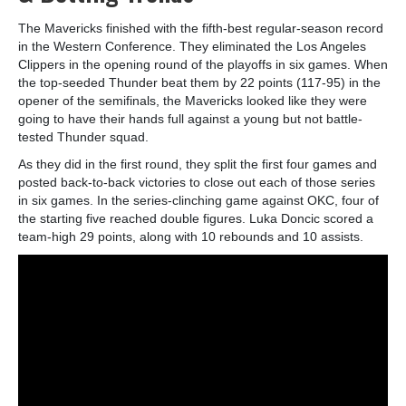
The Mavericks finished with the fifth-best regular-season record
in the Western Conference. They eliminated the Los Angeles
Clippers in the opening round of the playoffs in six games. When
the top-seeded Thunder beat them by 22 points (117-95) in the
opener of the semifinals, the Mavericks looked like they were
going to have their hands full against a young but not battle-
tested Thunder squad.
As they did in the first round, they split the first four games and
posted back-to-back victories to close out each of those series
in six games. In the series-clinching game against OKC, four of
the starting five reached double figures. Luka Doncic scored a
team-high 29 points, along with 10 rebounds and 10 assists.