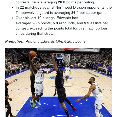
contests, he is averaging
26.0
points per outing.
In 22 matchups against Northwest Division opponents, the
Timberwolves guard is averaging
26.4
points per game.
Over his last 10 outings, Edwards has
averaged
28.5
points,
5.9
rebounds, and
5.9
assists
per
contest, exceeding the points total for this matchup four
times
during that stretch.
Prediction:
Anthony Edwards OVER 28.5 points