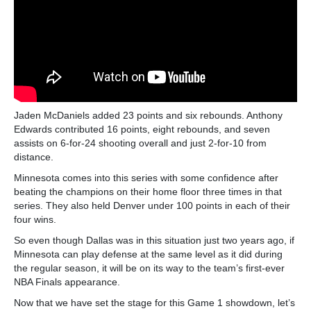
Jaden McDaniels added 23 points and six rebounds. Anthony
Edwards contributed 16 points, eight rebounds, and seven
assists on 6-for-24 shooting overall and just 2-for-10 from
distance.
Minnesota comes into this series with some confidence after
beating the champions on their home floor three times in that
series. They also held Denver under 100 points in each of their
four wins.
So even though Dallas was in this situation just two years ago, if
Minnesota can play defense at the same level as it did during
the regular season, it will be on its way to the team’s first-ever
NBA Finals appearance.
Now that we have set the stage for this Game 1 showdown, let’s