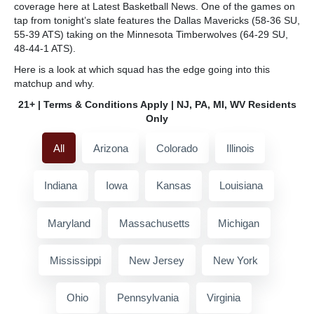
coverage here at Latest Basketball News. One of the games on
tap from tonight’s slate features the Dallas Mavericks (58-36 SU,
55-39 ATS) taking on the Minnesota Timberwolves (64-29 SU,
48-44-1 ATS).
Here is a look at which squad has the edge going into this
matchup and why.
21+ | Terms & Conditions Apply | NJ, PA, MI, WV Residents
Only
All
Arizona
Colorado
Illinois
Indiana
Iowa
Kansas
Louisiana
Maryland
Massachusetts
Michigan
Mississippi
New Jersey
New York
Ohio
Pennsylvania
Virginia