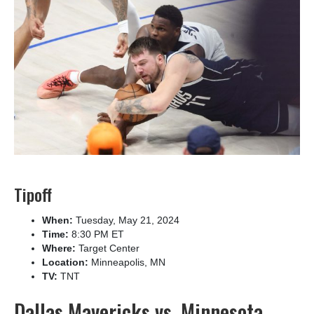
Tipoff
When:
Tuesday, May 21, 2024
Time:
8:30 PM ET
Where:
Target Center
Location:
Minneapolis, MN
TV:
TNT
Dallas Mavericks vs. Minnesota