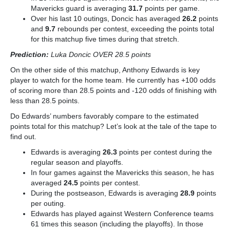
Mavericks guard is averaging
31.7
points per game.
Over his last 10 outings, Doncic has averaged
26.2
points
and
9.7
rebounds per contest, exceeding the points total
for this matchup five times
during that stretch.
Prediction:
Luka Doncic OVER 28.5 points
On the other side of this matchup, Anthony Edwards is key
player to watch for the home team. He currently has +100 odds
of scoring more than 28.5 points and -120 odds of finishing with
less than 28.5 points.
Do Edwards’ numbers favorably compare to the estimated
points total for this matchup? Let’s look at the tale of the tape to
find out.
Edwards is averaging
26.3
points per contest during the
regular season and playoffs.
In four games against the Mavericks this season, he has
averaged
24.5
points per contest.
During the postseason, Edwards is averaging
28.9
points
per outing.
Edwards has played against Western Conference teams
61 times this season (including the playoffs). In those