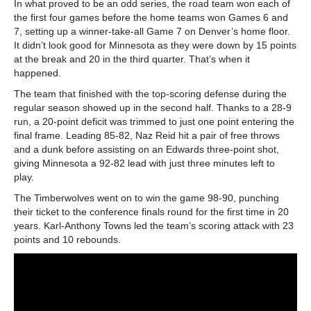
In what proved to be an odd series, the road team won each of
the first four games before the home teams won Games 6 and
7, setting up a winner-take-all Game 7 on Denver’s home floor.
It didn’t look good for Minnesota as they were down by 15 points
at the break and 20 in the third quarter. That’s when it
happened.
The team that finished with the top-scoring defense during the
regular season showed up in the second half. Thanks to a 28-9
run, a 20-point deficit was trimmed to just one point entering the
final frame. Leading 85-82, Naz Reid hit a pair of free throws
and a dunk before assisting on an Edwards three-point shot,
giving Minnesota a 92-82 lead with just three minutes left to
play.
The Timberwolves went on to win the game 98-90, punching
their ticket to the conference finals round for the first time in 20
years. Karl-Anthony Towns led the team’s scoring attack with 23
points and 10 rebounds.