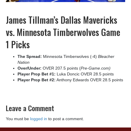
James Tillman’s Dallas Mavericks
vs. Minnesota Timberwolves Game
1 Picks
The Spread:
Minnesota Timberwolves (-4)
Bleacher
Nation
Over/Under:
OVER 207.5 points (
Pre-Game.com)
Player Prop Bet #1:
Luka Doncic OVER 28.5 points
Player Prop Bet #2:
Anthony Edwards OVER 28.5 points
Leave a Comment
You must be
logged in
to post a comment.