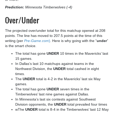
Prediction:
Minnesota Timberwolves (-4)
Over/Under
The projected over/under total for this matchup opened at 208
points. The line has moved to 207.5 points at the time of this
writing (per
Pre-Game.com
)
. Here is why going with the “
under
”
is the smart choice.
The total has gone
UNDER
10 times in the Mavericks’ last
15 games.
In Dallas’s last 10 matchups against teams in the
Northwest Division, the
UNDER
total cashed in eight
times.
The
UNDER
total is 4-2 in the Mavericks’ last six May
games.
The total has gone
UNDER
seven times in the
Timberwolves’ last nine games against Dallas.
In Minnesota’s last six contests against Southwest
Division opponents, the
UNDER
total prevailed four times
wThe
UNDER
total is 8-4 in the Timberwolves’ last 12 May