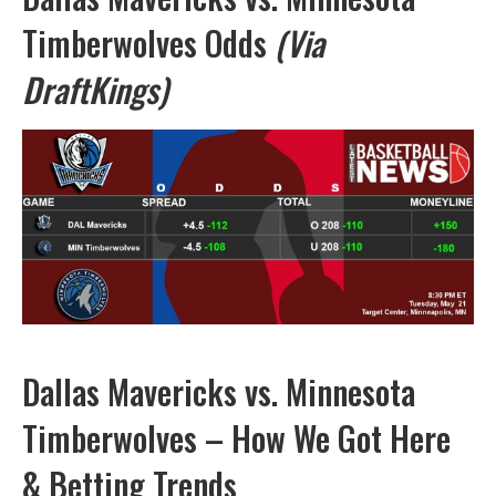
Timberwolves Odds
(Via
DraftKings)
Dallas Mavericks vs. Minnesota
Timberwolves – How We Got Here
& Betting Trends