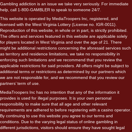
Gambling addiction is an issue we take very seriously. For immediate
help, call 1-800-GAMBLER to speak to someone 24/7.
This website is operated by MediaTroopers Inc, registered, and
licensed with the West Virginia Lottery (License no. IGR-0011).
Reproduction of this website, in whole or in part, is strictly prohibited.
The offers and services featured in this website are applicable solely
for players located in West Virginia and over the age of 21. There
might be additional restrictions concerning the aforesaid services such
as territory and residence limitations, we take no responsibility in
enforcing such limitations and we recommend that you review the
applicable restrictions for said providers. All offers might be subject to
additional terms or restrictions as determined by our partners which
we are not responsible for, and we recommend that you review our
partners’ term of use.
MediaTroopers Inc has no intention that any of the information it
provides is used for illegal purposes. It is your own personal
responsibility to make sure that all age and other relevant
requirements are adhered to before registering with a casino operator.
By continuing to use this website you agree to our terms and
conditions. Due to the varying legal status of online gambling in
different jurisdictions, visitors should ensure they have sought legal