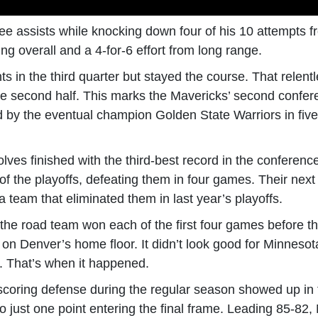
ree assists while knocking down four of his 10 attempts 
ing overall and a 4-for-6 effort from long range.
ts in the third quarter but stayed the course. That relent
e second half. This marks the Mavericks’ second confer
d by the eventual champion Golden State Warriors in fiv
es finished with the third-best record in the conferenc
of the playoffs, defeating them in four games. Their ne
 team that eliminated them in last year’s playoffs.
, the road team won each of the first four games befor
 on Denver’s home floor. It didn’t look good for Minneso
er. That’s when it happened.
-scoring defense during the regular season showed up in 
o just one point entering the final frame. Leading 85-82, 