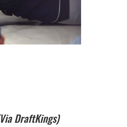
(Via DraftKings)