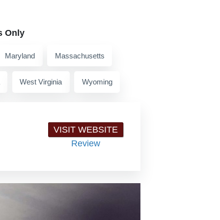
s Only
Maryland
Massachusetts
West Virginia
Wyoming
VISIT WEBSITE
Review