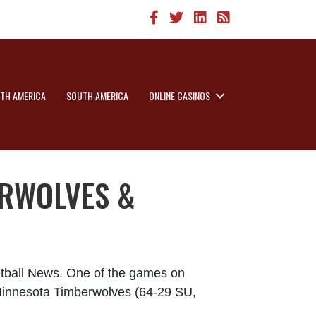
TH AMERICA
SOUTH AMERICA
ONLINE CASINOS
ERWOLVES &
etball News. One of the games on
e Minnesota Timberwolves (64-29 SU,