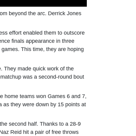
from beyond the arc. Derrick Jones
less effort enabled them to outscore
ence finals appearance in three
e games. This time, they are hoping
e. They made quick work of the
xt matchup was a second-round bout
e the home teams won Games 6 and 7,
ta as they were down by 15 points at
the second half. Thanks to a 28-9
Naz Reid hit a pair of free throws