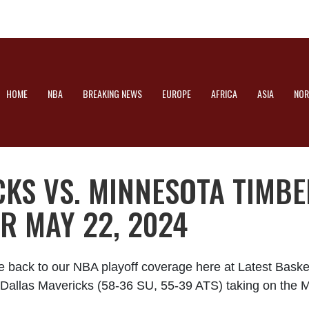
HOME
NBA
BREAKING NEWS
EUROPE
AFRICA
ASIA
NOR
CKS VS. MINNESOTA TIMB
R MAY 22, 2024
e back to our NBA playoff coverage here at Latest Bask
he Dallas Mavericks (58-36 SU, 55-39 ATS) taking on th