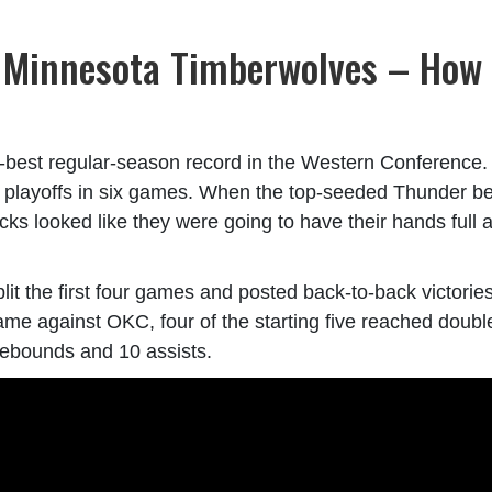
. Minnesota Timberwolves – How
th-best regular-season record in the Western Conference
e playoffs in six games. When the top-seeded Thunder be
cks looked like they were going to have their hands full 
split the first four games and posted back-to-back victorie
game against OKC, four of the starting five reached doubl
rebounds and 10 assists.