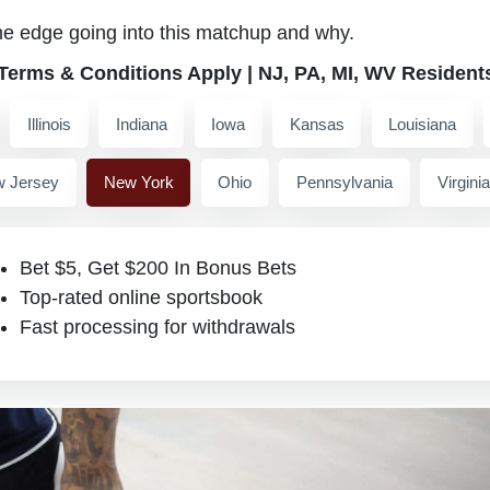
he edge going into this matchup and why.
 Terms & Conditions Apply | NJ, PA, MI, WV Resident
Illinois
Indiana
Iowa
Kansas
Louisiana
 Jersey
New York
Ohio
Pennsylvania
Virginia
Bet $5, Get $200 In Bonus Bets
Top-rated online sportsbook
Fast processing for withdrawals