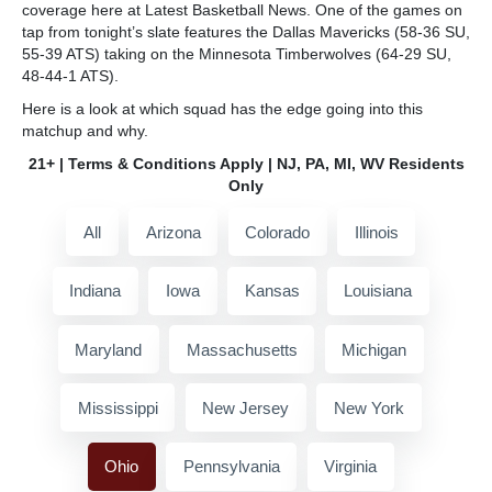
coverage here at Latest Basketball News. One of the games on
tap from tonight’s slate features the Dallas Mavericks (58-36 SU,
55-39 ATS) taking on the Minnesota Timberwolves (64-29 SU,
48-44-1 ATS).
Here is a look at which squad has the edge going into this
matchup and why.
21+ | Terms & Conditions Apply | NJ, PA, MI, WV Residents
Only
All
Arizona
Colorado
Illinois
Indiana
Iowa
Kansas
Louisiana
Maryland
Massachusetts
Michigan
Mississippi
New Jersey
New York
Ohio
Pennsylvania
Virginia