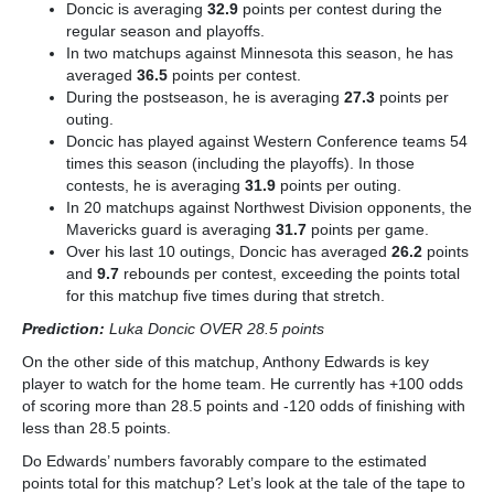
Doncic is averaging
32.9
points per contest during the
regular season and playoffs.
In two matchups against Minnesota this season, he has
averaged
36.5
points per contest.
During the postseason, he is averaging
27.3
points per
outing.
Doncic has played against Western Conference teams 54
times this season (including the playoffs). In those
contests, he is averaging
31.9
points per outing.
In 20 matchups against Northwest Division opponents, the
Mavericks guard is averaging
31.7
points per game.
Over his last 10 outings, Doncic has averaged
26.2
points
and
9.7
rebounds per contest, exceeding the points total
for this matchup five times
during that stretch.
Prediction:
Luka Doncic OVER 28.5 points
On the other side of this matchup, Anthony Edwards is key
player to watch for the home team. He currently has +100 odds
of scoring more than 28.5 points and -120 odds of finishing with
less than 28.5 points.
Do Edwards’ numbers favorably compare to the estimated
points total for this matchup? Let’s look at the tale of the tape to