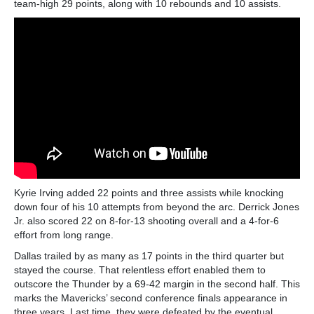
team-high 29 points, along with 10 rebounds and 10 assists.
Kyrie Irving added 22 points and three assists while knocking
down four of his 10 attempts from beyond the arc. Derrick Jones
Jr. also scored 22 on 8-for-13 shooting overall and a 4-for-6
effort from long range.
Dallas trailed by as many as 17 points in the third quarter but
stayed the course. That relentless effort enabled them to
outscore the Thunder by a 69-42 margin in the second half. This
marks the Mavericks’ second conference finals appearance in
three years. Last time, they were defeated by the eventual