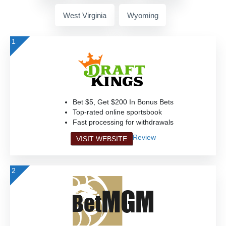
West Virginia
Wyoming
1
Bet $5, Get $200 In Bonus Bets
Top-rated online sportsbook
Fast processing for withdrawals
Review
VISIT WEBSITE
2