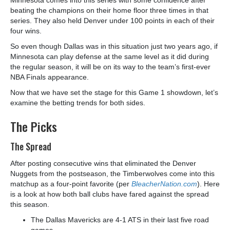
Minnesota comes into this series with some confidence after
beating the champions on their home floor three times in that
series. They also held Denver under 100 points in each of their
four wins.
So even though Dallas was in this situation just two years ago, if
Minnesota can play defense at the same level as it did during
the regular season, it will be on its way to the team’s first-ever
NBA Finals appearance.
Now that we have set the stage for this Game 1 showdown, let’s
examine the betting trends for both sides.
The Picks
The Spread
After posting consecutive wins that eliminated the Denver
Nuggets from the postseason, the Timberwolves come into this
matchup as a four-point favorite (per
BleacherNation.com
). Here
is a look at how both ball clubs have fared against the spread
this season.
The Dallas Mavericks are 4-1 ATS in their last five road