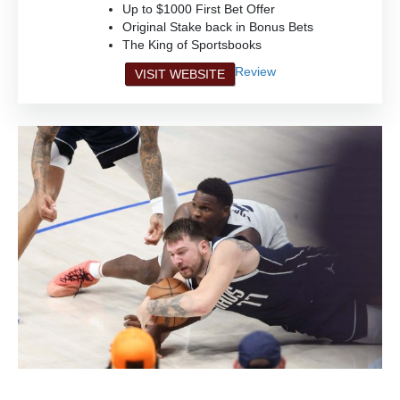
Up to $1000 First Bet Offer
Original Stake back in Bonus Bets
The King of Sportsbooks
Review
VISIT WEBSITE