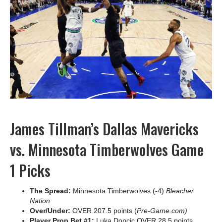
James Tillman’s Dallas Mavericks
vs. Minnesota Timberwolves Game
1 Picks
The Spread:
Minnesota Timberwolves (-4)
Bleacher
Nation
Over/Under:
OVER 207.5 points (
Pre-Game.com)
Player Prop Bet #1:
Luka Doncic OVER 28.5 points