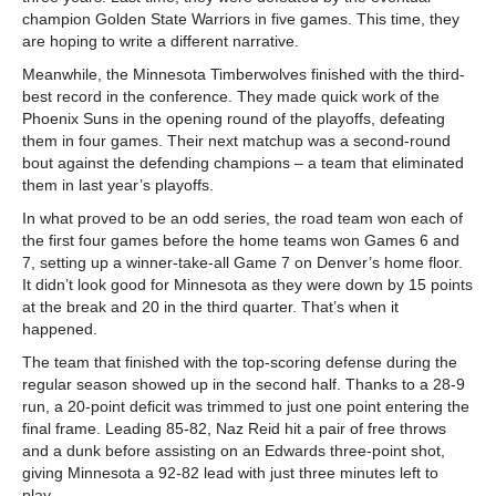
champion Golden State Warriors in five games. This time, they
are hoping to write a different narrative.
Meanwhile, the Minnesota Timberwolves finished with the third-
best record in the conference. They made quick work of the
Phoenix Suns in the opening round of the playoffs, defeating
them in four games. Their next matchup was a second-round
bout against the defending champions – a team that eliminated
them in last year’s playoffs.
In what proved to be an odd series, the road team won each of
the first four games before the home teams won Games 6 and
7, setting up a winner-take-all Game 7 on Denver’s home floor.
It didn’t look good for Minnesota as they were down by 15 points
at the break and 20 in the third quarter. That’s when it
happened.
The team that finished with the top-scoring defense during the
regular season showed up in the second half. Thanks to a 28-9
run, a 20-point deficit was trimmed to just one point entering the
final frame. Leading 85-82, Naz Reid hit a pair of free throws
and a dunk before assisting on an Edwards three-point shot,
giving Minnesota a 92-82 lead with just three minutes left to
play.