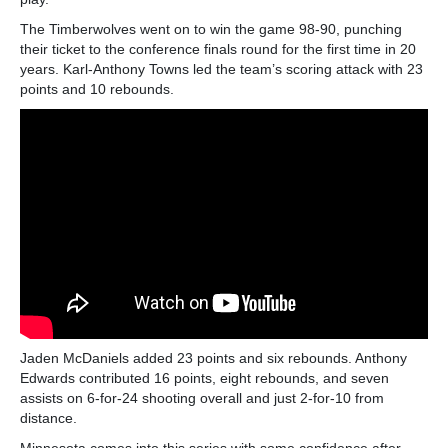
The Timberwolves went on to win the game 98-90, punching
their ticket to the conference finals round for the first time in 20
years. Karl-Anthony Towns led the team’s scoring attack with 23
points and 10 rebounds.
Jaden McDaniels added 23 points and six rebounds. Anthony
Edwards contributed 16 points, eight rebounds, and seven
assists on 6-for-24 shooting overall and just 2-for-10 from
distance.