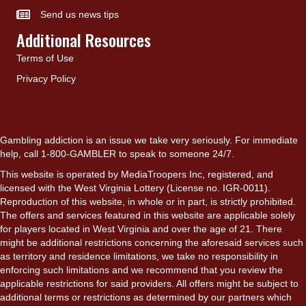
Send us news tips
Additional Resources
Terms of Use
Privacy Policy
Gambling addiction is an issue we take very seriously. For immediate
help, call 1-800-GAMBLER to speak to someone 24/7.
This website is operated by MediaTroopers Inc, registered, and
licensed with the West Virginia Lottery (License no. IGR-0011).
Reproduction of this website, in whole or in part, is strictly prohibited.
The offers and services featured in this website are applicable solely
for players located in West Virginia and over the age of 21. There
might be additional restrictions concerning the aforesaid services such
as territory and residence limitations, we take no responsibility in
enforcing such limitations and we recommend that you review the
applicable restrictions for said providers. All offers might be subject to
additional terms or restrictions as determined by our partners which