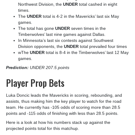
Northwest Division, the
UNDER
total cashed in eight
times.
The
UNDER
total is 4-2 in the Mavericks’ last six May
games.
The total has gone
UNDER
seven times in the
Timberwolves’ last nine games against Dallas.
In Minnesota’s last six contests against Southwest
Division opponents, the
UNDER
total prevailed four times
wThe
UNDER
total is 8-4 in the Timberwolves’ last 12 May
games.
Prediction:
UNDER 207.5 points
Player Prop Bets
Luka Doncic leads the Mavericks in scoring, rebounding, and
assists, thus making him the key player to watch for the road
team. He currently has -105 odds of scoring more than 28.5
points and -115 odds of finishing with less than 28.5 points.
Here is a look at how his numbers stack up against the
projected points total for this matchup.