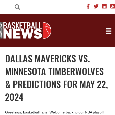
DALLAS MAVERICKS VS.
MINNESOTA TIMBERWOLVES
& PREDICTIONS FOR MAY 22,
2024
Greetings, basketball fans. Welcome back to our NBA playoff