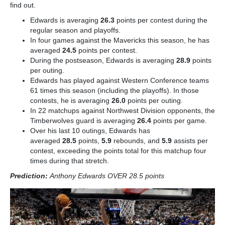
find out.
Edwards is averaging
26.3
points per contest during the
regular season and playoffs.
In four games against the Mavericks this season, he has
averaged
24.5
points per contest.
During the postseason, Edwards is averaging
28.9
points
per outing.
Edwards has played against Western Conference teams
61 times this season (including the playoffs). In those
contests, he is averaging
26.0
points per outing.
In 22 matchups against Northwest Division opponents, the
Timberwolves guard is averaging
26.4
points per game.
Over his last 10 outings, Edwards has
averaged
28.5
points,
5.9
rebounds, and
5.9
assists
per
contest, exceeding the points total for this matchup four
times
during that stretch.
Prediction:
Anthony Edwards OVER 28.5 points