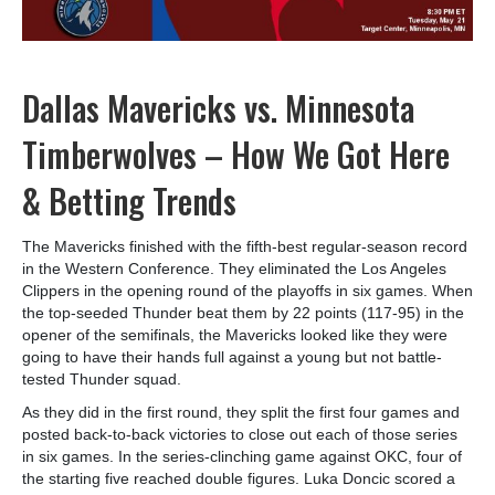
Dallas Mavericks vs. Minnesota
Timberwolves – How We Got Here
& Betting Trends
The Mavericks finished with the fifth-best regular-season record
in the Western Conference. They eliminated the Los Angeles
Clippers in the opening round of the playoffs in six games. When
the top-seeded Thunder beat them by 22 points (117-95) in the
opener of the semifinals, the Mavericks looked like they were
going to have their hands full against a young but not battle-
tested Thunder squad.
As they did in the first round, they split the first four games and
posted back-to-back victories to close out each of those series
in six games. In the series-clinching game against OKC, four of
the starting five reached double figures. Luka Doncic scored a