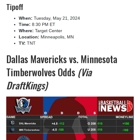
Tipoff
When:
Tuesday, May 21, 2024
Time:
8:30 PM ET
Where:
Target Center
Location:
Minneapolis, MN
TV:
TNT
Dallas Mavericks vs. Minnesota
Timberwolves Odds
(Via
DraftKings)