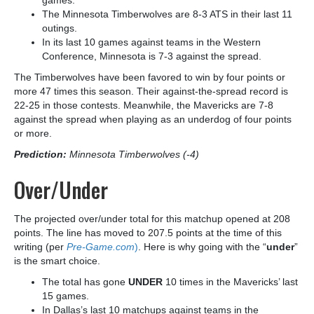
games.
The Minnesota Timberwolves are 8-3 ATS in their last 11
outings.
In its last 10 games against teams in the Western
Conference, Minnesota is 7-3 against the spread.
The Timberwolves have been favored to win by four points or
more 47 times this season. Their against-the-spread record is
22-25 in those contests. Meanwhile, the Mavericks are 7-8
against the spread when playing as an underdog of four points
or more.
Prediction:
Minnesota Timberwolves (-4)
Over/Under
The projected over/under total for this matchup opened at 208
points. The line has moved to 207.5 points at the time of this
writing (per
Pre-Game.com
)
. Here is why going with the “
under
”
is the smart choice.
The total has gone
UNDER
10 times in the Mavericks’ last
15 games.
In Dallas’s last 10 matchups against teams in the