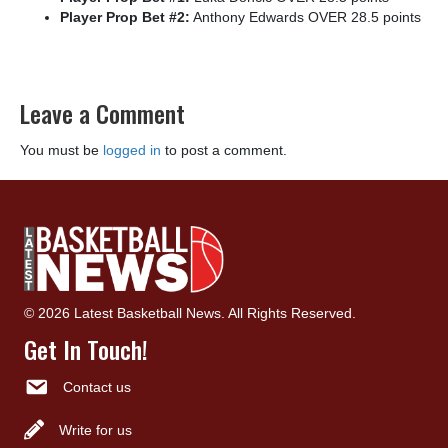
Player Prop Bet #2:
Anthony Edwards OVER 28.5 points
Leave a Comment
You must be
logged in
to post a comment.
© 2026 Latest Basketball News. All Rights Reserved.
Get In Touch!
Contact us
Write for us