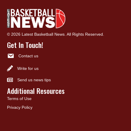
© 2026 Latest Basketball News. All Rights Reserved.
Get In Touch!
Contact us
Write for us
Send us news tips
Additional Resources
Terms of Use
Privacy Policy