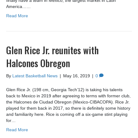
finally have a team in Mexico, the largest market in Latin
America……
Read More
Glen Rice Jr. reunites with
Halcones Obregon
By
Latest Basketball News
|
May 16, 2019
|
0
Glen Rice Jr. (198 cm, Georgia Tech’12) is taking his talents
back to Mexico in 2019 after agreeing to terms with former club,
the Halcones de Ciudad Obregon (Mexico-CIBACOPA). Rice Jr.
played for them back in 2017, so there is definitely some history
and familiarity here. Rice is coming off a six-game stint playing
for…
Read More