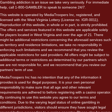
Gambling addiction is an issue we take very seriously. For immediate
help, call 1-800-GAMBLER to speak to someone 24/7.
This website is operated by MediaTroopers Inc, registered, and
licensed with the West Virginia Lottery (License no. IGR-0011).
Reproduction of this website, in whole or in part, is strictly prohibited.
The offers and services featured in this website are applicable solely
for players located in West Virginia and over the age of 21. There
might be additional restrictions concerning the aforesaid services such
as territory and residence limitations, we take no responsibility in
enforcing such limitations and we recommend that you review the
applicable restrictions for said providers. All offers might be subject to
additional terms or restrictions as determined by our partners which
we are not responsible for, and we recommend that you review our
partners’ term of use.
MediaTroopers Inc has no intention that any of the information it
provides is used for illegal purposes. It is your own personal
responsibility to make sure that all age and other relevant
requirements are adhered to before registering with a casino operator.
By continuing to use this website you agree to our terms and
conditions. Due to the varying legal status of online gambling in
different jurisdictions, visitors should ensure they have sought legal