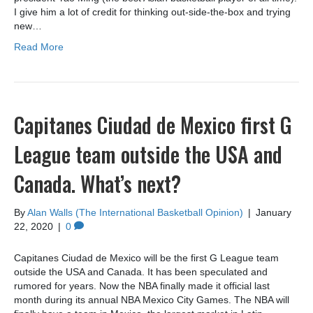
I give him a lot of credit for thinking out-side-the-box and trying
new…
Read More
Capitanes Ciudad de Mexico first G
League team outside the USA and
Canada. What’s next?
By
Alan Walls (The International Basketball Opinion)
|
January
22, 2020
|
0
Capitanes Ciudad de Mexico will be the first G League team
outside the USA and Canada. It has been speculated and
rumored for years. Now the NBA finally made it official last
month during its annual NBA Mexico City Games. The NBA will