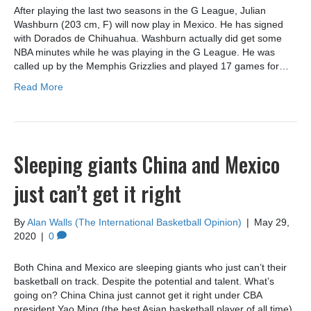
After playing the last two seasons in the G League, Julian
Washburn (203 cm, F) will now play in Mexico. He has signed
with Dorados de Chihuahua. Washburn actually did get some
NBA minutes while he was playing in the G League. He was
called up by the Memphis Grizzlies and played 17 games for…
Read More
Sleeping giants China and Mexico
just can’t get it right
By
Alan Walls (The International Basketball Opinion)
|
May 29,
2020
|
0
Both China and Mexico are sleeping giants who just can’t their
basketball on track. Despite the potential and talent. What’s
going on? China China just cannot get it right under CBA
president Yao Ming (the best Asian basketball player of all time).