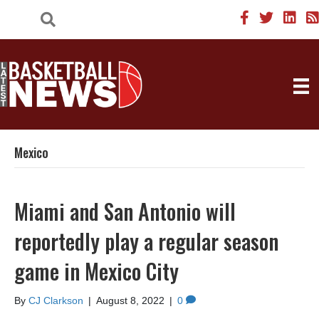
Mexico
Miami and San Antonio will
reportedly play a regular season
game in Mexico City
By
CJ Clarkson
|
August 8, 2022
|
0