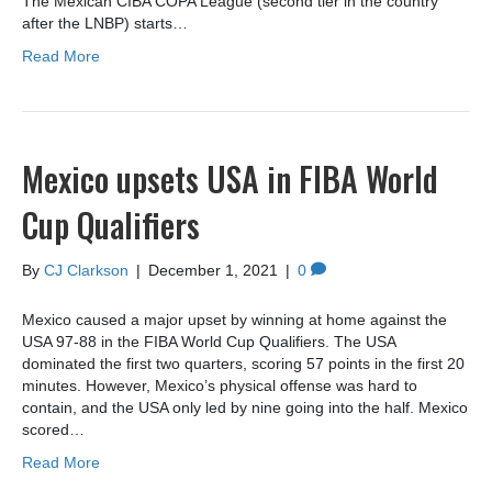
The Mexican CIBA COPA League (second tier in the country
after the LNBP) starts…
Read More
Mexico upsets USA in FIBA World
Cup Qualifiers
By
CJ Clarkson
|
December 1, 2021
|
0
Mexico caused a major upset by winning at home against the
USA 97-88 in the FIBA World Cup Qualifiers. The USA
dominated the first two quarters, scoring 57 points in the first 20
minutes. However, Mexico’s physical offense was hard to
contain, and the USA only led by nine going into the half. Mexico
scored…
Read More