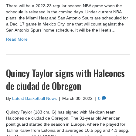
There will be a 2022-23 regular season NBA game when the
schedule is released in the coming days. Under current NBA
plans, the Miami Heat and San Antonio Spurs are scheduled for
a Dec. 17 game in Mexico City, one that will count against the
San Antonio Spurs’ home schedule. It will be the Heat’s…
Read More
Quincy Taylor signs with Halcones
de ciudad de Obregon
By
Latest Basketball News
|
March 30, 2022
|
0
Quincy Taylor (183 cm, G) has signed with Mexican team
Halcones de ciudad de Obregon. The 31-year old American
point guard started the season in Europe, where he played for
Tallina Kalev from Estonia and averaged 10.5 ppg and 4.3 aspg.