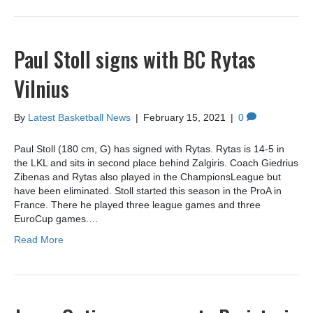
Paul Stoll signs with BC Rytas
Vilnius
By
Latest Basketball News
|
February 15, 2021
|
0
Paul Stoll (180 cm, G) has signed with Rytas. Rytas is 14-5 in
the LKL and sits in second place behind Zalgiris. Coach Giedrius
Zibenas and Rytas also played in the ChampionsLeague but
have been eliminated. Stoll started this season in the ProA in
France. There he played three league games and three
EuroCup games.…
Read More