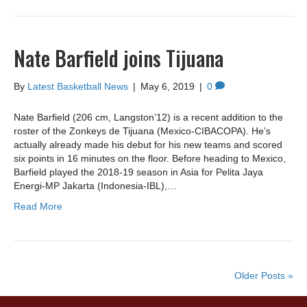
Nate Barfield joins Tijuana
By
Latest Basketball News
|
May 6, 2019
|
0
Nate Barfield (206 cm, Langston’12) is a recent addition to the
roster of the Zonkeys de Tijuana (Mexico-CIBACOPA). He’s
actually already made his debut for his new teams and scored
six points in 16 minutes on the floor. Before heading to Mexico,
Barfield played the 2018-19 season in Asia for Pelita Jaya
Energi-MP Jakarta (Indonesia-IBL),…
Read More
Older Posts »