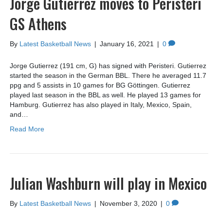
Jorge Gutierrez moves to Peristeri
GS Athens
By
Latest Basketball News
|
January 16, 2021
|
0
Jorge Gutierrez (191 cm, G) has signed with Peristeri. Gutierrez
started the season in the German BBL. There he averaged 11.7
ppg and 5 assists in 10 games for BG Göttingen. Gutierrez
played last season in the BBL as well. He played 13 games for
Hamburg. Gutierrez has also played in Italy, Mexico, Spain,
and…
Read More
Julian Washburn will play in Mexico
By
Latest Basketball News
|
November 3, 2020
|
0