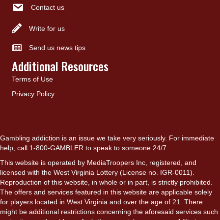
Contact us
Write for us
Send us news tips
Additional Resources
Terms of Use
Privacy Policy
Gambling addiction is an issue we take very seriously. For immediate
help, call 1-800-GAMBLER to speak to someone 24/7.
This website is operated by MediaTroopers Inc, registered, and
licensed with the West Virginia Lottery (License no. IGR-0011).
Reproduction of this website, in whole or in part, is strictly prohibited.
The offers and services featured in this website are applicable solely
for players located in West Virginia and over the age of 21. There
might be additional restrictions concerning the aforesaid services such