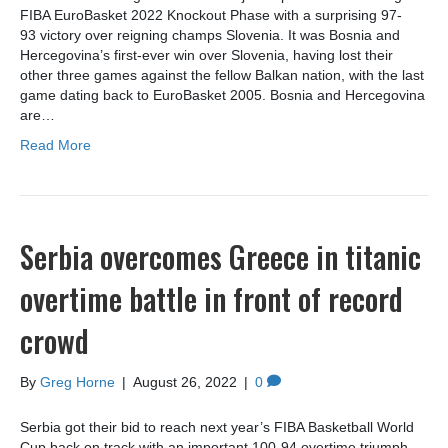
FIBA EuroBasket 2022 Knockout Phase with a surprising 97-
93 victory over reigning champs Slovenia. It was Bosnia and
Hercegovina’s first-ever win over Slovenia, having lost their
other three games against the fellow Balkan nation, with the last
game dating back to EuroBasket 2005. Bosnia and Hercegovina
are…
Read More
Serbia overcomes Greece in titanic
overtime battle in front of record
crowd
By
Greg Horne
|
August 26, 2022
|
0
Serbia got their bid to reach next year’s FIBA Basketball World
Cup back on track with an important 100-94 overtime triumph