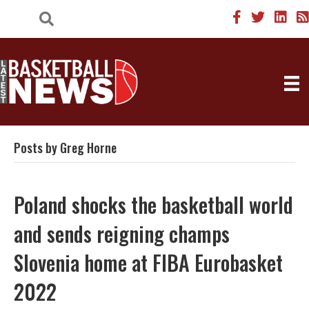
Posts by Greg Horne
Poland shocks the basketball world
and sends reigning champs
Slovenia home at FIBA Eurobasket
2022