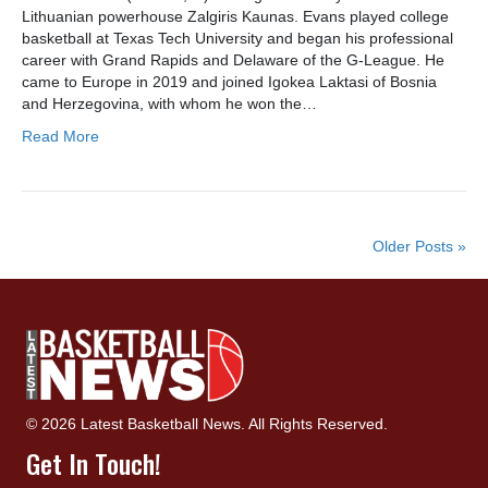
Lithuanian powerhouse Zalgiris Kaunas. Evans played college
basketball at Texas Tech University and began his professional
career with Grand Rapids and Delaware of the G-League. He
came to Europe in 2019 and joined Igokea Laktasi of Bosnia
and Herzegovina, with whom he won the…
Read More
Older Posts »
© 2026 Latest Basketball News. All Rights Reserved.
Get In Touch!