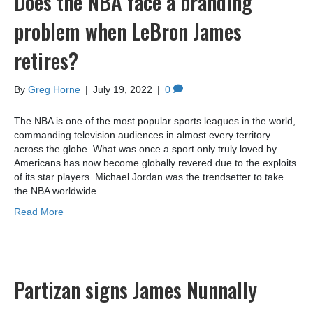
Does the NBA face a branding
problem when LeBron James
retires?
By
Greg Horne
|
July 19, 2022
|
0
The NBA is one of the most popular sports leagues in the world,
commanding television audiences in almost every territory
across the globe. What was once a sport only truly loved by
Americans has now become globally revered due to the exploits
of its star players. Michael Jordan was the trendsetter to take
the NBA worldwide…
Read More
Partizan signs James Nunnally