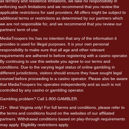
as territory and residence limitations, we take no responsibility in
enforcing such limitations and we recommend that you review the
applicable restrictions for said providers. All offers might be subject to
additional terms or restrictions as determined by our partners which
we are not responsible for, and we recommend that you review our
partners’ term of use.
MediaTroopers Inc has no intention that any of the information it
provides is used for illegal purposes. It is your own personal
responsibility to make sure that all age and other relevant
requirements are adhered to before registering with a casino operator.
By continuing to use this website you agree to our terms and
conditions. Due to the varying legal status of online gambling in
different jurisdictions, visitors should ensure they have sought legal
counsel before proceeding to a casino operator. Please also be aware
that MediaTroopers Inc operates independently and as such is not
controlled by any casino or gambling operator.
Gambling problem? Call 1-800-GAMBLER.
21+. West Virginia only! For full terms and conditions, please refer to
the terms and conditions found on the websites of our affiliated
partners. Withdrawal conditions based on play-through requirements
may apply. Eligibility restrictions apply.