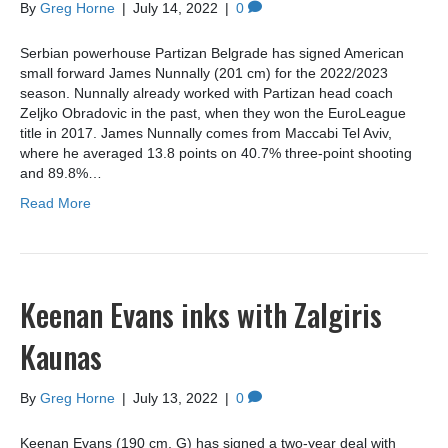
By
Greg Horne
|
July 14, 2022
|
0
Serbian powerhouse Partizan Belgrade has signed American
small forward James Nunnally (201 cm) for the 2022/2023
season. Nunnally already worked with Partizan head coach
Zeljko Obradovic in the past, when they won the EuroLeague
title in 2017. James Nunnally comes from Maccabi Tel Aviv,
where he averaged 13.8 points on 40.7% three-point shooting
and 89.8%…
Read More
Keenan Evans inks with Zalgiris
Kaunas
By
Greg Horne
|
July 13, 2022
|
0
Keenan Evans (190 cm, G) has signed a two-year deal with