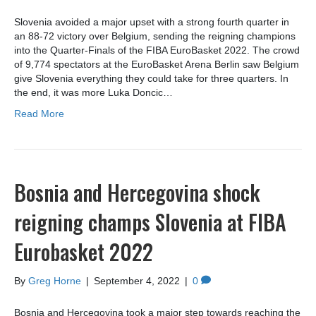
Slovenia avoided a major upset with a strong fourth quarter in
an 88-72 victory over Belgium, sending the reigning champions
into the Quarter-Finals of the FIBA EuroBasket 2022. The crowd
of 9,774 spectators at the EuroBasket Arena Berlin saw Belgium
give Slovenia everything they could take for three quarters. In
the end, it was more Luka Doncic…
Read More
Bosnia and Hercegovina shock
reigning champs Slovenia at FIBA
Eurobasket 2022
By
Greg Horne
|
September 4, 2022
|
0
Bosnia and Hercegovina took a major step towards reaching the