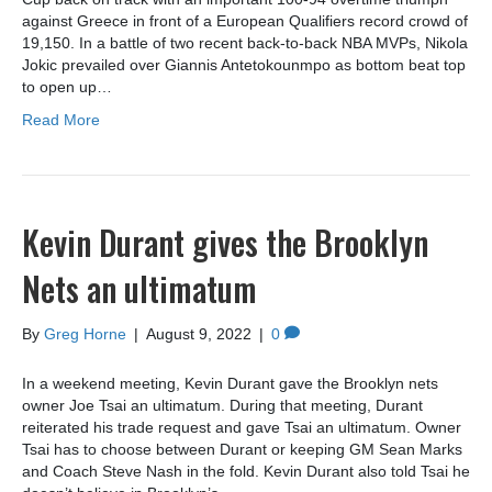
against Greece in front of a European Qualifiers record crowd of
19,150. In a battle of two recent back-to-back NBA MVPs, Nikola
Jokic prevailed over Giannis Antetokounmpo as bottom beat top
to open up…
Read More
Kevin Durant gives the Brooklyn
Nets an ultimatum
By
Greg Horne
|
August 9, 2022
|
0
In a weekend meeting, Kevin Durant gave the Brooklyn nets
owner Joe Tsai an ultimatum. During that meeting, Durant
reiterated his trade request and gave Tsai an ultimatum. Owner
Tsai has to choose between Durant or keeping GM Sean Marks
and Coach Steve Nash in the fold. Kevin Durant also told Tsai he