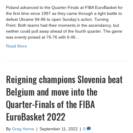
Poland advanced to the Quarter-Finals at FIBA EuroBasket for
the first time since 1997 as they came through a tight battle to
defeat Ukraine 94-86 to open Sunday’s action. Turning
Point: Both teams had their moments in the ascendancy, but
neither could pull away ahead of the fourth quarter. The game
was evenly poised at 76-76 with 6:46…
Read More
Reigning champions Slovenia beat
Belgium and move into the
Quarter-Finals of the FIBA
EuroBasket 2022
By
Greg Horne
|
September 11, 2022
|
0