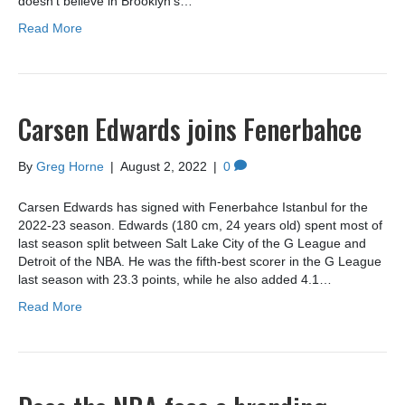
doesn’t believe in Brooklyn’s…
Read More
Carsen Edwards joins Fenerbahce
By
Greg Horne
|
August 2, 2022
|
0
Carsen Edwards has signed with Fenerbahce Istanbul for the
2022-23 season. Edwards (180 cm, 24 years old) spent most of
last season split between Salt Lake City of the G League and
Detroit of the NBA. He was the fifth-best scorer in the G League
last season with 23.3 points, while he also added 4.1…
Read More