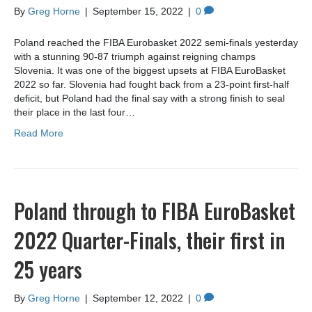
By
Greg Horne
|
September 15, 2022
|
0
Poland reached the FIBA Eurobasket 2022 semi-finals yesterday
with a stunning 90-87 triumph against reigning champs
Slovenia. It was one of the biggest upsets at FIBA EuroBasket
2022 so far. Slovenia had fought back from a 23-point first-half
deficit, but Poland had the final say with a strong finish to seal
their place in the last four…
Read More
Poland through to FIBA EuroBasket
2022 Quarter-Finals, their first in
25 years
By
Greg Horne
|
September 12, 2022
|
0