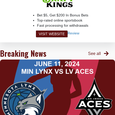
Bet $5, Get $200 In Bonus Bets
Top-rated online sportsbook
Fast processing for withdrawals
Review
VISIT WEBSITE
Breaking News
See all