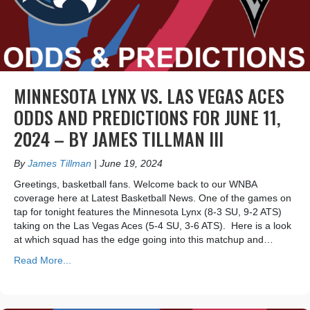
MINNESOTA LYNX VS. LAS VEGAS ACES
ODDS AND PREDICTIONS FOR JUNE 11,
2024 – BY JAMES TILLMAN III
By
James Tillman
|
June 19, 2024
Greetings, basketball fans. Welcome back to our WNBA
coverage here at Latest Basketball News. One of the games on
tap for tonight features the Minnesota Lynx (8-3 SU, 9-2 ATS)
taking on the Las Vegas Aces (5-4 SU, 3-6 ATS). Here is a look
at which squad has the edge going into this matchup and…
Read More...