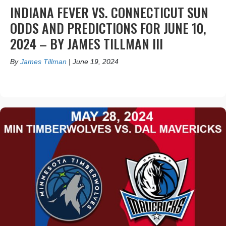
INDIANA FEVER VS. CONNECTICUT SUN
ODDS AND PREDICTIONS FOR JUNE 10,
2024 – BY JAMES TILLMAN III
By
James Tillman
|
June 19, 2024