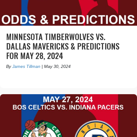
MINNESOTA TIMBERWOLVES VS.
DALLAS MAVERICKS & PREDICTIONS
FOR MAY 28, 2024
By
James Tillman
|
May 30, 2024