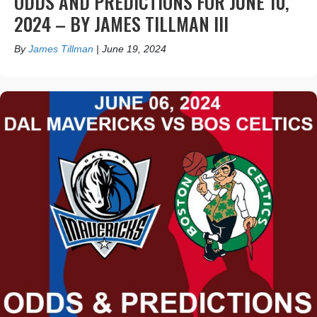
ODDS AND PREDICTIONS FOR JUNE 10,
2024 – BY JAMES TILLMAN III
By
James Tillman
|
June 19, 2024