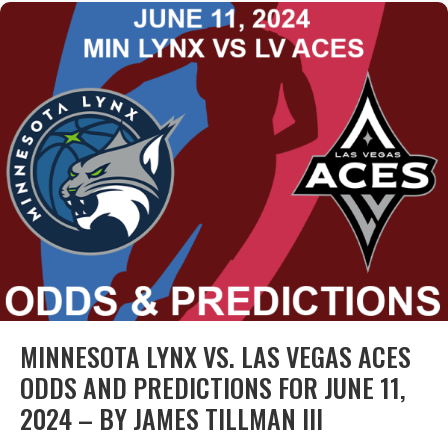
MINNESOTA LYNX VS. LAS VEGAS ACES
ODDS AND PREDICTIONS FOR JUNE 11,
2024 – BY JAMES TILLMAN III