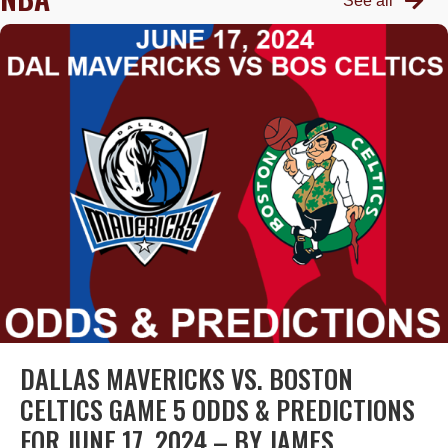
See all
DALLAS MAVERICKS VS. BOSTON
CELTICS GAME 5 ODDS & PREDICTIONS
FOR JUNE 17, 2024 – BY JAMES