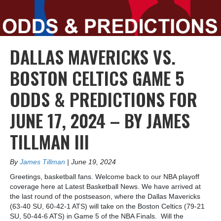
DALLAS MAVERICKS VS.
BOSTON CELTICS GAME 5
ODDS & PREDICTIONS FOR
JUNE 17, 2024 – BY JAMES
TILLMAN III
By
James Tillman
|
June 19, 2024
Greetings, basketball fans. Welcome back to our NBA playoff
coverage here at Latest Basketball News. We have arrived at
the last round of the postseason, where the Dallas Mavericks
(63-40 SU, 60-42-1 ATS) will take on the Boston Celtics (79-21
SU, 50-44-6 ATS) in Game 5 of the NBA Finals. Will the