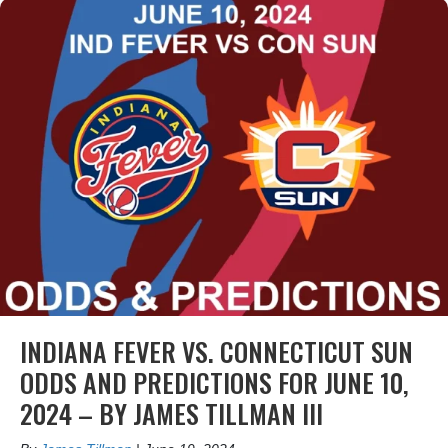
INDIANA FEVER VS. CONNECTICUT SUN
ODDS AND PREDICTIONS FOR JUNE 10,
2024 – BY JAMES TILLMAN III