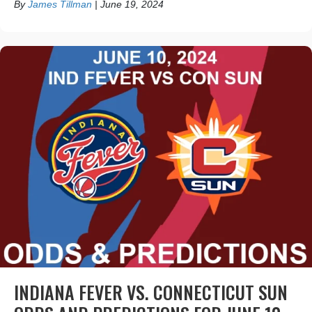
By
James Tillman
|
June 19, 2024
INDIANA FEVER VS. CONNECTICUT SUN