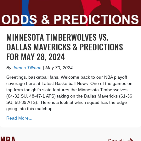
MINNESOTA TIMBERWOLVES VS.
DALLAS MAVERICKS & PREDICTIONS
FOR MAY 28, 2024
By
James Tillman
|
May 30, 2024
Greetings, basketball fans. Welcome back to our NBA playoff
coverage here at Latest Basketball News. One of the games on
tap from tonight’s slate features the Minnesota Timberwolves
(64-32 SU, 48-47-1 ATS) taking on the Dallas Mavericks (61-36
SU, 58-39 ATS). Here is a look at which squad has the edge
going into this matchup…
Read More...
NBA