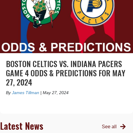
BOSTON CELTICS VS. INDIANA PACERS
GAME 4 ODDS & PREDICTIONS FOR MAY
27, 2024
By
James Tillman
|
May 27, 2024
Latest News
See all