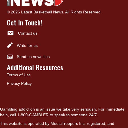
© 2026 Latest Basketball News. All Rights Reserved.
Get In Touch!
Contact us
Write for us
Send us news tips
Additional Resources
Terms of Use
Privacy Policy
Gambling addiction is an issue we take very seriously. For immediate
help, call 1-800-GAMBLER to speak to someone 24/7.
This website is operated by MediaTroopers Inc, registered, and