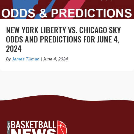
NEW YORK LIBERTY VS. CHICAGO SKY
ODDS AND PREDICTIONS FOR JUNE 4,
2024
By
James Tillman
|
June 4, 2024