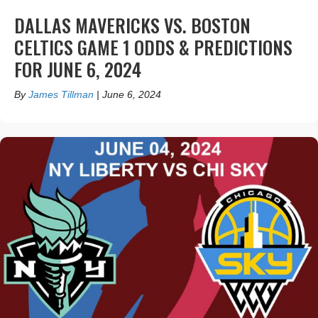
DALLAS MAVERICKS VS. BOSTON
CELTICS GAME 1 ODDS & PREDICTIONS
FOR JUNE 6, 2024
By
James Tillman
|
June 6, 2024