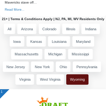
Mavericks stave off…
Read More...
21+ | Terms & Conditions Apply | NJ, PA, MI, WV Residents Only
All
Arizona
Colorado
Illinois
Indiana
Iowa
Kansas
Louisiana
Maryland
Massachusetts
Michigan
Mississippi
New Jersey
New York
Ohio
Pennsylvania
Virginia
West Virginia
Wyoming
1