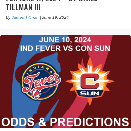
TILLMAN III
By
James Tillman
|
June 19, 2024