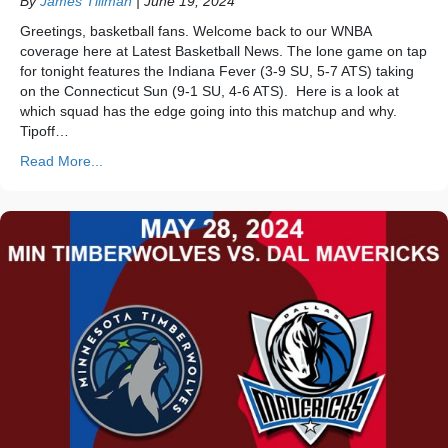
By
James Tillman
|
June 19, 2024
Greetings, basketball fans. Welcome back to our WNBA
coverage here at Latest Basketball News. The lone game on tap
for tonight features the Indiana Fever (3-9 SU, 5-7 ATS) taking
on the Connecticut Sun (9-1 SU, 4-6 ATS). Here is a look at
which squad has the edge going into this matchup and why.
Tipoff…
Read More...