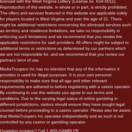
licensed with the West Virginia Lottery (License no. IGR-0011).
Reproduction of this website, in whole or in part, is strictly prohibited.
The offers and services featured in this website are applicable solely
for players located in West Virginia and over the age of 21. There
might be additional restrictions concerning the aforesaid services such
as territory and residence limitations, we take no responsibility in
enforcing such limitations and we recommend that you review the
applicable restrictions for said providers. All offers might be subject to
additional terms or restrictions as determined by our partners which
we are not responsible for, and we recommend that you review our
partners’ term of use.
MediaTroopers Inc has no intention that any of the information it
provides is used for illegal purposes. It is your own personal
responsibility to make sure that all age and other relevant
requirements are adhered to before registering with a casino operator.
By continuing to use this website you agree to our terms and
conditions. Due to the varying legal status of online gambling in
different jurisdictions, visitors should ensure they have sought legal
counsel before proceeding to a casino operator. Please also be aware
that MediaTroopers Inc operates independently and as such is not
controlled by any casino or gambling operator.
Gambling problem? Call 1-800-GAMBLER.