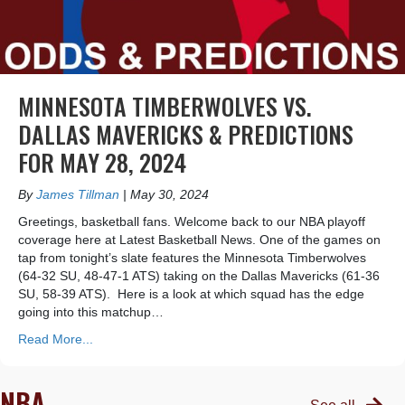
MINNESOTA TIMBERWOLVES VS.
DALLAS MAVERICKS & PREDICTIONS
FOR MAY 28, 2024
By
James Tillman
|
May 30, 2024
Greetings, basketball fans. Welcome back to our NBA playoff
coverage here at Latest Basketball News. One of the games on
tap from tonight’s slate features the Minnesota Timberwolves
(64-32 SU, 48-47-1 ATS) taking on the Dallas Mavericks (61-36
SU, 58-39 ATS). Here is a look at which squad has the edge
going into this matchup…
Read More...
NBA