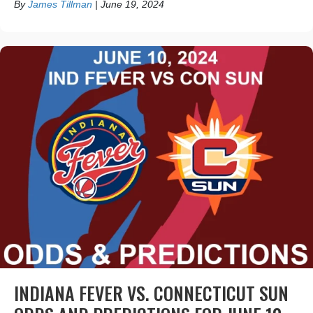
By
James Tillman
|
June 19, 2024
INDIANA FEVER VS. CONNECTICUT SUN