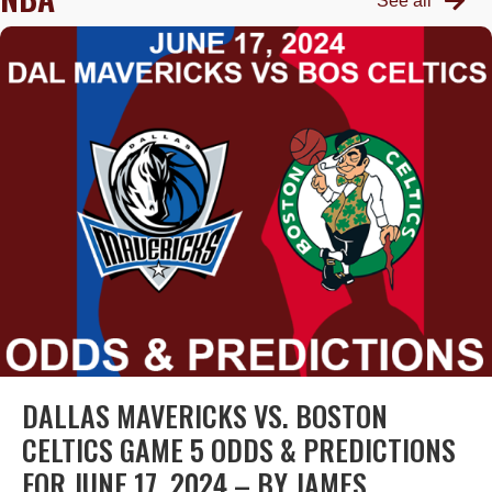
See all
DALLAS MAVERICKS VS. BOSTON
CELTICS GAME 5 ODDS & PREDICTIONS
FOR JUNE 17, 2024 – BY JAMES