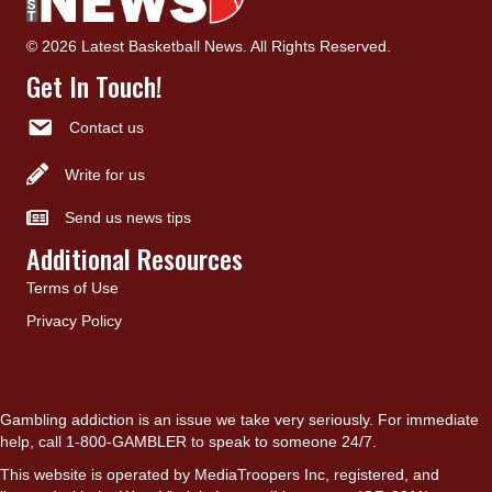
© 2026 Latest Basketball News. All Rights Reserved.
Get In Touch!
Contact us
Write for us
Send us news tips
Additional Resources
Terms of Use
Privacy Policy
Gambling addiction is an issue we take very seriously. For immediate
help, call 1-800-GAMBLER to speak to someone 24/7.
This website is operated by MediaTroopers Inc, registered, and