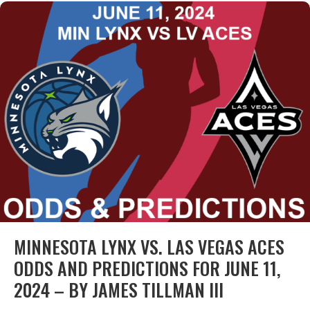
MINNESOTA LYNX VS. LAS VEGAS ACES
ODDS AND PREDICTIONS FOR JUNE 11,
2024 – BY JAMES TILLMAN III