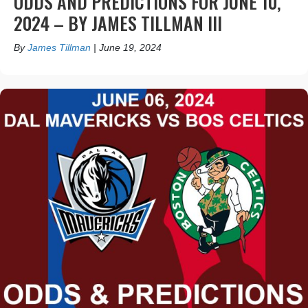
ODDS AND PREDICTIONS FOR JUNE 10,
2024 – BY JAMES TILLMAN III
By
James Tillman
|
June 19, 2024