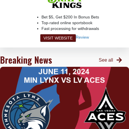
Bet $5, Get $200 In Bonus Bets
Top-rated online sportsbook
Fast processing for withdrawals
Review
VISIT WEBSITE
Breaking News
See all