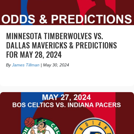
MINNESOTA TIMBERWOLVES VS.
DALLAS MAVERICKS & PREDICTIONS
FOR MAY 28, 2024
By
James Tillman
|
May 30, 2024