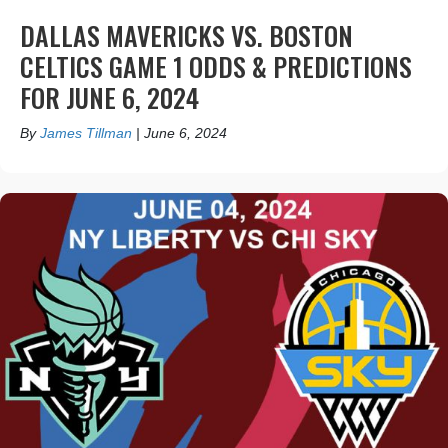
DALLAS MAVERICKS VS. BOSTON
CELTICS GAME 1 ODDS & PREDICTIONS
FOR JUNE 6, 2024
By
James Tillman
|
June 6, 2024