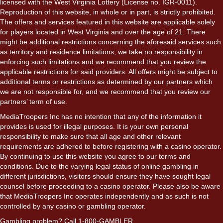
licensed with the West Virginia Lottery (License no. IGR-0011).
Reproduction of this website, in whole or in part, is strictly prohibited.
The offers and services featured in this website are applicable solely
for players located in West Virginia and over the age of 21. There
might be additional restrictions concerning the aforesaid services such
as territory and residence limitations, we take no responsibility in
enforcing such limitations and we recommend that you review the
applicable restrictions for said providers. All offers might be subject to
additional terms or restrictions as determined by our partners which
we are not responsible for, and we recommend that you review our
partners’ term of use.
MediaTroopers Inc has no intention that any of the information it
provides is used for illegal purposes. It is your own personal
responsibility to make sure that all age and other relevant
requirements are adhered to before registering with a casino operator.
By continuing to use this website you agree to our terms and
conditions. Due to the varying legal status of online gambling in
different jurisdictions, visitors should ensure they have sought legal
counsel before proceeding to a casino operator. Please also be aware
that MediaTroopers Inc operates independently and as such is not
controlled by any casino or gambling operator.
Gambling problem? Call 1-800-GAMBLER.