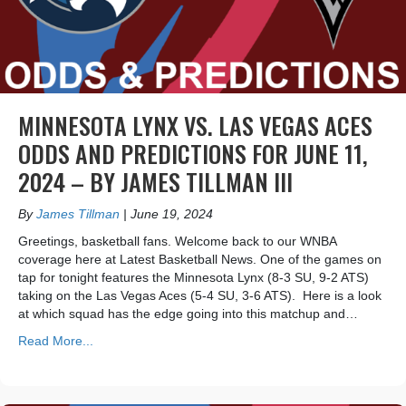
MINNESOTA LYNX VS. LAS VEGAS ACES
ODDS AND PREDICTIONS FOR JUNE 11,
2024 – BY JAMES TILLMAN III
By
James Tillman
|
June 19, 2024
Greetings, basketball fans. Welcome back to our WNBA
coverage here at Latest Basketball News. One of the games on
tap for tonight features the Minnesota Lynx (8-3 SU, 9-2 ATS)
taking on the Las Vegas Aces (5-4 SU, 3-6 ATS). Here is a look
at which squad has the edge going into this matchup and…
Read More...