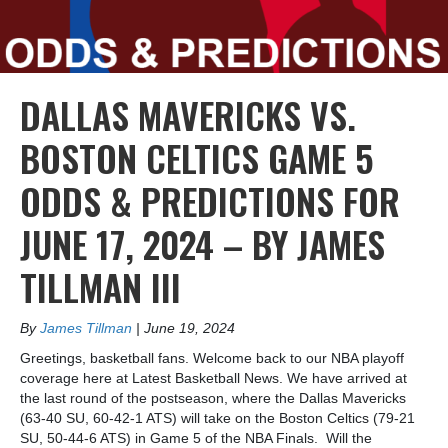
DALLAS MAVERICKS VS.
BOSTON CELTICS GAME 5
ODDS & PREDICTIONS FOR
JUNE 17, 2024 – BY JAMES
TILLMAN III
By
James Tillman
|
June 19, 2024
Greetings, basketball fans. Welcome back to our NBA playoff
coverage here at Latest Basketball News. We have arrived at
the last round of the postseason, where the Dallas Mavericks
(63-40 SU, 60-42-1 ATS) will take on the Boston Celtics (79-21
SU, 50-44-6 ATS) in Game 5 of the NBA Finals. Will the