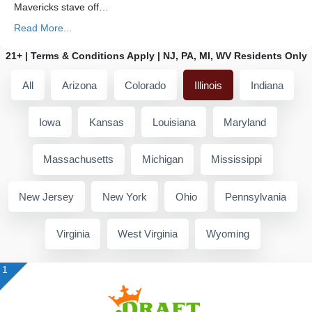
Mavericks stave off…
Read More...
21+ | Terms & Conditions Apply | NJ, PA, MI, WV Residents Only
All
Arizona
Colorado
Illinois
Indiana
Iowa
Kansas
Louisiana
Maryland
Massachusetts
Michigan
Mississippi
New Jersey
New York
Ohio
Pennsylvania
Virginia
West Virginia
Wyoming
1