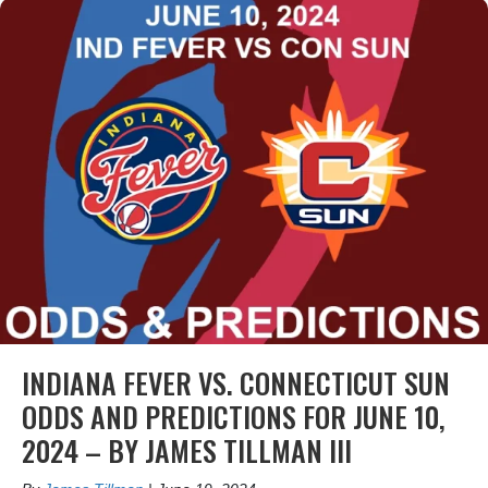
INDIANA FEVER VS. CONNECTICUT SUN
ODDS AND PREDICTIONS FOR JUNE 10,
2024 – BY JAMES TILLMAN III