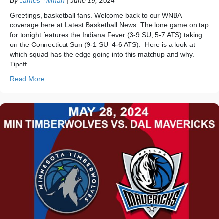
By
James Tillman
|
June 19, 2024
Greetings, basketball fans. Welcome back to our WNBA
coverage here at Latest Basketball News. The lone game on tap
for tonight features the Indiana Fever (3-9 SU, 5-7 ATS) taking
on the Connecticut Sun (9-1 SU, 4-6 ATS). Here is a look at
which squad has the edge going into this matchup and why.
Tipoff…
Read More...