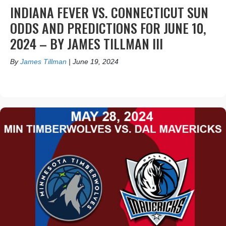
INDIANA FEVER VS. CONNECTICUT SUN
ODDS AND PREDICTIONS FOR JUNE 10,
2024 – BY JAMES TILLMAN III
By
James Tillman
|
June 19, 2024