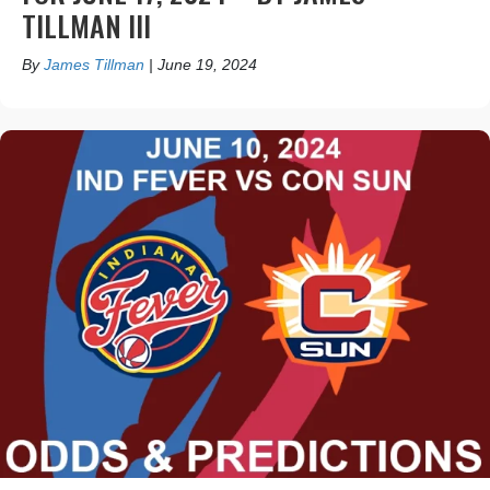
TILLMAN III
By
James Tillman
|
June 19, 2024