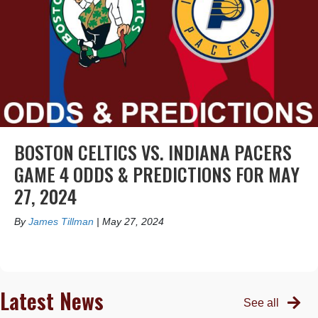
BOSTON CELTICS VS. INDIANA PACERS
GAME 4 ODDS & PREDICTIONS FOR MAY
27, 2024
By
James Tillman
|
May 27, 2024
Latest News
See all