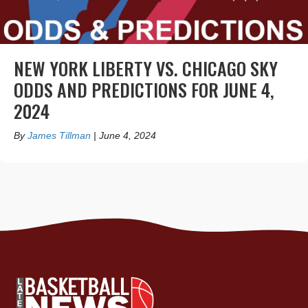
NEW YORK LIBERTY VS. CHICAGO SKY
ODDS AND PREDICTIONS FOR JUNE 4,
2024
By
James Tillman
|
June 4, 2024