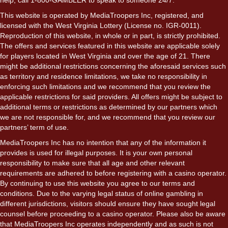
This website is operated by MediaTroopers Inc, registered, and
licensed with the West Virginia Lottery (License no. IGR-0011).
Reproduction of this website, in whole or in part, is strictly prohibited.
The offers and services featured in this website are applicable solely
for players located in West Virginia and over the age of 21. There
might be additional restrictions concerning the aforesaid services such
as territory and residence limitations, we take no responsibility in
enforcing such limitations and we recommend that you review the
applicable restrictions for said providers. All offers might be subject to
additional terms or restrictions as determined by our partners which
we are not responsible for, and we recommend that you review our
partners’ term of use.
MediaTroopers Inc has no intention that any of the information it
provides is used for illegal purposes. It is your own personal
responsibility to make sure that all age and other relevant
requirements are adhered to before registering with a casino operator.
By continuing to use this website you agree to our terms and
conditions. Due to the varying legal status of online gambling in
different jurisdictions, visitors should ensure they have sought legal
counsel before proceeding to a casino operator. Please also be aware
that MediaTroopers Inc operates independently and as such is not