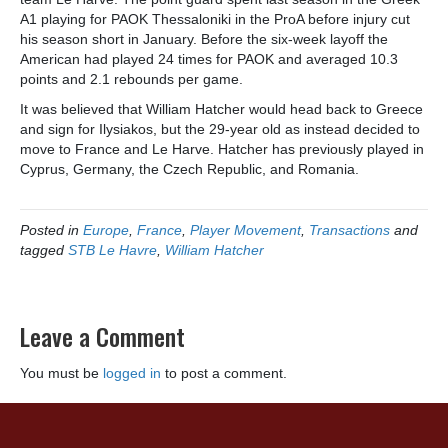
A1 playing for PAOK Thessaloniki in the ProA before injury cut
his season short in January. Before the six-week layoff the
American had played 24 times for PAOK and averaged 10.3
points and 2.1 rebounds per game.
It was believed that William Hatcher would head back to Greece
and sign for Ilysiakos, but the 29-year old as instead decided to
move to France and Le Harve. Hatcher has previously played in
Cyprus, Germany, the Czech Republic, and Romania.
Posted in
Europe
,
France
,
Player Movement
,
Transactions
and
tagged
STB Le Havre
,
William Hatcher
Leave a Comment
You must be
logged in
to post a comment.