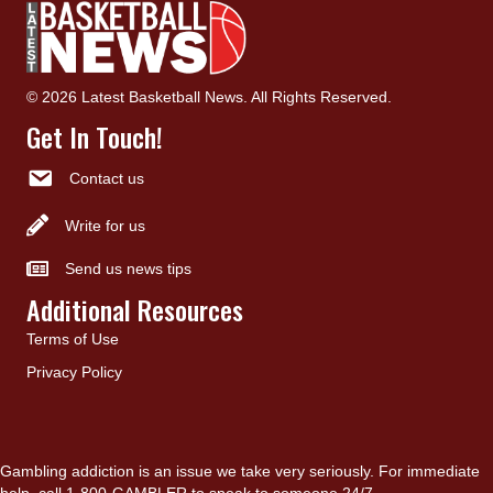
© 2026 Latest Basketball News. All Rights Reserved.
Get In Touch!
Contact us
Write for us
Send us news tips
Additional Resources
Terms of Use
Privacy Policy
Gambling addiction is an issue we take very seriously. For immediate
help, call 1-800-GAMBLER to speak to someone 24/7.