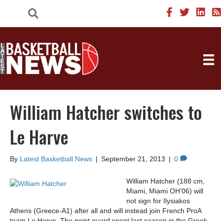
William Hatcher switches to
Le Harve
By
Latest Basketball News
|
September 21, 2013
|
0
William Hatcher (188 cm,
Miami, Miami OH’06) will
not sign for Ilysiakos
Athens (Greece-A1) after all and will instead join French ProA
team Le Harve. The point guard spent last season in the Greek