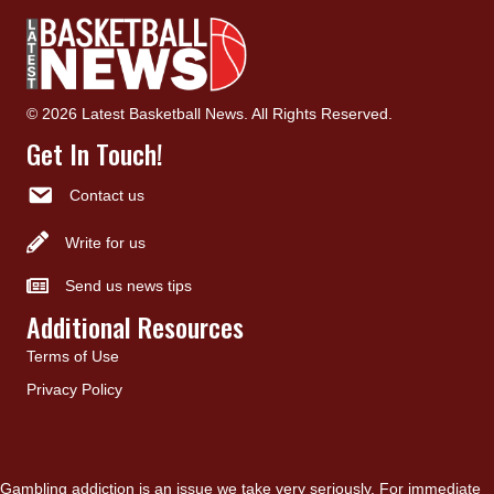
© 2026 Latest Basketball News. All Rights Reserved.
Get In Touch!
Contact us
Write for us
Send us news tips
Additional Resources
Terms of Use
Privacy Policy
Gambling addiction is an issue we take very seriously. For immediate