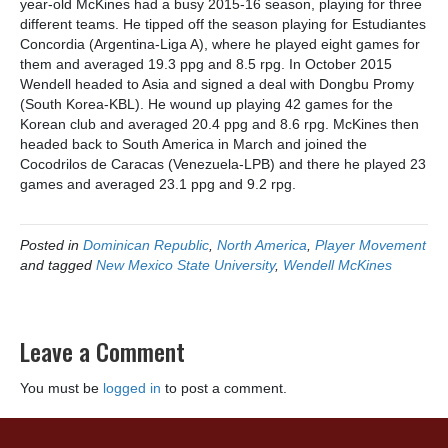
year-old McKines had a busy 2015-16 season, playing for three
different teams. He tipped off the season playing for Estudiantes
Concordia (Argentina-Liga A), where he played eight games for
them and averaged 19.3 ppg and 8.5 rpg. In October 2015
Wendell headed to Asia and signed a deal with Dongbu Promy
(South Korea-KBL). He wound up playing 42 games for the
Korean club and averaged 20.4 ppg and 8.6 rpg. McKines then
headed back to South America in March and joined the
Cocodrilos de Caracas (Venezuela-LPB) and there he played 23
games and averaged 23.1 ppg and 9.2 rpg.
Posted in
Dominican Republic
,
North America
,
Player Movement
and tagged
New Mexico State University
,
Wendell McKines
Leave a Comment
You must be
logged in
to post a comment.