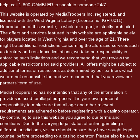
help, call 1-800-GAMBLER to speak to someone 24/7.
This website is operated by MediaTroopers Inc, registered, and
licensed with the West Virginia Lottery (License no. IGR-0011).
Reproduction of this website, in whole or in part, is strictly prohibited.
The offers and services featured in this website are applicable solely
for players located in West Virginia and over the age of 21. There
might be additional restrictions concerning the aforesaid services such
as territory and residence limitations, we take no responsibility in
enforcing such limitations and we recommend that you review the
applicable restrictions for said providers. All offers might be subject to
additional terms or restrictions as determined by our partners which
we are not responsible for, and we recommend that you review our
partners’ term of use.
MediaTroopers Inc has no intention that any of the information it
provides is used for illegal purposes. It is your own personal
responsibility to make sure that all age and other relevant
requirements are adhered to before registering with a casino operator.
By continuing to use this website you agree to our terms and
conditions. Due to the varying legal status of online gambling in
different jurisdictions, visitors should ensure they have sought legal
counsel before proceeding to a casino operator. Please also be aware