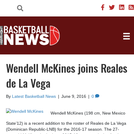
Wendell McKines joins Reales
de La Vega
By
Latest Basketball News
|
June 9, 2016
|
0
Wendell McKines (198 cm, New Mexico
State’12) is a recent addition to the roster of Reales de La Vega
(Dominican Republic-LNB) for the 2016-17 season. The 27-