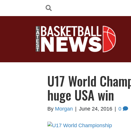
U17 World Champ
huge USA win
By
Morgan
|
June 24, 2016
|
0