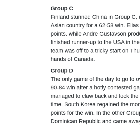
Group C
Finland stunned China in Group C, u
Asian country for a 62-58 win. Elias
points, while Andre Gustavson prod
finished runner-up to the USA in the
team was off to a tricky start on Th
hands of Canada.
Group D
The only game of the day to go to o
90-84 win after a hotly contested ga
managed to claw back and lock the 
time. South Korea regained the mo
points for the win. In the other Gr
Dominican Republic and came away 