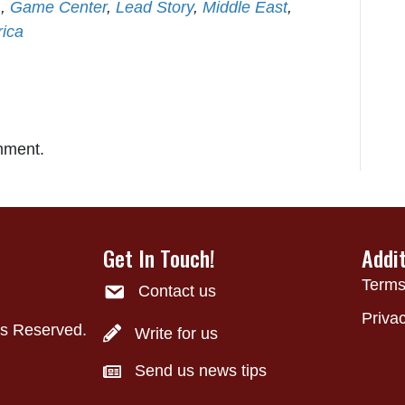
A
,
Game Center
,
Lead Story
,
Middle East
,
ica
mment.
Get In Touch!
Addi
Terms
Contact us
Privac
ts Reserved.
Write for us
Send us news tips