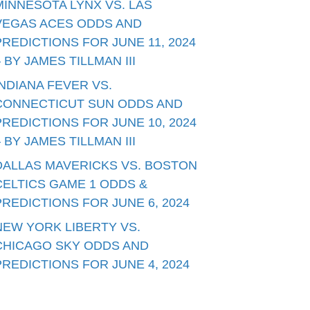
MINNESOTA LYNX VS. LAS
VEGAS ACES ODDS AND
PREDICTIONS FOR JUNE 11, 2024
– BY JAMES TILLMAN III
INDIANA FEVER VS.
CONNECTICUT SUN ODDS AND
PREDICTIONS FOR JUNE 10, 2024
– BY JAMES TILLMAN III
DALLAS MAVERICKS VS. BOSTON
CELTICS GAME 1 ODDS &
PREDICTIONS FOR JUNE 6, 2024
NEW YORK LIBERTY VS.
CHICAGO SKY ODDS AND
PREDICTIONS FOR JUNE 4, 2024