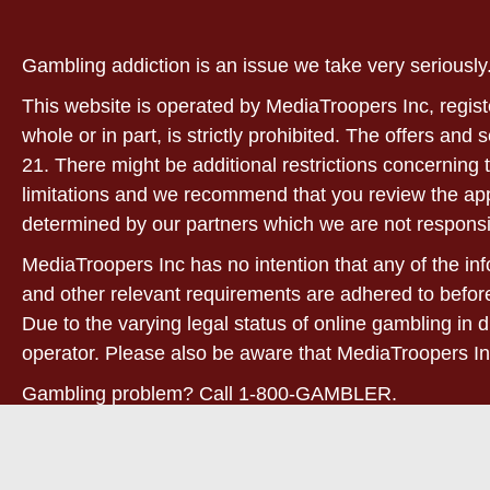
Gambling addiction is an issue we take very serious
This website is operated by MediaTroopers Inc, regist
whole or in part, is strictly prohibited. The offers and
21. There might be additional restrictions concerning t
limitations and we recommend that you review the applic
determined by our partners which we are not responsi
MediaTroopers Inc has no intention that any of the info
and other relevant requirements are adhered to before
Due to the varying legal status of online gambling in d
operator. Please also be aware that MediaTroopers In
Gambling problem? Call 1-800-GAMBLER.
21+. West Virginia only! For full terms and conditions,
conditions based on play-through requirements may appl