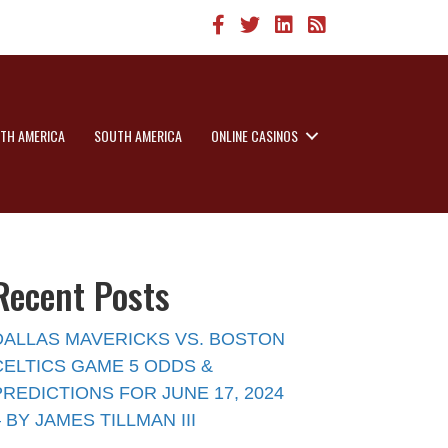
TH AMERICA
SOUTH AMERICA
ONLINE CASINOS
Recent Posts
DALLAS MAVERICKS VS. BOSTON
CELTICS GAME 5 ODDS &
PREDICTIONS FOR JUNE 17, 2024
– BY JAMES TILLMAN III