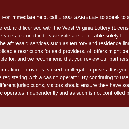
ly. For immediate help, call 1-800-GAMBLER to speak to
ered, and licensed with the West Virginia Lottery (Licens
 services featured in this website are applicable solely fo
he aforesaid services such as territory and residence lim
able restrictions for said providers. All offers might be 
ble for, and we recommend that you review our partners’
rmation it provides is used for illegal purposes. It is yo
 registering with a casino operator. By continuing to use
ifferent jurisdictions, visitors should ensure they have 
c operates independently and as such is not controlled 
 please refer to the terms and conditions found on the we
y. Eligibility restrictions apply.