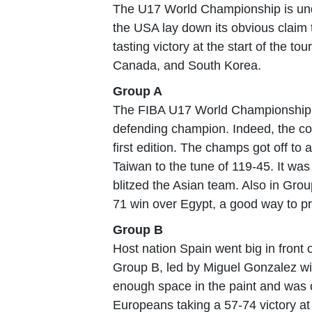
The U17 World Championship is un
the USA lay down its obvious claim t
tasting victory at the start of the 
Canada, and South Korea.
Group A
The FIBA U17 World Championship is 
defending champion. Indeed, the cou
first edition. The champs got off t
Taiwan to the tune of 119-45. It wa
blitzed the Asian team. Also in Group
71 win over Egypt, a good way to p
Group B
Host nation Spain went big in front 
Group B, led by Miguel Gonzalez wi
enough space in the paint and was 
Europeans taking a 57-74 victory at