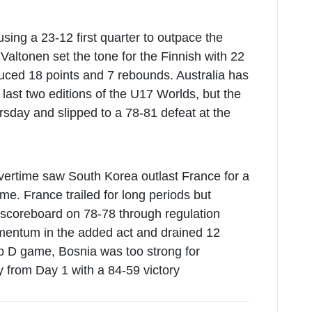
sing a 23-12 first quarter to outpace the
 Valtonen set the tone for the Finnish with 22
uced 18 points and 7 rebounds. Australia has
 last two editions of the U17 Worlds, but the
ursday and slipped to a 78-81 defeat at the
vertime saw South Korea outlast France for a
me. France trailed for long periods but
scoreboard on 78-78 through regulation
mentum in the added act and drained 12
oup D game, Bosnia was too strong for
from Day 1 with a 84-59 victory