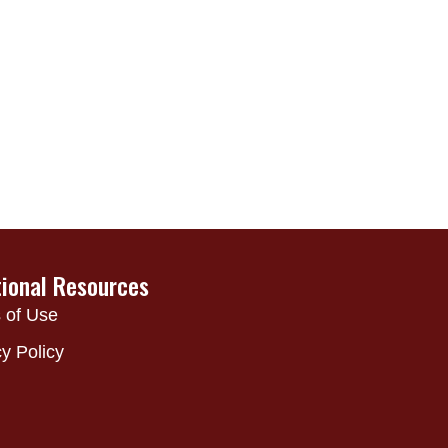
tional Resources
 of Use
y Policy