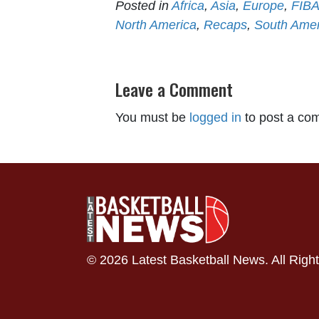
Posted in
Africa
,
Asia
,
Europe
,
FIB
North America
,
Recaps
,
South Amer
Leave a Comment
You must be
logged in
to post a co
© 2026 Latest Basketball News. All Righ