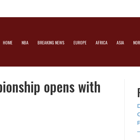
HOME
NBA
BREAKING NEWS
EUROPE
AFRICA
ASIA
NOR
ionship opens with