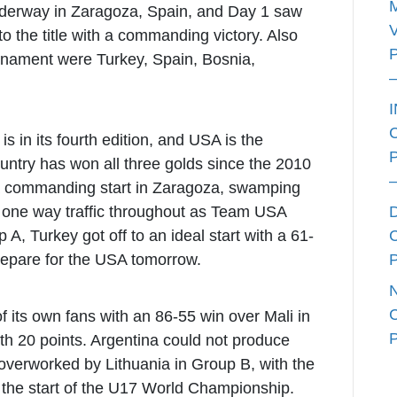
derway in Zaragoza, Spain, and Day 1 saw
o the title with a commanding victory. Also
tournament were Turkey, Spain, Bosnia,
in its fourth edition, and USA is the
ntry has won all three golds since the 2010
o a commanding start in Zaragoza, swamping
s one way traffic throughout as Team USA
 A, Turkey got off to an ideal start with a 61-
repare for the USA tomorrow.
of its own fans with an 86-55 win over Mali in
th 20 points. Argentina could not produce
overworked by Lithuania in Group B, with the
 the start of the U17 World Championship.