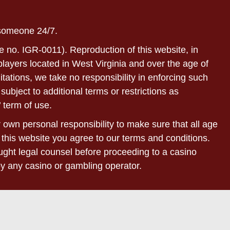
 someone 24/7.
e no. IGR-0011). Reproduction of this website, in
r players located in West Virginia and over the age of
itations, we take no responsibility in enforcing such
subject to additional terms or restrictions as
 term of use.
ur own personal responsibility to make sure that all age
 this website you agree to our terms and conditions.
sought legal counsel before proceeding to a casino
by any casino or gambling operator.
bsites of our affiliated partners. Withdrawal