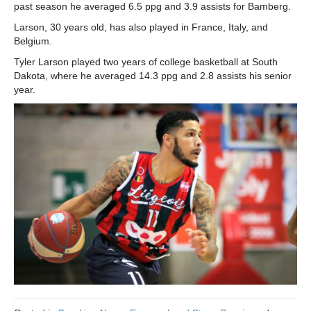
past season he averaged 6.5 ppg and 3.9 assists for Bamberg.
Larson, 30 years old, has also played in France, Italy, and
Belgium.
Tyler Larson played two years of college basketball at South
Dakota, where he averaged 14.3 ppg and 2.8 assists his senior
year.