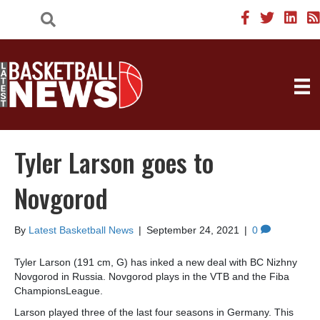
Tyler Larson goes to
Novgorod
By
Latest Basketball News
|
September 24, 2021
|
0
Tyler Larson (191 cm, G) has inked a new deal with BC Nizhny
Novgorod in Russia. Novgorod plays in the VTB and the Fiba
ChampionsLeague.
Larson played three of the last four seasons in Germany. This