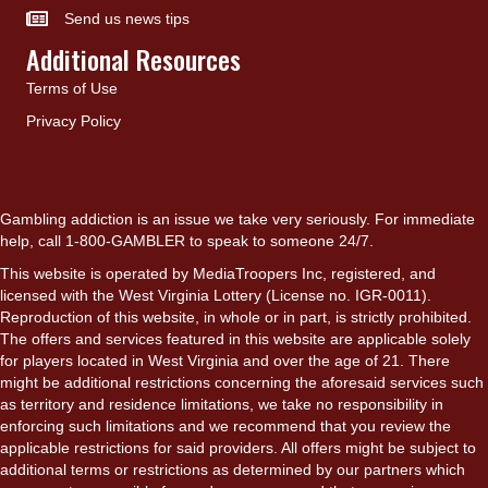
Send us news tips
Additional Resources
Terms of Use
Privacy Policy
Gambling addiction is an issue we take very seriously. For immediate
help, call 1-800-GAMBLER to speak to someone 24/7.
This website is operated by MediaTroopers Inc, registered, and
licensed with the West Virginia Lottery (License no. IGR-0011).
Reproduction of this website, in whole or in part, is strictly prohibited.
The offers and services featured in this website are applicable solely
for players located in West Virginia and over the age of 21. There
might be additional restrictions concerning the aforesaid services such
as territory and residence limitations, we take no responsibility in
enforcing such limitations and we recommend that you review the
applicable restrictions for said providers. All offers might be subject to
additional terms or restrictions as determined by our partners which