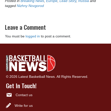
Posted in
Breaking News
,
Europe
,
Lead Story
,
Russia
and
tagged
Nizhny Novgorod
Leave a Comment
You must be
logged in
to post a comment.
© 2026 Latest Basketball News. All Rights Reserved.
Get In Touch!
Contact us
Write for us