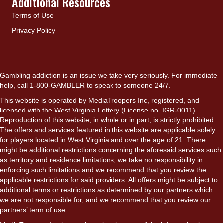
Additional Resources
Terms of Use
Privacy Policy
Gambling addiction is an issue we take very seriously. For immediate
help, call 1-800-GAMBLER to speak to someone 24/7.
This website is operated by MediaTroopers Inc, registered, and
licensed with the West Virginia Lottery (License no. IGR-0011).
Reproduction of this website, in whole or in part, is strictly prohibited.
The offers and services featured in this website are applicable solely
for players located in West Virginia and over the age of 21. There
might be additional restrictions concerning the aforesaid services such
as territory and residence limitations, we take no responsibility in
enforcing such limitations and we recommend that you review the
applicable restrictions for said providers. All offers might be subject to
additional terms or restrictions as determined by our partners which
we are not responsible for, and we recommend that you review our
partners’ term of use.