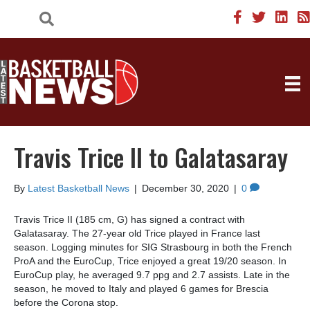
Travis Trice II to Galatasaray
By
Latest Basketball News
|
December 30, 2020
|
0
Travis Trice II (185 cm, G) has signed a contract with
Galatasaray. The 27-year old Trice played in France last
season. Logging minutes for SIG Strasbourg in both the French
ProA and the EuroCup, Trice enjoyed a great 19/20 season. In
EuroCup play, he averaged 9.7 ppg and 2.7 assists. Late in the
season, he moved to Italy and played 6 games for Brescia
before the Corona stop.