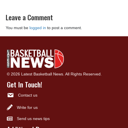
Leave a Comment
You must be
logged in
to post a comment.
© 2026 Latest Basketball News. All Rights Reserved.
Get In Touch!
Contact us
Write for us
Send us news tips