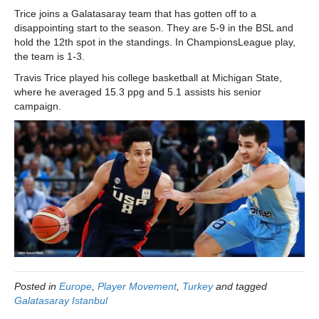
Trice joins a Galatasaray team that has gotten off to a
disappointing start to the season. They are 5-9 in the BSL and
hold the 12th spot in the standings. In ChampionsLeague play,
the team is 1-3.
Travis Trice played his college basketball at Michigan State,
where he averaged 15.3 ppg and 5.1 assists his senior
campaign.
Posted in
Europe
,
Player Movement
,
Turkey
and tagged
Galatasaray Istanbul