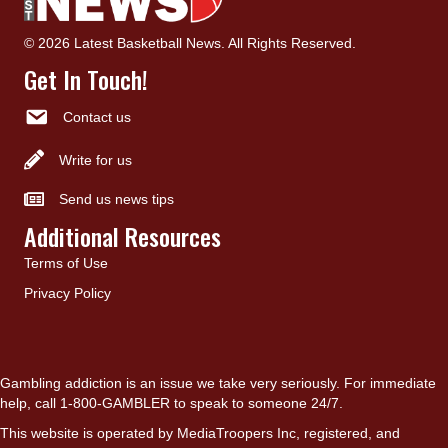
© 2026 Latest Basketball News. All Rights Reserved.
Get In Touch!
Contact us
Write for us
Send us news tips
Additional Resources
Terms of Use
Privacy Policy
Gambling addiction is an issue we take very seriously. For immediate
help, call 1-800-GAMBLER to speak to someone 24/7.
This website is operated by MediaTroopers Inc, registered, and