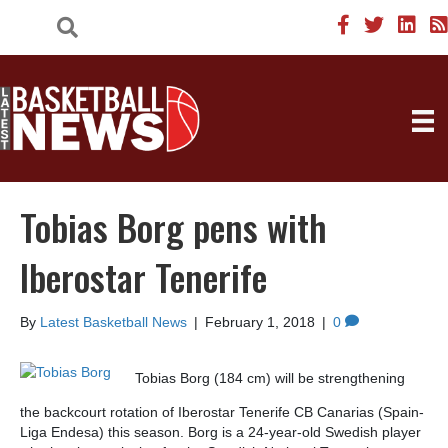
Tobias Borg pens with
Iberostar Tenerife
By
Latest Basketball News
|
February 1, 2018
|
0
Tobias Borg (184 cm) will be strengthening
the backcourt rotation of Iberostar Tenerife CB Canarias (Spain-
Liga Endesa) this season. Borg is a 24-year-old Swedish player