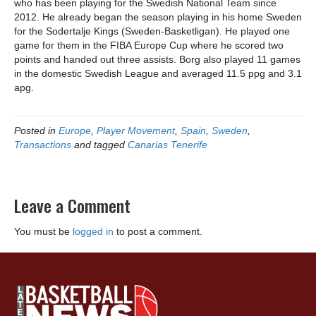
who has been playing for the Swedish National Team since
2012. He already began the season playing in his home Sweden
for the Sodertalje Kings (Sweden-Basketligan). He played one
game for them in the FIBA Europe Cup where he scored two
points and handed out three assists. Borg also played 11 games
in the domestic Swedish League and averaged 11.5 ppg and 3.1
apg.
Posted in
Europe
,
Player Movement
,
Spain
,
Sweden
,
Transactions
and tagged
Canarias Tenerife
Leave a Comment
You must be
logged in
to post a comment.