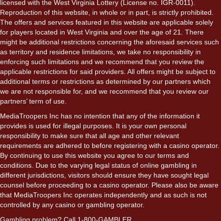
licensed with the West Virginia Lottery (License no. IGR-0011).
Reproduction of this website, in whole or in part, is strictly prohibited.
The offers and services featured in this website are applicable solely
for players located in West Virginia and over the age of 21. There
might be additional restrictions concerning the aforesaid services such
as territory and residence limitations, we take no responsibility in
enforcing such limitations and we recommend that you review the
applicable restrictions for said providers. All offers might be subject to
additional terms or restrictions as determined by our partners which
we are not responsible for, and we recommend that you review our
partners’ term of use.
MediaTroopers Inc has no intention that any of the information it
provides is used for illegal purposes. It is your own personal
responsibility to make sure that all age and other relevant
requirements are adhered to before registering with a casino operator.
By continuing to use this website you agree to our terms and
conditions. Due to the varying legal status of online gambling in
different jurisdictions, visitors should ensure they have sought legal
counsel before proceeding to a casino operator. Please also be aware
that MediaTroopers Inc operates independently and as such is not
controlled by any casino or gambling operator.
Gambling problem? Call 1-800-GAMBLER.