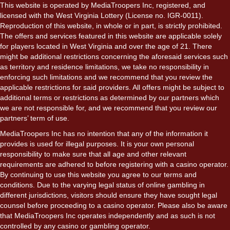
This website is operated by MediaTroopers Inc, registered, and
licensed with the West Virginia Lottery (License no. IGR-0011).
Reproduction of this website, in whole or in part, is strictly prohibited.
The offers and services featured in this website are applicable solely
for players located in West Virginia and over the age of 21. There
might be additional restrictions concerning the aforesaid services such
as territory and residence limitations, we take no responsibility in
enforcing such limitations and we recommend that you review the
applicable restrictions for said providers. All offers might be subject to
additional terms or restrictions as determined by our partners which
we are not responsible for, and we recommend that you review our
partners’ term of use.
MediaTroopers Inc has no intention that any of the information it
provides is used for illegal purposes. It is your own personal
responsibility to make sure that all age and other relevant
requirements are adhered to before registering with a casino operator.
By continuing to use this website you agree to our terms and
conditions. Due to the varying legal status of online gambling in
different jurisdictions, visitors should ensure they have sought legal
counsel before proceeding to a casino operator. Please also be aware
that MediaTroopers Inc operates independently and as such is not
controlled by any casino or gambling operator.