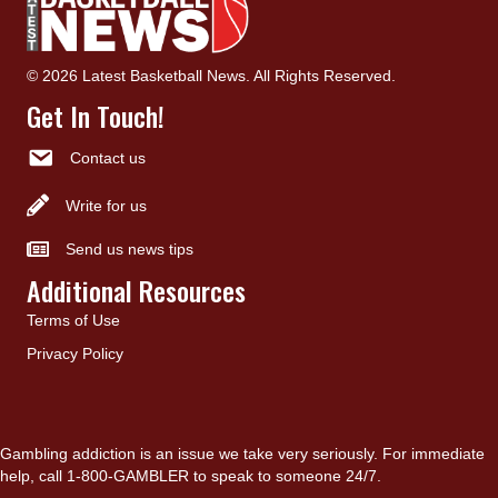
© 2026 Latest Basketball News. All Rights Reserved.
Get In Touch!
Contact us
Write for us
Send us news tips
Additional Resources
Terms of Use
Privacy Policy
Gambling addiction is an issue we take very seriously. For immediate
help, call 1-800-GAMBLER to speak to someone 24/7.