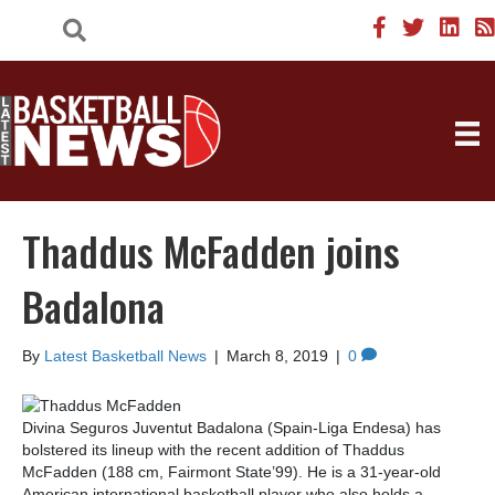
Thaddus McFadden joins
Badalona
By
Latest Basketball News
|
March 8, 2019
|
0
Divina Seguros Juventut Badalona (Spain-Liga Endesa) has
bolstered its lineup with the recent addition of Thaddus
McFadden (188 cm, Fairmont State’99). He is a 31-year-old
American international basketball player who also holds a