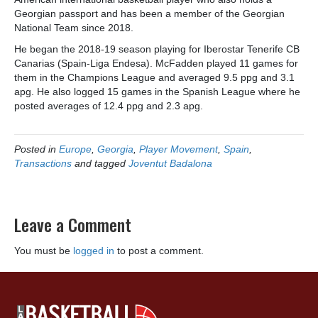
Georgian passport and has been a member of the Georgian
National Team since 2018.
He began the 2018-19 season playing for Iberostar Tenerife CB
Canarias (Spain-Liga Endesa). McFadden played 11 games for
them in the Champions League and averaged 9.5 ppg and 3.1
apg. He also logged 15 games in the Spanish League where he
posted averages of 12.4 ppg and 2.3 apg.
Posted in
Europe
,
Georgia
,
Player Movement
,
Spain
,
Transactions
and tagged
Joventut Badalona
Leave a Comment
You must be
logged in
to post a comment.