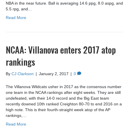
NBA in the near future. Ball is averaging 14.6 ppg, 8.0 aspg, and
5.5 rpg, and…
Read More
NCAA: Villanova enters 2017 atop
rankings
By
CJ Clarkson
|
January 2, 2017
|
0
The Villanova Wildcats usher in 2017 as the consensus number
one team in the NCAA rankings after eight weeks. They are still
undefeated, with their 14-0 record and the Big East team
recently downed 10th ranked Creighton 80-70 to end 2016 on a
high note. This is their fourth-straight week atop of the AP
rankings,…
Read More