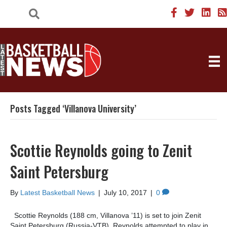
Posts Tagged ‘Villanova University’
Scottie Reynolds going to Zenit
Saint Petersburg
By
Latest Basketball News
|
July 10, 2017
|
0
Scottie Reynolds (188 cm, Villanova ’11) is set to join Zenit
Saint Petersburg (Russia-VTB). Reynolds attempted to play in