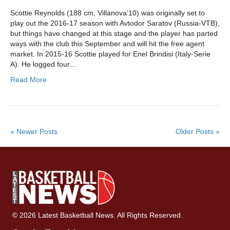
Scottie Reynolds (188 cm, Villanova’10) was originally set to
play out the 2016-17 season with Avtodor Saratov (Russia-VTB),
but things have changed at this stage and the player has parted
ways with the club this September and will hit the free agent
market. In 2015-16 Scottie played for Enel Brindisi (Italy-Serie
A). He logged four…
Read More
« Newer Posts
Older Posts »
© 2026 Latest Basketball News. All Rights Reserved.