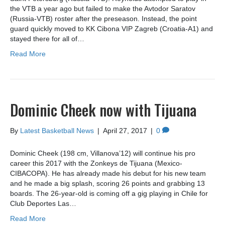
the VTB a year ago but failed to make the Avtodor Saratov
(Russia-VTB) roster after the preseason. Instead, the point
guard quickly moved to KK Cibona VIP Zagreb (Croatia-A1) and
stayed there for all of…
Read More
Dominic Cheek now with Tijuana
By
Latest Basketball News
|
April 27, 2017
|
0
Dominic Cheek (198 cm, Villanova’12) will continue his pro
career this 2017 with the Zonkeys de Tijuana (Mexico-
CIBACOPA). He has already made his debut for his new team
and he made a big splash, scoring 26 points and grabbing 13
boards. The 26-year-old is coming off a gig playing in Chile for
Club Deportes Las…
Read More