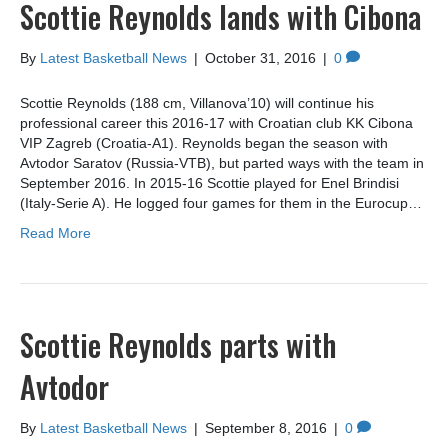
Scottie Reynolds lands with Cibona
By
Latest Basketball News
|
October 31, 2016
|
0
Scottie Reynolds (188 cm, Villanova’10) will continue his
professional career this 2016-17 with Croatian club KK Cibona
VIP Zagreb (Croatia-A1). Reynolds began the season with
Avtodor Saratov (Russia-VTB), but parted ways with the team in
September 2016. In 2015-16 Scottie played for Enel Brindisi
(Italy-Serie A). He logged four games for them in the Eurocup…
Read More
Scottie Reynolds parts with
Avtodor
By
Latest Basketball News
|
September 8, 2016
|
0