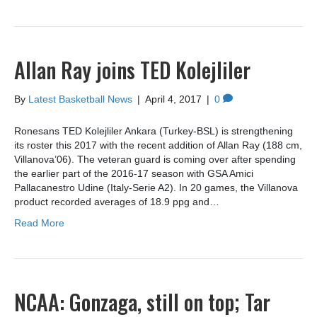
Allan Ray joins TED Kolejliler
By
Latest Basketball News
|
April 4, 2017
|
0
Ronesans TED Kolejliler Ankara (Turkey-BSL) is strengthening
its roster this 2017 with the recent addition of Allan Ray (188 cm,
Villanova’06). The veteran guard is coming over after spending
the earlier part of the 2016-17 season with GSA Amici
Pallacanestro Udine (Italy-Serie A2). In 20 games, the Villanova
product recorded averages of 18.9 ppg and…
Read More
NCAA: Gonzaga, still on top; Tar