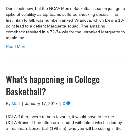
Don’t look now, but the NCAA Men’s Basketball season just got a
spike of volatility as top teams suffered shocking upsets. The
first Titan to fall, was number ranked Villanova, which blew a 13-
point lead to a defiant Marquette squad. The amazing
comeback resulted in a 72-74 win for the unranked Marquette to
topple the…
Read More
What’s happening in College
Basketball?
By
Matt
|
January 17, 2017
|
0
UCLA If there were to be a favorite, it would have to be the
UCLA Bruins. Their offense is loaded with talent which is led by
a freshman, Lonzo Ball (198 cm), who you will be seeing in the