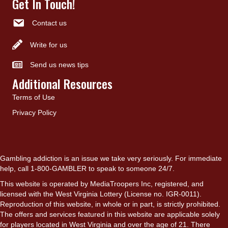
Get In Touch!
Contact us
Write for us
Send us news tips
Additional Resources
Terms of Use
Privacy Policy
Gambling addiction is an issue we take very seriously. For immediate
help, call 1-800-GAMBLER to speak to someone 24/7.
This website is operated by MediaTroopers Inc, registered, and
licensed with the West Virginia Lottery (License no. IGR-0011).
Reproduction of this website, in whole or in part, is strictly prohibited.
The offers and services featured in this website are applicable solely
for players located in West Virginia and over the age of 21. There