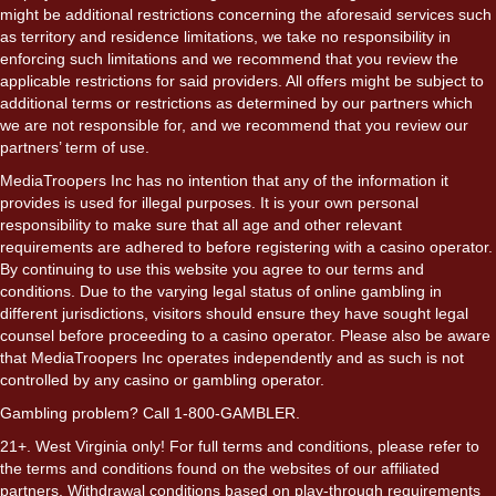
might be additional restrictions concerning the aforesaid services such
as territory and residence limitations, we take no responsibility in
enforcing such limitations and we recommend that you review the
applicable restrictions for said providers. All offers might be subject to
additional terms or restrictions as determined by our partners which
we are not responsible for, and we recommend that you review our
partners’ term of use.
MediaTroopers Inc has no intention that any of the information it
provides is used for illegal purposes. It is your own personal
responsibility to make sure that all age and other relevant
requirements are adhered to before registering with a casino operator.
By continuing to use this website you agree to our terms and
conditions. Due to the varying legal status of online gambling in
different jurisdictions, visitors should ensure they have sought legal
counsel before proceeding to a casino operator. Please also be aware
that MediaTroopers Inc operates independently and as such is not
controlled by any casino or gambling operator.
Gambling problem? Call 1-800-GAMBLER.
21+. West Virginia only! For full terms and conditions, please refer to
the terms and conditions found on the websites of our affiliated
partners. Withdrawal conditions based on play-through requirements