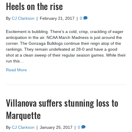
Heels on the rise
By
CJ Clarkson
|
February 21, 2017
|
0
Excitement is bubbling. There’s a cold, crisp, crackling of eager
anticipation in the air. NCAA March Madness is just around the
corner. The Gonzaga Bulldogs continue their reign atop of the
rankings. They remain undefeated at 28-0 and have a good
shot at a clean sweep of their regular season games. While their
run this…
Read More
Villanova suffers stunning loss to
Marquette
By
CJ Clarkson
|
January 25, 2017
|
0