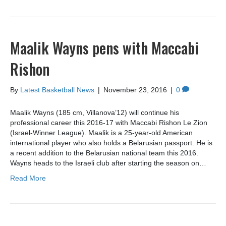
Maalik Wayns pens with Maccabi
Rishon
By
Latest Basketball News
|
November 23, 2016
|
0
Maalik Wayns (185 cm, Villanova’12) will continue his
professional career this 2016-17 with Maccabi Rishon Le Zion
(Israel-Winner League). Maalik is a 25-year-old American
international player who also holds a Belarusian passport. He is
a recent addition to the Belarusian national team this 2016.
Wayns heads to the Israeli club after starting the season on…
Read More