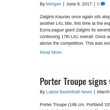
By
Morgan
|
June 9, 2017
|
0
Zalgiris Kaunas once again sits atop
another LKL title, this time at the e
EuroLeague giant Zalgiris its sevent
continuing 17th LKL overall. Once a
above the competition. This was e
Read More
Porter Troupe signs 
By
Latest Basketball News
|
March
Porter Troupe (196 cm, Portland ’02