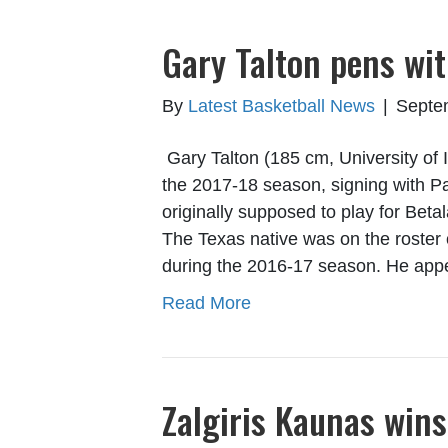
Gary Talton pens wit
By
Latest Basketball News
|
Septe
Gary Talton (185 cm, University of 
the 2017-18 season, signing with P
originally supposed to play for Beta
The Texas native was on the roste
during the 2016-17 season. He ap
Read More
Zalgiris Kaunas wins