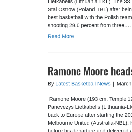
Lietkabelis (Lithuania-LKL). The 33
Stal Ostrow (Poland-TBL) after bein
best basketball with the Polish tea
shooting 29.6 percent from three.…
Read More
Ramone Moore heads 
By
Latest Basketball News
|
March
Ramone Moore (193 cm, Temple’12) w
Panevezys Lietkabelis (Lithuania-L
back to Europe after starting the 
Melbourne United (Australia-NBL). 
before his departure and delivered