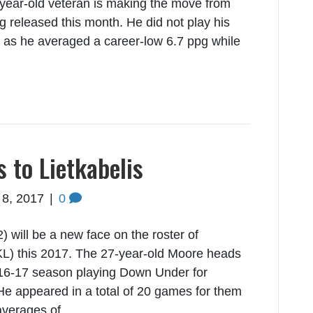
-year-old veteran is making the move from
g released this month. He did not play his
m as he averaged a career-low 6.7 ppg while
to Lietkabelis
 8, 2017
|
0
ill be a new face on the roster of
KL) this 2017. The 27-year-old Moore heads
2016-17 season playing Down Under for
He appeared in a total of 20 games for them
 averages of…