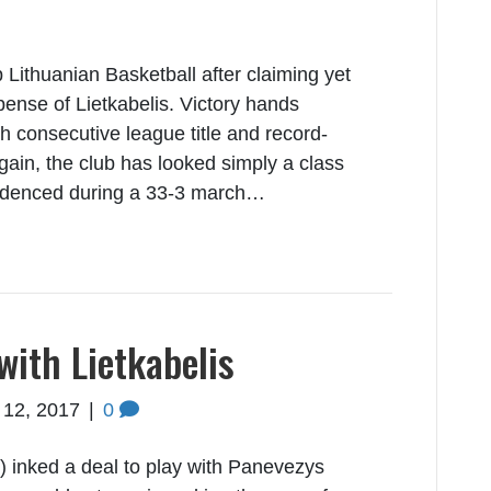
 Lithuanian Basketball after claiming yet
xpense of Lietkabelis. Victory hands
h consecutive league title and record-
gain, the club has looked simply a class
videnced during a 33-3 march…
with Lietkabelis
 12, 2017
|
0
) inked a deal to play with Panevezys