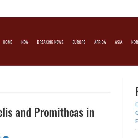
HOME
NBA
BREAKING NEWS
EUROPE
AFRICA
ASIA
NOR
elis and Promitheas in