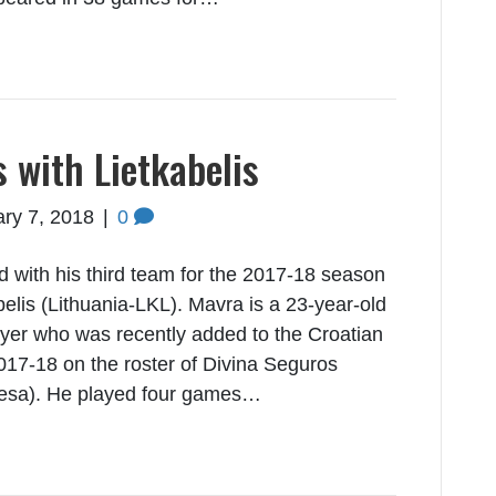
 with Lietkabelis
ry 7, 2018
|
0
with his third team for the 2017-18 season
elis (Lithuania-LKL). Mavra is a 23-year-old
layer who was recently added to the Croatian
17-18 on the roster of Divina Seguros
desa). He played four games…