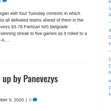
0
an with four Tuesday contests in which
ta all defeated teams ahead of them in the
evezs 93-78 Partizan NIS Belgrade
winning streak to five games as it rolled to a
up A.…
d up by Panevezys
ber 5, 2020
|
0