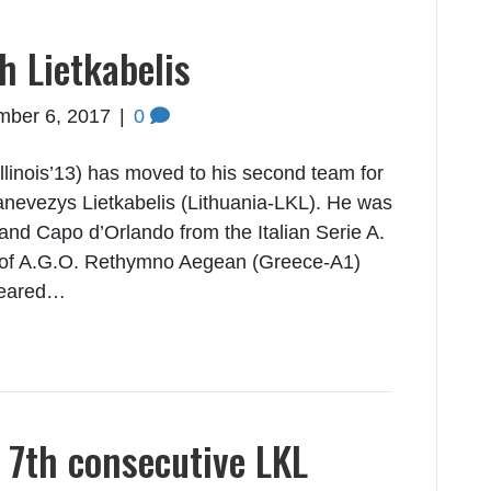
h Lietkabelis
mber 6, 2017
|
0
Illinois’13) has moved to his second team for
anevezys Lietkabelis (Lithuania-LKL). He was
land Capo d’Orlando from the Italian Serie A.
r of A.G.O. Rethymno Aegean (Greece-A1)
peared…
 7th consecutive LKL