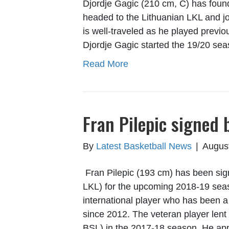
Djordje Gagic (210 cm, C) has foun
headed to the Lithuanian LKL and 
is well-traveled as he played previou
Djordje Gagic started the 19/20 se
Read More
Fran Pilepic signed 
By
Latest Basketball News
|
Augus
Fran Pilepic (193 cm) has been sig
LKL) for the upcoming 2018-19 seas
international player who has been 
since 2012. The veteran player lent 
BSL) in the 2017-18 season. He ap