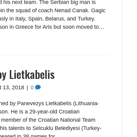
d his next team. The Serbian big man is
join the squad of coach Nenad Canak. Gagic
sly in Italy, Spain, Belarus, and Turkey.
ason in Greece for Aris but soon moved to…
by Lietkabelis
t 13, 2018
|
0
ned by Panevezys Lietkabelis (Lithuania-
on. He is a 29-year-old Croatian
a member of the Croatian National Team
his talents to Selcuklu Belediyesi (Turkey-
peared in 38 games for…