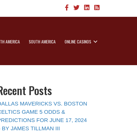
TH AMERICA
SOUTH AMERICA
ONLINE CASINOS
Recent Posts
DALLAS MAVERICKS VS. BOSTON
CELTICS GAME 5 ODDS &
PREDICTIONS FOR JUNE 17, 2024
– BY JAMES TILLMAN III