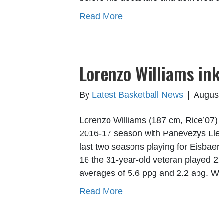
Read More
Lorenzo Williams ink
By
Latest Basketball News
|
Augus
Lorenzo Williams (187 cm, Rice’07) w
2016-17 season with Panevezys Liet
last two seasons playing for Eisb
16 the 31-year-old veteran played 
averages of 5.6 ppg and 2.2 apg. 
Read More