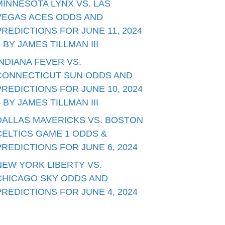
MINNESOTA LYNX VS. LAS
VEGAS ACES ODDS AND
PREDICTIONS FOR JUNE 11, 2024
– BY JAMES TILLMAN III
INDIANA FEVER VS.
CONNECTICUT SUN ODDS AND
PREDICTIONS FOR JUNE 10, 2024
– BY JAMES TILLMAN III
DALLAS MAVERICKS VS. BOSTON
CELTICS GAME 1 ODDS &
PREDICTIONS FOR JUNE 6, 2024
NEW YORK LIBERTY VS.
CHICAGO SKY ODDS AND
PREDICTIONS FOR JUNE 4, 2024