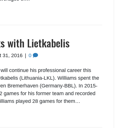
s with Lietkabelis
t 31, 2016
|
0
ill continue his professional career this
kabelis (Lithuania-LKL). Williams spent the
aeren Bremerhaven (Germany-BBL). In 2015-
22 games for his former team and recorded
Williams played 28 games for them…