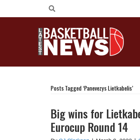
Posts Tagged ‘Panevezys Lietkabelis’
Big wins for Lietkab
Eurocup Round 14