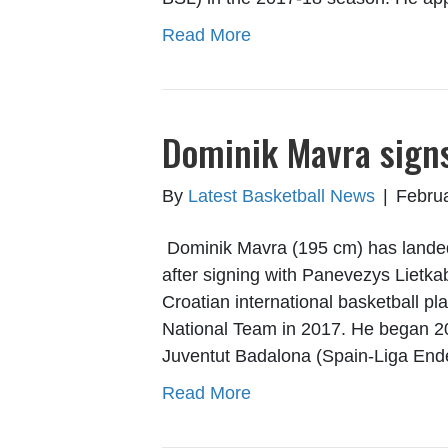
Read More
Dominik Mavra signs
By
Latest Basketball News
|
Februa
Dominik Mavra (195 cm) has landed 
after signing with Panevezys Lietkab
Croatian international basketball p
National Team in 2017. He began 20
Juventut Badalona (Spain-Liga En
Read More