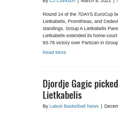
By
CJ Clarkson
|
March 9, 2022
|
Round 14 of the 7DAYS EuroCup beg
Lietkabelis, Promitheas, and Cedevi
standings. Group A Lietkabelis Pan
Lietkabelis extended its home-court 
93-78 victory over Partizan in Gro
Read More
Djordje Gagic picke
Lietkabelis
By
Latest Basketball News
|
Decem