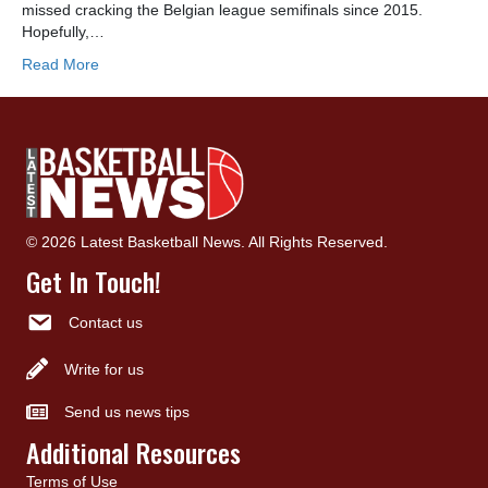
missed cracking the Belgian league semifinals since 2015.
Hopefully,…
Read More
© 2026 Latest Basketball News. All Rights Reserved.
Get In Touch!
Contact us
Write for us
Send us news tips
Additional Resources
Terms of Use