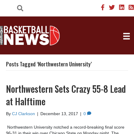
Posts Tagged ‘Northwestern University’
Northwestern Sets Crazy 55-8 Lead
at Halftime
By
CJ Clarkson
|
December 13, 2017
|
0
Northwestern University notched a record-breaking final score
96-31 in their win over Chicago State on Monday night. The