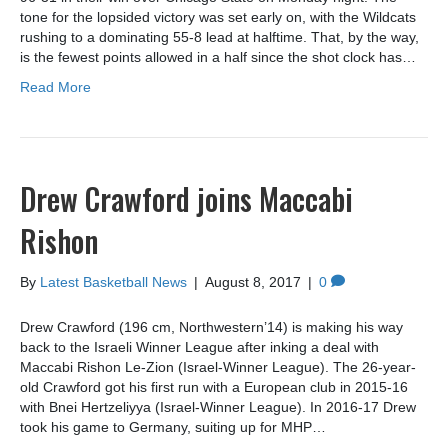
tone for the lopsided victory was set early on, with the Wildcats
rushing to a dominating 55-8 lead at halftime. That, by the way,
is the fewest points allowed in a half since the shot clock has…
Read More
Drew Crawford joins Maccabi
Rishon
By
Latest Basketball News
|
August 8, 2017
|
0
Drew Crawford (196 cm, Northwestern’14) is making his way
back to the Israeli Winner League after inking a deal with
Maccabi Rishon Le-Zion (Israel-Winner League). The 26-year-
old Crawford got his first run with a European club in 2015-16
with Bnei Hertzeliyya (Israel-Winner League). In 2016-17 Drew
took his game to Germany, suiting up for MHP…