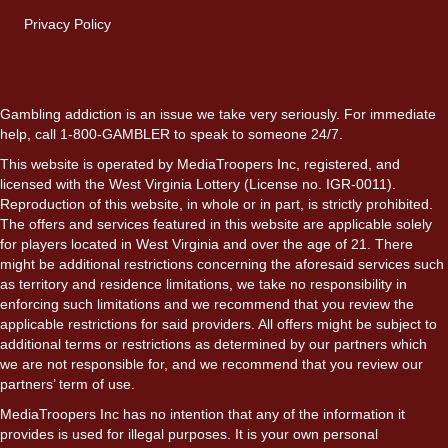
Privacy Policy
Gambling addiction is an issue we take very seriously. For immediate
help, call 1-800-GAMBLER to speak to someone 24/7.
This website is operated by MediaTroopers Inc, registered, and
licensed with the West Virginia Lottery (License no. IGR-0011).
Reproduction of this website, in whole or in part, is strictly prohibited.
The offers and services featured in this website are applicable solely
for players located in West Virginia and over the age of 21. There
might be additional restrictions concerning the aforesaid services such
as territory and residence limitations, we take no responsibility in
enforcing such limitations and we recommend that you review the
applicable restrictions for said providers. All offers might be subject to
additional terms or restrictions as determined by our partners which
we are not responsible for, and we recommend that you review our
partners’ term of use.
MediaTroopers Inc has no intention that any of the information it
provides is used for illegal purposes. It is your own personal