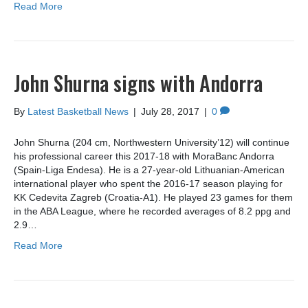
Read More
John Shurna signs with Andorra
By
Latest Basketball News
|
July 28, 2017
|
0
John Shurna (204 cm, Northwestern University’12) will continue
his professional career this 2017-18 with MoraBanc Andorra
(Spain-Liga Endesa). He is a 27-year-old Lithuanian-American
international player who spent the 2016-17 season playing for
KK Cedevita Zagreb (Croatia-A1). He played 23 games for them
in the ABA League, where he recorded averages of 8.2 ppg and
2.9…
Read More