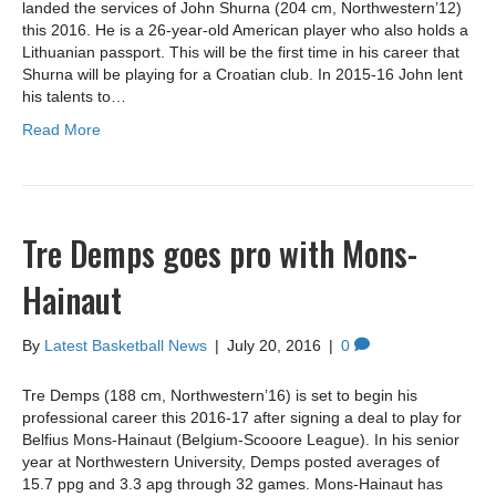
landed the services of John Shurna (204 cm, Northwestern’12)
this 2016. He is a 26-year-old American player who also holds a
Lithuanian passport. This will be the first time in his career that
Shurna will be playing for a Croatian club. In 2015-16 John lent
his talents to…
Read More
Tre Demps goes pro with Mons-
Hainaut
By
Latest Basketball News
|
July 20, 2016
|
0
Tre Demps (188 cm, Northwestern’16) is set to begin his
professional career this 2016-17 after signing a deal to play for
Belfius Mons-Hainaut (Belgium-Scooore League). In his senior
year at Northwestern University, Demps posted averages of
15.7 ppg and 3.3 apg through 32 games. Mons-Hainaut has