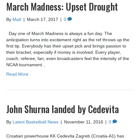
March Madness: Upset Drought
By
Matt
|
March 17, 2017
|
0
Day one of March Madness is always a fun day. The
anticipation turns into excitement right as the ref throws up the
first tip. Everybody has their upset pick and brings passion to
their bracket, especially if money is involved. Every player,
coach, referee, fan, even broadcasters feel the intensity of the
NCAA tournament…
Read More
John Shurna landed by Cedevita
By
Latest Basketball News
|
November 11, 2016
|
0
Croatian powerhouse KK Cedevita Zagreb (Croatia-A1) has