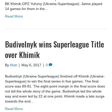
BK Khimik-OPZ Yuhzny (Ukraine-Superleague). Jaime played
14 games for them in the…
Read More
Budivelnyk wins Superleague Title
over Khimik
By
Matt
|
May 6, 2017
|
0
Budivelnyk (Ukraine-Superleague) finished off Khimik (Ukraine-
Superleague) to win the final series in five games. The final
score was 89-81. The eight-point margin in the final score does
not tell the whole story of the game. Budivelnyk led the whole
way and even led by 22 at one point. Khimik made a late surge
towards the end…
Read More