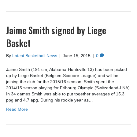
Jaime Smith signed by Liege
Basket
By
Latest Basketball News
|
June 15, 2015
|
0
Jaime Smith (191 cm, Alabama-Huntsville’13) has been picked
up by Liege Basket (Belgium-Scooore League) and will be
joining the club for the 2015/16 season. Smith spent the
2014/15 season playing for Fribourg Olympic (Switzerland-LNA).
In 34 games Smith was able to put together averages of 15.3
ppg and 4.7 apg. During his rookie year as…
Read More