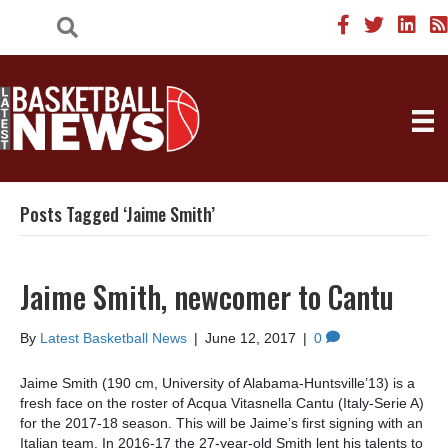
Posts Tagged ‘Jaime Smith’
Jaime Smith, newcomer to Cantu
By
Latest Basketball News
|
June 12, 2017
|
0
Jaime Smith (190 cm, University of Alabama-Huntsville’13) is a
fresh face on the roster of Acqua Vitasnella Cantu (Italy-Serie A)
for the 2017-18 season. This will be Jaime’s first signing with an
Italian team. In 2016-17 the 27-year-old Smith lent his talents to