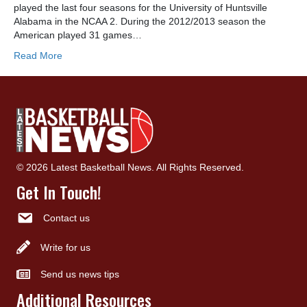
played the last four seasons for the University of Huntsville
Alabama in the NCAA 2. During the 2012/2013 season the
American played 31 games…
Read More
© 2026 Latest Basketball News. All Rights Reserved.
Get In Touch!
Contact us
Write for us
Send us news tips
Additional Resources