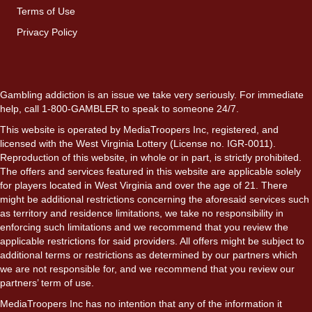
Terms of Use
Privacy Policy
Gambling addiction is an issue we take very seriously. For immediate
help, call 1-800-GAMBLER to speak to someone 24/7.
This website is operated by MediaTroopers Inc, registered, and
licensed with the West Virginia Lottery (License no. IGR-0011).
Reproduction of this website, in whole or in part, is strictly prohibited.
The offers and services featured in this website are applicable solely
for players located in West Virginia and over the age of 21. There
might be additional restrictions concerning the aforesaid services such
as territory and residence limitations, we take no responsibility in
enforcing such limitations and we recommend that you review the
applicable restrictions for said providers. All offers might be subject to
additional terms or restrictions as determined by our partners which
we are not responsible for, and we recommend that you review our
partners’ term of use.
MediaTroopers Inc has no intention that any of the information it