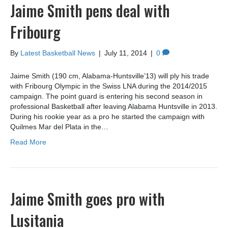
Jaime Smith pens deal with
Fribourg
By
Latest Basketball News
|
July 11, 2014
|
0
Jaime Smith (190 cm, Alabama-Huntsville’13) will ply his trade
with Fribourg Olympic in the Swiss LNA during the 2014/2015
campaign. The point guard is entering his second season in
professional Basketball after leaving Alabama Huntsville in 2013.
During his rookie year as a pro he started the campaign with
Quilmes Mar del Plata in the…
Read More
Jaime Smith goes pro with
Lusitania