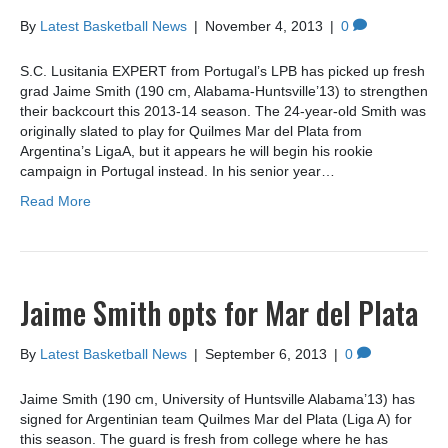
By
Latest Basketball News
|
November 4, 2013
|
0
S.C. Lusitania EXPERT from Portugal’s LPB has picked up fresh
grad Jaime Smith (190 cm, Alabama-Huntsville’13) to strengthen
their backcourt this 2013-14 season. The 24-year-old Smith was
originally slated to play for Quilmes Mar del Plata from
Argentina’s LigaA, but it appears he will begin his rookie
campaign in Portugal instead. In his senior year…
Read More
Jaime Smith opts for Mar del Plata
By
Latest Basketball News
|
September 6, 2013
|
0
Jaime Smith (190 cm, University of Huntsville Alabama’13) has
signed for Argentinian team Quilmes Mar del Plata (Liga A) for
this season. The guard is fresh from college where he has