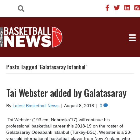
Posts Tagged ‘Galatasaray Istanbul’
Tai Webster added by Galatasaray
By
Latest Basketball News
|
August 8, 2018
|
0
Tai Webster (193 cm, Nebraska’17) will continue his
professional basketball career this 2018-19 on the roster of
Galatasaray Odeabank Istanbul (Turkey-BSL). Webster is a 23-
year-old international basketball player from New Zealand who