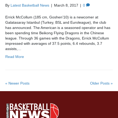
By
Latest Basketball News
|
March 8, 2017
|
0
Errick McCollum (185 cm, Goshen’10) is a newcomer at
Galatasaray Istanbul (Turkey, BSL and Euroleague), the club
has announced. The American is a seasoned operator and has
been spending time Beikong Flying Dragons in the Chinese
league. Through 36 games with the Dragons, Errick McCollum
impressed with averages of 37.5 points, 6.4 rebounds, 3.7
assists,…
Read More
« Newer Posts
Older Posts »