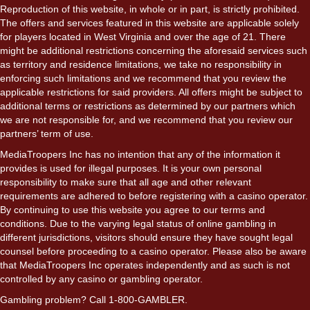
Reproduction of this website, in whole or in part, is strictly prohibited.
The offers and services featured in this website are applicable solely
for players located in West Virginia and over the age of 21. There
might be additional restrictions concerning the aforesaid services such
as territory and residence limitations, we take no responsibility in
enforcing such limitations and we recommend that you review the
applicable restrictions for said providers. All offers might be subject to
additional terms or restrictions as determined by our partners which
we are not responsible for, and we recommend that you review our
partners’ term of use.
MediaTroopers Inc has no intention that any of the information it
provides is used for illegal purposes. It is your own personal
responsibility to make sure that all age and other relevant
requirements are adhered to before registering with a casino operator.
By continuing to use this website you agree to our terms and
conditions. Due to the varying legal status of online gambling in
different jurisdictions, visitors should ensure they have sought legal
counsel before proceeding to a casino operator. Please also be aware
that MediaTroopers Inc operates independently and as such is not
controlled by any casino or gambling operator.
Gambling problem? Call 1-800-GAMBLER.