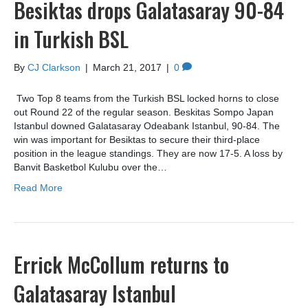
Besiktas drops Galatasaray 90-84
in Turkish BSL
By
CJ Clarkson
|
March 21, 2017
|
0
Two Top 8 teams from the Turkish BSL locked horns to close
out Round 22 of the regular season. Beskitas Sompo Japan
Istanbul downed Galatasaray Odeabank Istanbul, 90-84. The
win was important for Besiktas to secure their third-place
position in the league standings. They are now 17-5. A loss by
Banvit Basketbol Kulubu over the…
Read More
Errick McCollum returns to
Galatasaray Istanbul