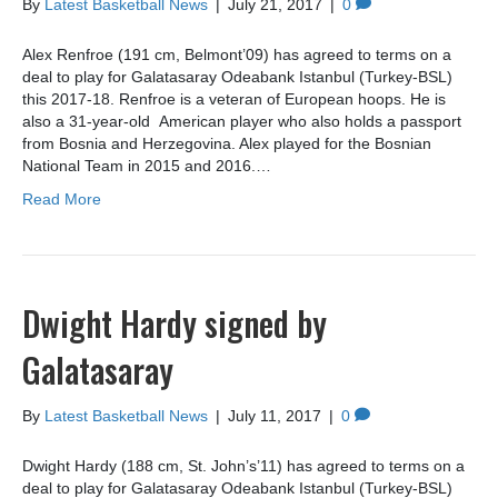
By
Latest Basketball News
|
July 21, 2017
|
0
Alex Renfroe (191 cm, Belmont’09) has agreed to terms on a
deal to play for Galatasaray Odeabank Istanbul (Turkey-BSL)
this 2017-18. Renfroe is a veteran of European hoops. He is
also a 31-year-old American player who also holds a passport
from Bosnia and Herzegovina. Alex played for the Bosnian
National Team in 2015 and 2016.…
Read More
Dwight Hardy signed by
Galatasaray
By
Latest Basketball News
|
July 11, 2017
|
0
Dwight Hardy (188 cm, St. John’s’11) has agreed to terms on a
deal to play for Galatasaray Odeabank Istanbul (Turkey-BSL)