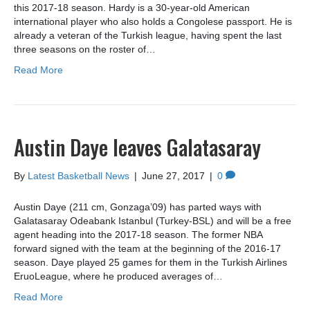
this 2017-18 season. Hardy is a 30-year-old American
international player who also holds a Congolese passport. He is
already a veteran of the Turkish league, having spent the last
three seasons on the roster of…
Read More
Austin Daye leaves Galatasaray
By
Latest Basketball News
|
June 27, 2017
|
0
Austin Daye (211 cm, Gonzaga’09) has parted ways with
Galatasaray Odeabank Istanbul (Turkey-BSL) and will be a free
agent heading into the 2017-18 season. The former NBA
forward signed with the team at the beginning of the 2016-17
season. Daye played 25 games for them in the Turkish Airlines
EruoLeague, where he produced averages of…
Read More