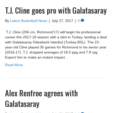
T.J. Cline goes pro with Galatasaray
By
Latest Basketball News
|
July 27, 2017
|
0
T.J. Cline (206 cm, Richmond’17) will begin his professional
career this 2017-18 season with a stint in Turkey, landing a deal
with Galatasaray Odeabank Istanbul (Turkey-BSL). The 23-
year-old Cline played 35 games for Richmond in his senior year
(2016-17). T.J. dropped averages of 18.5 ppg and 7.8 rpg.
Expect him to make an instant impact…
Read More
Alex Renfroe agrees with
Galatasaray