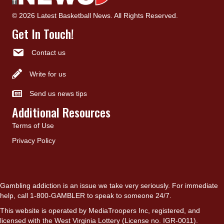
© 2026 Latest Basketball News. All Rights Reserved.
Get In Touch!
Contact us
Write for us
Send us news tips
Additional Resources
Terms of Use
Privacy Policy
Gambling addiction is an issue we take very seriously. For immediate
help, call 1-800-GAMBLER to speak to someone 24/7.
This website is operated by MediaTroopers Inc, registered, and
licensed with the West Virginia Lottery (License no. IGR-0011).