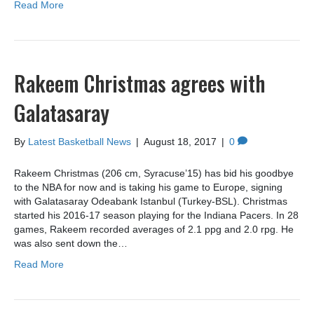
Read More
Rakeem Christmas agrees with
Galatasaray
By
Latest Basketball News
|
August 18, 2017
|
0
Rakeem Christmas (206 cm, Syracuse’15) has bid his goodbye
to the NBA for now and is taking his game to Europe, signing
with Galatasaray Odeabank Istanbul (Turkey-BSL). Christmas
started his 2016-17 season playing for the Indiana Pacers. In 28
games, Rakeem recorded averages of 2.1 ppg and 2.0 rpg. He
was also sent down the…
Read More