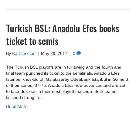
Turkish BSL: Anadolu Efes books
ticket to semis
By
CJ Clarkson
|
May 29, 2017
|
0
The Turkish BSL playoffs are in full swing and the fourth and
final team punched its ticket to the semifinals. Anadolu Efes
Istanbul knocked off Galatasaray Odeabank Istanbul in Game 3
of their series, 87-76. Anadolu Efes now advances and are set
to face Besiktas in their next playoff matchup. Both teams
finished strong in…
Read More