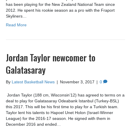
has been playing for the New Zealand National Team since
2012. He spent his rookie season as a pro with the Fraport
Skyliners…
Read More
Jordan Taylor newcomer to
Galatasaray
By
Latest Basketball News
|
November 3, 2017
|
0
Jordan Taylor (188 cm, Wisconsin’12) has agreed to terms on a
deal to play for Galatasaray Odeabank Istanbul (Turkey-BSL)
this 2017. This will be his first time to play for a Turkish team.
Taylor lent his talents to Hapoel Unet Holon (Israel-Winner
League) for the 2016-17 season. He signed with them in
December 2016 and ended…